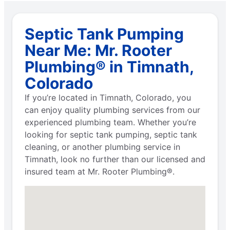
Septic Tank Pumping
Near Me: Mr. Rooter
Plumbing® in Timnath,
Colorado
If you’re located in Timnath, Colorado, you
can enjoy quality plumbing services from our
experienced plumbing team. Whether you’re
looking for septic tank pumping, septic tank
cleaning, or another plumbing service in
Timnath, look no further than our licensed and
insured team at Mr. Rooter Plumbing®.