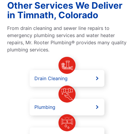
Other Services We Deliver
in Timnath, Colorado
From drain cleaning and sewer line repairs to
emergency plumbing services and water heater
repairs, Mr. Rooter Plumbing® provides many quality
plumbing services.
Drain Cleaning
Plumbing