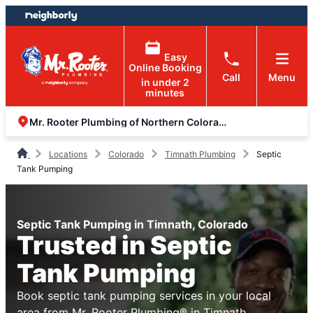
Skip
Skip
to
to
content
footer
Easy
Online Booking
Call
Menu
in under 2
minutes
Mr. Rooter Plumbing of Northern Colorado
Locations
Colorado
Timnath Plumbing
Septic
Tank Pumping
Septic Tank Pumping in Timnath, Colorado
Trusted in Septic
Tank Pumping
Book septic tank pumping services in your local
area from Mr. Rooter Plumbing® in Timnath,