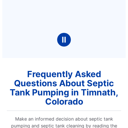
Ⅱ
Frequently Asked
Questions About Septic
Tank Pumping in Timnath,
Colorado
Make an informed decision about septic tank
pumping and septic tank cleaning by reading the