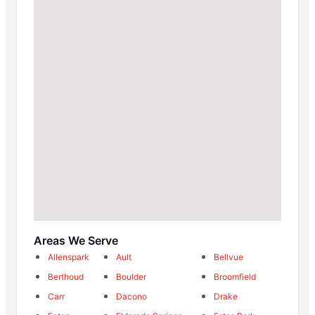
Areas We Serve
Allenspark
Ault
Bellvue
Berthoud
Boulder
Broomfield
Carr
Dacono
Drake