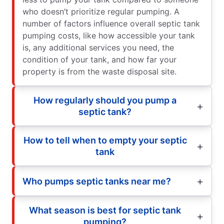
who doesn’t prioritize regular pumping. A
number of factors influence overall septic tank
pumping costs, like how accessible your tank
is, any additional services you need, the
condition of your tank, and how far your
property is from the waste disposal site.
How regularly should you pump a
septic tank?
How to tell when to empty your septic
tank
Who pumps septic tanks near me?
What season is best for septic tank
pumping?