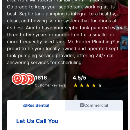
Colorado to keep your septic tank working at its
best. Septic tank pumping is integral to a healthy,
clean, and flowing septic system that functions at
its best. Aim to have your septic tank pumped every
three to five years or more often for a smaller or
more frequently used tank. Mr. Rooter Plumbing® is
proud to be your locally owned and operated septic
tank pumping service provider, offering 24/7 call
answering services for scheduling.
1616
4.5/5
★
☆
★
☆
★
☆
★
☆
★
☆
Customer Reviews
Residential
Commercial
Let Us Call You