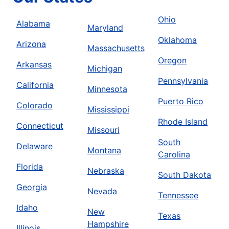
Ohio
Alabama
Maryland
Oklahoma
Arizona
Massachusetts
Oregon
Arkansas
Michigan
Pennsylvania
California
Minnesota
Puerto Rico
Colorado
Mississippi
Rhode Island
Connecticut
Missouri
South
Delaware
Montana
Carolina
Florida
Nebraska
South Dakota
Georgia
Nevada
Tennessee
Idaho
New
Texas
Hampshire
Illinois