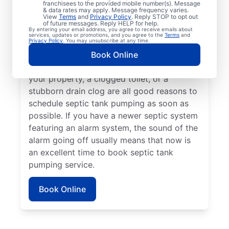
franchisees to the provided mobile number(s). Message
pumping service with Mr. Rooter Plumbing®
& data rates may apply. Message frequency varies.
in Timnath, Colorado if its been that long
View
Terms
and
Privacy Policy
. Reply STOP to opt out
of future messages. Reply HELP for help.
since your last service. Request a septic
By entering your email address, you agree to receive emails about
services, updates or promotions, and you agree to the
Terms
and
tank pumping service if you’ve noticed
Privacy Policy
. You may unsubscribe at any time.
sewage smells on your property — they can
Book Online
indicate a full septic tank. Water pooling on
your property, a clogged toilet, or a
stubborn drain clog are all good reasons to
schedule septic tank pumping as soon as
possible. If you have a newer septic system
featuring an alarm system, the sound of the
alarm going off usually means that now is
an excellent time to book septic tank
pumping service.
Book Online