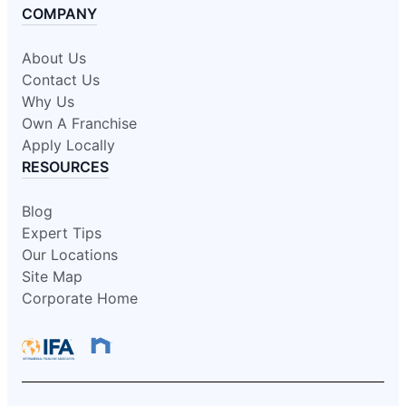
COMPANY
About Us
Contact Us
Why Us
Own A Franchise
Apply Locally
RESOURCES
Blog
Expert Tips
Our Locations
Site Map
Corporate Home