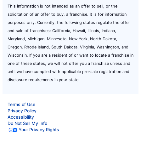
This information is not intended as an offer to sell, or the
solicitation of an offer to buy, a franchise. It is for information
purposes only. Currently, the following states regulate the offer
and sale of franchises: California, Hawaii, Illinois, Indiana,
Maryland, Michigan, Minnesota, New York, North Dakota,
Oregon, Rhode Island, South Dakota, Virginia, Washington, and
Wisconsin. If you are a resident of or want to locate a franchise in
one of these states, we will not offer you a franchise unless and
until we have complied with applicable pre-sale registration and
disclosure requirements in your state.
Terms of Use
Privacy Policy
Accessibility
Do Not Sell My Info
Your Privacy Rights