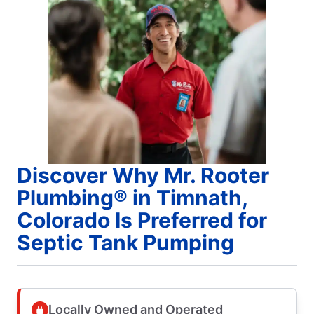
Discover Why Mr. Rooter
Plumbing® in Timnath,
Colorado Is Preferred for
Septic Tank Pumping
Locally Owned and Operated