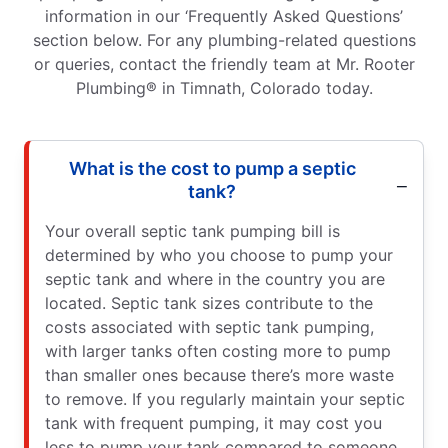
information in our ‘Frequently Asked Questions’
section below. For any plumbing-related questions
or queries, contact the friendly team at Mr. Rooter
Plumbing® in Timnath, Colorado today.
What is the cost to pump a septic
tank?
Your overall septic tank pumping bill is
determined by who you choose to pump your
septic tank and where in the country you are
located. Septic tank sizes contribute to the
costs associated with septic tank pumping,
with larger tanks often costing more to pump
than smaller ones because there’s more waste
to remove. If you regularly maintain your septic
tank with frequent pumping, it may cost you
less to pump your tank compared to someone