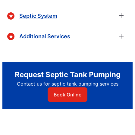
Septic System
Additional Services
Request Septic Tank Pumping
Contact us for septic tank pumping services
Book Online