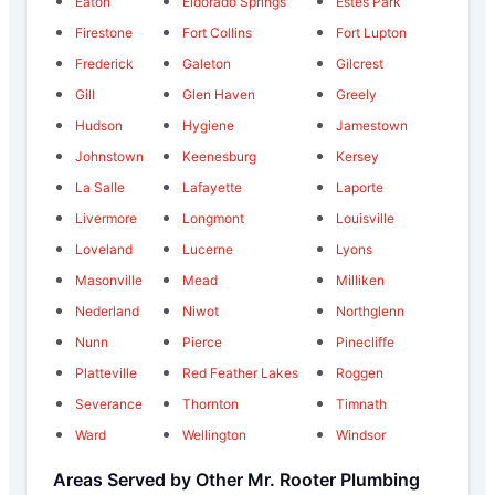
Eaton
Eldorado Springs
Estes Park
Firestone
Fort Collins
Fort Lupton
Frederick
Galeton
Gilcrest
Gill
Glen Haven
Greely
Hudson
Hygiene
Jamestown
Johnstown
Keenesburg
Kersey
La Salle
Lafayette
Laporte
Livermore
Longmont
Louisville
Loveland
Lucerne
Lyons
Masonville
Mead
Milliken
Nederland
Niwot
Northglenn
Nunn
Pierce
Pinecliffe
Platteville
Red Feather Lakes
Roggen
Severance
Thornton
Timnath
Ward
Wellington
Windsor
Areas Served by Other Mr. Rooter Plumbing