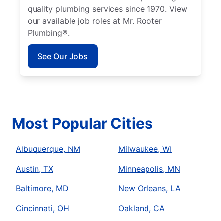
quality plumbing services since 1970. View
our available job roles at Mr. Rooter
Plumbing®.
See Our Jobs
Most Popular Cities
Albuquerque, NM
Milwaukee, WI
Austin, TX
Minneapolis, MN
Baltimore, MD
New Orleans, LA
Cincinnati, OH
Oakland, CA