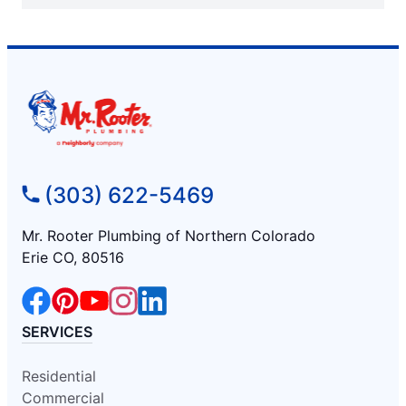
(303) 622-5469
Mr. Rooter Plumbing of Northern Colorado
Erie CO, 80516
SERVICES
Residential
Commercial