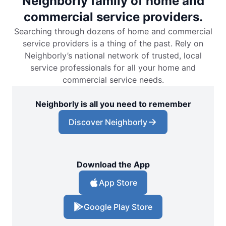
Neighborly family of home and
commercial service providers.
Searching through dozens of home and commercial
service providers is a thing of the past. Rely on
Neighborly’s national network of trusted, local
service professionals for all your home and
commercial service needs.
Neighborly is all you need to remember
Discover Neighborly
Download the App
App Store
Google Play Store