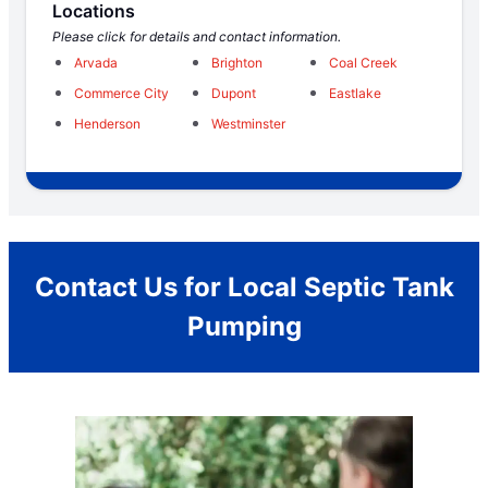
Locations
Please click for details and contact information.
Arvada
Brighton
Coal Creek
Commerce City
Dupont
Eastlake
Henderson
Westminster
Contact Us for Local Septic Tank
Pumping