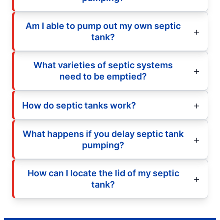
Am I able to pump out my own septic
tank?
What varieties of septic systems
need to be emptied?
How do septic tanks work?
What happens if you delay septic tank
pumping?
How can I locate the lid of my septic
tank?