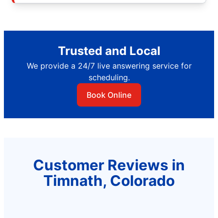
Trusted and Local
We provide a 24/7 live answering service for
scheduling.
Book Online
Customer Reviews in
Timnath, Colorado