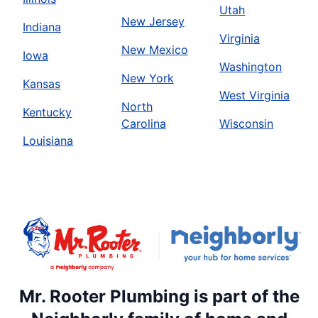
Utah
New Jersey
Indiana
Virginia
New Mexico
Iowa
Washington
New York
Kansas
West Virginia
North
Kentucky
Carolina
Wisconsin
Louisiana
Mr. Rooter Plumbing is part of the