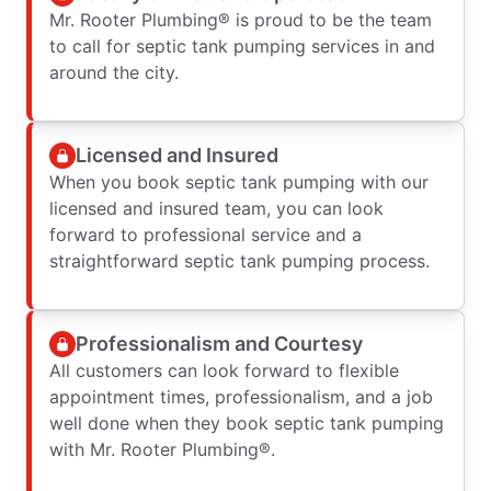
Mr. Rooter Plumbing® is proud to be the team
to call for septic tank pumping services in and
around the city.
Licensed and Insured
When you book septic tank pumping with our
licensed and insured team, you can look
forward to professional service and a
straightforward septic tank pumping process.
Professionalism and Courtesy
All customers can look forward to flexible
appointment times, professionalism, and a job
well done when they book septic tank pumping
with Mr. Rooter Plumbing®.