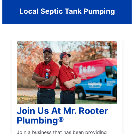
Local Septic Tank Pumping
Join Us At Mr. Rooter
Plumbing®
Join a business that has been providing