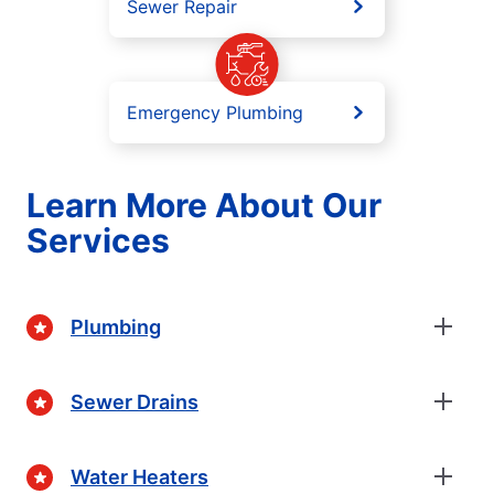
Sewer Repair
Emergency Plumbing
Learn More About Our
Services
Plumbing
Sewer Drains
Water Heaters