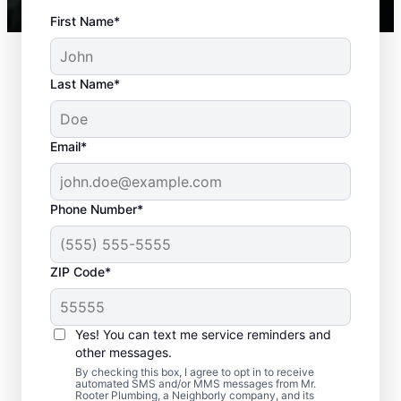
First Name*
Last Name*
Email*
Phone Number*
ZIP Code*
Best Time to Arrange
Septic Tank Pumping
Yes! You can text me service reminders and
other messages.
Septic tank pumping is recommended every
By checking this box, I agree to opt in to receive
automated SMS and/or MMS messages from Mr.
three to five years, so book a septic
Rooter Plumbing, a Neighborly company, and its