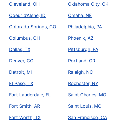
Cleveland, OH
Oklahoma City, OK
Coeur d’Alene, ID
Omaha, NE
Colorado Springs, CO
Philadelphia, PA
Columbus, OH
Phoenix, AZ
Dallas, TX
Pittsburgh, PA
Denver, CO
Portland, OR
Detroit, MI
Raleigh, NC
El Paso, TX
Rochester, NY
Fort Lauderdale, FL
Saint Charles, MO
Fort Smith, AR
Saint Louis, MO
Fort Worth, TX
San Francisco, CA