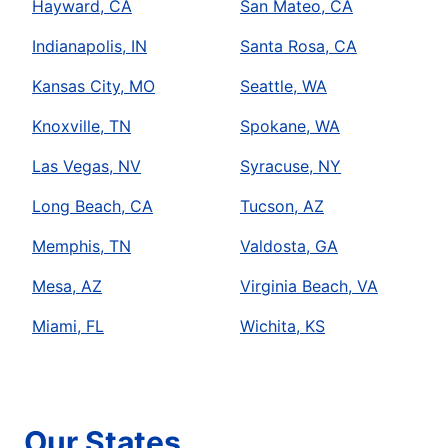
Hayward, CA
San Mateo, CA
Indianapolis, IN
Santa Rosa, CA
Kansas City, MO
Seattle, WA
Knoxville, TN
Spokane, WA
Las Vegas, NV
Syracuse, NY
Long Beach, CA
Tucson, AZ
Memphis, TN
Valdosta, GA
Mesa, AZ
Virginia Beach, VA
Miami, FL
Wichita, KS
Our States