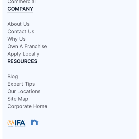
Commercial
COMPANY
About Us
Contact Us
Why Us
Own A Franchise
Apply Locally
RESOURCES
Blog
Expert Tips
Our Locations
Site Map
Corporate Home