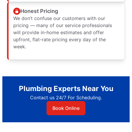
Honest Pricing
We don’t confuse our customers with our
pricing — many of our service professionals
will provide in-home estimates and offer
upfront, flat-rate pricing every day of the
week.
Plumbing Experts Near You
Contact us 24/7 For Scheduling.
Book Online