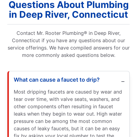
Questions About Plumbing
in Deep River, Connecticut
Contact Mr. Rooter Plumbing® in Deep River,
Connecticut if you have any questions about our
service offerings. We have compiled answers for our
more commonly asked questions below.
What can cause a faucet to drip?
Most dripping faucets are caused by wear and
tear over time, with valve seats, washers, and
other components often resulting in faucet
leaks when they begin to wear out. High water
pressure can be among the most common
causes of leaky faucets, but it can be an easy
fix by asking your local plumber to test the