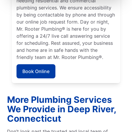
needing residential and commercial
plumbing services. We ensure accessibility
by being contactable by phone and through
our online job request form. Day or night,
Mr. Rooter Plumbing® is here for you by
offering a 24/7 live call answering service
for scheduling. Rest assured, your business
and home are in safe hands with the
friendly team at Mr. Rooter Plumbing®.
Book Online
More Plumbing Services
We Provide in Deep River,
Connecticut
Don’t look past the trusted and local team of