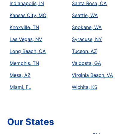
Indianapolis, IN
Santa Rosa, CA
Kansas City, MO
Seattle, WA
Knoxville, TN
Spokane, WA
Las Vegas, NV
Syracuse, NY
Long Beach, CA
Tucson, AZ
Memphis, TN
Valdosta, GA
Mesa, AZ
Virginia Beach, VA
Miami, FL
Wichita, KS
Our States