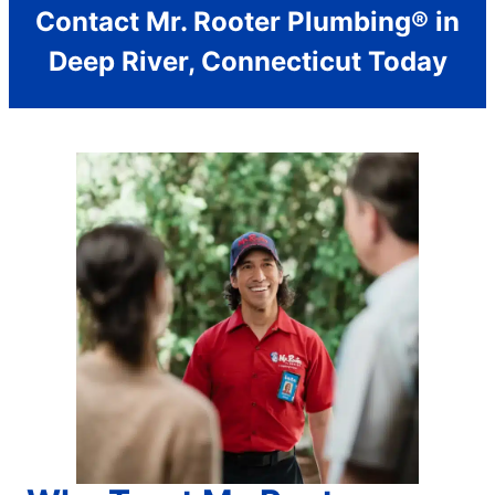
Contact Mr. Rooter Plumbing® in
Deep River, Connecticut Today