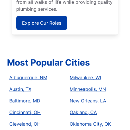
from all walks of life while providing quality
plumbing services.
Explore Our Roles
Most Popular Cities
Albuquerque, NM
Milwaukee, WI
Austin, TX
Minneapolis, MN
Baltimore, MD
New Orleans, LA
Cincinnati, OH
Oakland, CA
Cleveland, OH
Oklahoma City, OK