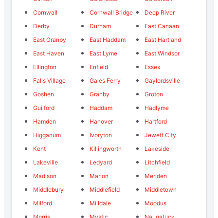
Cornwall
Cornwall Bridge
Deep River
Derby
Durham
East Canaan
East Granby
East Haddam
East Hartland
East Haven
East Lyme
East Windsor
Ellington
Enfield
Essex
Falls Village
Gales Ferry
Gaylordsville
Goshen
Granby
Groton
Guilford
Haddam
Hadlyme
Hamden
Hanover
Hartford
Higganum
Ivoryton
Jewett City
Kent
Killingworth
Lakeside
Lakeville
Ledyard
Litchfield
Madison
Marion
Meriden
Middlebury
Middlefield
Middletown
Milford
Milldale
Moodus
Morris
Mystic
Naugatuck