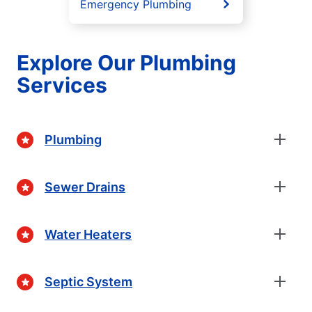
Emergency Plumbing
Explore Our Plumbing
Services
Plumbing
Sewer Drains
Water Heaters
Septic System