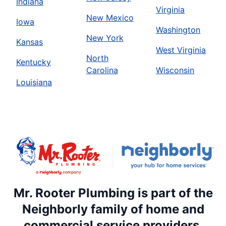
Indiana
Virginia
New Mexico
Iowa
Washington
New York
Kansas
West Virginia
North
Kentucky
Carolina
Wisconsin
Louisiana
Mr. Rooter Plumbing is part of the
Neighborly family of home and
commercial service providers.