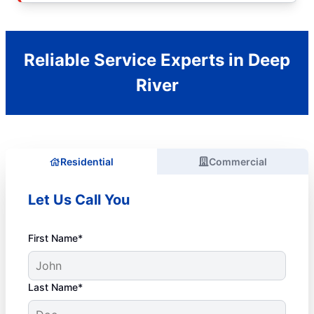
Reliable Service Experts in Deep
River
Residential
Commercial
Let Us Call You
First Name*
Last Name*