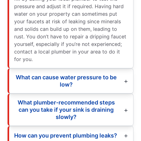
pressure and adjust it if required. Having hard
water on your property can sometimes put
your faucets at risk of leaking since minerals
and solids can build up on them, leading to
rust. You don’t have to repair a dripping faucet
yourself, especially if you’re not experienced;
contact a local plumber in your area to do it
for you.
What can cause water pressure to be
low?
What plumber-recommended steps
can you take if your sink is draining
slowly?
How can you prevent plumbing leaks?