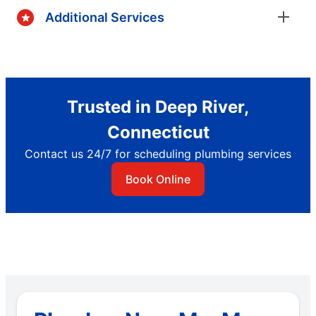
Additional Services
Trusted in Deep River,
Connecticut
Contact us 24/7 for scheduling plumbing services
Book Online