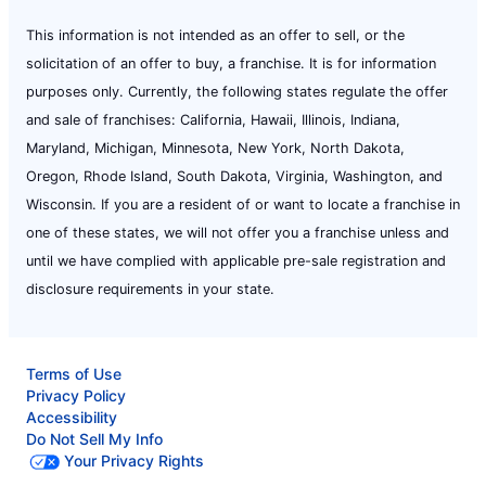
This information is not intended as an offer to sell, or the
solicitation of an offer to buy, a franchise. It is for information
purposes only. Currently, the following states regulate the offer
and sale of franchises: California, Hawaii, Illinois, Indiana,
Maryland, Michigan, Minnesota, New York, North Dakota,
Oregon, Rhode Island, South Dakota, Virginia, Washington, and
Wisconsin. If you are a resident of or want to locate a franchise in
one of these states, we will not offer you a franchise unless and
until we have complied with applicable pre-sale registration and
disclosure requirements in your state.
Terms of Use
Privacy Policy
Accessibility
Do Not Sell My Info
Your Privacy Rights