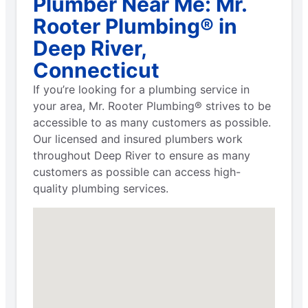
Plumber Near Me: Mr.
Rooter Plumbing® in
Deep River,
Connecticut
If you’re looking for a plumbing service in
your area, Mr. Rooter Plumbing® strives to be
accessible to as many customers as possible.
Our licensed and insured plumbers work
throughout Deep River to ensure as many
customers as possible can access high-
quality plumbing services.