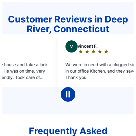
Customer Reviews in Deep
River, Connecticut
V
vincent F.
V
VICT
★
☆
★
☆
★
☆
★
☆
★
☆
★
☆
Rating:
Ratin
5
5
We were in need with a clogged sink and Drain
prompt and 
out
out
in our office Kitchen, and they saved the day!!
of
of
Thank you.
5
5
stars
stars
Ⅱ
Frequently Asked