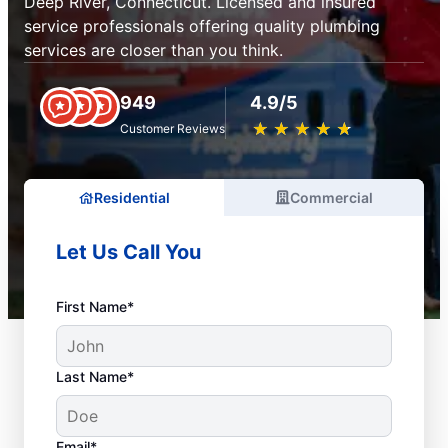
Deep River, Connecticut. Licensed and insured
service professionals offering quality plumbing
services are closer than you think.
949
4.9/5
★
☆
★
☆
★
☆
★
☆
★
☆
Customer Reviews
Residential
Commercial
Let Us Call You
First Name*
Last Name*
Email*