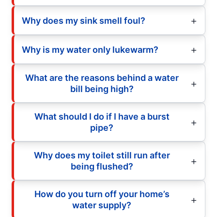
Why does my sink smell foul?
Why is my water only lukewarm?
What are the reasons behind a water
bill being high?
What should I do if I have a burst
pipe?
Why does my toilet still run after
being flushed?
How do you turn off your home’s
water supply?