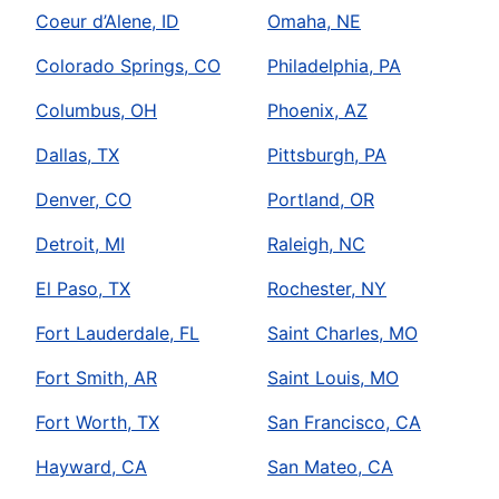
Coeur d’Alene, ID
Omaha, NE
Colorado Springs, CO
Philadelphia, PA
Columbus, OH
Phoenix, AZ
Dallas, TX
Pittsburgh, PA
Denver, CO
Portland, OR
Detroit, MI
Raleigh, NC
El Paso, TX
Rochester, NY
Fort Lauderdale, FL
Saint Charles, MO
Fort Smith, AR
Saint Louis, MO
Fort Worth, TX
San Francisco, CA
Hayward, CA
San Mateo, CA