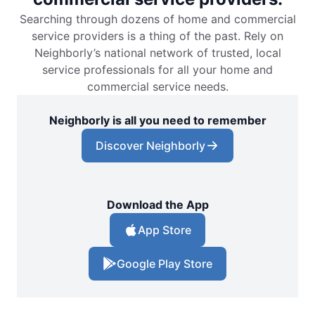
Searching through dozens of home and commercial
service providers is a thing of the past. Rely on
Neighborly’s national network of trusted, local
service professionals for all your home and
commercial service needs.
Neighborly is all you need to remember
Discover Neighborly
Download the App
App Store
Google Play Store