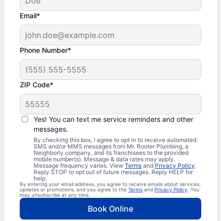
Email*
Phone Number*
ZIP Code*
Yes! You can text me service reminders and other
messages.
By checking this box, I agree to opt in to receive automated
SMS and/or MMS messages from Mr. Rooter Plumbing, a
Neighborly company, and its franchisees to the provided
mobile number(s). Message & data rates may apply.
Message frequency varies. View
Terms
and
Privacy Policy
.
Reply STOP to opt out of future messages. Reply HELP for
help.
By entering your email address, you agree to receive emails about services,
updates or promotions, and you agree to the
Terms
and
Privacy Policy
. You
may unsubscribe at any time.
Book Online