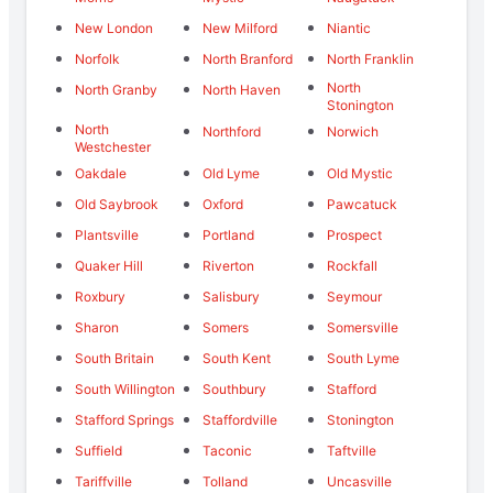
New London
New Milford
Niantic
Norfolk
North Branford
North Franklin
North
North Granby
North Haven
Stonington
North
Northford
Norwich
Westchester
Oakdale
Old Lyme
Old Mystic
Old Saybrook
Oxford
Pawcatuck
Plantsville
Portland
Prospect
Quaker Hill
Riverton
Rockfall
Roxbury
Salisbury
Seymour
Sharon
Somers
Somersville
South Britain
South Kent
South Lyme
South Willington
Southbury
Stafford
Stafford Springs
Staffordville
Stonington
Suffield
Taconic
Taftville
Tariffville
Tolland
Uncasville