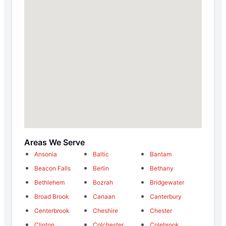
Areas We Serve
Ansonia
Baltic
Bantam
Beacon Falls
Berlin
Bethany
Bethlehem
Bozrah
Bridgewater
Broad Brook
Canaan
Canterbury
Centerbrook
Cheshire
Chester
Clinton
Colchester
Colebrook