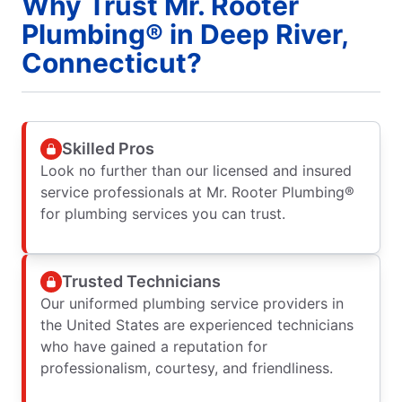
Why Trust Mr. Rooter
Plumbing® in Deep River,
Connecticut?
Skilled Pros
Look no further than our licensed and insured
service professionals at Mr. Rooter Plumbing®
for plumbing services you can trust.
Trusted Technicians
Our uniformed plumbing service providers in
the United States are experienced technicians
who have gained a reputation for
professionalism, courtesy, and friendliness.