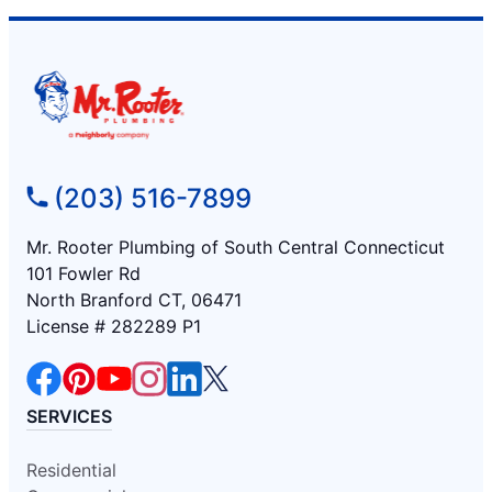
(203) 516-7899
Mr. Rooter Plumbing of South Central Connecticut
101 Fowler Rd
North Branford CT, 06471
License # 282289 P1
SERVICES
Residential