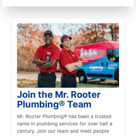
Join the Mr. Rooter
Plumbing® Team
Mr. Rooter Plumbing® has been a trusted
name in plumbing services for over half a
century. Join our team and meet people