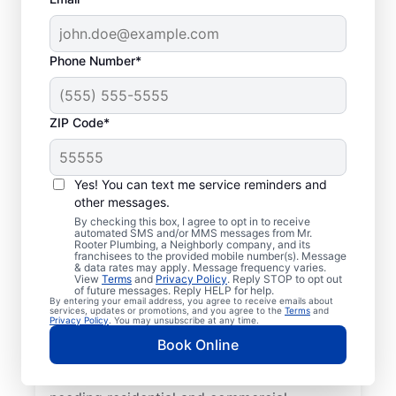
Phone Number*
ZIP Code*
Mr. Rooter® Plumbers
in Deep River,
Yes! You can text me service reminders and
other messages.
Connecticut
By checking this box, I agree to opt in to receive
automated SMS and/or MMS messages from Mr.
Rooter Plumbing, a Neighborly company, and its
Homeowners and businesses in Deep River,
franchisees to the provided mobile number(s). Message
& data rates may apply. Message frequency varies.
Connecticut can enjoy the confidence of
View
Terms
and
Privacy Policy
. Reply STOP to opt out
knowing that licensed and insured plumbing
of future messages. Reply HELP for help.
By entering your email address, you agree to receive emails about
service providers offering quality plumbing
services, updates or promotions, and you agree to the
Terms
and
Privacy Policy
. You may unsubscribe at any time.
services are never far away. We cover a
Book Online
broad area in Deep River and do our best to
be as accessible as possible for customers