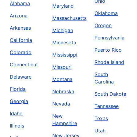
Ohio
Alabama
Maryland
Oklahoma
Arizona
Massachusetts
Oregon
Arkansas
Michigan
Pennsylvania
California
Minnesota
Puerto Rico
Colorado
Mississippi
Rhode Island
Connecticut
Missouri
South
Delaware
Montana
Carolina
Florida
Nebraska
South Dakota
Georgia
Nevada
Tennessee
Idaho
New
Texas
Hampshire
Illinois
Utah
New Jersey