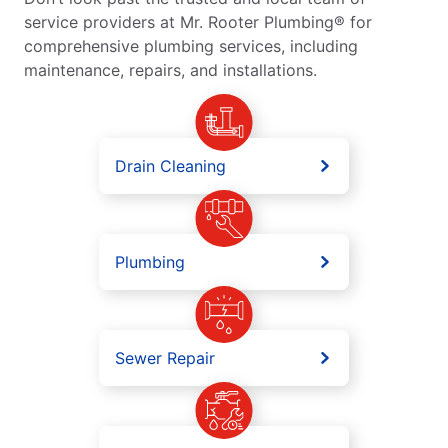
service providers at Mr. Rooter Plumbing® for
comprehensive plumbing services, including
maintenance, repairs, and installations.
Drain Cleaning
Plumbing
Sewer Repair