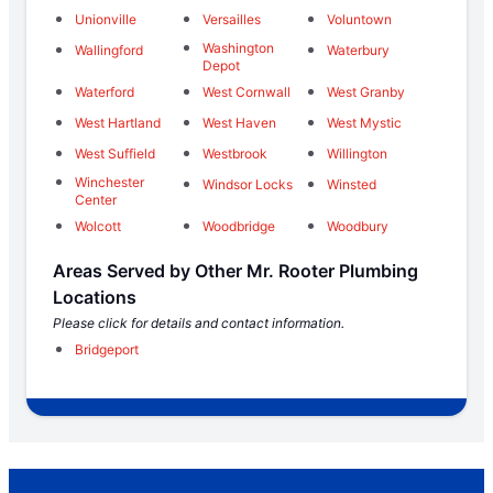
Unionville
Versailles
Voluntown
Washington
Wallingford
Waterbury
Depot
Waterford
West Cornwall
West Granby
West Hartland
West Haven
West Mystic
West Suffield
Westbrook
Willington
Winchester
Windsor Locks
Winsted
Center
Wolcott
Woodbridge
Woodbury
Areas Served by Other Mr. Rooter Plumbing
Locations
Please click for details and contact information.
Bridgeport