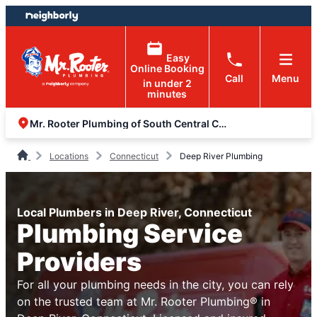
Skip
Skip
to
to
content
footer
Easy
Online Booking
Call
Menu
in under 2
minutes
Mr. Rooter Plumbing of South Central Connecticut
Locations
Connecticut
Deep River Plumbing
Local Plumbers in Deep River, Connecticut
Plumbing Service
Providers
For all your plumbing needs in the city, you can rely
on the trusted team at Mr. Rooter Plumbing® in