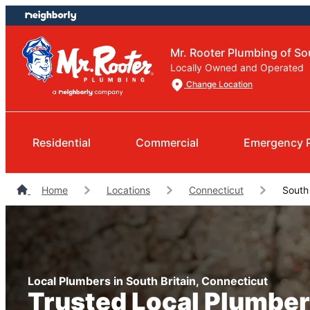
Skip
Skip
to
to
content
footer
Mr. Rooter Plumbing of So
Locally Owned and Operated
Change Location
Residential
Commercial
Emergency 
Home
Locations
Connecticut
South 
Local Plumbers in South Britain, Connecticut
Trusted Local Plumber