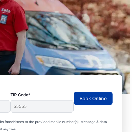
ZIP Code*
Book Online
ts franchisees to the provided mobile number(s). Message & data
at any time.