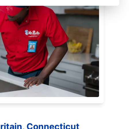
ritain, Connecticut