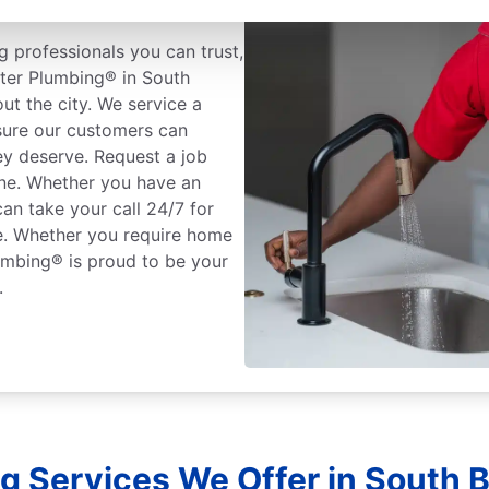
 professionals you can trust,
oter Plumbing® in South
ut the city. We service a
sure our customers can
ey deserve. Request a job
one. Whether you have an
an take your call 24/7 for
ce. Whether you require home
umbing® is proud to be your
.
g Services We Offer in South B