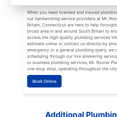
Connecticut
When you need licensed and insured plumbing
our hardworking service providers at Mr. Ro
Britain, Connecticut are here to help througho
broad area in and around South Britain to en
access the high-quality plumbing services th
estimate online or contact us directly by ph
emergency or a general plumbing query, we c
scheduling through our live answering servi
or business plumbing services, Mr. Rooter Pl
one-stop shop, operating throughout the city
Book Online
Additional Plumbin