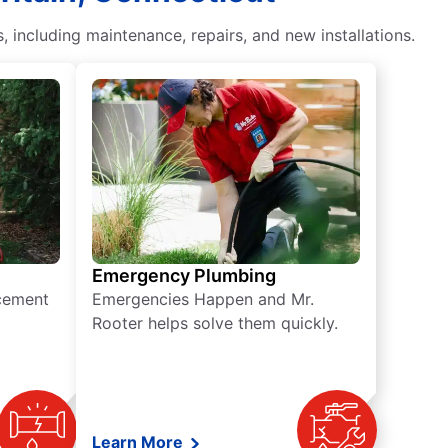
including maintenance, repairs, and new installations.
Emergency Plumbing
acement
Emergencies Happen and Mr.
Rooter helps solve them quickly.
Learn More