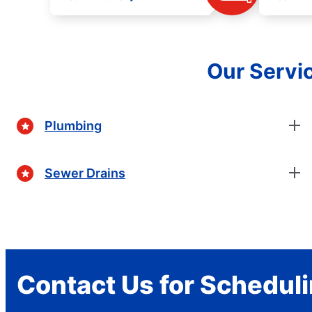
Our Servic
Plumbing
Sewer Drains
Contact Us for Schedul