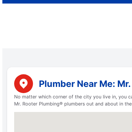
Plumber Near Me: Mr.
No matter which corner of the city you live in, you
Mr. Rooter Plumbing® plumbers out and about in the 