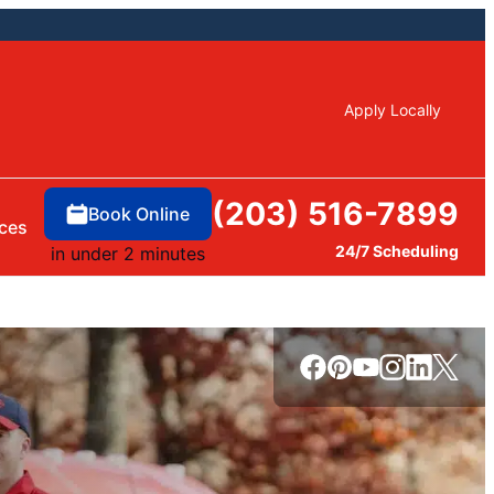
Apply Locally
(203) 516-7899
Book Online
ces
24/7 Scheduling
in under 2 minutes