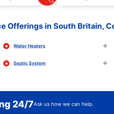
e Offerings in South Britain, 
Water Heaters
Septic System
ing 24/7
Ask us how we can help.