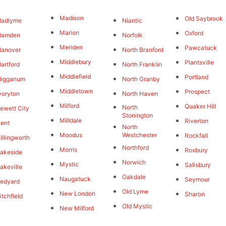
Madison
Old Saybrook
Hadlyme
Niantic
Marion
Oxford
Hamden
Norfolk
Meriden
Pawcatuck
Hanover
North Branford
Middlebury
Plantsville
artford
North Franklin
Middlefield
Portland
Higganum
North Granby
Middletown
Prospect
voryton
North Haven
Milford
Quaker Hill
North
ewett City
Stonington
Milldale
Riverton
ent
North
Moodus
Westchester
Rockfall
illingworth
Northford
Morris
Roxbury
akeside
Norwich
Mystic
Salisbury
akeville
Oakdale
Naugatuck
Seymour
edyard
Old Lyme
New London
Sharon
itchfield
Old Mystic
New Milford