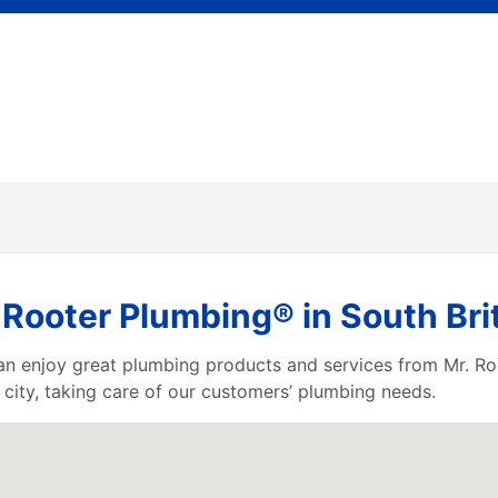
 Rooter Plumbing® in South Bri
 can enjoy great plumbing products and services from Mr. 
city, taking care of our customers’ plumbing needs.