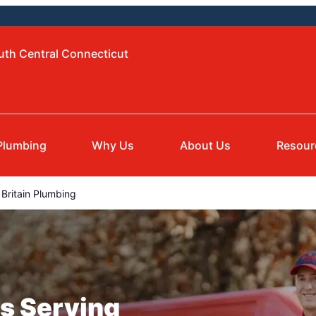
uth Central Connecticut
Plumbing
Why Us
About Us
Resour
Britain Plumbing
s Serving