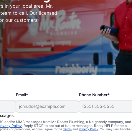
s in your local area, Mr.
team to call. Our licensed
or our customers’
Email*
Phone Number*
essages.
 South Britain,
 SMS and/or MMS messages from Mr. Rooter Plumbing, a Neighborly company, and i
rivacy Policy
. Reply STOP to opt out of future messages. Reply HELP for help.
 updates or promotions, and you agree to the
Terms
and
Privacy Policy
. You may unsubscribe 