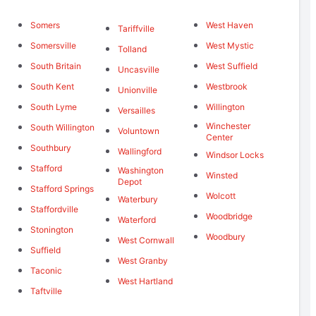
Somers
West Haven
Tariffville
Somersville
West Mystic
Tolland
South Britain
West Suffield
Uncasville
South Kent
Westbrook
Unionville
South Lyme
Willington
Versailles
Winchester
South Willington
Voluntown
Center
Southbury
Wallingford
Windsor Locks
Stafford
Washington
Winsted
Depot
Stafford Springs
Wolcott
Waterbury
Staffordville
Woodbridge
Waterford
Stonington
Woodbury
West Cornwall
Suffield
West Granby
Taconic
West Hartland
Taftville