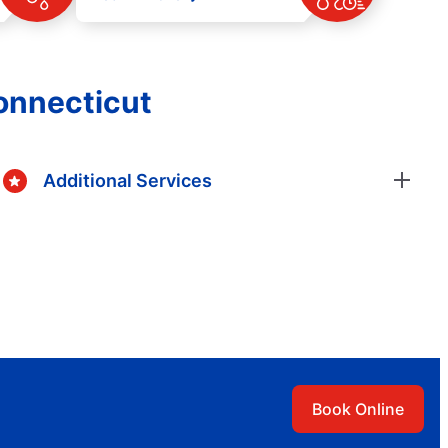
Connecticut
Additional Services
Book Online