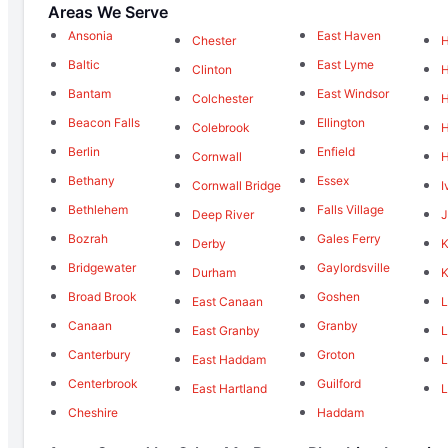
Areas We Serve
Ansonia
East Haven
Chester
Baltic
East Lyme
Clinton
Bantam
East Windsor
Colchester
Beacon Falls
Ellington
Colebrook
H
Berlin
Enfield
Cornwall
Bethany
Essex
Cornwall Bridge
I
Bethlehem
Falls Village
Deep River
J
Bozrah
Gales Ferry
Derby
K
Bridgewater
Gaylordsville
Durham
K
Broad Brook
Goshen
East Canaan
L
Canaan
Granby
East Granby
L
Canterbury
Groton
East Haddam
L
Centerbrook
Guilford
East Hartland
L
Cheshire
Haddam