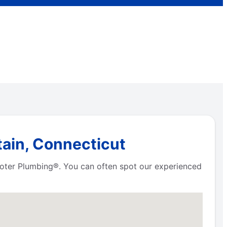
tain, Connecticut
Rooter Plumbing®. You can often spot our experienced