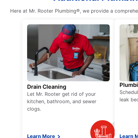
Here at Mr. Rooter Plumbing®, we provide a comprehens
Plumb
Drain Cleaning
Schedul
Let Mr. Rooter get rid of your
leak be
kitchen, bathroom, and sewer
clogs.
Learn More
Learn 