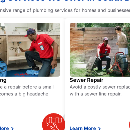
ive range of plumbing services for homes and businesses, 
ing
Sewer Repair
e a repair before a small
Avoid a costly sewer repl
comes a big headache
with a sewer line repair.
More
Learn More