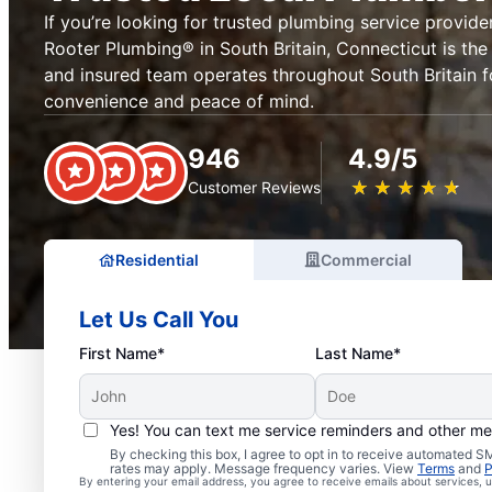
If you’re looking for trusted plumbing service provider
Rooter Plumbing® in South Britain, Connecticut is the 
and insured team operates throughout South Britain f
convenience and peace of mind.
946
4.9/5
★
☆
★
☆
★
☆
★
☆
★
☆
Customer Reviews
Residential
Commercial
Let Us Call You
First Name*
Last Name*
Yes! You can text me service reminders and other m
Exceptional Plumbers in
By checking this box, I agree to opt in to receive automated
rates may apply. Message frequency varies. View
Terms
and
P
By entering your email address, you agree to receive emails about services,