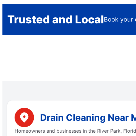
Trusted and Local
Book your 
Drain Cleaning Near M
Homeowners and businesses in the River Park, Florid