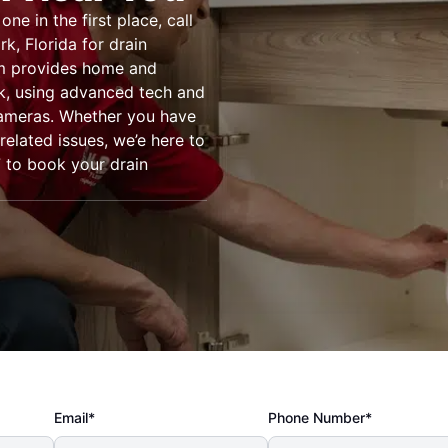
e in the first place, call
k, Florida for drain
am provides home and
rk, using advanced tech and
cameras. Whether you have
related issues, we’e here to
7 to book your drain
Email*
Phone Number*