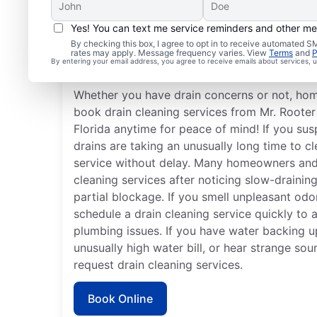
Yes! You can text me service reminders and other m
When Should You Book 
By checking this box, I agree to opt in to receive automated
rates may apply. Message frequency varies. View
Terms
and
P
Cleaning?
By entering your email address, you agree to receive emails about services,
Whether you have drain concerns or not, ho
book drain cleaning services from Mr. Rooter
Florida anytime for peace of mind! If you sus
drains are taking an unusually long time to cl
service without delay. Many homeowners and
cleaning services after noticing slow-draining
partial blockage. If you smell unpleasant od
schedule a drain cleaning service quickly to 
plumbing issues. If you have water backing up
unusually high water bill, or hear strange so
request drain cleaning services.
Book Online