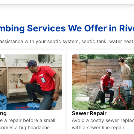
mbing Services We Offer in Rive
sistance with your septic system, septic tank, water heate
ing
Sewer Repair
e a repair before a small
Avoid a costly sewer repl
comes a big headache
with a sewer line repair.