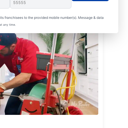
ts franchisees to the provided mobile number(s). Message & data
at any time.