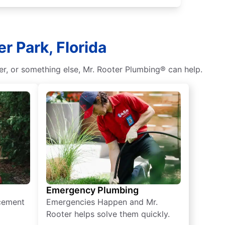
r Park, Florida
r, or something else, Mr. Rooter Plumbing® can help.
Emergency Plumbing
acement
Emergencies Happen and Mr.
Rooter helps solve them quickly.