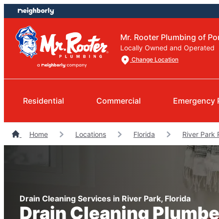
Skip
Skip
to
to
content
footer
Mr. Rooter Plumbing of Por
Locally Owned and Operated
Change Location
Residential
Commercial
Emergency 
Home
Locations
Florida
River Park
Drain Cleaning Services in River Park, Florida
Drain Cleaning Plumbe