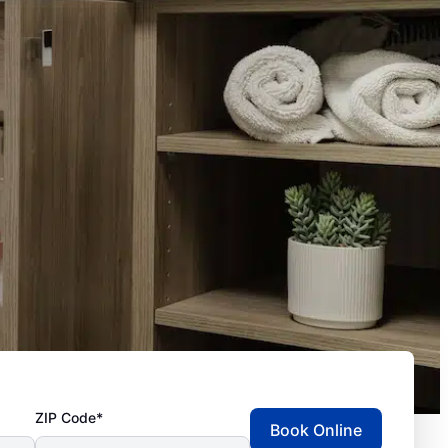
ZIP Code*
Book Online