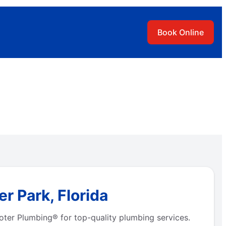
Book Online
r Park, Florida
oter Plumbing® for top-quality plumbing services.