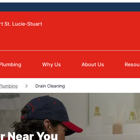
t St. Lucie-Stuart
Plumbing
Why Us
About Us
Resou
 Plumbing
Drain Cleaning
r Near You