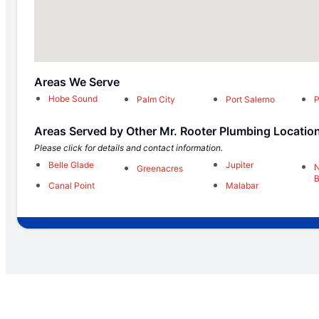
Areas We Serve
Hobe Sound
Palm City
Port Salerno
P
Areas Served by Other Mr. Rooter Plumbing Locatio
Please click for details and contact information.
Belle Glade
Jupiter
N
Greenacres
Canal Point
Malabar