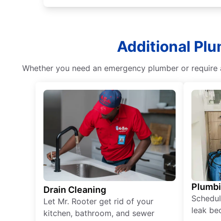
Additional Plu
Whether you need an emergency plumber or require as
Plumb
Drain Cleaning
Schedul
Let Mr. Rooter get rid of your
leak be
kitchen, bathroom, and sewer