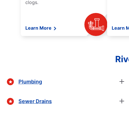
clogs.
Learn More
Learn 
Riv
Plumbing
Sewer Drains