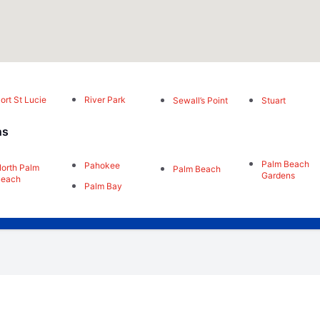
ort St Lucie
River Park
Sewall’s Point
Stuart
ns
Palm Beach
Pahokee
orth Palm
Palm Beach
Gardens
Beach
Palm Bay