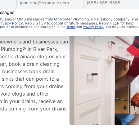
essages.
Drain
 SMS and/or MMS messages from Mr. Rooter Plumbing, a Neighborly company, and i
rivacy Policy
. Reply STOP to opt out of future messages. Reply HELP for help.
 updates or promotions, and you agree to the
Terms
and
Privacy Policy
. You may unsubscribe 
meowners and businesses can
 Plumbing® in River Park,
pect a drainage clog or your
ear, book a drain cleaning
 businesses book drain
 sinks that can point to a
ors coming from your drains,
avoid clogs and other
 in your drains, receive an
unds coming from your drains,