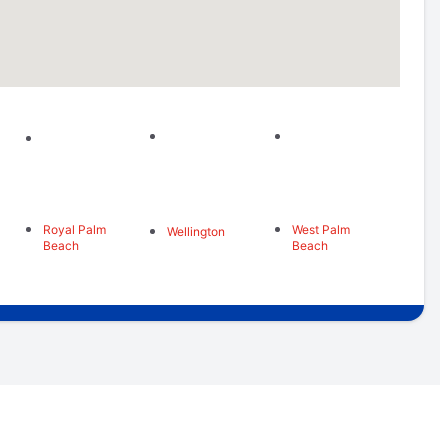
Royal Palm
West Palm
Wellington
Beach
Beach