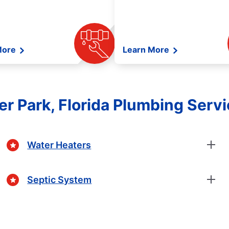
More
Learn More
er Park, Florida Plumbing Serv
Water Heaters
Septic System