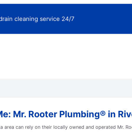
drain cleaning service 24/7
e: Mr. Rooter Plumbing® in Rive
a area can rely on their locally owned and operated Mr. Ro