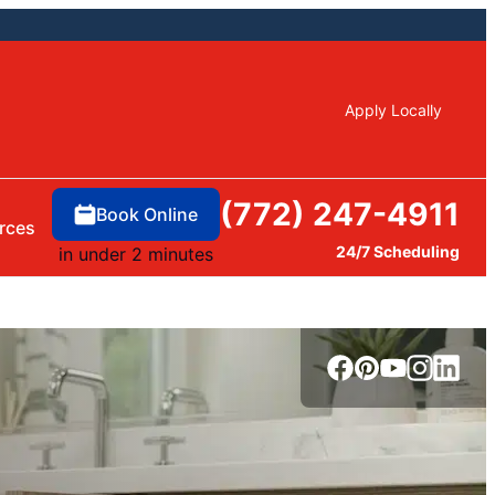
Apply Locally
(772) 247-4911
Book Online
rces
24/7 Scheduling
in under 2 minutes