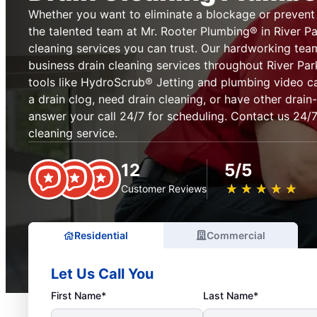
Whether you want to eliminate a blockage or prevent on
the talented team at Mr. Rooter Plumbing® in River Par
cleaning services you can trust. Our hardworking te
business drain cleaning services throughout River Pa
tools like HydroScrub® Jetting and plumbing video 
a drain clog, need drain cleaning, or have other drain-
answer your call 24/7 for scheduling. Contact us 24/
cleaning service.
12
5/5
★
☆
★
☆
★
☆
★
☆
★
☆
Customer Reviews
Residential
Commercial
Let Us Call You
First Name*
Last Name*