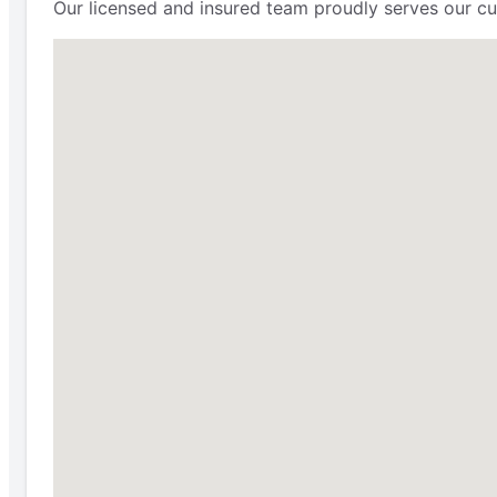
Our licensed and insured team proudly serves our cu