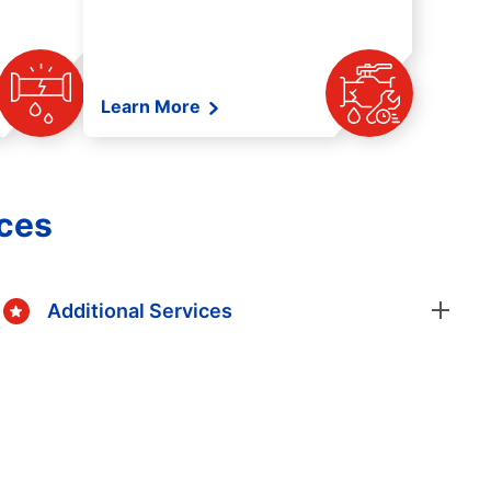
Learn More
ices
Additional Services