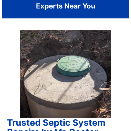
Experts Near You
Trusted Septic System