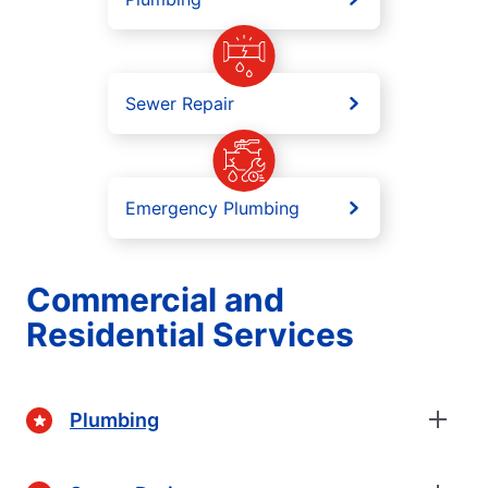
Sewer Repair
Emergency Plumbing
Commercial and
Residential Services
Plumbing