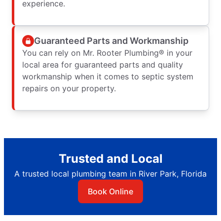
experience.
Guaranteed Parts and Workmanship
You can rely on Mr. Rooter Plumbing® in your
local area for guaranteed parts and quality
workmanship when it comes to septic system
repairs on your property.
Trusted and Local
A trusted local plumbing team in River Park, Florida
Book Online