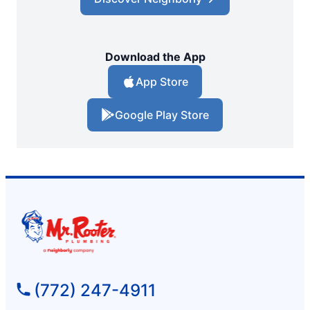
Download the App
App Store
Google Play Store
(772) 247-4911