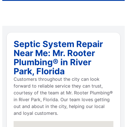
Septic System Repair
Near Me: Mr. Rooter
Plumbing® in River
Park, Florida
Customers throughout the city can look
forward to reliable service they can trust,
courtesy of the team at Mr. Rooter Plumbing®
in River Park, Florida. Our team loves getting
out and about in the city, helping our local
and loyal customers.