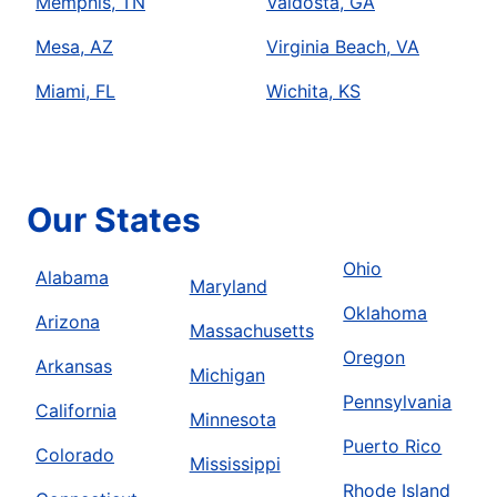
Memphis, TN
Valdosta, GA
Mesa, AZ
Virginia Beach, VA
Miami, FL
Wichita, KS
Our States
Ohio
Alabama
Maryland
Oklahoma
Arizona
Massachusetts
Oregon
Arkansas
Michigan
Pennsylvania
California
Minnesota
Puerto Rico
Colorado
Mississippi
Rhode Island