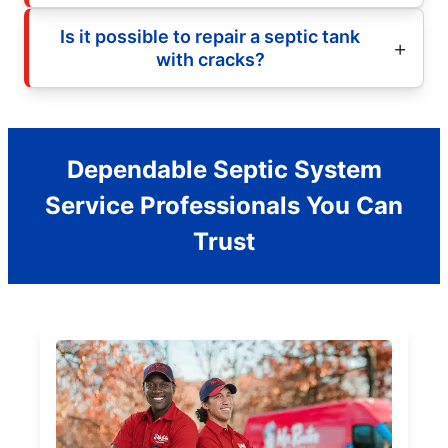
Is it possible to repair a septic tank
with cracks?
Dependable Septic System
Service Professionals You Can
Trust