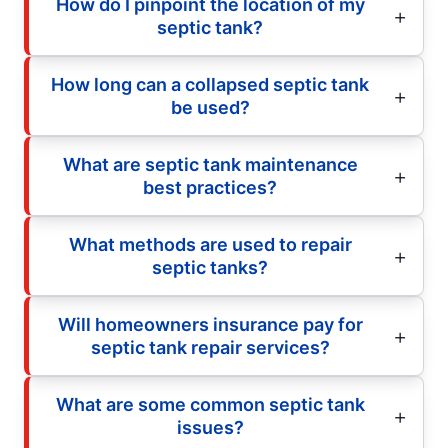
How do I pinpoint the location of my
septic tank?
How long can a collapsed septic tank
be used?
What are septic tank maintenance
best practices?
What methods are used to repair
septic tanks?
Will homeowners insurance pay for
septic tank repair services?
What are some common septic tank
issues?