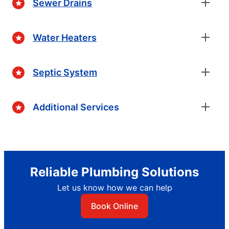
Sewer Drains
Water Heaters
Septic System
Additional Services
Reliable Plumbing Solutions
Let us know how we can help
Book Online