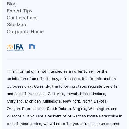
Blog
Expert Tips
Our Locations
Site Map
Corporate Home
This information is not intended as an offer to sell, or the
solicitation of an offer to buy, a franchise. It is for information
purposes only. Currently, the following states regulate the offer
and sale of franchises: California, Hawaii, Illinois, Indiana,
Maryland, Michigan, Minnesota, New York, North Dakota,
Oregon, Rhode Island, South Dakota, Virginia, Washington, and
Wisconsin. If you are a resident of or want to locate a franchise in
one of these states, we will not offer you a franchise unless and