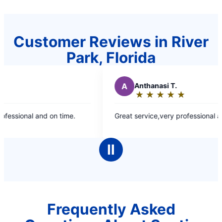
Customer Reviews in River
Park, Florida
A
Anthanasi T.
★
☆
★
☆
★
☆
★
☆
★
☆
Rating:
5
fessional and on time.
Great service,very professional an
out
of
5
Ⅱ
stars
Frequently Asked