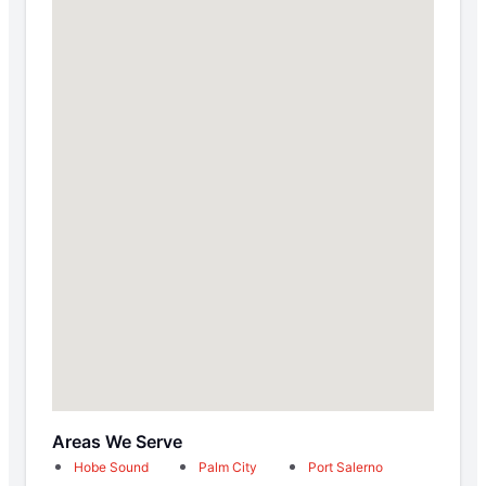
Areas We Serve
Hobe Sound
Palm City
Port Salerno