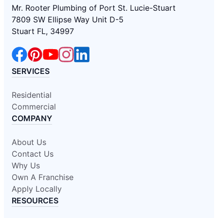
Mr. Rooter Plumbing of Port St. Lucie-Stuart
7809 SW Ellipse Way Unit D-5
Stuart FL, 34997
SERVICES
Residential
Commercial
COMPANY
About Us
Contact Us
Why Us
Own A Franchise
Apply Locally
RESOURCES