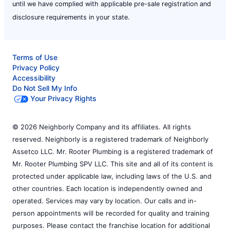
until we have complied with applicable pre-sale registration and
disclosure requirements in your state.
Terms of Use
Privacy Policy
Accessibility
Do Not Sell My Info
Your Privacy Rights
© 2026 Neighborly Company and its affiliates. All rights
reserved. Neighborly is a registered trademark of Neighborly
Assetco LLC. Mr. Rooter Plumbing is a registered trademark of
Mr. Rooter Plumbing SPV LLC. This site and all of its content is
protected under applicable law, including laws of the U.S. and
other countries. Each location is independently owned and
operated. Services may vary by location. Our calls and in-
person appointments will be recorded for quality and training
purposes. Please contact the franchise location for additional