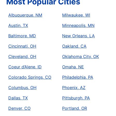
Most Popular Cities
Albuquerque, NM
Milwaukee, WI
Austin, TX
Minneapolis, MN
Baltimore, MD
New Orleans, LA
Cincinnati, OH
Oakland, CA
Cleveland, OH
Oklahoma City, OK
Coeur d’Alene, ID
Omaha, NE
Colorado Springs, CO
Philadelphia, PA
Columbus, OH
Phoenix, AZ
Dallas, TX
Pittsburgh, PA
Denver, CO
Portland, OR