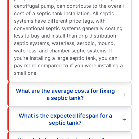
centrifugal pump, can contribute to the overall
cost of a septic tank installation. All septic
systems have different price tags, with
conventional septic systems generally costing
less to buy and install than drip distribution
septic systems, waterless, aerobic, mound,
waterless, and chamber septic systems. If
you’re installing a large septic tank, you can
pay more compared to if you were installing a
small one.
What are the average costs for fixing
a septic tank?
What is the expected lifespan for a
septic tank?