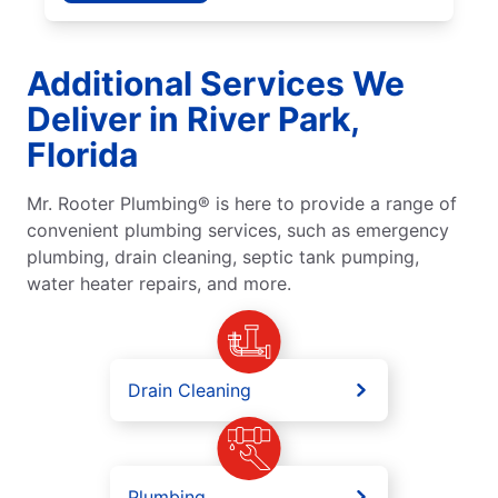
Additional Services We
Deliver in River Park,
Florida
Mr. Rooter Plumbing® is here to provide a range of
convenient plumbing services, such as emergency
plumbing, drain cleaning, septic tank pumping,
water heater repairs, and more.
Drain Cleaning
Plumbing