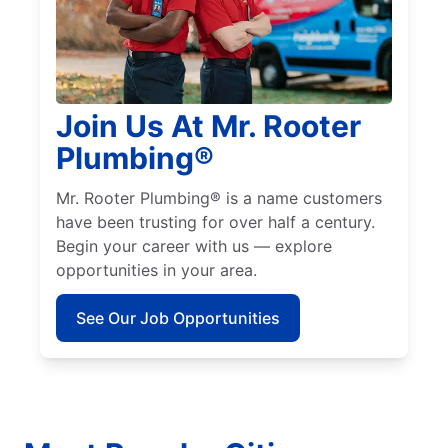
Join Us At Mr. Rooter
Plumbing®
Mr. Rooter Plumbing® is a name customers
have been trusting for over half a century.
Begin your career with us — explore
opportunities in your area.
See Our Job Opportunities