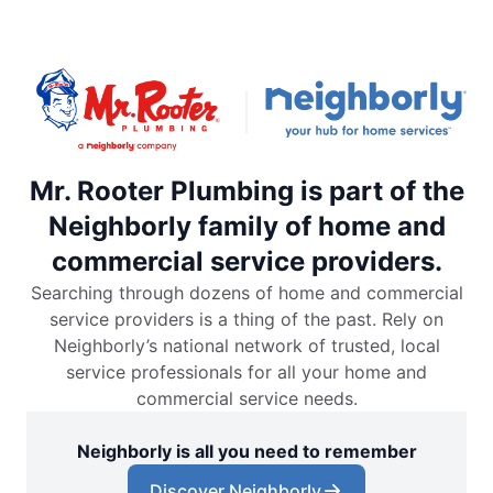
Mr. Rooter Plumbing is part of the
Neighborly family of home and
commercial service providers.
Searching through dozens of home and commercial
service providers is a thing of the past. Rely on
Neighborly’s national network of trusted, local
service professionals for all your home and
commercial service needs.
Neighborly is all you need to remember
Discover Neighborly