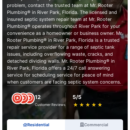
problem, contact the trusted team at Mr. Rooter
Plumbing® in River Park, Florida. The licensed and
insured septic system repair team at Mr. Rooter
Plumbing® operates throughout River Park for your
convenience as a homeowner or business owner. Mr.
Rooter Plumbing® in River Park, Florida is a trusted
repair service provider for a range of septic tank
issues, including overflowing waste, cracks, and
detached dividing walls. Mr. Rooter Plumbing® in
River Park, Florida offers a 24/7 call answering
service for scheduling service for peace of mind
when customers are facing septic system concerns.
12
5/5
★
☆
★
☆
★
☆
★
☆
★
☆
Customer Reviews
Residential
Commercial