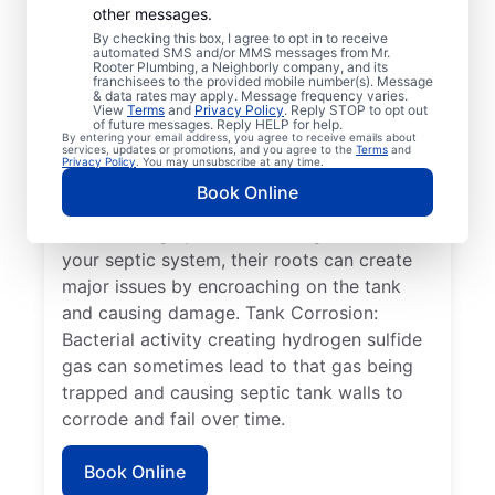
other messages.
tank dividing wall is a common problem in
By checking this box, I agree to opt in to receive
which the two compartments of the tank
automated SMS and/or MMS messages from Mr.
Rooter Plumbing, a Neighborly company, and its
move from their position or aren’t secure,
franchisees to the provided mobile number(s). Message
& data rates may apply. Message frequency varies.
sometimes causing tank failure.
View
Terms
and
Privacy Policy
. Reply STOP to opt out
Full/Overflowing Tank: When a septic tank
of future messages. Reply HELP for help.
By entering your email address, you agree to receive emails about
overflows, it can disrupt your drain field,
services, updates or promotions, and you agree to the
Terms
and
Privacy Policy
. You may unsubscribe at any time.
resulting in sewage pooling on the surface
Book Online
instead of being properly absorbed. Plant
Roots: If large plants or trees grow near
your septic system, their roots can create
major issues by encroaching on the tank
and causing damage. Tank Corrosion:
Bacterial activity creating hydrogen sulfide
gas can sometimes lead to that gas being
trapped and causing septic tank walls to
corrode and fail over time.
Book Online