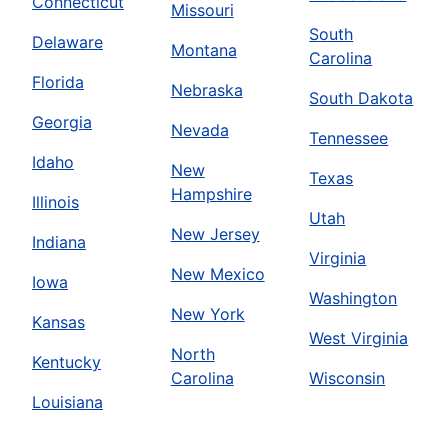
Connecticut
Missouri
South
Delaware
Montana
Carolina
Florida
Nebraska
South Dakota
Georgia
Nevada
Tennessee
Idaho
New
Texas
Hampshire
Illinois
Utah
New Jersey
Indiana
Virginia
New Mexico
Iowa
Washington
New York
Kansas
West Virginia
North
Kentucky
Carolina
Wisconsin
Louisiana