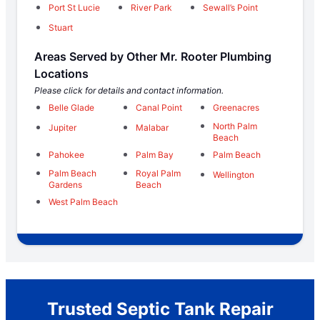
Port St Lucie
River Park
Sewall’s Point
Stuart
Areas Served by Other Mr. Rooter Plumbing
Locations
Please click for details and contact information.
Belle Glade
Canal Point
Greenacres
North Palm
Jupiter
Malabar
Beach
Pahokee
Palm Bay
Palm Beach
Palm Beach
Royal Palm
Wellington
Gardens
Beach
West Palm Beach
Trusted Septic Tank Repair