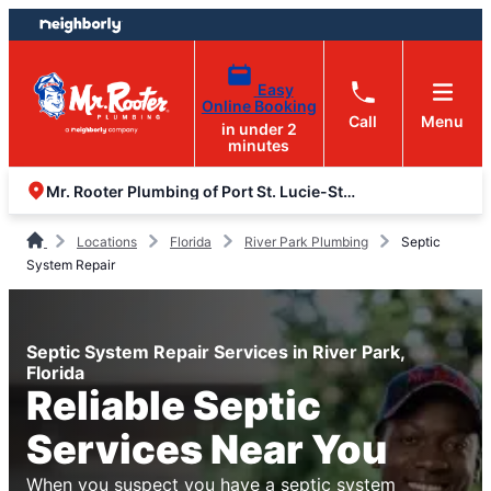
Skip
Skip
to
to
content
footer
Easy
Online Booking
Call
Menu
in under 2
minutes
Mr. Rooter Plumbing of Port St. Lucie-Stuart
Locations
Florida
River Park Plumbing
Septic
System Repair
Septic System Repair Services in River Park,
Florida
Reliable Septic
Services Near You
When you suspect you have a septic system