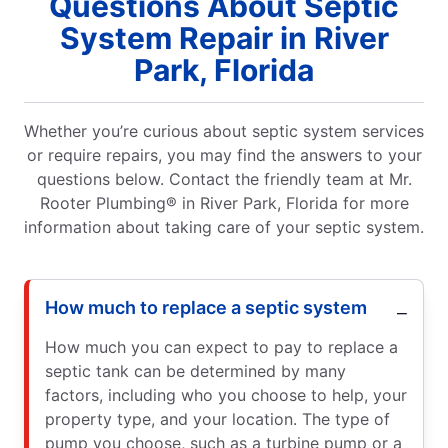
Questions About Septic
System Repair in River
Park, Florida
Whether you’re curious about septic system services
or require repairs, you may find the answers to your
questions below. Contact the friendly team at Mr.
Rooter Plumbing® in River Park, Florida for more
information about taking care of your septic system.
How much to replace a septic system
How much you can expect to pay to replace a
septic tank can be determined by many
factors, including who you choose to help, your
property type, and your location. The type of
pump you choose, such as a turbine pump or a