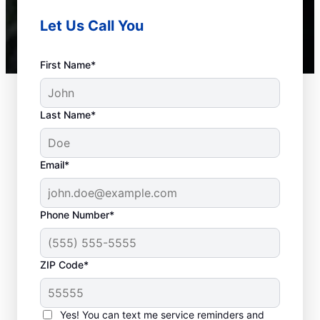
Let Us Call You
First Name*
Last Name*
Email*
Phone Number*
Frequent Septic
ZIP Code*
System Issues
Yes! You can text me service reminders and
Detached Dividing Wall: A detached septic