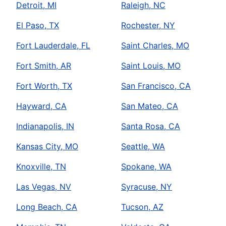
Detroit, MI
Raleigh, NC
El Paso, TX
Rochester, NY
Fort Lauderdale, FL
Saint Charles, MO
Fort Smith, AR
Saint Louis, MO
Fort Worth, TX
San Francisco, CA
Hayward, CA
San Mateo, CA
Indianapolis, IN
Santa Rosa, CA
Kansas City, MO
Seattle, WA
Knoxville, TN
Spokane, WA
Las Vegas, NV
Syracuse, NY
Long Beach, CA
Tucson, AZ