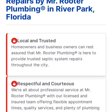
Repairs by Mr. Rooter
Plumbing® in River Park,
Florida
Local and Trusted
Homeowners and business owners can rest
assured that Mr. Rooter Plumbing® is here to
provide trusted septic system repairs
throughout the city.
Respectful and Courteous
We’re all about professional service at Mr.
Rooter Plumbing® with our licensed and
insured team offering flexible appointment
times, quality services, and plenty of plumbing