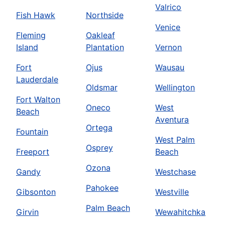
Valrico
Fish Hawk
Northside
Venice
Fleming
Oakleaf
Island
Plantation
Vernon
Fort
Ojus
Wausau
Lauderdale
Oldsmar
Wellington
Fort Walton
Oneco
West
Beach
Aventura
Ortega
Fountain
West Palm
Osprey
Freeport
Beach
Ozona
Gandy
Westchase
Pahokee
Gibsonton
Westville
Palm Beach
Girvin
Wewahitchka