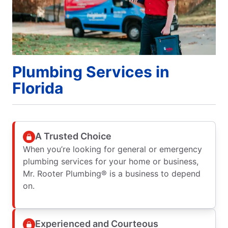
Plumbing Services in
Florida
A Trusted Choice
When you’re looking for general or emergency
plumbing services for your home or business,
Mr. Rooter Plumbing® is a business to depend
on.
Experienced and Courteous