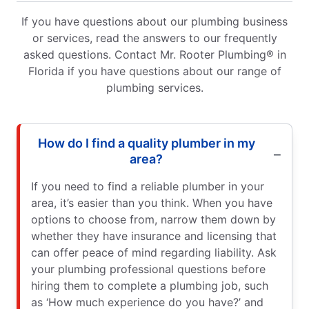
If you have questions about our plumbing business
or services, read the answers to our frequently
asked questions. Contact Mr. Rooter Plumbing® in
Florida if you have questions about our range of
plumbing services.
How do I find a quality plumber in my
area?
If you need to find a reliable plumber in your
area, it’s easier than you think. When you have
options to choose from, narrow them down by
whether they have insurance and licensing that
can offer peace of mind regarding liability. Ask
your plumbing professional questions before
hiring them to complete a plumbing job, such
as ‘How much experience do you have?’ and