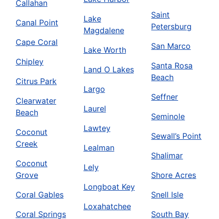
Callahan
Saint
Lake
Canal Point
Petersburg
Magdalene
Cape Coral
San Marco
Lake Worth
Chipley
Santa Rosa
Land O Lakes
Beach
Citrus Park
Largo
Seffner
Clearwater
Laurel
Beach
Seminole
Lawtey
Coconut
Sewall’s Point
Creek
Lealman
Shalimar
Coconut
Lely
Grove
Shore Acres
Longboat Key
Coral Gables
Snell Isle
Loxahatchee
Coral Springs
South Bay