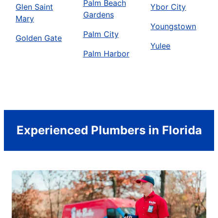
Palm Beach
Glen Saint
Ybor City
Gardens
Mary
Youngstown
Palm City
Golden Gate
Yulee
Palm Harbor
Experienced Plumbers in Florida