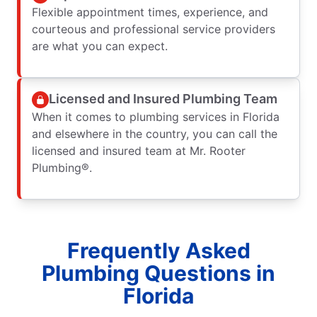
Flexible appointment times, experience, and
courteous and professional service providers
are what you can expect.
Licensed and Insured Plumbing Team
When it comes to plumbing services in Florida
and elsewhere in the country, you can call the
licensed and insured team at Mr. Rooter
Plumbing®.
Frequently Asked
Plumbing Questions in
Florida