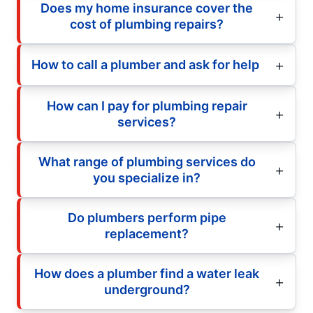
Does my home insurance cover the
cost of plumbing repairs?
How to call a plumber and ask for help
How can I pay for plumbing repair
services?
What range of plumbing services do
you specialize in?
Do plumbers perform pipe
replacement?
How does a plumber find a water leak
underground?