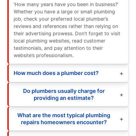
‘How many years have you been in business?’
Whether you have a large or small plumbing
job, check your preferred local plumber’s
reviews and references rather than relying on
their advertising prowess. Don’t forget to visit
local plumbing websites, read customer
testimonials, and pay attention to their
website’s professionalism.
How much does a plumber cost?
Do plumbers usually charge for
providing an estimate?
What are the most typical plumbing
repairs homeowners encounter?