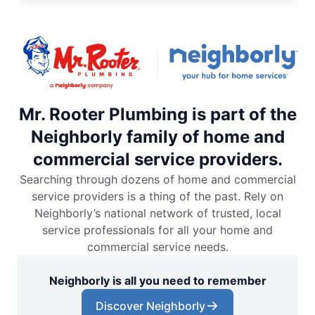
Mr. Rooter Plumbing is part of the
Neighborly family of home and
commercial service providers.
Searching through dozens of home and commercial
service providers is a thing of the past. Rely on
Neighborly’s national network of trusted, local
service professionals for all your home and
commercial service needs.
Neighborly is all you need to remember
Discover Neighborly