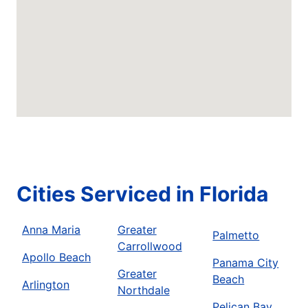
Cities Serviced in Florida
Anna Maria
Greater
Palmetto
Carrollwood
Apollo Beach
Panama City
Greater
Beach
Arlington
Northdale
Pelican Bay