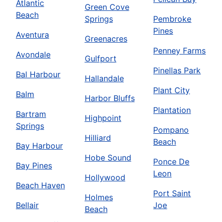
Atlantic
Green Cove
Beach
Springs
Pembroke
Pines
Aventura
Greenacres
Penney Farms
Avondale
Gulfport
Pinellas Park
Bal Harbour
Hallandale
Plant City
Balm
Harbor Bluffs
Plantation
Bartram
Highpoint
Springs
Pompano
Hilliard
Beach
Bay Harbour
Hobe Sound
Ponce De
Bay Pines
Leon
Hollywood
Beach Haven
Port Saint
Holmes
Bellair
Joe
Beach