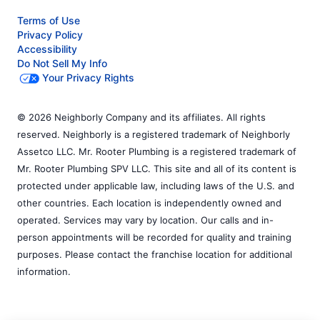
Terms of Use
Privacy Policy
Accessibility
Do Not Sell My Info
Your Privacy Rights
© 2026 Neighborly Company and its affiliates. All rights
reserved. Neighborly is a registered trademark of Neighborly
Assetco LLC. Mr. Rooter Plumbing is a registered trademark of
Mr. Rooter Plumbing SPV LLC. This site and all of its content is
protected under applicable law, including laws of the U.S. and
other countries. Each location is independently owned and
operated. Services may vary by location. Our calls and in-
person appointments will be recorded for quality and training
purposes. Please contact the franchise location for additional
information.