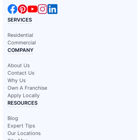
SERVICES
Residential
Commercial
COMPANY
About Us
Contact Us
Why Us
Own A Franchise
Apply Locally
RESOURCES
Blog
Expert Tips
Our Locations