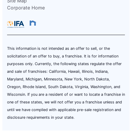
Site Map
Corporate Home
This information is not intended as an offer to sell, or the
solicitation of an offer to buy, a franchise. It is for information
purposes only. Currently, the following states regulate the offer
and sale of franchises: California, Hawaii, Illinois, Indiana,
Maryland, Michigan, Minnesota, New York, North Dakota,
Oregon, Rhode Island, South Dakota, Virginia, Washington, and
Wisconsin. If you are a resident of or want to locate a franchise in
one of these states, we will not offer you a franchise unless and
until we have complied with applicable pre-sale registration and
disclosure requirements in your state.