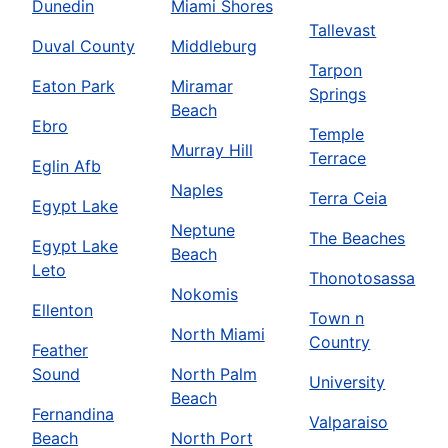
Dunedin
Miami Shores
Tallevast
Duval County
Middleburg
Tarpon
Eaton Park
Miramar
Springs
Beach
Ebro
Temple
Murray Hill
Terrace
Eglin Afb
Naples
Terra Ceia
Egypt Lake
Neptune
The Beaches
Egypt Lake
Beach
Leto
Thonotosassa
Nokomis
Ellenton
Town n
North Miami
Country
Feather
Sound
North Palm
University
Beach
Fernandina
Valparaiso
Beach
North Port