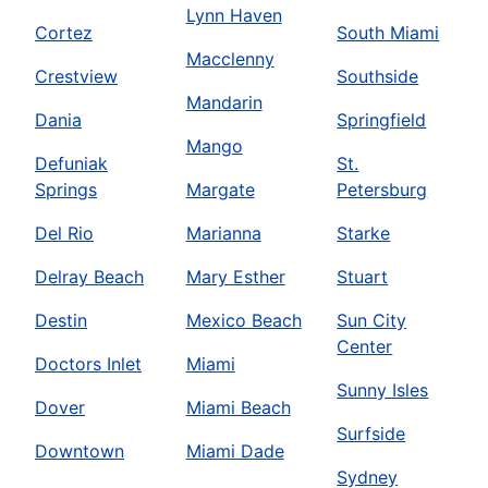
Lynn Haven
Cortez
South Miami
Macclenny
Crestview
Southside
Mandarin
Dania
Springfield
Mango
Defuniak
St.
Springs
Margate
Petersburg
Del Rio
Marianna
Starke
Delray Beach
Mary Esther
Stuart
Destin
Mexico Beach
Sun City
Center
Doctors Inlet
Miami
Sunny Isles
Dover
Miami Beach
Surfside
Downtown
Miami Dade
Sydney