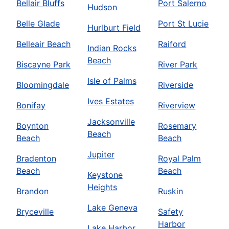
Bellair Bluffs
Port Salerno
Hudson
Belle Glade
Port St Lucie
Hurlburt Field
Belleair Beach
Raiford
Indian Rocks
Beach
Biscayne Park
River Park
Isle of Palms
Bloomingdale
Riverside
Ives Estates
Bonifay
Riverview
Jacksonville
Boynton
Rosemary
Beach
Beach
Beach
Jupiter
Bradenton
Royal Palm
Beach
Beach
Keystone
Heights
Brandon
Ruskin
Lake Geneva
Bryceville
Safety
Harbor
Lake Harbor