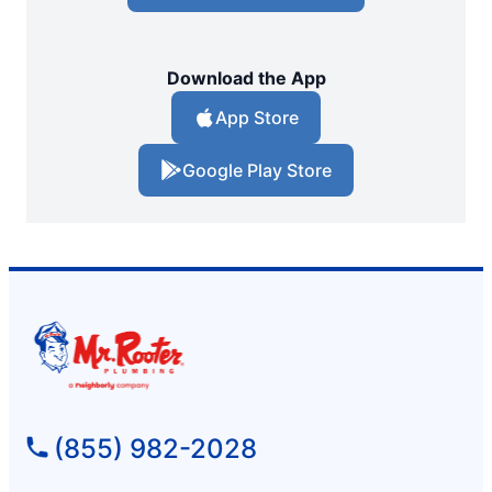
Download the App
App Store
Google Play Store
(855) 982-2028