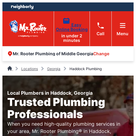
Skip
Skip
to
to
content
footer
Easy
Online Booking
Call
Menu
in under 2
minutes
Change
Mr. Rooter Plumbing of Middle Georgia
Locations
Georgia
Haddock Plumbing
Local Plumbers in Haddock, Georgia
Trusted Plumbing
Professionals
When you need high-quality plumbing services in
your area, Mr. Rooter Plumbing® in Haddock,