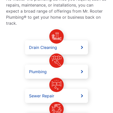
repairs, maintenance, or installations, you can
expect a broad range of offerings from Mr. Rooter
Plumbing® to get your home or business back on
track.
Drain Cleaning
Plumbing
Sewer Repair