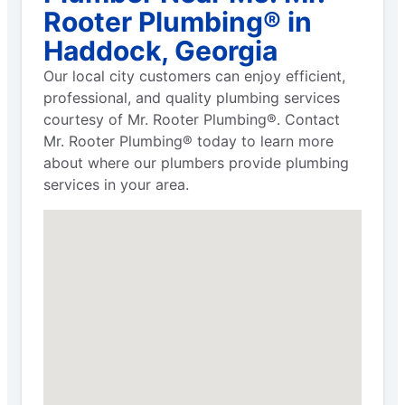
Rooter Plumbing® in
Haddock, Georgia
Our local city customers can enjoy efficient,
professional, and quality plumbing services
courtesy of Mr. Rooter Plumbing®. Contact
Mr. Rooter Plumbing® today to learn more
about where our plumbers provide plumbing
services in your area.