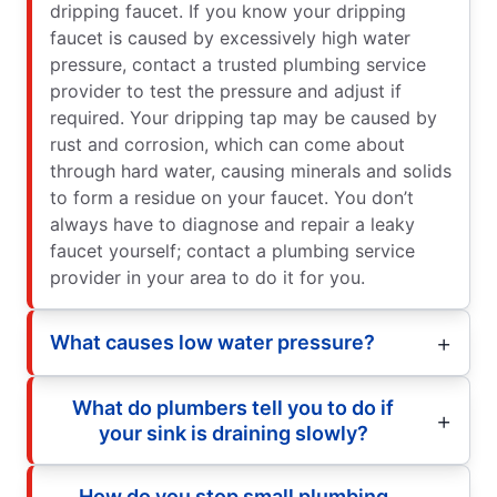
dripping faucet. If you know your dripping
faucet is caused by excessively high water
pressure, contact a trusted plumbing service
provider to test the pressure and adjust if
required. Your dripping tap may be caused by
rust and corrosion, which can come about
through hard water, causing minerals and solids
to form a residue on your faucet. You don’t
always have to diagnose and repair a leaky
faucet yourself; contact a plumbing service
provider in your area to do it for you.
What causes low water pressure?
What do plumbers tell you to do if
your sink is draining slowly?
How do you stop small plumbing