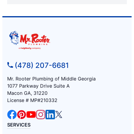
(478) 207-6681
Mr. Rooter Plumbing of Middle Georgia
1077 Parkway Drive Suite A
Macon GA, 31220
License # MP#210332
SERVICES