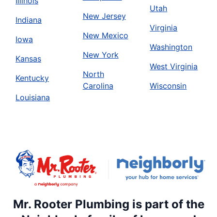
Illinois
Utah
New Jersey
Indiana
Virginia
New Mexico
Iowa
Washington
New York
Kansas
West Virginia
North
Kentucky
Carolina
Wisconsin
Louisiana
Mr. Rooter Plumbing is part of the