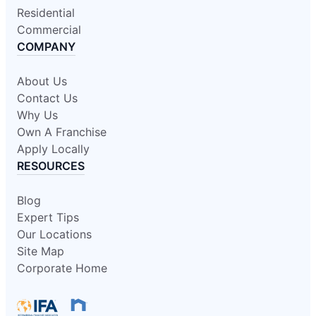
Residential
Commercial
COMPANY
About Us
Contact Us
Why Us
Own A Franchise
Apply Locally
RESOURCES
Blog
Expert Tips
Our Locations
Site Map
Corporate Home