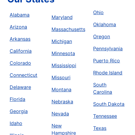
Ohio
Alabama
Maryland
Oklahoma
Arizona
Massachusetts
Oregon
Arkansas
Michigan
Pennsylvania
California
Minnesota
Puerto Rico
Colorado
Mississippi
Rhode Island
Connecticut
Missouri
South
Delaware
Montana
Carolina
Florida
Nebraska
South Dakota
Georgia
Nevada
Tennessee
Idaho
New
Texas
Hampshire