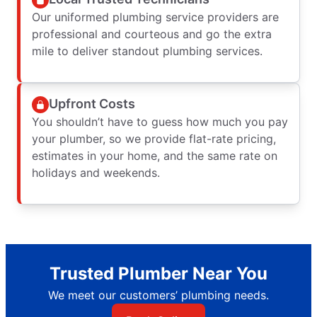
Our uniformed plumbing service providers are
professional and courteous and go the extra
mile to deliver standout plumbing services.
Upfront Costs
You shouldn’t have to guess how much you pay
your plumber, so we provide flat-rate pricing,
estimates in your home, and the same rate on
holidays and weekends.
Trusted Plumber Near You
We meet our customers’ plumbing needs.