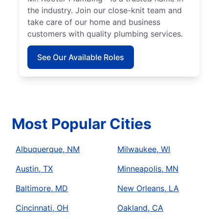
the industry. Join our close-knit team and
take care of our home and business
customers with quality plumbing services.
See Our Available Roles
Most Popular Cities
Albuquerque, NM
Milwaukee, WI
Austin, TX
Minneapolis, MN
Baltimore, MD
New Orleans, LA
Cincinnati, OH
Oakland, CA