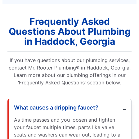
Frequently Asked
Questions About Plumbing
in Haddock, Georgia
If you have questions about our plumbing services,
contact Mr. Rooter Plumbing® in Haddock, Georgia.
Learn more about our plumbing offerings in our
‘Frequently Asked Questions’ section below.
What causes a dripping faucet?
As time passes and you loosen and tighten
your faucet multiple times, parts like valve
seats and washers can wear out, leading to a