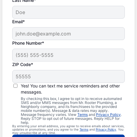
Last Name*
Email*
Phone Number*
ZIP Code*
Yes! You can text me service reminders and other
messages.
By checking this box, I agree to opt in to receive automated
SMS and/or MMS messages from Mr. Rooter Plumbing, a
Neighborly company, and its franchisees to the provided
mobile number(s). Message & data rates may apply.
Message frequency varies. View
Terms
and
Privacy Policy
.
Reply STOP to opt out of future messages. Reply HELP for
help.
By entering your email address, you agree to receive emails about services,
updates or promotions, and you agree to the
Terms
and
Privacy Policy
. You
may unsubscribe at any time.