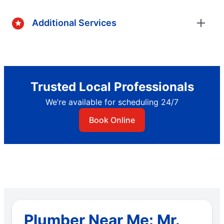
Additional Services
Trusted Local Professionals
We’re available for scheduling 24/7
Book Online
Plumber Near Me: Mr.