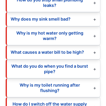
leaks?
Why does my sink smell bad?
Why is my hot water only getting
warm?
What causes a water bill to be high?
What do you do when you find a burst
pipe?
Why is my toilet running after
flushing?
How do I switch off the water supply