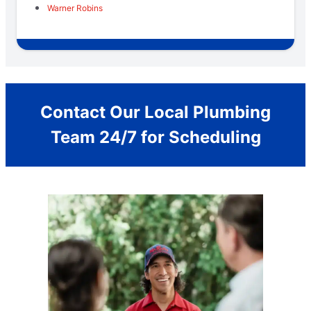
Warner Robins
Contact Our Local Plumbing
Team 24/7 for Scheduling