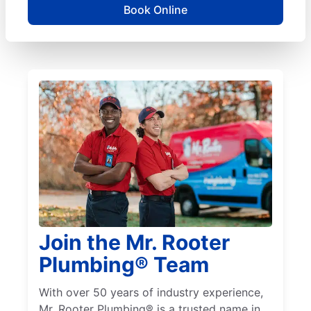
Book Online
Join the Mr. Rooter
Plumbing® Team
With over 50 years of industry experience,
Mr. Rooter Plumbing® is a trusted name in