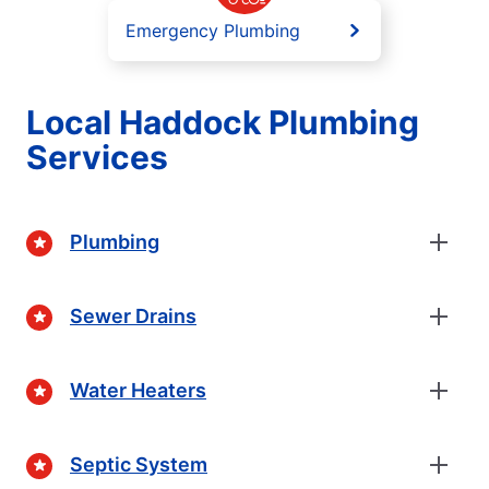
Emergency Plumbing
Local Haddock Plumbing
Services
Plumbing
Sewer Drains
Water Heaters
Septic System