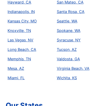
Hayward, CA
San Mateo, CA
Indianapolis, IN
Santa Rosa, CA
Kansas City, MO
Seattle, WA
Knoxville, TN
Spokane, WA
Las Vegas, NV
Syracuse, NY
Long Beach, CA
Tucson, AZ
Memphis, TN
Valdosta, GA
Mesa, AZ
Virginia Beach, VA
Miami, FL
Wichita, KS
Our States