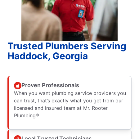
Trusted Plumbers Serving
Haddock, Georgia
Proven Professionals
When you want plumbing service providers you
can trust, that’s exactly what you get from our
licensed and insured team at Mr. Rooter
Plumbing®.
Local Trusted Technicians