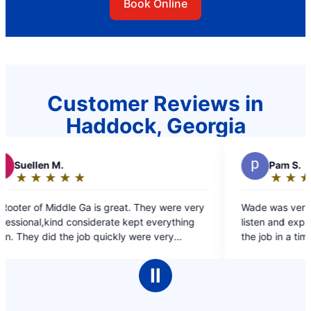
Book Online
Customer Reviews in
Haddock, Georgia
P
Pam S.
★
☆
★
☆
★
☆
★
☆
★
☆
Rating:
5
. They were very
Wade was very informative. He took the time
out
ept everything
listen and explore the best options to compl
of
were very
the job in a timely matter.
5
stions. Arrived
stars
ut how great
Ⅱ
hem for all my
ommend their