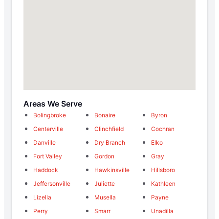
Areas We Serve
Bolingbroke
Bonaire
Byron
Centerville
Clinchfield
Cochran
Danville
Dry Branch
Elko
Fort Valley
Gordon
Gray
Haddock
Hawkinsville
Hillsboro
Jeffersonville
Juliette
Kathleen
Lizella
Musella
Payne
Perry
Smarr
Unadilla