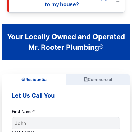
to my house?
Your Locally Owned and Operated
Mr. Rooter Plumbing®
Residential
Commercial
Let Us Call You
First Name*