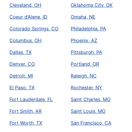
Cleveland, OH
Oklahoma City, OK
Coeur d’Alene, ID
Omaha, NE
Colorado Springs, CO
Philadelphia, PA
Columbus, OH
Phoenix, AZ
Dallas, TX
Pittsburgh, PA
Denver, CO
Portland, OR
Detroit, MI
Raleigh, NC
El Paso, TX
Rochester, NY
Fort Lauderdale, FL
Saint Charles, MO
Fort Smith, AR
Saint Louis, MO
Fort Worth, TX
San Francisco, CA