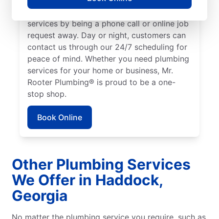
We make it easy to access quality plumbing
services by being a phone call or online job
request away. Day or night, customers can
contact us through our 24/7 scheduling for
peace of mind. Whether you need plumbing
services for your home or business, Mr.
Rooter Plumbing® is proud to be a one-
stop shop.
Book Online
Other Plumbing Services
We Offer in Haddock,
Georgia
No matter the plumbing service you require, such as