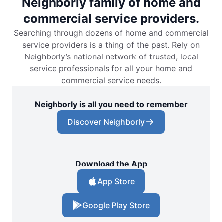
Neighborly family of home and
commercial service providers.
Searching through dozens of home and commercial
service providers is a thing of the past. Rely on
Neighborly’s national network of trusted, local
service professionals for all your home and
commercial service needs.
Neighborly is all you need to remember
Discover Neighborly
Download the App
App Store
Google Play Store