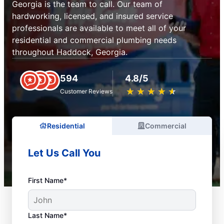
Georgia is the team to call. Our team of
hardworking, licensed, and insured service
professionals are available to meet all of your
residential and commercial plumbing needs
throughout Haddock, Georgia.
594
4.8/5
★
☆
★
☆
★
☆
★
☆
★
☆
Customer Reviews
Residential
Commercial
Let Us Call You
First Name*
Last Name*