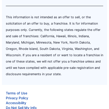
This information is not intended as an offer to sell, or the
solicitation of an offer to buy, a franchise. It is for information
purposes only. Currently, the following states regulate the offer
and sale of franchises: California, Hawaii, Illinois, Indiana,
Maryland, Michigan, Minnesota, New York, North Dakota,
Oregon, Rhode Island, South Dakota, Virginia, Washington, and
Wisconsin. If you are a resident of or want to locate a franchise in
one of these states, we will not offer you a franchise unless and
until we have complied with applicable pre-sale registration and
disclosure requirements in your state.
Terms of Use
Privacy Policy
Accessibility
Do Not Sell My Info