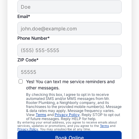
Email*
Phone Number*
ZIP Code*
Trusted Plumbers in
Haddock, Georgia
Yes! You can text me service reminders and
other messages.
Businesses and homeowners in Haddock
By checking this box, I agree to opt in to receive
automated SMS and/or MMS messages from Mr.
can always access the plumbing services
Rooter Plumbing, a Neighborly company, and its
franchisees to the provided mobile number(s). Message
they need thanks to Mr. Rooter Plumbing®.
& data rates may apply. Message frequency varies.
View
Terms
and
Privacy Policy
. Reply STOP to opt out
We proudly operate throughout Haddock,
of future messages. Reply HELP for help.
By entering your email address, you agree to receive emails about
ensuring our customers can access all the
services, updates or promotions, and you agree to the
Terms
and
Privacy Policy
. You may unsubscribe at any time.
plumbing services they need for
Book Online
comfortable everyday living and business.