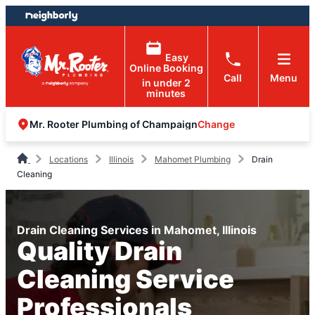
Skip
Skip
to
to
content
footer
Easy
Online Booking
Call
Menu
in under 2
minutes
Change
Mr. Rooter Plumbing of Champaign
Locations
Illinois
Mahomet Plumbing
Drain
Cleaning
Drain Cleaning Services in Mahomet, Illinois
Quality Drain
Cleaning Service
Professionals