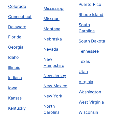
Puerto Rico
Colorado
Mississippi
Rhode Island
Connecticut
Missouri
South
Delaware
Montana
Carolina
Florida
Nebraska
South Dakota
Georgia
Nevada
Tennessee
Idaho
New
Texas
Hampshire
Illinois
Utah
New Jersey
Indiana
Virginia
New Mexico
Iowa
Washington
New York
Kansas
West Virginia
North
Kentucky
Carolina
Wisconsin