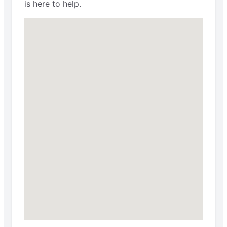
is here to help.