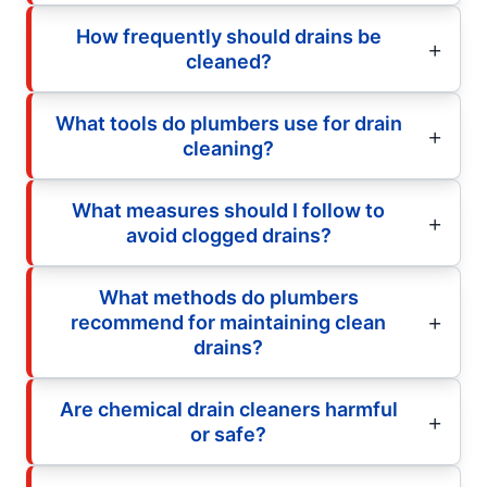
How frequently should drains be
cleaned?
What tools do plumbers use for drain
cleaning?
What measures should I follow to
avoid clogged drains?
What methods do plumbers
recommend for maintaining clean
drains?
Are chemical drain cleaners harmful
or safe?