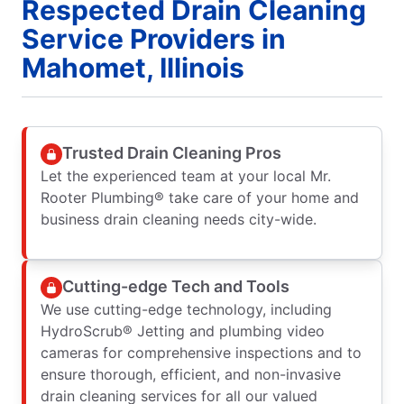
Respected Drain Cleaning
Service Providers in
Mahomet, Illinois
Trusted Drain Cleaning Pros
Let the experienced team at your local Mr.
Rooter Plumbing® take care of your home and
business drain cleaning needs city-wide.
Cutting-edge Tech and Tools
We use cutting-edge technology, including
HydroScrub® Jetting and plumbing video
cameras for comprehensive inspections and to
ensure thorough, efficient, and non-invasive
drain cleaning services for all our valued