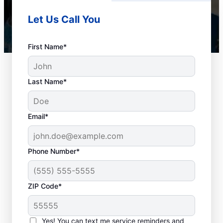
Let Us Call You
First Name*
Last Name*
Email*
Phone Number*
When to Schedule
ZIP Code*
Drain Cleaning
Services
Yes! You can text me service reminders and