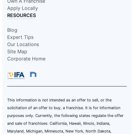
Own A Franchise
Apply Locally
RESOURCES
Blog
Expert Tips
Our Locations
Site Map
Corporate Home
This information is not intended as an offer to sell, or the
solicitation of an offer to buy, a franchise. It is for information
purposes only. Currently, the following states regulate the offer
and sale of franchises: California, Hawaii, Illinois, Indiana,
Maryland, Michigan, Minnesota, New York, North Dakota,