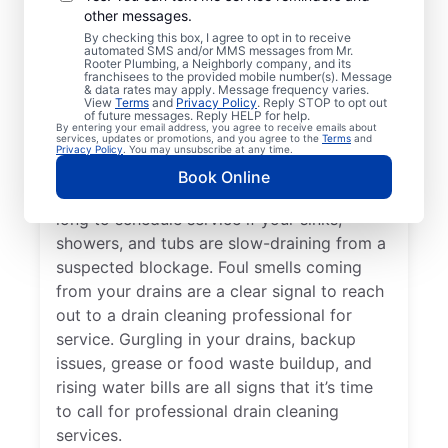
other messages.
Whether you’re experiencing drain-related
By checking this box, I agree to opt in to receive
issues or not, any time is a good time for
automated SMS and/or MMS messages from Mr.
Rooter Plumbing, a Neighborly company, and its
drain cleaning services from Mr. Rooter
franchisees to the provided mobile number(s). Message
& data rates may apply. Message frequency varies.
Plumbing® in Mahomet, Illinois. Request
View
Terms
and
Privacy Policy
. Reply STOP to opt out
of future messages. Reply HELP for help.
drain cleaning from a trusted service
By entering your email address, you agree to receive emails about
services, updates or promotions, and you agree to the
Terms
and
provider if your drains are taking much
Privacy Policy
. You may unsubscribe at any time.
longer than usual to clear or you’ve
Book Online
experienced a drain clog. Don’t wait too
long to schedule service if your sinks,
showers, and tubs are slow-draining from a
suspected blockage. Foul smells coming
from your drains are a clear signal to reach
out to a drain cleaning professional for
service. Gurgling in your drains, backup
issues, grease or food waste buildup, and
rising water bills are all signs that it’s time
to call for professional drain cleaning
services.