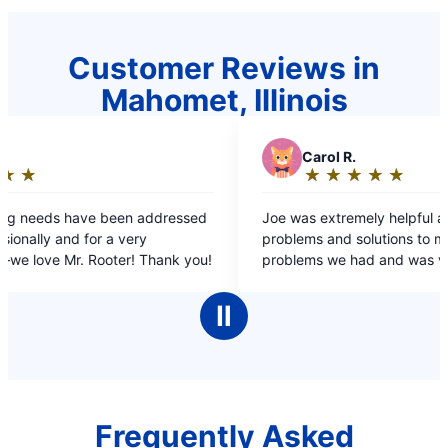
Customer Reviews in
Mahomet, Illinois
C
Carol R.
★
☆
★
☆
★
☆
★
☆
★
☆
Rating:
5
ssed
Joe was extremely helpful and explained all the
out
problems and solutions to me. He fixed the
of
r. Rooter! Thank you!
problems we had and was very knowledgeable.
5
stars
Ⅱ
Frequently Asked