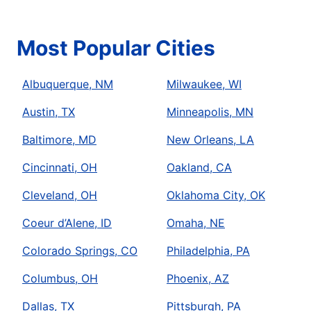
Most Popular Cities
Albuquerque, NM
Milwaukee, WI
Austin, TX
Minneapolis, MN
Baltimore, MD
New Orleans, LA
Cincinnati, OH
Oakland, CA
Cleveland, OH
Oklahoma City, OK
Coeur d’Alene, ID
Omaha, NE
Colorado Springs, CO
Philadelphia, PA
Columbus, OH
Phoenix, AZ
Dallas, TX
Pittsburgh, PA