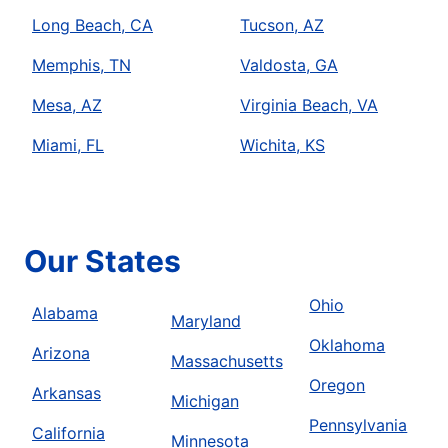
Long Beach, CA
Tucson, AZ
Memphis, TN
Valdosta, GA
Mesa, AZ
Virginia Beach, VA
Miami, FL
Wichita, KS
Our States
Ohio
Alabama
Maryland
Oklahoma
Arizona
Massachusetts
Oregon
Arkansas
Michigan
Pennsylvania
California
Minnesota