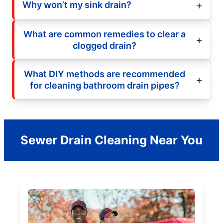
Why won’t my sink drain?
What are common remedies to clear a
clogged drain?
What DIY methods are recommended
for cleaning bathroom drain pipes?
Sewer Drain Cleaning Near You