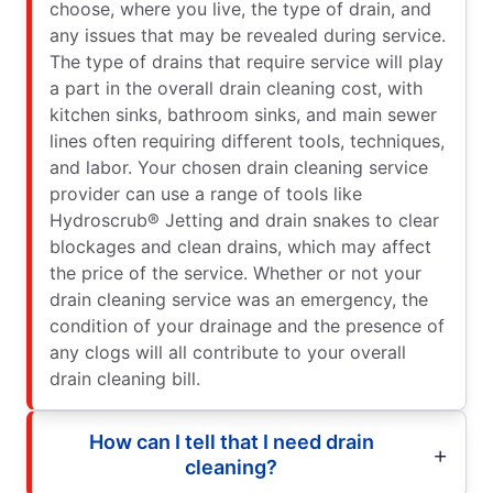
choose, where you live, the type of drain, and
any issues that may be revealed during service.
The type of drains that require service will play
a part in the overall drain cleaning cost, with
kitchen sinks, bathroom sinks, and main sewer
lines often requiring different tools, techniques,
and labor. Your chosen drain cleaning service
provider can use a range of tools like
Hydroscrub® Jetting and drain snakes to clear
blockages and clean drains, which may affect
the price of the service. Whether or not your
drain cleaning service was an emergency, the
condition of your drainage and the presence of
any clogs will all contribute to your overall
drain cleaning bill.
How can I tell that I need drain
cleaning?