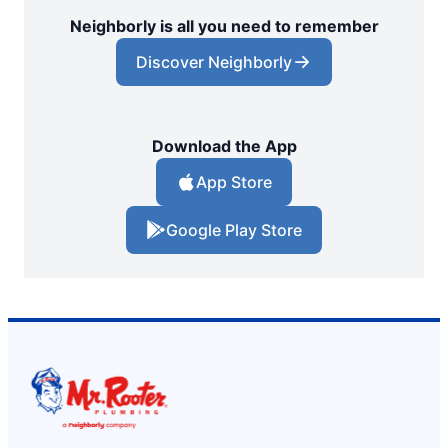
Neighborly is all you need to remember
Discover Neighborly
Download the App
App Store
Google Play Store