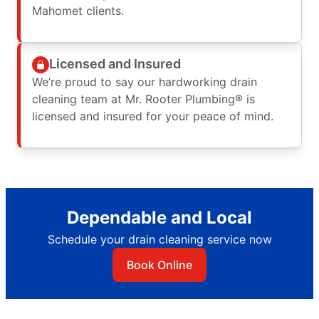
Mahomet clients.
Licensed and Insured
We’re proud to say our hardworking drain
cleaning team at Mr. Rooter Plumbing® is
licensed and insured for your peace of mind.
Dependable and Local
Schedule your drain cleaning service now
Book Online