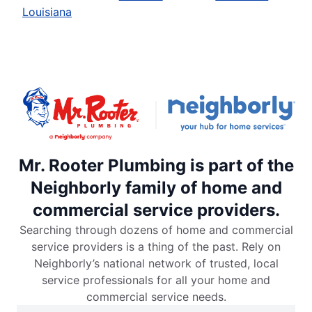
Louisiana
Mr. Rooter Plumbing is part of the
Neighborly family of home and
commercial service providers.
Searching through dozens of home and commercial
service providers is a thing of the past. Rely on
Neighborly’s national network of trusted, local
service professionals for all your home and
commercial service needs.