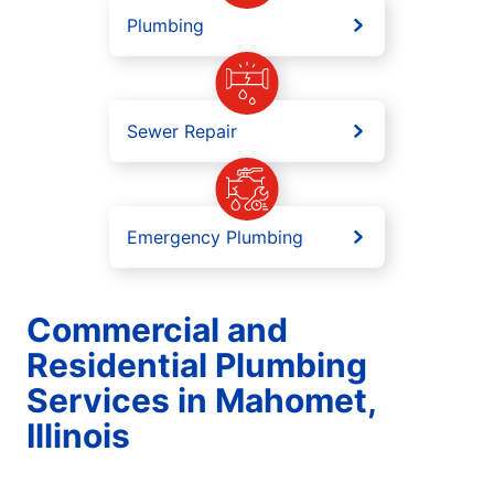
Plumbing
Sewer Repair
Emergency Plumbing
Commercial and
Residential Plumbing
Services in Mahomet,
Illinois