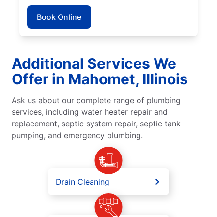
Book Online
Additional Services We
Offer in Mahomet, Illinois
Ask us about our complete range of plumbing
services, including water heater repair and
replacement, septic system repair, septic tank
pumping, and emergency plumbing.
Drain Cleaning