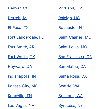
Denver, CO
Portland, OR
Detroit, MI
Raleigh, NC
El Paso, TX
Rochester, NY
Fort Lauderdale, FL
Saint Charles, MO
Fort Smith, AR
Saint Louis, MO
Fort Worth, TX
San Francisco, CA
Hayward, CA
San Mateo, CA
Indianapolis, IN
Santa Rosa, CA
Kansas City, MO
Seattle, WA
Knoxville, TN
Spokane, WA
Las Vegas, NV
Syracuse, NY