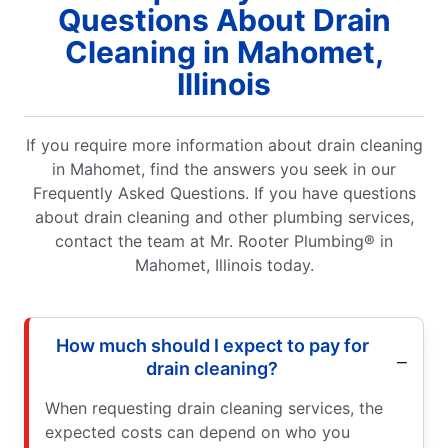
Questions About Drain
Cleaning in Mahomet,
Illinois
If you require more information about drain cleaning
in Mahomet, find the answers you seek in our
Frequently Asked Questions. If you have questions
about drain cleaning and other plumbing services,
contact the team at Mr. Rooter Plumbing® in
Mahomet, Illinois today.
How much should I expect to pay for
drain cleaning?
When requesting drain cleaning services, the
expected costs can depend on who you