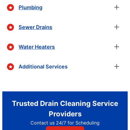
Plumbing
Sewer Drains
Water Heaters
Additional Services
Trusted Drain Cleaning Service
Providers
Contact us 24/7 for Scheduling