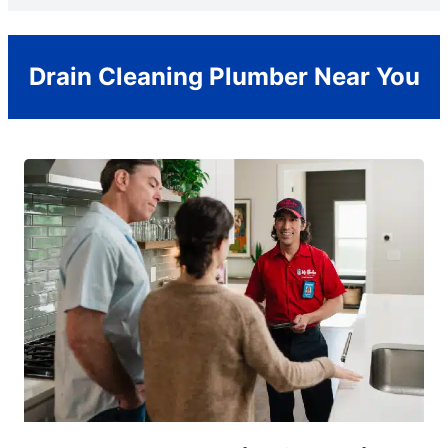
Drain Cleaning Plumber Near You