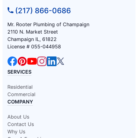
(217) 866-0686
Mr. Rooter Plumbing of Champaign
2110 N. Market Street
Champaign IL, 61822
License # 055-044958
SERVICES
Residential
Commercial
COMPANY
About Us
Contact Us
Why Us