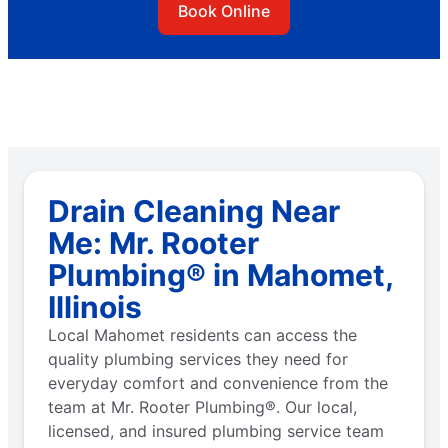
Book Online
Drain Cleaning Near
Me: Mr. Rooter
Plumbing® in Mahomet,
Illinois
Local Mahomet residents can access the
quality plumbing services they need for
everyday comfort and convenience from the
team at Mr. Rooter Plumbing®. Our local,
licensed, and insured plumbing service team