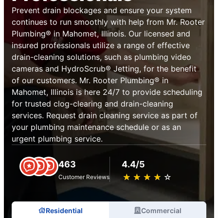
Prevent drain blockages and ensure your system
continues to run smoothly with help from Mr. Rooter
Plumbing® in Mahomet, Illinois. Our licensed and
insured professionals utilize a range of effective
drain-cleaning solutions, such as plumbing video
cameras and HydroScrub® Jetting, for the benefit
of our customers. Mr. Rooter Plumbing® in
Mahomet, Illinois is here 24/7 to provide scheduling
for trusted clog-clearing and drain-cleaning
services. Request drain cleaning service as part of
your plumbing maintenance schedule or as an
urgent plumbing service.
463
4.4/5
★
☆
★
☆
★
☆
★
☆
★
☆
Customer Reviews
Residential
Commercial