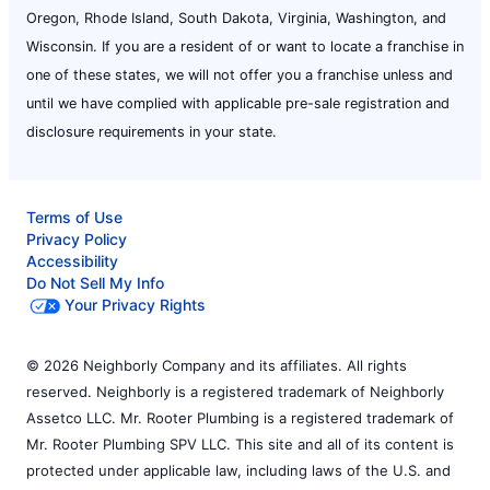
Oregon, Rhode Island, South Dakota, Virginia, Washington, and
Wisconsin. If you are a resident of or want to locate a franchise in
one of these states, we will not offer you a franchise unless and
until we have complied with applicable pre-sale registration and
disclosure requirements in your state.
Terms of Use
Privacy Policy
Accessibility
Do Not Sell My Info
Your Privacy Rights
© 2026 Neighborly Company and its affiliates. All rights
reserved. Neighborly is a registered trademark of Neighborly
Assetco LLC. Mr. Rooter Plumbing is a registered trademark of
Mr. Rooter Plumbing SPV LLC. This site and all of its content is
protected under applicable law, including laws of the U.S. and