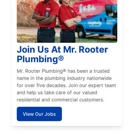
Join Us At Mr. Rooter
Plumbing®
Mr. Rooter Plumbing® has been a trusted
name in the plumbing industry nationwide
for over five decades. Join our expert team
and help us take care of our valued
residential and commercial customers.
View Our Jobs