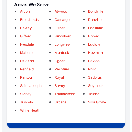
Areas We Serve
Arcola
Atwood
Bondville
Broadlands
Camargo
Danville
Dewey
Fisher
Foosland
Gifford
Hindsboro
Homer
Ivesdale
Longview
Ludlow
Mahomet
Murdock
Newman
Oakland
Ogden
Paxton
Penfield
Pesotum
Philo
Rantoul
Royal
Sadorus
Saint Joseph
Savoy
Seymour
Sidney
Thomasboro
Tolono
Tuscola
Urbana
Villa Grove
White Heath