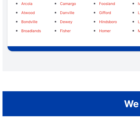
Arcola
Camargo
Foosland
I
Atwood
Danville
Gifford
Bondville
Dewey
Hindsboro
Broadlands
Fisher
Homer
We 