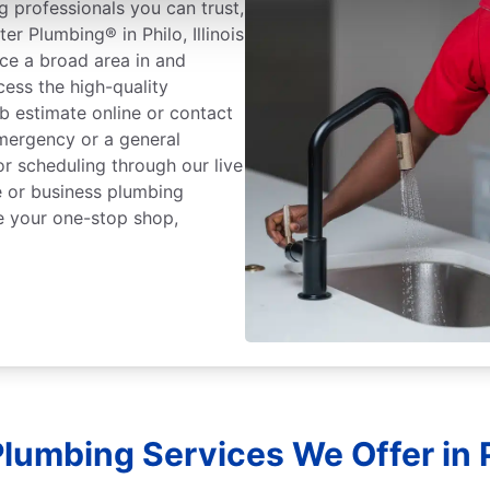
 professionals you can trust,
r Plumbing® in Philo, Illinois
ice a broad area in and
ess the high-quality
b estimate online or contact
mergency or a general
or scheduling through our live
 or business plumbing
e your one-stop shop,
lumbing Services We Offer in Ph