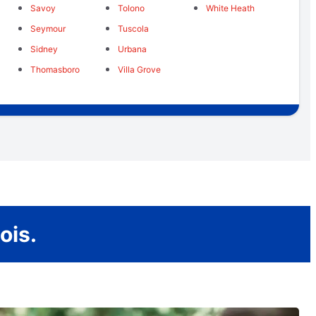
Savoy
Tolono
White Heath
Seymour
Tuscola
Sidney
Urbana
Thomasboro
Villa Grove
ois.