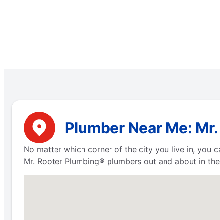
Plumber Near Me: Mr. R
No matter which corner of the city you live in, you
Mr. Rooter Plumbing® plumbers out and about in the 