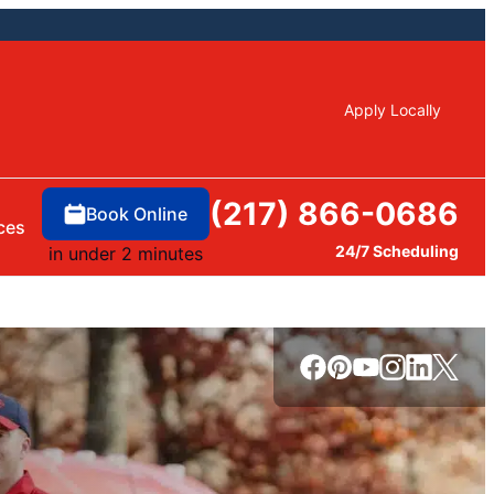
Apply Locally
(217) 866-0686
Book Online
ces
24/7 Scheduling
in under 2 minutes