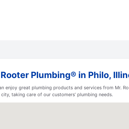
ooter Plumbing® in Philo, Illin
 can enjoy great plumbing products and services from Mr. 
city, taking care of our customers’ plumbing needs.