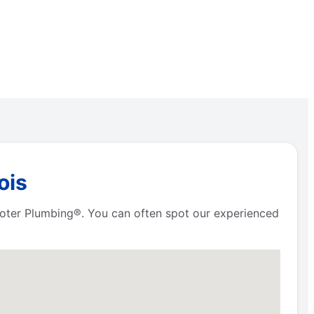
ois
Rooter Plumbing®. You can often spot our experienced