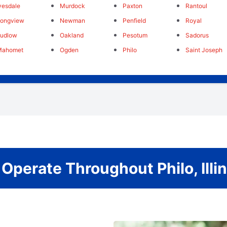
vesdale
Murdock
Paxton
Rantoul
Longview
Newman
Penfield
Royal
Ludlow
Oakland
Pesotum
Sadorus
Mahomet
Ogden
Philo
Saint Joseph
Operate Throughout Philo, Illin