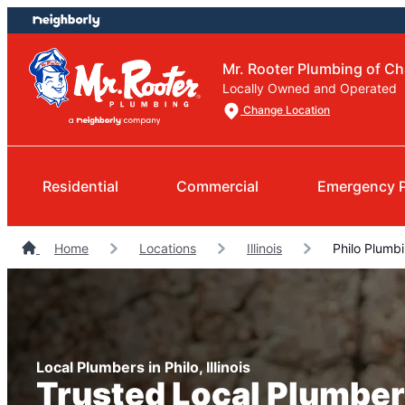
Skip
Skip
to
to
content
footer
Mr. Rooter Plumbing of C
Locally Owned and Operated
Change Location
Residential
Commercial
Emergency 
Home
Locations
Illinois
Philo Plumb
Local Plumbers in Philo, Illinois
Trusted Local Plumber