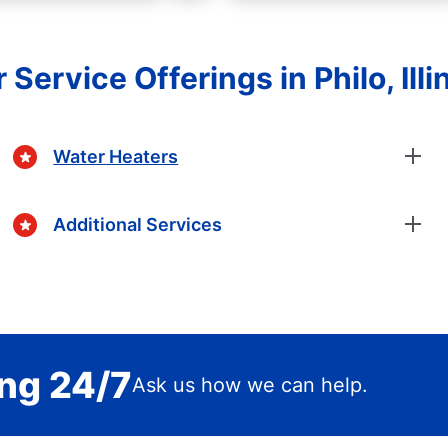
 Service Offerings in Philo, Illi
Water Heaters
Additional Services
ing 24/7
Ask us how we can help.