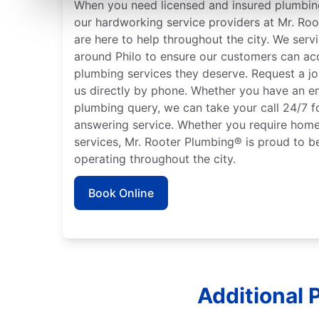
When you need licensed and insured plumbing
our hardworking service providers at Mr. Roote
are here to help throughout the city. We serv
around Philo to ensure our customers can acc
plumbing services they deserve. Request a jo
us directly by phone. Whether you have an e
plumbing query, we can take your call 24/7 f
answering service. Whether you require home
services, Mr. Rooter Plumbing® is proud to b
operating throughout the city.
Book Online
Additional P