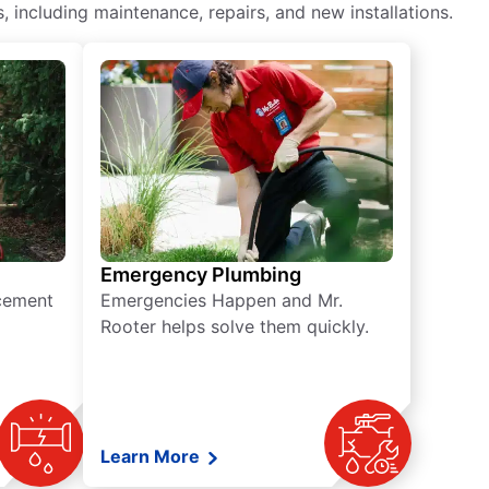
including maintenance, repairs, and new installations.
Emergency Plumbing
acement
Emergencies Happen and Mr.
Rooter helps solve them quickly.
Learn More