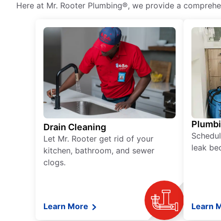
Here at Mr. Rooter Plumbing®, we provide a comprehens
Plumb
Drain Cleaning
Schedul
Let Mr. Rooter get rid of your
leak be
kitchen, bathroom, and sewer
clogs.
Learn More
Learn 