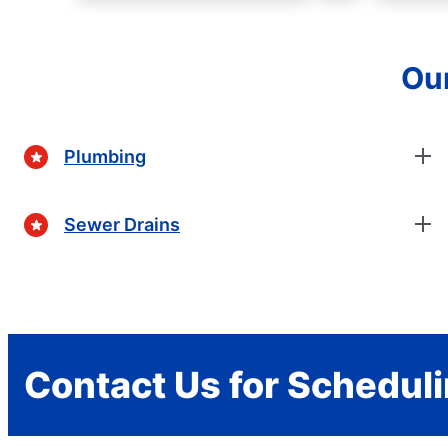
Our
Plumbing
Sewer Drains
Contact Us for Schedul