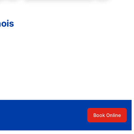
nois
Book Online