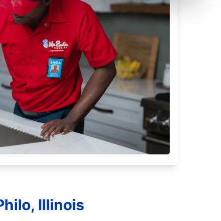
ilo, Illinois