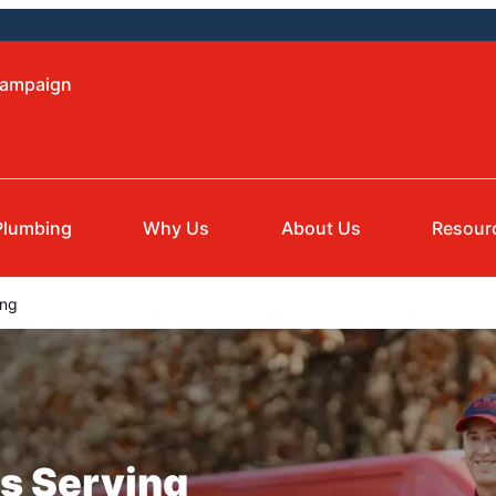
hampaign
Plumbing
Why Us
About Us
Resour
ing
s Serving