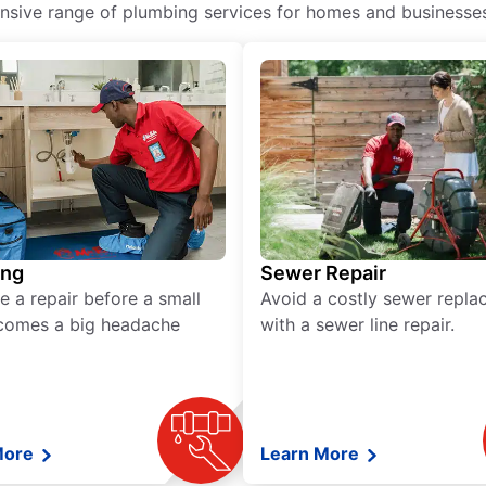
ive range of plumbing services for homes and businesses, 
ing
Sewer Repair
e a repair before a small
Avoid a costly sewer repl
comes a big headache
with a sewer line repair.
More
Learn More