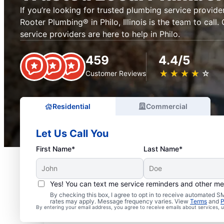
If you’re looking for trusted plumbing service provider
Rooter Plumbing® in Philo, Illinois is the team to call.
service providers are here to help in Philo.
459
4.4/5
★
☆
★
☆
★
☆
★
☆
★
☆
Customer Reviews
Residential
Commercial
Let Us Call You
First Name*
Last Name*
Yes! You can text me service reminders and other m
By checking this box, I agree to opt in to receive automated
rates may apply. Message frequency varies. View
Terms
and
P
Exceptional Plumbers in 
By entering your email address, you agree to receive emails about services,