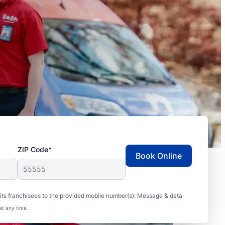
ZIP Code*
Book Online
ts franchisees to the provided mobile number(s). Message & data
at any time.