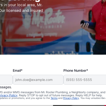
s in your local area, Mr.
 Our licensed and insured
Email*
Phone Number*
essages.
 SMS and/or MMS messages from Mr. Rooter Plumbing, a Neighborly company, and i
rivacy Policy
. Reply STOP to opt out of future messages. Reply HELP for help.
Philo, Illinois
 updates or promotions, and you agree to the
Terms
and
Privacy Policy
. You may unsubscribe 