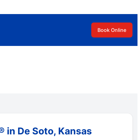
Book Online
 in De Soto, Kansas