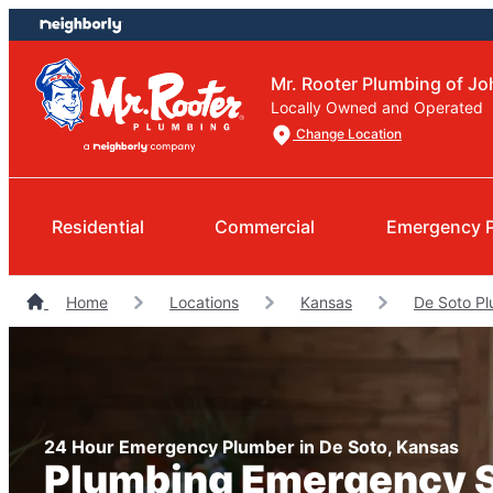
Skip
Skip
to
to
content
footer
Mr. Rooter Plumbing of J
Locally Owned and Operated
Change Location
Residential
Commercial
Emergency 
Home
Locations
Kansas
De Soto P
24 Hour Emergency Plumber in De Soto, Kansas
Plumbing Emergency 