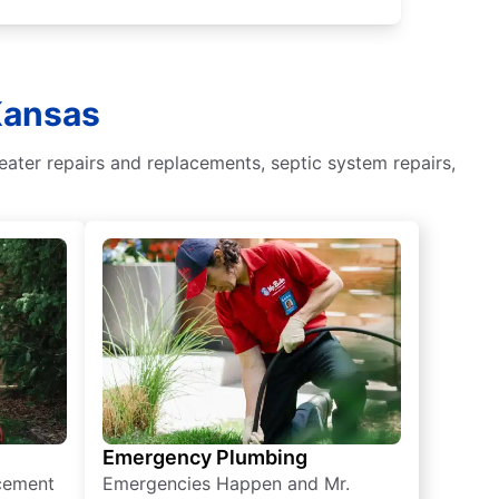
Kansas
eater repairs and replacements, septic system repairs,
Emergency Plumbing
acement
Emergencies Happen and Mr.