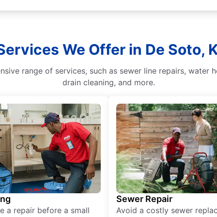
Services We Offer in De Soto, 
sive range of services, such as sewer line repairs, water h
drain cleaning, and more.
ing
Sewer Repair
e a repair before a small
Avoid a costly sewer repl