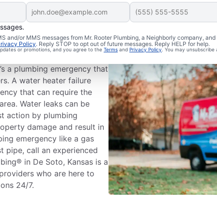
essages.
ing Emergency?
 SMS and/or MMS messages from Mr. Rooter Plumbing, a Neighborly company, and i
rivacy Policy
. Reply STOP to opt out of future messages. Reply HELP for help.
 updates or promotions, and you agree to the
Terms
and
Privacy Policy
. You may unsubscribe 
s’s plumbing systems has the
it’s a plumbing emergency that
rs. A water heater failure
ency that can require the
area. Water leaks can be
st action by plumbing
roperty damage and result in
mbing emergency like a gas
st pipe, call an experienced
bing® in De Soto, Kansas is a
 providers who are here to
ions 24/7.