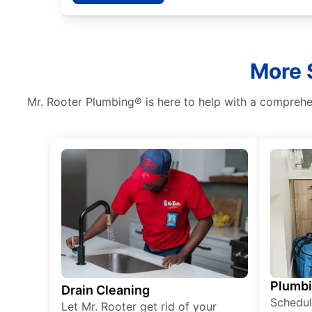
More 
Mr. Rooter Plumbing® is here to help with a comprehen
Plumb
Drain Cleaning
Schedul
Let Mr. Rooter get rid of your