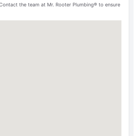
Contact the team at Mr. Rooter Plumbing® to ensure