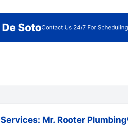
 De Soto
Contact Us 24/7 For Scheduling
ervices: Mr. Rooter Plumbing®