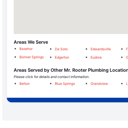
Areas We Serve
Basehor
De Soto
Edwardsville
F
Bonner Springs
Edgerton
Eudora
G
Areas Served by Other Mr. Rooter Plumbing Locatio
Please click for details and contact information.
Belton
Blue Springs
Grandview