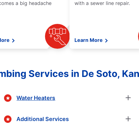
comes a big headache
with a sewer line repair.
More
Learn More
mbing Services in De Soto, Ka
Water Heaters
Additional Services