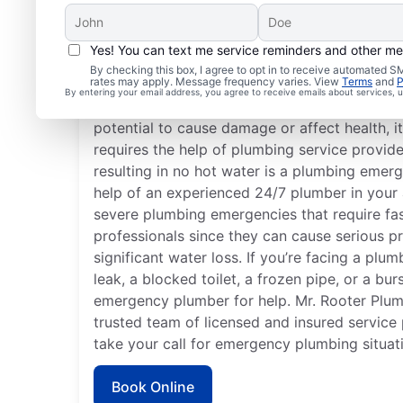
Yes! You can text me service reminders and other m
What Defines a Plumb
By checking this box, I agree to opt in to receive automated
rates may apply. Message frequency varies. View
Terms
and
P
By entering your email address, you agree to receive emails about services,
If something related to your home or busines
potential to cause damage or affect health, 
requires the help of plumbing service provide
resulting in no hot water is a plumbing emerg
help of an experienced 24/7 plumber in your 
severe plumbing emergencies that require fa
professionals since they can cause serious p
significant water loss. If you’re facing a plu
leak, a blocked toilet, a frozen pipe, or a bur
emergency plumber for help. Mr. Rooter Plum
trusted team of licensed and insured service
take your call for emergency plumbing situat
Book Online