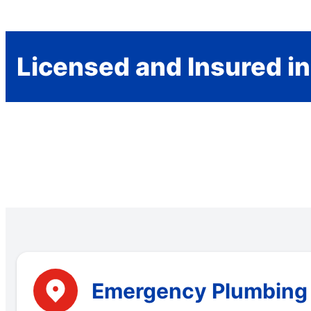
Licensed and Insured in
Emergency Plumbing S