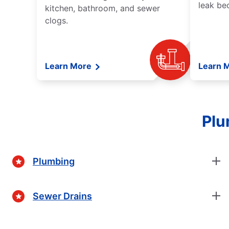
leak be
kitchen, bathroom, and sewer
clogs.
Learn More
Learn 
Plu
Plumbing
Sewer Drains