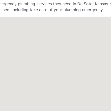
rgency plumbing services they need in De Soto, Kansas. 
ained, including take care of your plumbing emergency.