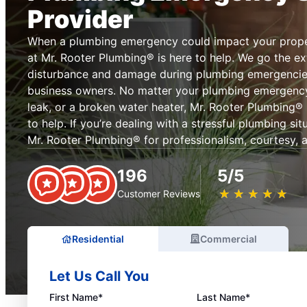
Provider
When a plumbing emergency could impact your prope
at Mr. Rooter Plumbing® is here to help. We go the ext
disturbance and damage during plumbing emergenci
business owners. No matter your plumbing emergency, 
leak, or a broken water heater, Mr. Rooter Plumbing® 
to help. If you’re dealing with a stressful plumbing si
Mr. Rooter Plumbing® for professionalism, courtesy, an
196
5/5
★
☆
★
☆
★
☆
★
☆
★
☆
Customer Reviews
Residential
Commercial
Let Us Call You
First Name*
Last Name*