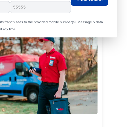
ts franchisees to the provided mobile number(s). Message & data
at any time.