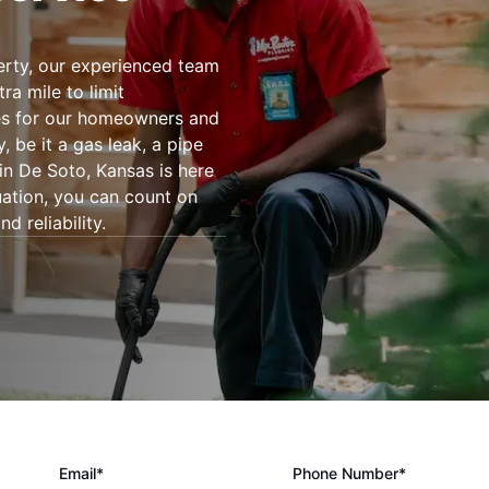
rty, our experienced team
ra mile to limit
es for our homeowners and
be it a gas leak, a pipe
in De Soto, Kansas is here
tuation, you can count on
d reliability.
Email*
Phone Number*