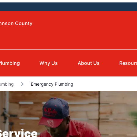
ohnson County
Plumbing
Why Us
About Us
Resour
lumbing
Emergency Plumbing
Service