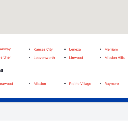
airway
Kansas City
Lenexa
Merriam
ardner
Leavenworth
Linwood
Mission Hills
ns
Leawood
Mission
Prairie Village
Raymore