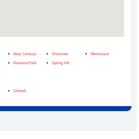
New Century
Shawnee
Westwood
Roeland Park
Spring Hill
Stilwell