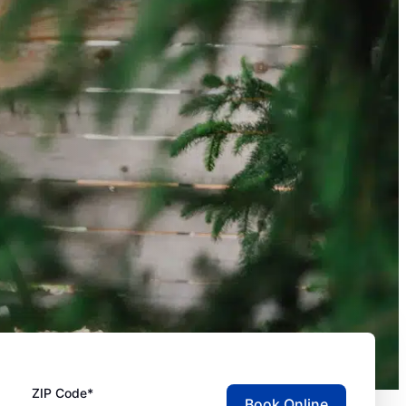
ZIP Code*
Book Online