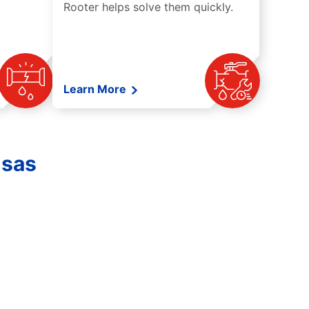
Rooter helps solve them quickly.
Learn More
nsas