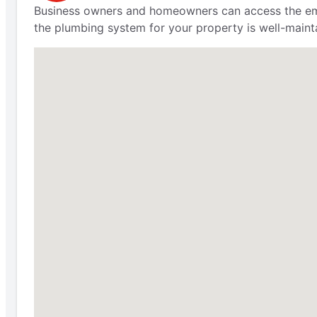
Business owners and homeowners can access the eme
the plumbing system for your property is well-maint