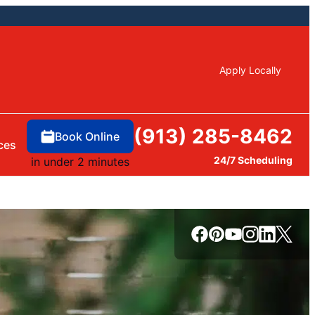
Apply Locally
(913) 285-8462
Book Online
ces
24/7 Scheduling
in under 2 minutes