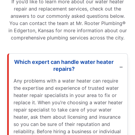
If you’d like to learn more about our water heater
repair and replacement services, check out the
answers to our commonly asked questions below.
You can contact the team at Mr. Rooter Plumbing®
in Edgerton, Kansas for more information about our
comprehensive plumbing services across the city.
Which expert can handle water heater
repairs?
Any problems with a water heater can require
the expertise and experience of trusted water
heater repair specialists in your area to fix or
replace it. When you’re choosing a water heater
repair specialist to take care of your water
heater, ask them about licensing and insurance
so you can be sure of their reputation and
reliability. Before hiring a business or individual