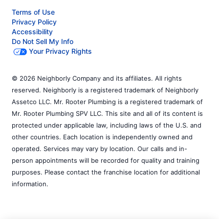
Terms of Use
Privacy Policy
Accessibility
Do Not Sell My Info
Your Privacy Rights
© 2026 Neighborly Company and its affiliates. All rights
reserved. Neighborly is a registered trademark of Neighborly
Assetco LLC. Mr. Rooter Plumbing is a registered trademark of
Mr. Rooter Plumbing SPV LLC. This site and all of its content is
protected under applicable law, including laws of the U.S. and
other countries. Each location is independently owned and
operated. Services may vary by location. Our calls and in-
person appointments will be recorded for quality and training
purposes. Please contact the franchise location for additional
information.