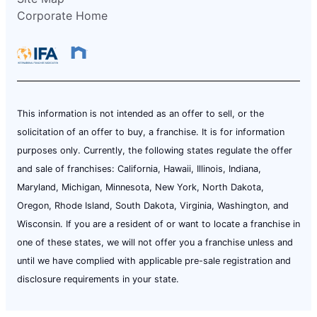
Corporate Home
This information is not intended as an offer to sell, or the
solicitation of an offer to buy, a franchise. It is for information
purposes only. Currently, the following states regulate the offer
and sale of franchises: California, Hawaii, Illinois, Indiana,
Maryland, Michigan, Minnesota, New York, North Dakota,
Oregon, Rhode Island, South Dakota, Virginia, Washington, and
Wisconsin. If you are a resident of or want to locate a franchise in
one of these states, we will not offer you a franchise unless and
until we have complied with applicable pre-sale registration and
disclosure requirements in your state.