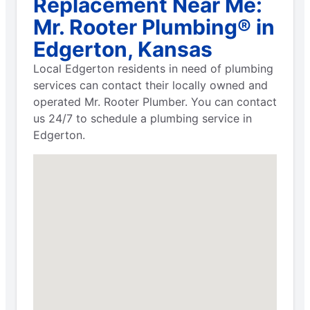
Replacement Near Me:
Mr. Rooter Plumbing® in
Edgerton, Kansas
Local Edgerton residents in need of plumbing
services can contact their locally owned and
operated Mr. Rooter Plumber. You can contact
us 24/7 to schedule a plumbing service in
Edgerton.