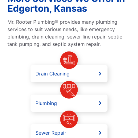
Edgerton, Kansas
Mr. Rooter Plumbing® provides many plumbing
services to suit various needs, like emergency
plumbing, drain cleaning, sewer line repair, septic
tank pumping, and septic system repair.
Drain Cleaning
Plumbing
Sewer Repair