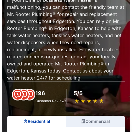
malfunctioning, you can contact the friendly team at
Mr. Rooter Plumbing® for repair and replacement
services throughout Edgerton. You can rely on Mr.
Rooter Plumbing® in Edgerton, Kansas to help with
tank water heaters, tankless water heaters, and hot
water dispensers when they need repairs,
replacement, or newly installed. For water heater-
related concerns or queries, contact your locally
owned and operated Mr. Rooter Plumbing® in
Edgerton, Kansas today. Contact us about your
water heater 24/7 for scheduling.
196
5/5
★
☆
★
☆
★
☆
★
☆
★
☆
Customer Reviews
Residential
Commercial