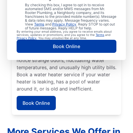
No hot water can be one of the easiest
By checking this box, I agree to opt in to receive
automated SMS and/or MMS messages from Mr.
ways to know that it’s time to call a service
Rooter Plumbing, a Neighborly company, and its
franchisees to the provided mobile number(s). Message
professional for your tankless or tanked
& data rates may apply. Message frequency varies.
water heater or hot water dispenser. Call a
View
Terms
and
Privacy Policy
. Reply STOP to opt out
of future messages. Reply HELP for help.
service professional if your water heater is
By entering your email address, you agree to receive emails about
services, updates or promotions, and you agree to the
Terms
and
making banging, popping, and rumbling
Privacy Policy
. You may unsubscribe at any time.
noises due to sediment buildup and other
Book Online
problems. Call a plumbing expert if you
notice strange odors, fluctuating water
temperatures, and unusually high utility bills.
Book a water heater service if your water
heater is leaking, has a pool of water
around it, or is old and inefficient.
Book Online
More Services We Offer in