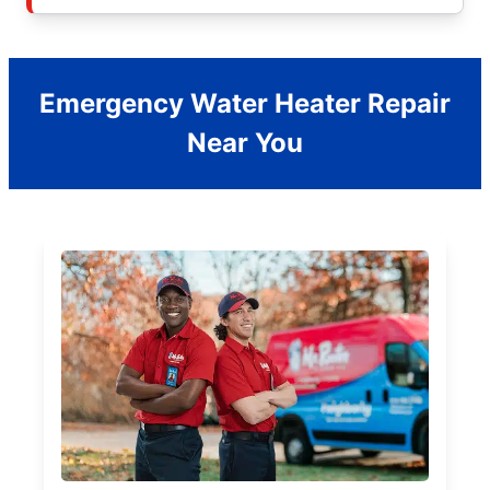
Emergency Water Heater Repair
Near You