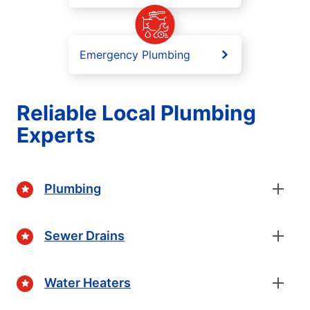
Emergency Plumbing
Reliable Local Plumbing
Experts
Plumbing
Sewer Drains
Water Heaters