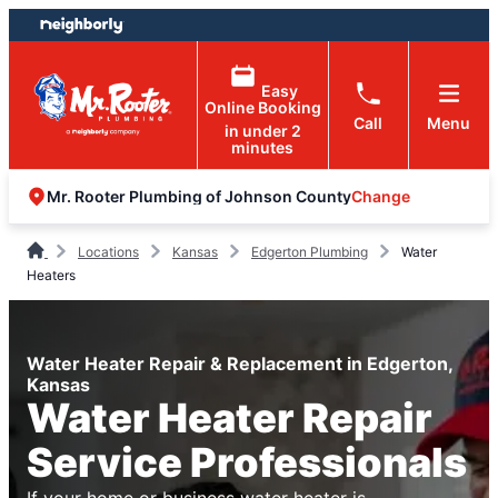
Skip
Skip
to
to
content
footer
Easy
Online Booking
Call
Menu
in under 2
minutes
Change
Mr. Rooter Plumbing of Johnson County
Locations
Kansas
Edgerton Plumbing
Water
Heaters
Water Heater Repair & Replacement in Edgerton,
Kansas
Water Heater Repair
Service Professionals
If your home or business water heater is