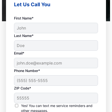
Let Us Call You
First Name*
Last Name*
Email*
Phone Number*
ZIP Code*
When to Call Experts
for Help
Yes! You can text me service reminders and
other messages.