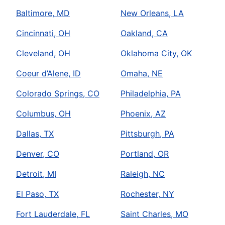
Baltimore, MD
New Orleans, LA
Cincinnati, OH
Oakland, CA
Cleveland, OH
Oklahoma City, OK
Coeur d’Alene, ID
Omaha, NE
Colorado Springs, CO
Philadelphia, PA
Columbus, OH
Phoenix, AZ
Dallas, TX
Pittsburgh, PA
Denver, CO
Portland, OR
Detroit, MI
Raleigh, NC
El Paso, TX
Rochester, NY
Fort Lauderdale, FL
Saint Charles, MO