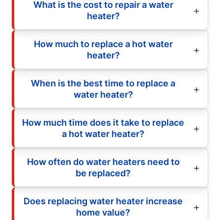
What is the cost to repair a water
heater?
How much to replace a hot water
heater?
When is the best time to replace a
water heater?
How much time does it take to replace
a hot water heater?
How often do water heaters need to
be replaced?
Does replacing water heater increase
home value?