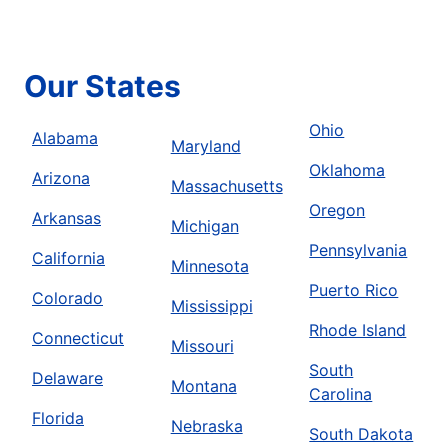
Our States
Ohio
Alabama
Maryland
Oklahoma
Arizona
Massachusetts
Oregon
Arkansas
Michigan
Pennsylvania
California
Minnesota
Puerto Rico
Colorado
Mississippi
Rhode Island
Connecticut
Missouri
South
Delaware
Montana
Carolina
Florida
Nebraska
South Dakota