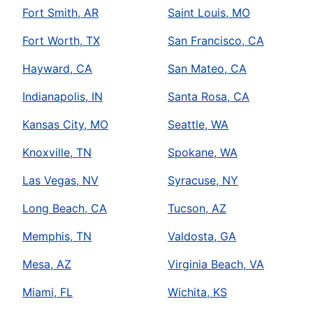
Fort Smith, AR
Saint Louis, MO
Fort Worth, TX
San Francisco, CA
Hayward, CA
San Mateo, CA
Indianapolis, IN
Santa Rosa, CA
Kansas City, MO
Seattle, WA
Knoxville, TN
Spokane, WA
Las Vegas, NV
Syracuse, NY
Long Beach, CA
Tucson, AZ
Memphis, TN
Valdosta, GA
Mesa, AZ
Virginia Beach, VA
Miami, FL
Wichita, KS