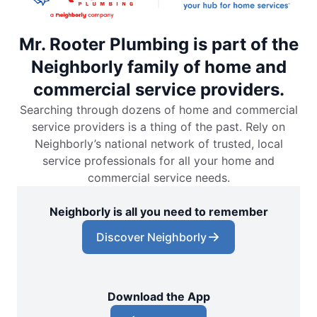
Mr. Rooter Plumbing is part of the
Neighborly family of home and
commercial service providers.
Searching through dozens of home and commercial
service providers is a thing of the past. Rely on
Neighborly’s national network of trusted, local
service professionals for all your home and
commercial service needs.
Neighborly is all you need to remember
Discover Neighborly
Download the App