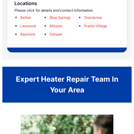
Locations
Please click for details and contact information.
Belton
Blue Springs
Grandview
Leawood
Mission
Prairie Village
Raymore
Stilwell
Expert Heater Repair Team In
Your Area