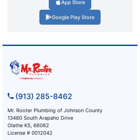
App Store
Google Play Store
(913) 285-8462
Mr. Rooter Plumbing of Johnson County
13480 South Arapaho Drive
Olathe KS, 66062
License # 0012042