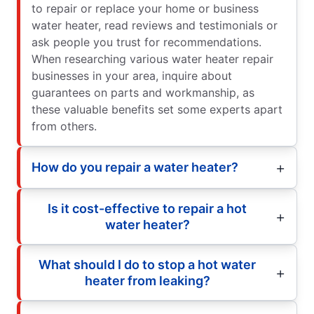
to repair or replace your home or business
water heater, read reviews and testimonials or
ask people you trust for recommendations.
When researching various water heater repair
businesses in your area, inquire about
guarantees on parts and workmanship, as
these valuable benefits set some experts apart
from others.
How do you repair a water heater?
Is it cost-effective to repair a hot
water heater?
What should I do to stop a hot water
heater from leaking?