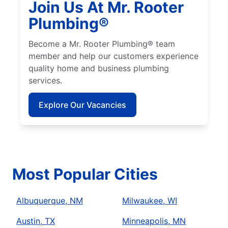
Join Us At Mr. Rooter
Plumbing®
Become a Mr. Rooter Plumbing® team
member and help our customers experience
quality home and business plumbing
services.
Explore Our Vacancies
Most Popular Cities
Albuquerque, NM
Milwaukee, WI
Austin, TX
Minneapolis, MN