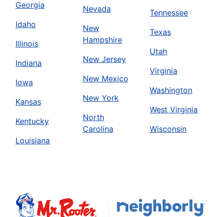
Georgia
Nevada
Tennessee
Idaho
New
Texas
Hampshire
Illinois
Utah
New Jersey
Indiana
Virginia
New Mexico
Iowa
Washington
New York
Kansas
West Virginia
North
Kentucky
Carolina
Wisconsin
Louisiana