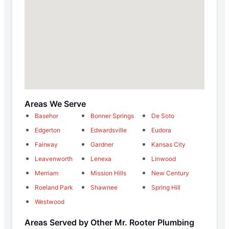
Areas We Serve
Basehor
Bonner Springs
De Soto
Edgerton
Edwardsville
Eudora
Fairway
Gardner
Kansas City
Leavenworth
Lenexa
Linwood
Merriam
Mission Hills
New Century
Roeland Park
Shawnee
Spring Hill
Westwood
Areas Served by Other Mr. Rooter Plumbing