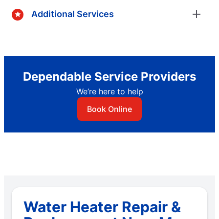
Additional Services
Dependable Service Providers
We’re here to help
Book Online
Water Heater Repair &