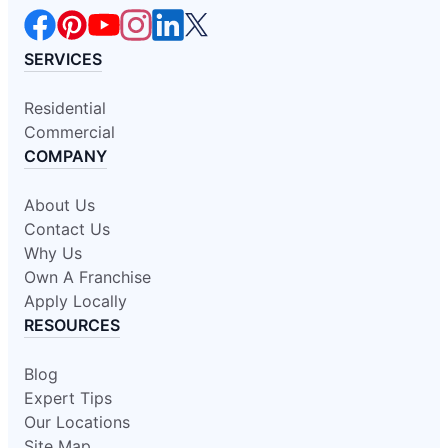
SERVICES
Residential
Commercial
COMPANY
About Us
Contact Us
Why Us
Own A Franchise
Apply Locally
RESOURCES
Blog
Expert Tips
Our Locations
Site Map