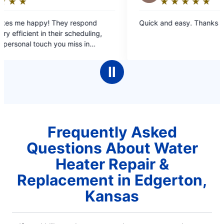
★
☆
★
☆
★
☆
★
☆
★
☆
Rating:
5
Quick and easy. Thanks Chuck!
out
,
of
5
my
stars
ted
Ⅱ
 a
sue.
ot
Frequently Asked
Questions About Water
Heater Repair &
Replacement in Edgerton,
Kansas