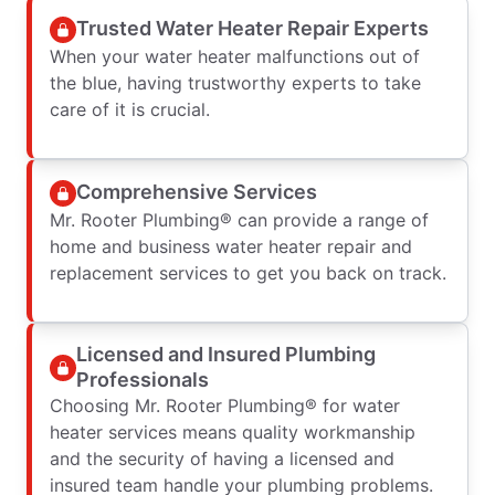
Trusted Water Heater Repair Experts
When your water heater malfunctions out of
the blue, having trustworthy experts to take
care of it is crucial.
Comprehensive Services
Mr. Rooter Plumbing® can provide a range of
home and business water heater repair and
replacement services to get you back on track.
Licensed and Insured Plumbing
Professionals
Choosing Mr. Rooter Plumbing® for water
heater services means quality workmanship
and the security of having a licensed and
insured team handle your plumbing problems.