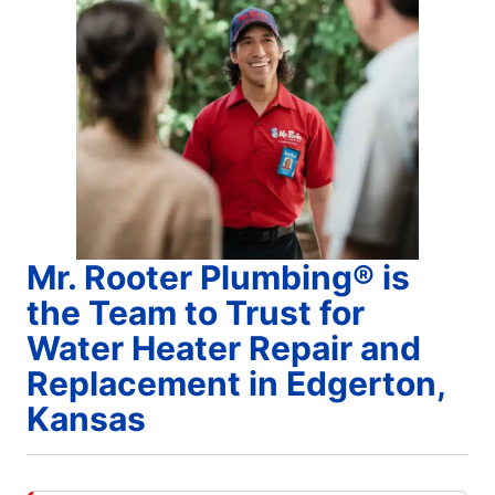
Mr. Rooter Plumbing® is
the Team to Trust for
Water Heater Repair and
Replacement in Edgerton,
Kansas