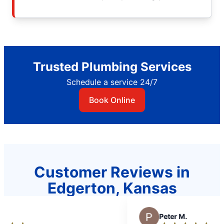
Trusted Plumbing Services
Schedule a service 24/7
Book Online
Customer Reviews in
Edgerton, Kansas
P
Peter M.