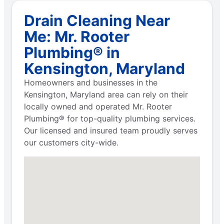
Drain Cleaning Near
Me: Mr. Rooter
Plumbing® in
Kensington, Maryland
Homeowners and businesses in the
Kensington, Maryland area can rely on their
locally owned and operated Mr. Rooter
Plumbing® for top-quality plumbing services.
Our licensed and insured team proudly serves
our customers city-wide.