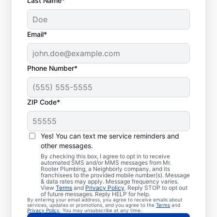
Last Name*
Email*
Phone Number*
When Should You
ZIP Code*
Book Drain Cleaning?
Whether you have drain concerns or not,
Yes! You can text me service reminders and
other messages.
homeowners and businesses can book drain
By checking this box, I agree to opt in to receive
cleaning services from Mr. Rooter
automated SMS and/or MMS messages from Mr.
Rooter Plumbing, a Neighborly company, and its
Plumbing® in Kensington, Maryland anytime
franchisees to the provided mobile number(s). Message
for peace of mind! If you suspect a
& data rates may apply. Message frequency varies.
View
Terms
and
Privacy Policy
. Reply STOP to opt out
drainage clog or your drains are taking an
of future messages. Reply HELP for help.
By entering your email address, you agree to receive emails about
unusually long time to clear, book a drain
services, updates or promotions, and you agree to the
Terms
and
Privacy Policy
. You may unsubscribe at any time.