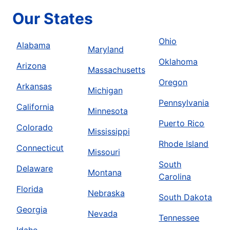
Our States
Ohio
Alabama
Maryland
Oklahoma
Arizona
Massachusetts
Oregon
Arkansas
Michigan
Pennsylvania
California
Minnesota
Puerto Rico
Colorado
Mississippi
Rhode Island
Connecticut
Missouri
South
Delaware
Montana
Carolina
Florida
Nebraska
South Dakota
Georgia
Nevada
Tennessee