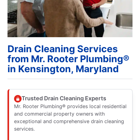
Drain Cleaning Services
from Mr. Rooter Plumbing®
in Kensington, Maryland
Trusted Drain Cleaning Experts
Mr. Rooter Plumbing® provides local residential
and commercial property owners with
exceptional and comprehensive drain cleaning
services.