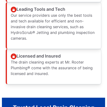
Leading Tools and Tech
Our service providers use only the best tools
and tech available for efficient and non-
invasive drain cleaning services, such as
HydroScrub® Jetting and plumbing inspection
cameras.
Licensed and Insured
The drain cleaning experts at Mr. Rooter
Plumbing® come with the assurance of being
licensed and insured.