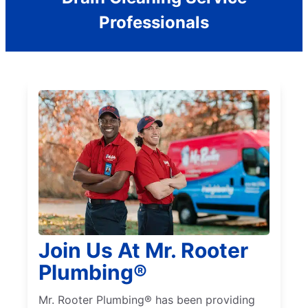
Professionals
Join Us At Mr. Rooter
Plumbing®
Mr. Rooter Plumbing® has been providing