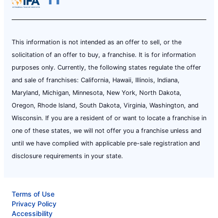
This information is not intended as an offer to sell, or the
solicitation of an offer to buy, a franchise. It is for information
purposes only. Currently, the following states regulate the offer
and sale of franchises: California, Hawaii, Illinois, Indiana,
Maryland, Michigan, Minnesota, New York, North Dakota,
Oregon, Rhode Island, South Dakota, Virginia, Washington, and
Wisconsin. If you are a resident of or want to locate a franchise in
one of these states, we will not offer you a franchise unless and
until we have complied with applicable pre-sale registration and
disclosure requirements in your state.
Terms of Use
Privacy Policy
Accessibility