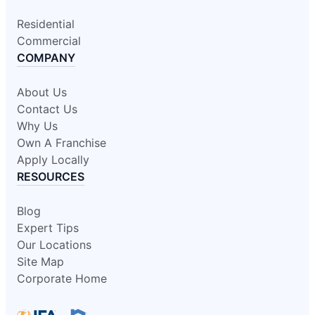
Residential
Commercial
COMPANY
About Us
Contact Us
Why Us
Own A Franchise
Apply Locally
RESOURCES
Blog
Expert Tips
Our Locations
Site Map
Corporate Home