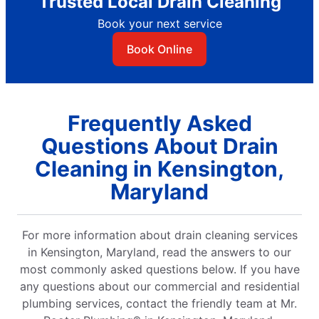
Trusted Local Drain Cleaning
Book your next service
Book Online
Frequently Asked
Questions About Drain
Cleaning in Kensington,
Maryland
For more information about drain cleaning services
in Kensington, Maryland, read the answers to our
most commonly asked questions below. If you have
any questions about our commercial and residential
plumbing services, contact the friendly team at Mr.