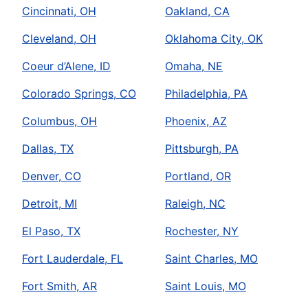
Cincinnati, OH
Oakland, CA
Cleveland, OH
Oklahoma City, OK
Coeur d’Alene, ID
Omaha, NE
Colorado Springs, CO
Philadelphia, PA
Columbus, OH
Phoenix, AZ
Dallas, TX
Pittsburgh, PA
Denver, CO
Portland, OR
Detroit, MI
Raleigh, NC
El Paso, TX
Rochester, NY
Fort Lauderdale, FL
Saint Charles, MO
Fort Smith, AR
Saint Louis, MO