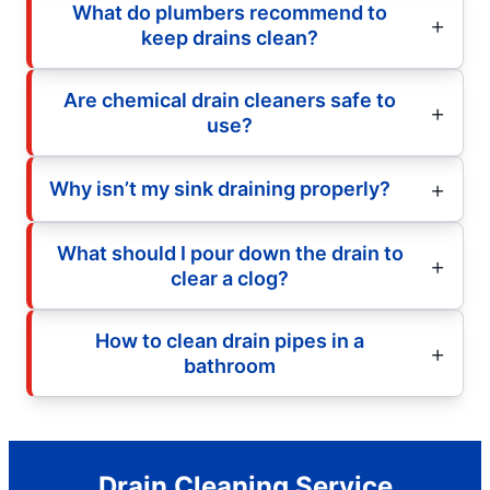
What do plumbers recommend to
keep drains clean?
Are chemical drain cleaners safe to
use?
Why isn’t my sink draining properly?
What should I pour down the drain to
clear a clog?
How to clean drain pipes in a
bathroom
Drain Cleaning Service