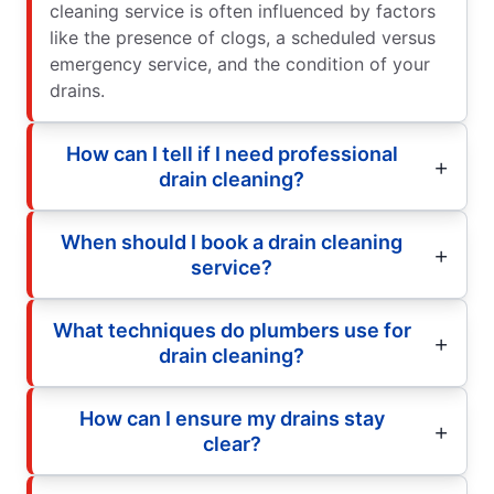
cleaning service is often influenced by factors
like the presence of clogs, a scheduled versus
emergency service, and the condition of your
drains.
How can I tell if I need professional
drain cleaning?
When should I book a drain cleaning
service?
What techniques do plumbers use for
drain cleaning?
How can I ensure my drains stay
clear?