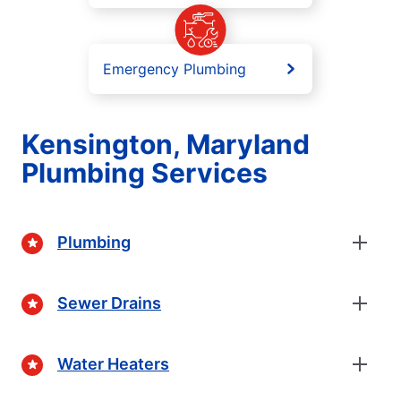
Emergency Plumbing
Kensington, Maryland
Plumbing Services
Plumbing
Sewer Drains
Water Heaters