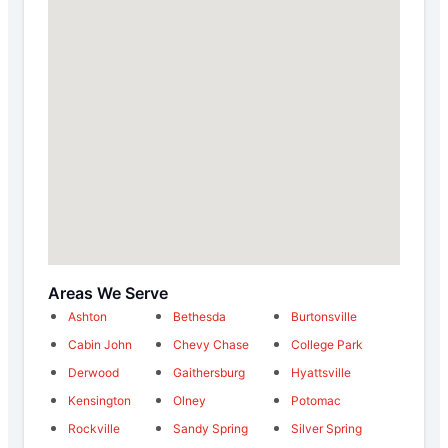
Areas We Serve
Ashton
Bethesda
Burtonsville
Cabin John
Chevy Chase
College Park
Derwood
Gaithersburg
Hyattsville
Kensington
Olney
Potomac
Rockville
Sandy Spring
Silver Spring