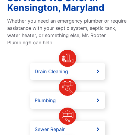
Kensington, Maryland
Whether you need an emergency plumber or require
assistance with your septic system, septic tank,
water heater, or something else, Mr. Rooter
Plumbing® can help.
Drain Cleaning
Plumbing
Sewer Repair