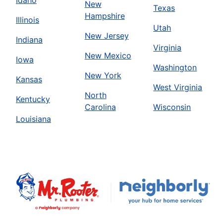
Idaho
New
Texas
Hampshire
Illinois
Utah
New Jersey
Indiana
Virginia
New Mexico
Iowa
Washington
New York
Kansas
West Virginia
North
Kentucky
Carolina
Wisconsin
Louisiana