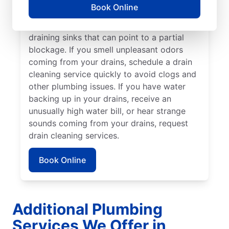
cleaning service without delay. Many
Book Online
homeowners and businesses book drain
cleaning services after noticing slow-
draining sinks that can point to a partial
blockage. If you smell unpleasant odors
coming from your drains, schedule a drain
cleaning service quickly to avoid clogs and
other plumbing issues. If you have water
backing up in your drains, receive an
unusually high water bill, or hear strange
sounds coming from your drains, request
drain cleaning services.
Book Online
Additional Plumbing
Services We Offer in