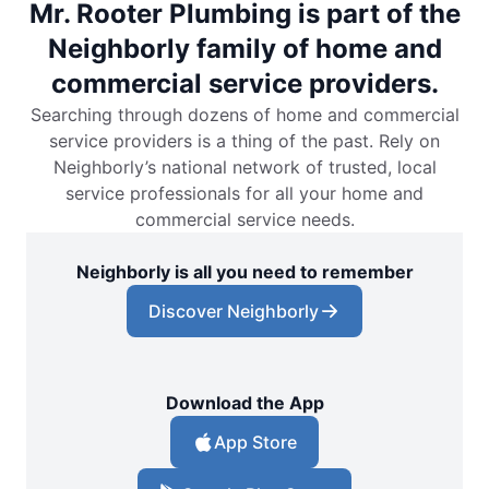
Mr. Rooter Plumbing is part of the
Neighborly family of home and
commercial service providers.
Searching through dozens of home and commercial
service providers is a thing of the past. Rely on
Neighborly’s national network of trusted, local
service professionals for all your home and
commercial service needs.
Neighborly is all you need to remember
Discover Neighborly
Download the App
App Store