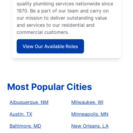
quality plumbing services nationwide since
1970. Be a part of our team and carry on
our mission to deliver outstanding value
and services to our residential and
commercial customers.
View Our Available Roles
Most Popular Cities
Albuquerque, NM
Milwaukee, WI
Austin, TX
Minneapolis, MN
Baltimore, MD
New Orleans, LA