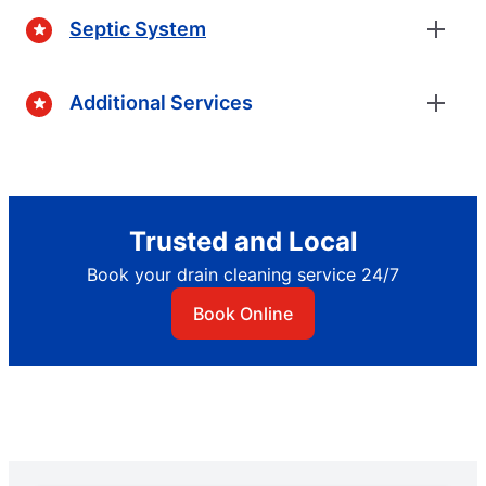
Septic System
Additional Services
Trusted and Local
Book your drain cleaning service 24/7
Book Online