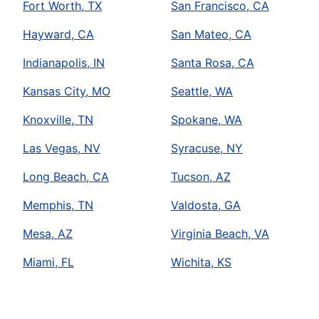
Fort Worth, TX
San Francisco, CA
Hayward, CA
San Mateo, CA
Indianapolis, IN
Santa Rosa, CA
Kansas City, MO
Seattle, WA
Knoxville, TN
Spokane, WA
Las Vegas, NV
Syracuse, NY
Long Beach, CA
Tucson, AZ
Memphis, TN
Valdosta, GA
Mesa, AZ
Virginia Beach, VA
Miami, FL
Wichita, KS