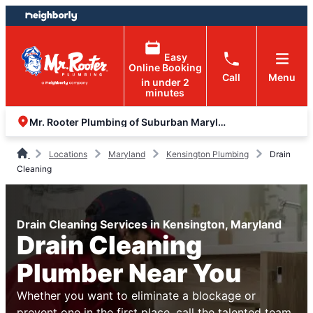
Skip
Skip
to
to
content
footer
Easy
Online Booking
Call
Menu
in under 2
minutes
Mr. Rooter Plumbing of Suburban Maryland
Locations
Maryland
Kensington Plumbing
Drain
Cleaning
Drain Cleaning Services in Kensington, Maryland
Drain Cleaning
Plumber Near You
Whether you want to eliminate a blockage or
prevent one in the first place, call the talented team