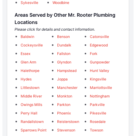
Sykesville
Woodbine
Areas Served by Other Mr. Rooter Plumbing
Locations
Please click for details and contact information.
Baldwin
Benson
Catonsville
Cockeysville
Dundalk
Edgewood
Essex
Fallston
Fork
Glen Arm
Glyndon
Gunpowder
Halethorpe
Hampstead
Hunt Valley
Hydes
Joppa
Kingsville
Littlestown
Manchester
Marriottsville
Middle River
Monkton
Nottingham
Owings Mills
Parkton
Parkville
Perry Hall
Phoenix
Pikesville
Randallstown
Reisterstown
Rosedale
Sparrows Point
Stevenson
Towson