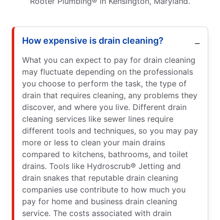
Rooter Plumbing® in Kensington, Maryland.
How expensive is drain cleaning?
What you can expect to pay for drain cleaning
may fluctuate depending on the professionals
you choose to perform the task, the type of
drain that requires cleaning, any problems they
discover, and where you live. Different drain
cleaning services like sewer lines require
different tools and techniques, so you may pay
more or less to clean your main drains
compared to kitchens, bathrooms, and toilet
drains. Tools like Hydroscrub® Jetting and
drain snakes that reputable drain cleaning
companies use contribute to how much you
pay for home and business drain cleaning
service. The costs associated with drain