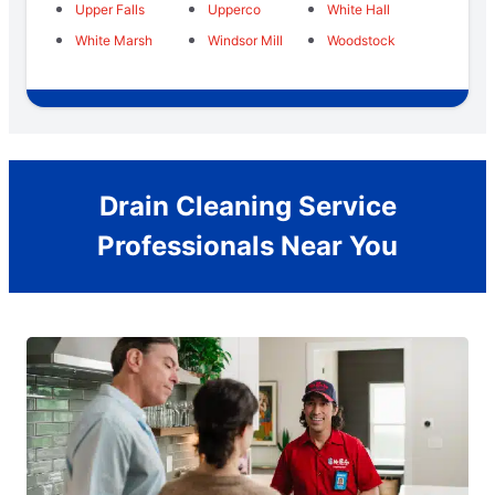
Upper Falls
Upperco
White Hall
White Marsh
Windsor Mill
Woodstock
Drain Cleaning Service
Professionals Near You