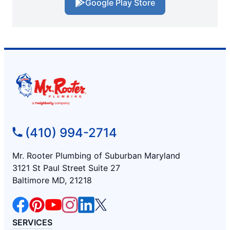
Google Play Store
(410) 994-2714
Mr. Rooter Plumbing of Suburban Maryland
3121 St Paul Street Suite 27
Baltimore MD, 21218
SERVICES