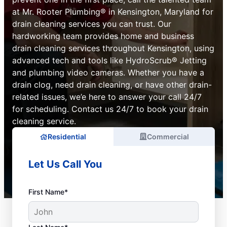
at Mr. Rooter Plumbing® in Kensington, Maryland for
drain cleaning services you can trust. Our
hardworking team provides home and business
drain cleaning services throughout Kensington, using
advanced tech and tools like HydroScrub® Jetting
and plumbing video cameras. Whether you have a
drain clog, need drain cleaning, or have other drain-
related issues, we’e here to answer your call 24/7
for scheduling. Contact us 24/7 to book your drain
cleaning service.
Residential
Commercial
Let Us Call You
First Name*