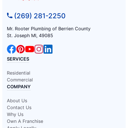
(269) 281-2250
Mr. Rooter Plumbing of Berrien County
St. Joseph MI, 49085
SERVICES
Residential
Commercial
COMPANY
About Us
Contact Us
Why Us
Own A Franchise
Apply Locally