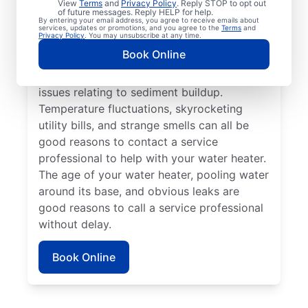
View
Terms
and
Privacy Policy
. Reply STOP to opt out
instead of hot, reach out to a trusted
of future messages. Reply HELP for help.
By entering your email address, you agree to receive emails about
professional for repair or replacement. If
services, updates or promotions, and you agree to the
Terms
and
Privacy Policy
. You may unsubscribe at any time.
you hear popping, banging, or rumbling
Book Online
sounds from your water heater, call a
trusted plumbing professional to discuss
issues relating to sediment buildup.
Temperature fluctuations, skyrocketing
utility bills, and strange smells can all be
good reasons to contact a service
professional to help with your water heater.
The age of your water heater, pooling water
around its base, and obvious leaks are
good reasons to call a service professional
without delay.
Book Online