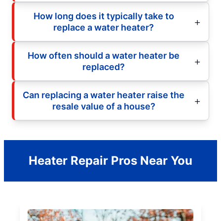
How long does it typically take to
replace a water heater?
How often should a water heater be
replaced?
Can replacing a water heater raise the
resale value of a house?
Heater Repair Pros Near You