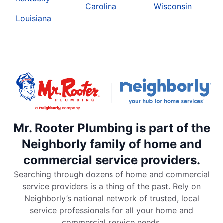
Carolina
Wisconsin
Louisiana
Mr. Rooter Plumbing is part of the
Neighborly family of home and
commercial service providers.
Searching through dozens of home and commercial
service providers is a thing of the past. Rely on
Neighborly’s national network of trusted, local
service professionals for all your home and
commercial service needs.