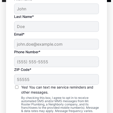
Last Name*
Email*
Phone Number*
ZIP Code*
When Is it Time to Call
a Service
Yes! You can text me service reminders and
Professional?
other messages.
By checking this box, I agree to opt in to receive
automated SMS and/or MMS messages from Mr.
If your tankless or tank water heater or hot
Rooter Plumbing, a Neighborly company, and its
franchisees to the provided mobile number(s). Message
water dispenser is delivering cold water
& data rates may apply. Message frequency varies.