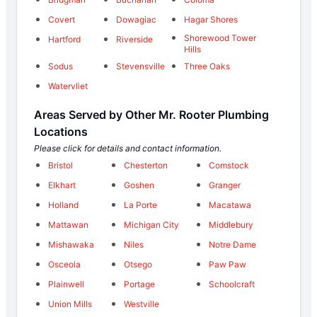
Covert
Dowagiac
Hagar Shores
Shorewood Tower
Hartford
Riverside
Hills
Sodus
Stevensville
Three Oaks
Watervliet
Areas Served by Other Mr. Rooter Plumbing
Locations
Please click for details and contact information.
Bristol
Chesterton
Comstock
Elkhart
Goshen
Granger
Holland
La Porte
Macatawa
Mattawan
Michigan City
Middlebury
Mishawaka
Niles
Notre Dame
Osceola
Otsego
Paw Paw
Plainwell
Portage
Schoolcraft
Union Mills
Westville