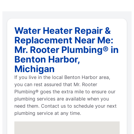
Water Heater Repair &
Replacement Near Me:
Mr. Rooter Plumbing® in
Benton Harbor,
Michigan
If you live in the local Benton Harbor area,
you can rest assured that Mr. Rooter
Plumbing® goes the extra mile to ensure our
plumbing services are available when you
need them. Contact us to schedule your next
plumbing service at any time.