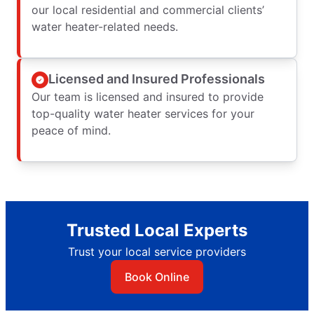
our local residential and commercial clients’
water heater-related needs.
Licensed and Insured Professionals
Our team is licensed and insured to provide
top-quality water heater services for your
peace of mind.
Trusted Local Experts
Trust your local service providers
Book Online