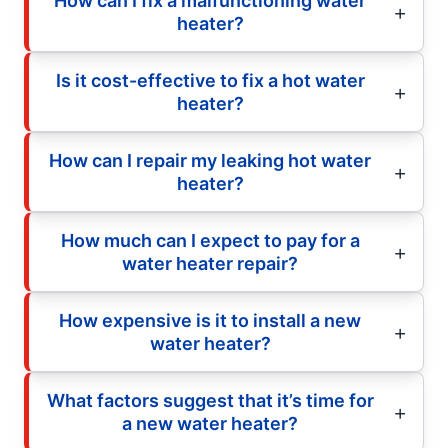
How can I fix a malfunctioning water
heater?
Is it cost-effective to fix a hot water
heater?
How can I repair my leaking hot water
heater?
How much can I expect to pay for a
water heater repair?
How expensive is it to install a new
water heater?
What factors suggest that it’s time for
a new water heater?