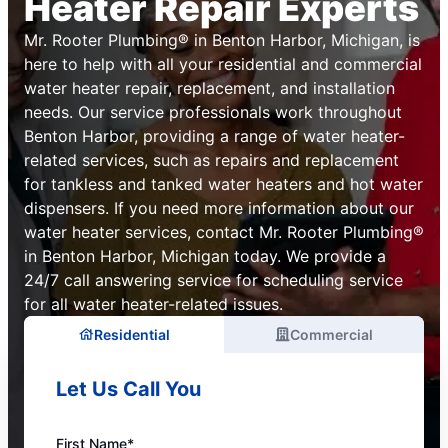
Heater Repair Experts
Mr. Rooter Plumbing® in Benton Harbor, Michigan, is
here to help with all your residential and commercial
water heater repair, replacement, and installation
needs. Our service professionals work throughout
Benton Harbor, providing a range of water heater-
related services, such as repairs and replacement
for tankless and tanked water heaters and hot water
dispensers. If you need more information about our
water heater services, contact Mr. Rooter Plumbing®
in Benton Harbor, Michigan today. We provide a
24/7 call answering service for scheduling service
for all water heater-related issues.
Residential
Commercial
Let Us Call You
First Name*