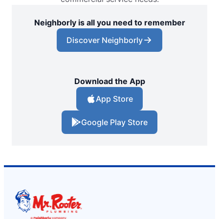
Neighborly is all you need to remember
Discover Neighborly
Download the App
App Store
Google Play Store