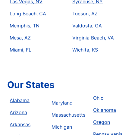
Las Vegas, NV
Syracuse, NY
Long Beach, CA
Tucson, AZ
Memphis, TN
Valdosta, GA
Mesa, AZ
Virginia Beach, VA
Miami, FL
Wichita, KS
Our States
Ohio
Alabama
Maryland
Oklahoma
Arizona
Massachusetts
Oregon
Arkansas
Michigan
Pennsylvania