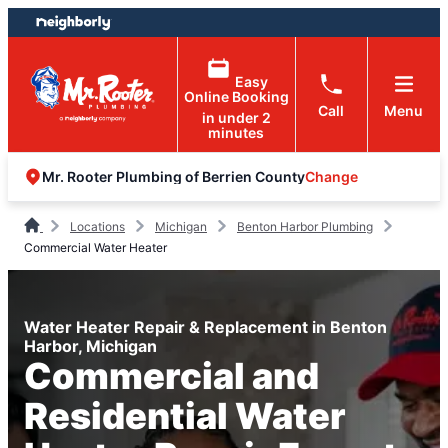
Skip
Skip
to
to
content
footer
Easy
Online Booking
Call
Menu
in under 2
minutes
Change
Mr. Rooter Plumbing of Berrien County
Locations
Michigan
Benton Harbor Plumbing
Commercial Water Heater
Water Heater Repair & Replacement in Benton
Harbor, Michigan
Commercial and
Residential Water