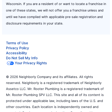
Wisconsin. If you are a resident of or want to locate a franchise in
one of these states, we will not offer you a franchise unless and
until we have complied with applicable pre-sale registration and
disclosure requirements in your state.
Terms of Use
Privacy Policy
Accessibility
Do Not Sell My Info
Your Privacy Rights
© 2026 Neighborly Company and its affiliates. All rights
reserved. Neighborly is a registered trademark of Neighborly
Assetco LLC. Mr. Rooter Plumbing is a registered trademark of
Mr. Rooter Plumbing SPV LLC. This site and all of its content is
protected under applicable law, including laws of the U.S. and
other countries. Each location is independently owned and