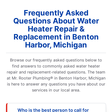
Frequently Asked
Questions About Water
Heater Repair &
Replacement in Benton
Harbor, Michigan
Browse our frequently asked questions below to
find answers to commonly asked water heater
repair and replacement-related questions. The team
at Mr. Rooter Plumbing® in Benton Harbor, Michigan
is here to answer any questions you have about our
services in our local area.
Who is the best person to call for