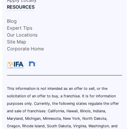
RESOURCES
Blog
Expert Tips
Our Locations
Site Map
Corporate Home
This information is not intended as an offer to sell, or the
solicitation of an offer to buy, a franchise. It is for information
purposes only. Currently, the following states regulate the offer
and sale of franchises: California, Hawaii, Illinois, Indiana,
Maryland, Michigan, Minnesota, New York, North Dakota,
Oregon, Rhode Island, South Dakota, Virginia, Washington, and