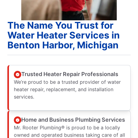
The Name You Trust for
Water Heater Services in
Benton Harbor, Michigan
Trusted Heater Repair Professionals
We’re proud to be a trusted provider of water
heater repair, replacement, and installation
services.
Home and Business Plumbing Services
Mr. Rooter Plumbing® is proud to be a locally
owned and operated business taking care of all