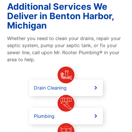
Additional Services We
Deliver in Benton Harbor,
Michigan
Whether you need to clean your drains, repair your
septic system, pump your septic tank, or fix your
sewer line, call upon Mr. Rooter Plumbing® in your
area to help.
Drain Cleaning
Plumbing