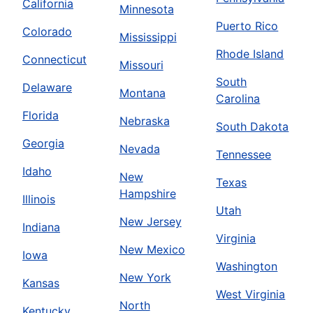
California
Minnesota
Puerto Rico
Colorado
Mississippi
Rhode Island
Connecticut
Missouri
South
Delaware
Montana
Carolina
Florida
Nebraska
South Dakota
Georgia
Nevada
Tennessee
Idaho
New
Texas
Hampshire
Illinois
Utah
New Jersey
Indiana
Virginia
New Mexico
Iowa
Washington
New York
Kansas
West Virginia
North
Kentucky