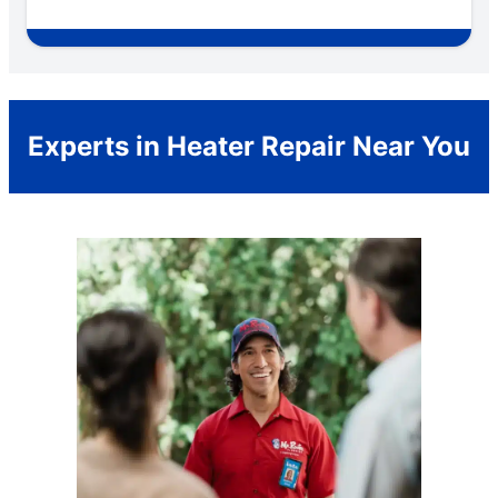
Experts in Heater Repair Near You