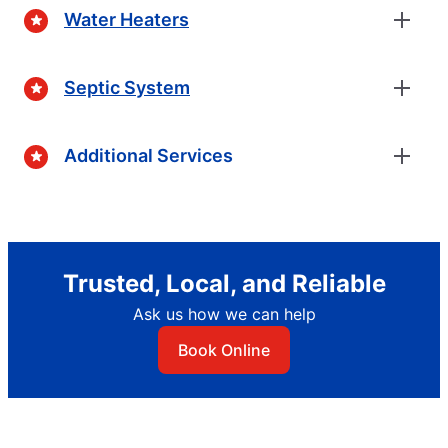
Water Heaters
Septic System
Additional Services
Trusted, Local, and Reliable
Ask us how we can help
Book Online