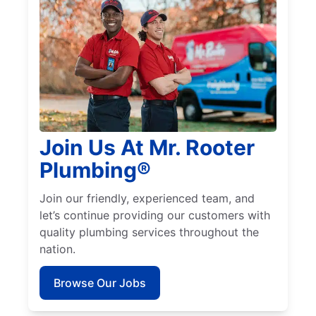
Join Us At Mr. Rooter
Plumbing®
Join our friendly, experienced team, and
let’s continue providing our customers with
quality plumbing services throughout the
nation.
Browse Our Jobs