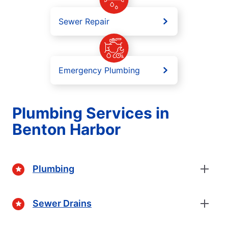
Sewer Repair
Emergency Plumbing
Plumbing Services in
Benton Harbor
Plumbing
Sewer Drains