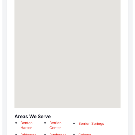
Areas We Serve
Benton
Berrien
Berrien Springs
Harbor
Center
Bridgman
Buchanan
Coloma