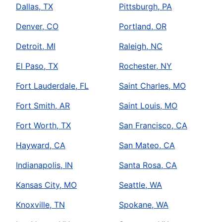
Dallas, TX
Pittsburgh, PA
Denver, CO
Portland, OR
Detroit, MI
Raleigh, NC
El Paso, TX
Rochester, NY
Fort Lauderdale, FL
Saint Charles, MO
Fort Smith, AR
Saint Louis, MO
Fort Worth, TX
San Francisco, CA
Hayward, CA
San Mateo, CA
Indianapolis, IN
Santa Rosa, CA
Kansas City, MO
Seattle, WA
Knoxville, TN
Spokane, WA