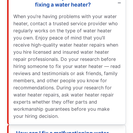
fixing a water heater?
When you’re having problems with your water
heater, contact a trusted service provider who
regularly works on the type of water heater
you own. Enjoy peace of mind that you’ll
receive high-quality water heater repairs when
you hire licensed and insured water heater
repair professionals. Do your research before
hiring someone to fix your water heater — read
reviews and testimonials or ask friends, family
members, and other people you know for
recommendations. During your research for
water heater repairs, ask water heater repair
experts whether they offer parts and
workmanship guarantees before you make
your hiring decision.