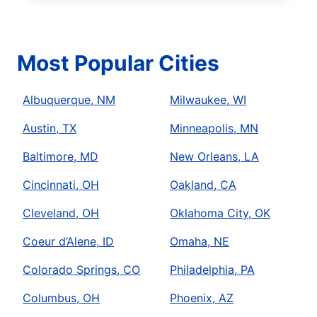
Most Popular Cities
Albuquerque, NM
Milwaukee, WI
Austin, TX
Minneapolis, MN
Baltimore, MD
New Orleans, LA
Cincinnati, OH
Oakland, CA
Cleveland, OH
Oklahoma City, OK
Coeur d’Alene, ID
Omaha, NE
Colorado Springs, CO
Philadelphia, PA
Columbus, OH
Phoenix, AZ