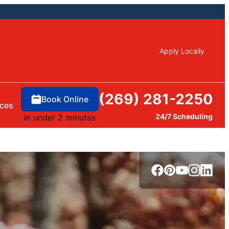
Apply Locally
(269) 281-2250
Book Online
ces
24/7 Scheduling
in under 2 minutes