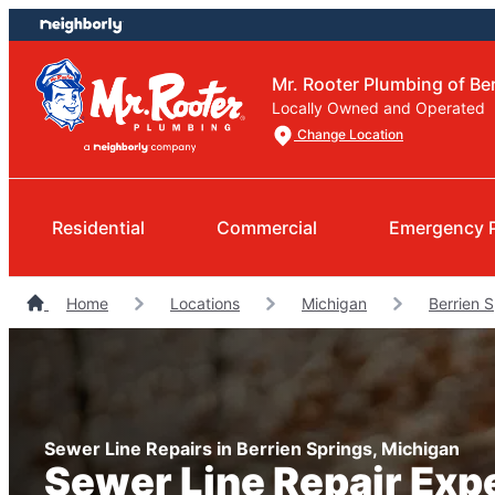
Skip
Skip
to
to
content
footer
Mr. Rooter Plumbing of Be
Locally Owned and Operated
Change Location
Residential
Commercial
Emergency 
Home
Locations
Michigan
Berrien 
Sewer Line Repairs in Berrien Springs, Michigan
Sewer Line Repair Exp