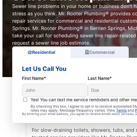
Sewer line problems in your home or business don’t 
stress as you think. Mr. Rooter Plumbing® provides c
repair services for commercial and residential custom
Springs. Mr. Rooter Plumbing® in Berrien Springs, Mich
take your call for scheduling sewer line repair-related
request a sewer line job estimate.
Residential
Commercial
Let Us Call You
First Name*
Last Name*
Yes! You can text me service reminders and other m
Is it Time to Address S
By checking this box, I agree to opt in to receive automated
rates may apply. Message frequency varies. View
Terms
and
P
By entering your email address, you agree to receive emails about services,
Issues?
For slow-draining toilets, showers, tubs, and s