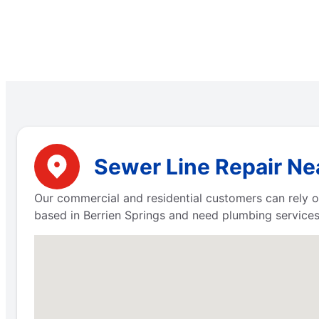
Sewer Line Repair Nea
Our commercial and residential customers can rely on
based in Berrien Springs and need plumbing services