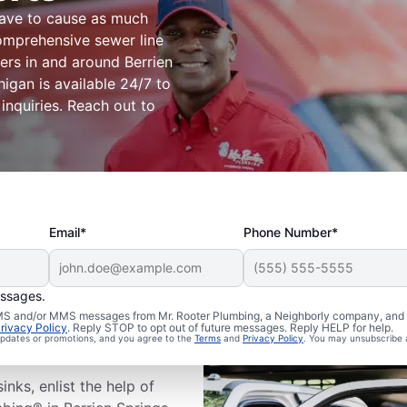
have to cause as much
omprehensive sewer line
ers in and around Berrien
igan is available 24/7 to
 inquiries. Reach out to
Email*
Phone Number*
essages.
ewer Line
 SMS and/or MMS messages from Mr. Rooter Plumbing, a Neighborly company, and i
rivacy Policy
. Reply STOP to opt out of future messages. Reply HELP for help.
 updates or promotions, and you agree to the
Terms
and
Privacy Policy
. You may unsubscribe 
inks, enlist the help of