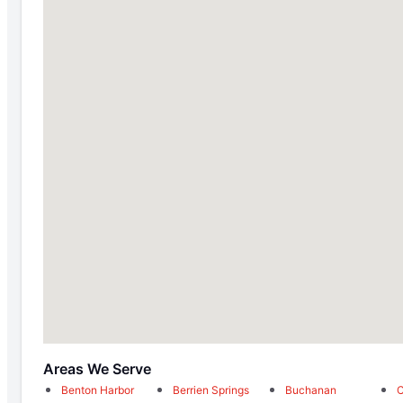
Areas We Serve
Benton Harbor
Berrien Springs
Buchanan
C