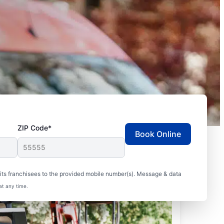
ZIP Code*
Book Online
ts franchisees to the provided mobile number(s). Message & data
at any time.