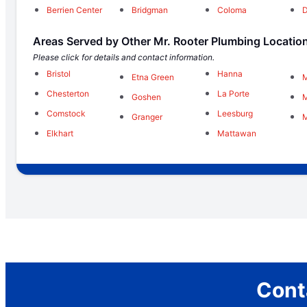
Berrien Center
Bridgman
Coloma
Areas Served by Other Mr. Rooter Plumbing Locatio
Please click for details and contact information.
Bristol
Hanna
Etna Green
M
Chesterton
La Porte
Goshen
M
Comstock
Leesburg
Granger
M
Elkhart
Mattawan
Cont