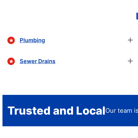
Plumbing
Sewer Drains
Trusted and Local
Our team is