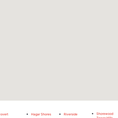
Shorewood
overt
Hagar Shores
Riverside
Tower Hills