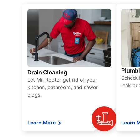
Plumb
Drain Cleaning
Schedul
Let Mr. Rooter get rid of your
leak be
kitchen, bathroom, and sewer
clogs.
Learn More
Learn 