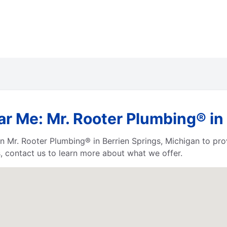
r Me: Mr. Rooter Plumbing® in
 Mr. Rooter Plumbing® in Berrien Springs, Michigan to provi
, contact us to learn more about what we offer.