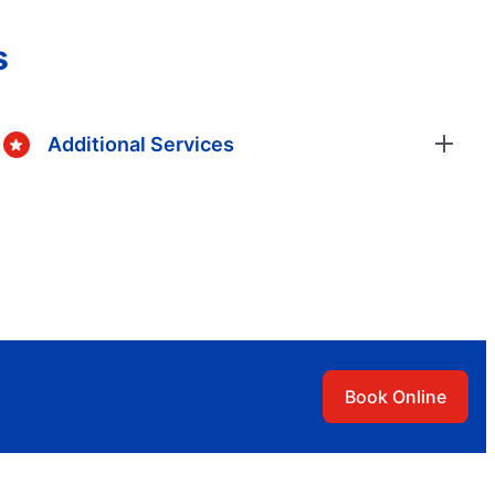
s
Additional Services
Book Online