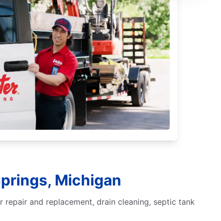
Springs, Michigan
 repair and replacement, drain cleaning, septic tank