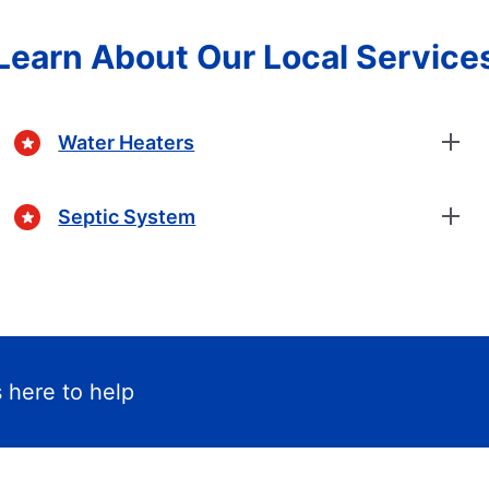
Learn About Our Local Service
Water Heaters
Septic System
 here to help