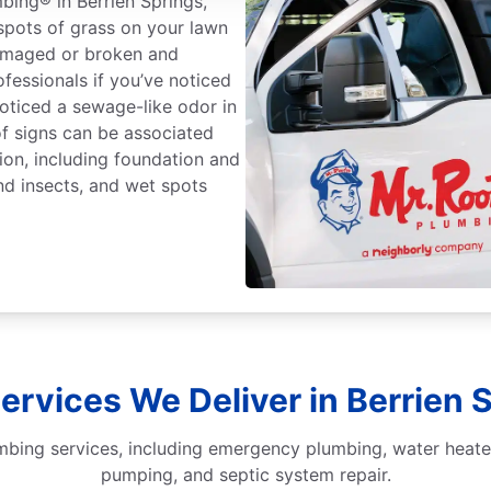
mbing® in Berrien Springs,
 spots of grass on your lawn
damaged or broken and
ofessionals if you’ve noticed
noticed a sewage-like odor in
f signs can be associated
ion, including foundation and
nd insects, and wet spots
rvices We Deliver in Berrien 
mbing services, including emergency plumbing, water heater
pumping, and septic system repair.