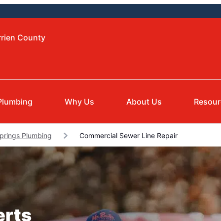
rrien County
Plumbing
Why Us
About Us
Resour
Springs Plumbing
Commercial Sewer Line Repair
erts