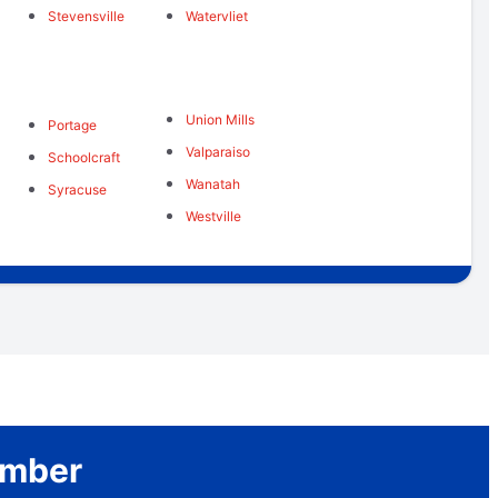
Stevensville
Watervliet
Union Mills
Portage
Valparaiso
Schoolcraft
Wanatah
Syracuse
Westville
umber