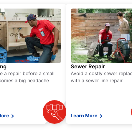
ing
Sewer Repair
e a repair before a small
Avoid a costly sewer repl
comes a big headache
with a sewer line repair.
More
Learn More