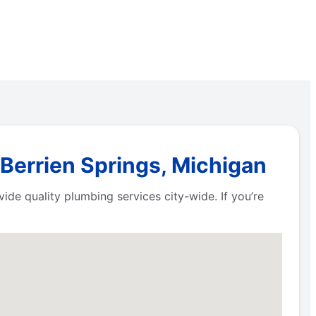
 Berrien Springs, Michigan
de quality plumbing services city-wide. If you’re