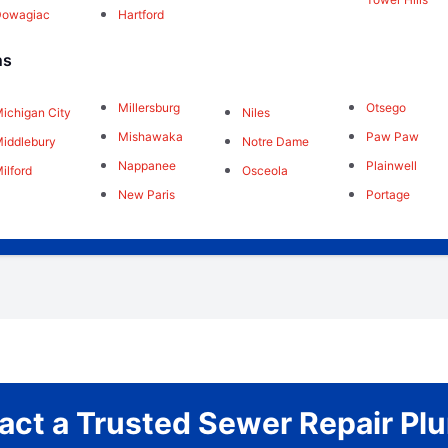
Dowagiac
Hartford
ns
Millersburg
Otsego
ichigan City
Niles
Mishawaka
Paw Paw
iddlebury
Notre Dame
Nappanee
Plainwell
ilford
Osceola
New Paris
Portage
act a Trusted Sewer Repair Pl