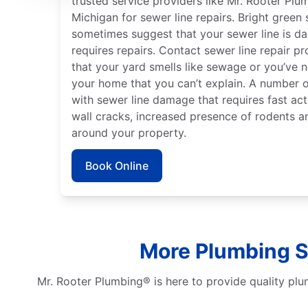
trusted service providers like Mr. Rooter Plu
Michigan for sewer line repairs. Bright green
sometimes suggest that your sewer line is 
requires repairs. Contact sewer line repair pr
that your yard smells like sewage or you’ve 
your home that you can’t explain. A number o
with sewer line damage that requires fast act
wall cracks, increased presence of rodents a
around your property.
Book Online
More Plumbing Se
Mr. Rooter Plumbing® is here to provide quality plu