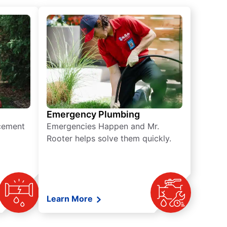
Emergency Plumbing
acement
Emergencies Happen and Mr.
Rooter helps solve them quickly.
Learn More