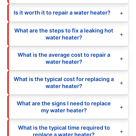
Is it worth it to repair a water heater?
What are the steps to fix a leaking hot
water heater?
What is the average cost to repair a
water heater?
What is the typical cost for replacing a
water heater?
What are the signs I need to replace
my water heater?
What is the typical time required to
replace a water heater?