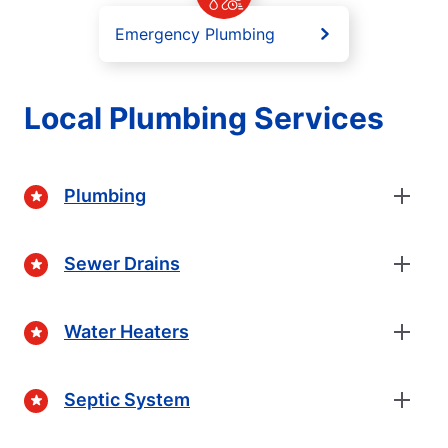
Emergency Plumbing
Local Plumbing Services
Plumbing
Sewer Drains
Water Heaters
Septic System