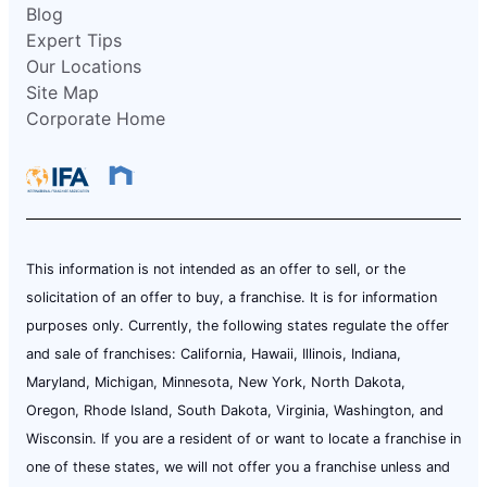
Blog
Expert Tips
Our Locations
Site Map
Corporate Home
This information is not intended as an offer to sell, or the
solicitation of an offer to buy, a franchise. It is for information
purposes only. Currently, the following states regulate the offer
and sale of franchises: California, Hawaii, Illinois, Indiana,
Maryland, Michigan, Minnesota, New York, North Dakota,
Oregon, Rhode Island, South Dakota, Virginia, Washington, and
Wisconsin. If you are a resident of or want to locate a franchise in
one of these states, we will not offer you a franchise unless and