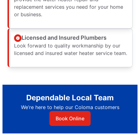
replacement services you need for your home
or business.
Licensed and Insured Plumbers
Look forward to quality workmanship by our
licensed and insured water heater service team.
Dependable Local Team
We’re here to help our Coloma customers
Book Online