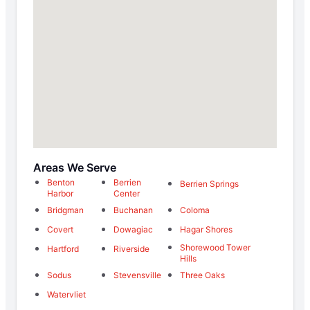
Areas We Serve
Benton
Berrien
Berrien Springs
Harbor
Center
Bridgman
Buchanan
Coloma
Covert
Dowagiac
Hagar Shores
Shorewood Tower
Hartford
Riverside
Hills
Sodus
Stevensville
Three Oaks
Watervliet