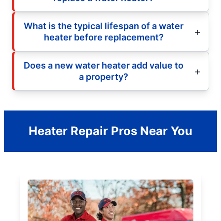
What is the typical lifespan of a water
heater before replacement?
Does a new water heater add value to
a property?
Heater Repair Pros Near You