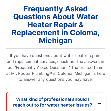
Frequently Asked
Questions About Water
Heater Repair &
Replacement in Coloma,
Michigan
If you have questions about water heater repairs
and replacement services, check out the answers in
our ‘Frequently Asked Questions.’ The trusted team
at Mr. Rooter Plumbing® in Coloma, Michigan is here
to answer any questions you may have.
What kind of professional should I
reach out to for water heater issues?