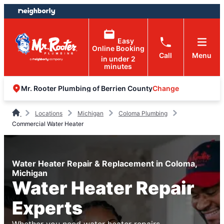
Skip
Skip
to
to
content
footer
Easy
Online Booking
Call
Menu
in under 2
minutes
Change
Mr. Rooter Plumbing of Berrien County
Locations
Michigan
Coloma Plumbing
Commercial Water Heater
Water Heater Repair & Replacement in Coloma,
Michigan
Water Heater Repair
Experts
Whether you need water heater repairs,