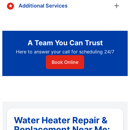
Additional Services
A Team You Can Trust
Here to answer your call for scheduling 24/7
Book Online
Water Heater Repair &
Replacement Near Me: