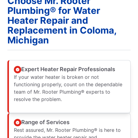
Choose Mr. Rooter
Plumbing® for Water
Heater Repair and
Replacement in Coloma,
Michigan
Expert Heater Repair Professionals
If your water heater is broken or not
functioning properly, count on the dependable
team of Mr. Rooter Plumbing® experts to
resolve the problem.
Range of Services
Rest assured, Mr. Rooter Plumbing® is here to
provide the water heater repair and