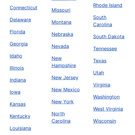
Rhode Island
Connecticut
Missouri
South
Delaware
Montana
Carolina
Florida
Nebraska
South Dakota
Georgia
Nevada
Tennessee
Idaho
New
Texas
Hampshire
Illinois
Utah
New Jersey
Indiana
Virginia
New Mexico
Iowa
Washington
New York
Kansas
West Virginia
North
Kentucky
Carolina
Wisconsin
Louisiana