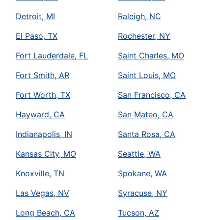
Detroit, MI
Raleigh, NC
El Paso, TX
Rochester, NY
Fort Lauderdale, FL
Saint Charles, MO
Fort Smith, AR
Saint Louis, MO
Fort Worth, TX
San Francisco, CA
Hayward, CA
San Mateo, CA
Indianapolis, IN
Santa Rosa, CA
Kansas City, MO
Seattle, WA
Knoxville, TN
Spokane, WA
Las Vegas, NV
Syracuse, NY
Long Beach, CA
Tucson, AZ