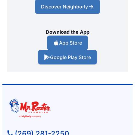
Discover Neighborly
Download the App
App Store
Google Play Store
(269) 281-2250