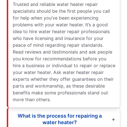
Trusted and reliable water heater repair
specialists should be the first people you call
for help when you’ve been experiencing
problems with your water heater. It’s a good
idea to hire water heater repair professionals
who have licensing and insurance for your
peace of mind regarding repair standards.
Read reviews and testimonials and ask people
you know for recommendations before you
hire a business or individual to repair or replace
your water heater. Ask water heater repair
experts whether they offer guarantees on their
parts and workmanship, as these desirable
benefits make some professionals stand out
more than others.
What is the process for repairing a
water heater?