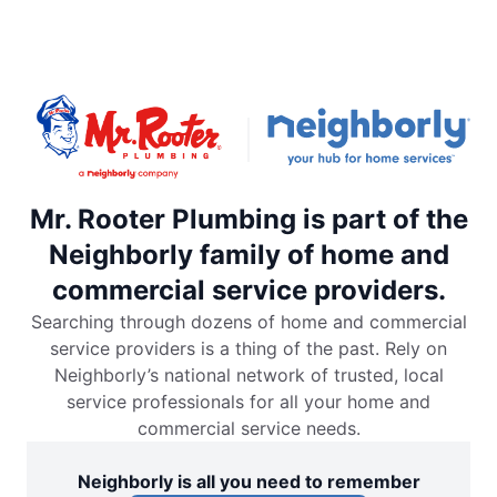
Mr. Rooter Plumbing is part of the
Neighborly family of home and
commercial service providers.
Searching through dozens of home and commercial
service providers is a thing of the past. Rely on
Neighborly’s national network of trusted, local
service professionals for all your home and
commercial service needs.
Neighborly is all you need to remember