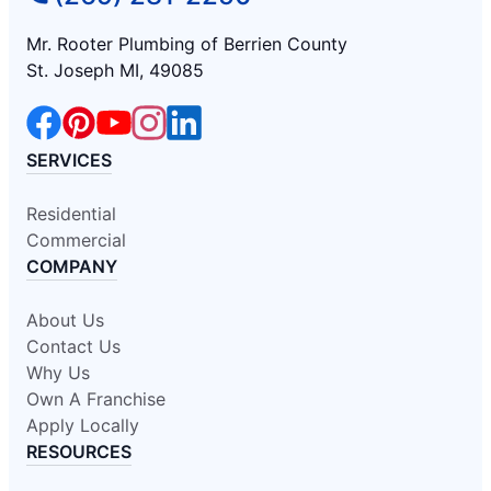
Mr. Rooter Plumbing of Berrien County
St. Joseph MI, 49085
SERVICES
Residential
Commercial
COMPANY
About Us
Contact Us
Why Us
Own A Franchise
Apply Locally
RESOURCES