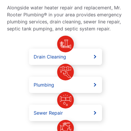
Alongside water heater repair and replacement, Mr.
Rooter Plumbing® in your area provides emergency
plumbing services, drain cleaning, sewer line repair,
septic tank pumping, and septic system repair.
Drain Cleaning
Plumbing
Sewer Repair