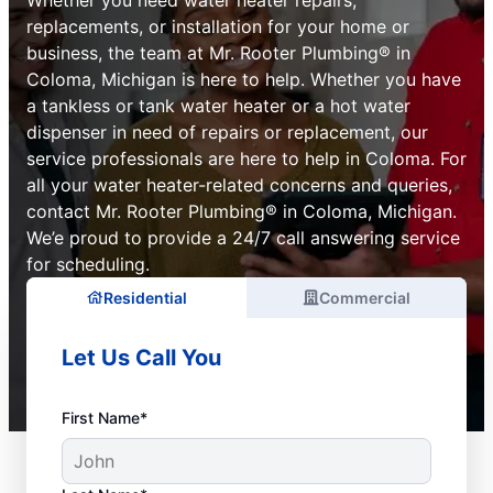
replacements, or installation for your home or
business, the team at Mr. Rooter Plumbing® in
Coloma, Michigan is here to help. Whether you have
a tankless or tank water heater or a hot water
dispenser in need of repairs or replacement, our
service professionals are here to help in Coloma. For
all your water heater-related concerns and queries,
contact Mr. Rooter Plumbing® in Coloma, Michigan.
We’e proud to provide a 24/7 call answering service
for scheduling.
Residential
Commercial
Let Us Call You
First Name*