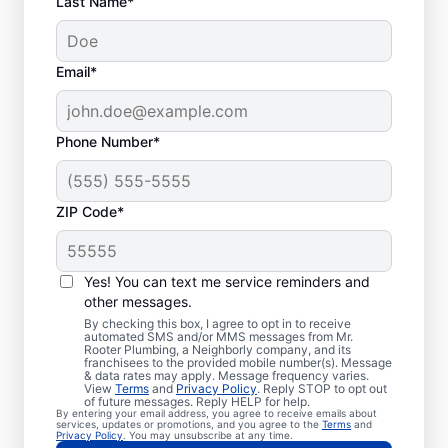
Last Name*
Email*
Phone Number*
ZIP Code*
Is it Time to Seek
Professional Help?
Yes! You can text me service reminders and
other messages.
When your water heater or hot water
By checking this box, I agree to opt in to receive
automated SMS and/or MMS messages from Mr.
dispenser isn’t producing hot water, calling
Rooter Plumbing, a Neighborly company, and its
franchisees to the provided mobile number(s). Message
a service professional for repair and
& data rates may apply. Message frequency varies.
replacement services as soon as possible
View
Terms
and
Privacy Policy
. Reply STOP to opt out
of future messages. Reply HELP for help.
can be important for getting it back in
By entering your email address, you agree to receive emails about
services, updates or promotions, and you agree to the
Terms
and
action. Call a water heater service provider
Privacy Policy
. You may unsubscribe at any time.