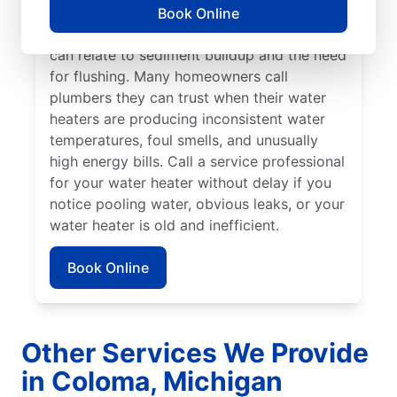
if you hear popping, rumbling, or banging
Book Online
sounds coming from your water heater that
can relate to sediment buildup and the need
for flushing. Many homeowners call
plumbers they can trust when their water
heaters are producing inconsistent water
temperatures, foul smells, and unusually
high energy bills. Call a service professional
for your water heater without delay if you
notice pooling water, obvious leaks, or your
water heater is old and inefficient.
Book Online
Other Services We Provide
in Coloma, Michigan