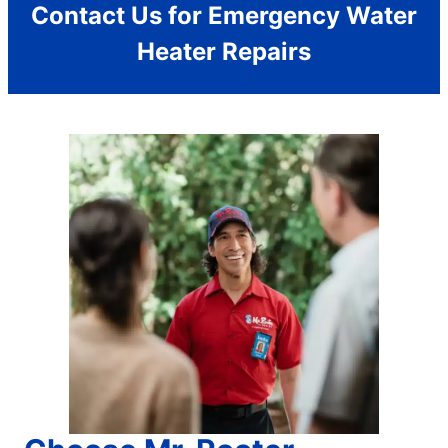
Contact Us for Emergency Water
Heater Repairs