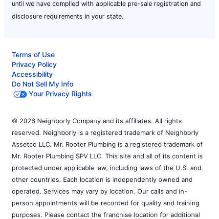
until we have complied with applicable pre-sale registration and
disclosure requirements in your state.
Terms of Use
Privacy Policy
Accessibility
Do Not Sell My Info
Your Privacy Rights
© 2026 Neighborly Company and its affiliates. All rights
reserved. Neighborly is a registered trademark of Neighborly
Assetco LLC. Mr. Rooter Plumbing is a registered trademark of
Mr. Rooter Plumbing SPV LLC. This site and all of its content is
protected under applicable law, including laws of the U.S. and
other countries. Each location is independently owned and
operated. Services may vary by location. Our calls and in-
person appointments will be recorded for quality and training
purposes. Please contact the franchise location for additional