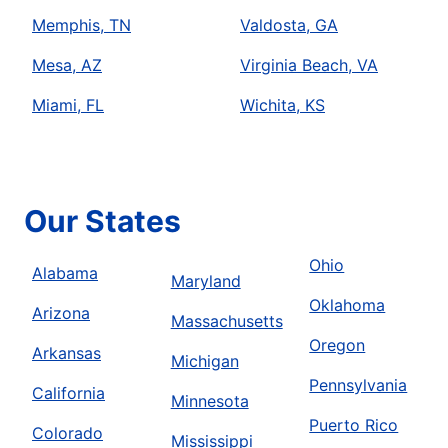
Memphis, TN
Valdosta, GA
Mesa, AZ
Virginia Beach, VA
Miami, FL
Wichita, KS
Our States
Ohio
Alabama
Maryland
Oklahoma
Arizona
Massachusetts
Oregon
Arkansas
Michigan
Pennsylvania
California
Minnesota
Puerto Rico
Colorado
Mississippi