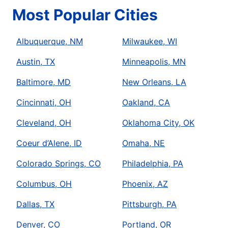
Most Popular Cities
Albuquerque, NM
Milwaukee, WI
Austin, TX
Minneapolis, MN
Baltimore, MD
New Orleans, LA
Cincinnati, OH
Oakland, CA
Cleveland, OH
Oklahoma City, OK
Coeur d’Alene, ID
Omaha, NE
Colorado Springs, CO
Philadelphia, PA
Columbus, OH
Phoenix, AZ
Dallas, TX
Pittsburgh, PA
Denver, CO
Portland, OR