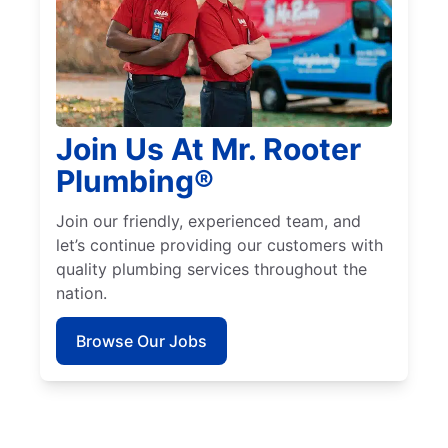
Join Us At Mr. Rooter
Plumbing®
Join our friendly, experienced team, and
let’s continue providing our customers with
quality plumbing services throughout the
nation.
Browse Our Jobs