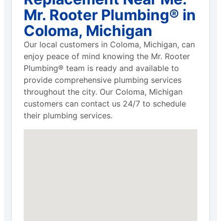
Mr. Rooter Plumbing® in
Coloma, Michigan
Our local customers in Coloma, Michigan, can
enjoy peace of mind knowing the Mr. Rooter
Plumbing® team is ready and available to
provide comprehensive plumbing services
throughout the city. Our Coloma, Michigan
customers can contact us 24/7 to schedule
their plumbing services.