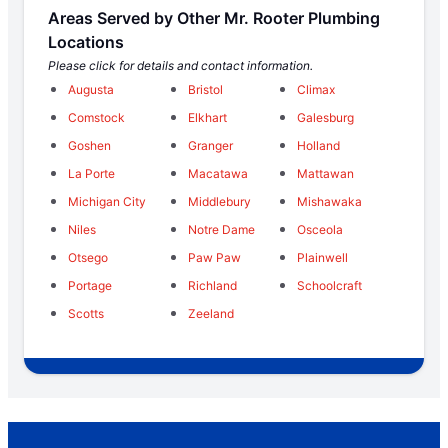
Areas Served by Other Mr. Rooter Plumbing
Locations
Please click for details and contact information.
Augusta
Bristol
Climax
Comstock
Elkhart
Galesburg
Goshen
Granger
Holland
La Porte
Macatawa
Mattawan
Michigan City
Middlebury
Mishawaka
Niles
Notre Dame
Osceola
Otsego
Paw Paw
Plainwell
Portage
Richland
Schoolcraft
Scotts
Zeeland