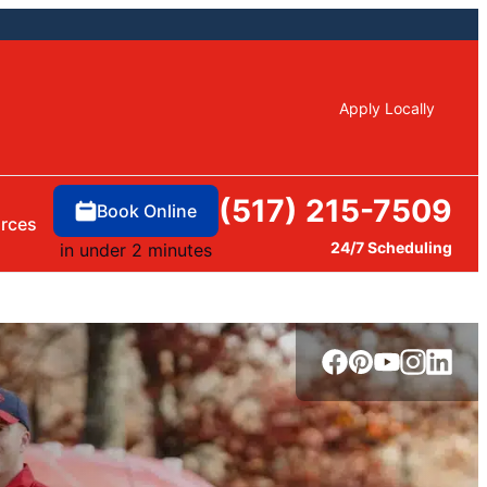
Apply Locally
(517) 215-7509
Book Online
rces
24/7 Scheduling
in under 2 minutes