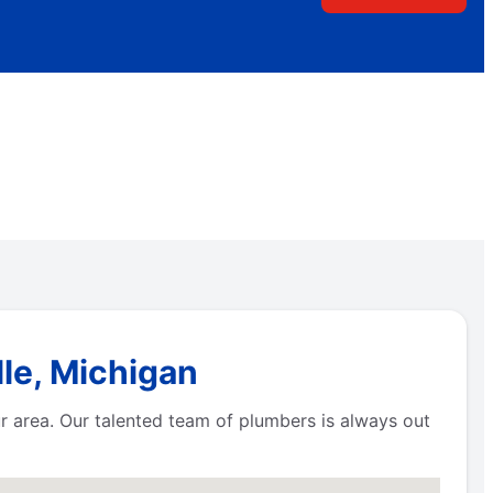
le, Michigan
r area. Our talented team of plumbers is always out