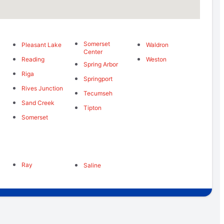
Somerset
Pleasant Lake
Waldron
Center
Reading
Weston
Spring Arbor
Riga
Springport
Rives Junction
Tecumseh
Sand Creek
Tipton
Somerset
Ray
Saline