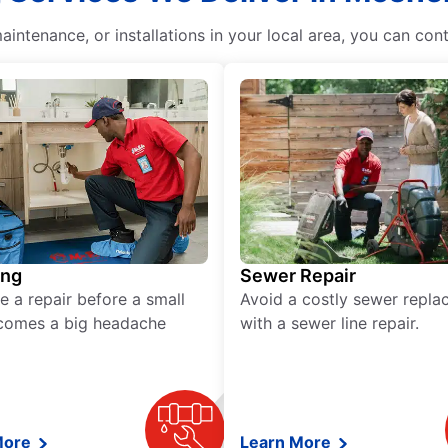
intenance, or installations in your local area, you can con
ing
Sewer Repair
e a repair before a small
Avoid a costly sewer repl
comes a big headache
with a sewer line repair.
More
Learn More