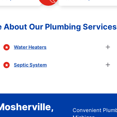
e About Our Plumbing Service
Water Heaters
Septic System
Mosherville,
Convenient Plumbi