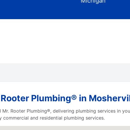
Michigan
 Rooter Plumbing® in Moshervil
Mr. Rooter Plumbing®, delivering plumbing services in you
ty commercial and residential plumbing services.