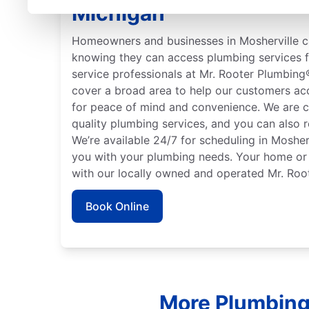
Michigan
Homeowners and businesses in Mosherville c
knowing they can access plumbing services f
service professionals at Mr. Rooter Plumbing
cover a broad area to help our customers ac
for peace of mind and convenience. We are c
quality plumbing services, and you can also r
We’re available 24/7 for scheduling in Mosherv
you with your plumbing needs. Your home or 
with our locally owned and operated Mr. Roo
Book Online
More Plumbing 