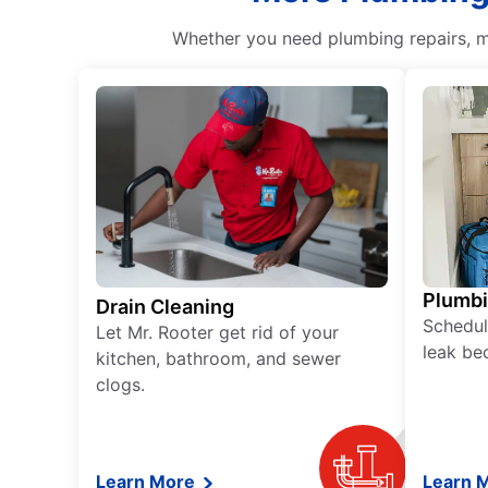
Whether you need plumbing repairs, ma
Plumb
Drain Cleaning
Schedul
Let Mr. Rooter get rid of your
leak be
kitchen, bathroom, and sewer
clogs.
Learn More
Learn 