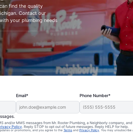
an find the quality
Michigan. Contact our
 with your plumbing needs
Email*
Phone Number*
essages.
 SMS and/or MMS messages from Mr. Rooter Plumbing, a Neighborly company, and i
rville,
rivacy Policy
. Reply STOP to opt out of future messages. Reply HELP for help.
 updates or promotions, and you agree to the
Terms
and
Privacy Policy
. You may unsubscribe 