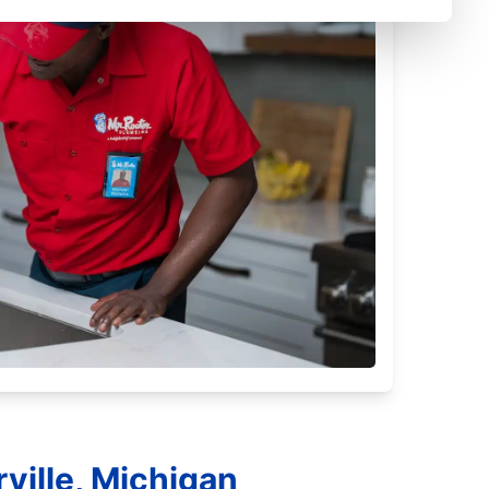
ville, Michigan