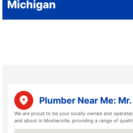
Michigan
Plumber Near Me: Mr.
We are proud to be your locally owned and operated 
and about in Mosherville, providing a range of quali