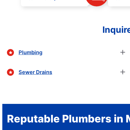
Inquir
Plumbing
Sewer Drains
Reputable Plumbers in 