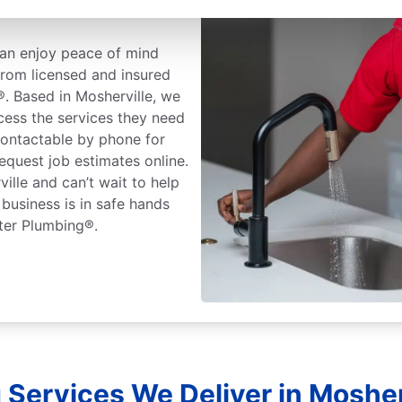
an enjoy peace of mind
rom licensed and insured
®. Based in Mosherville, we
cess the services they need
ontactable by phone for
equest job estimates online.
ille and can’t wait to help
business is in safe hands
ter Plumbing®.
Services We Deliver in Mosher