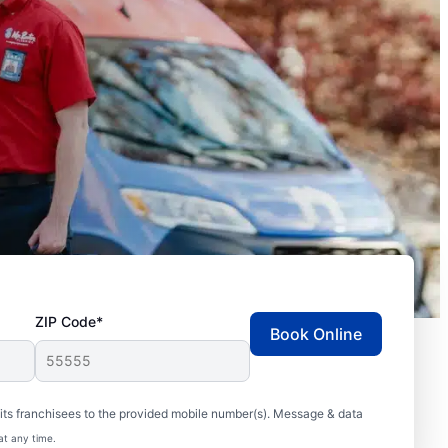
ZIP Code*
Book Online
ts franchisees to the provided mobile number(s). Message & data
at any time.