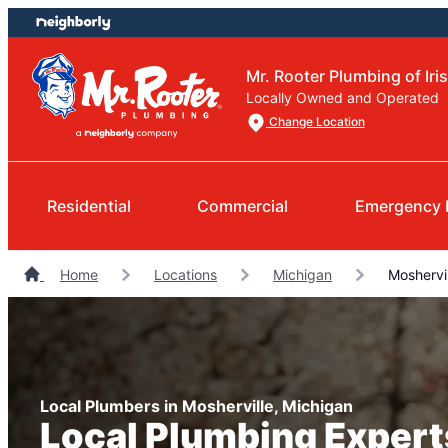
Skip
Skip
to
to
content
footer
Mr. Rooter Plumbing of Iris
Locally Owned and Operated
Change Location
Residential
Commercial
Emergency 
Home
Locations
Michigan
Moshervil
Local Plumbers in Mosherville, Michigan
Local Plumbing Expert