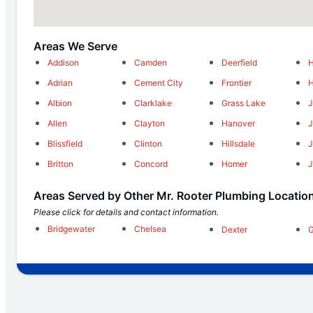
Areas We Serve
Addison
Camden
Deerfield
H
Adrian
Cement City
Frontier
Albion
Clarklake
Grass Lake
Allen
Clayton
Hanover
J
Blissfield
Clinton
Hillsdale
Britton
Concord
Homer
J
Areas Served by Other Mr. Rooter Plumbing Locatio
Please click for details and contact information.
Bridgewater
Chelsea
Dexter
G