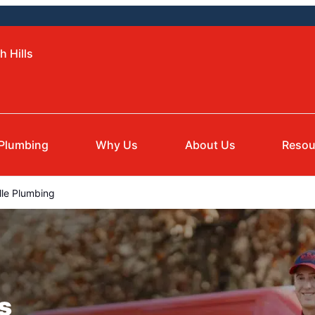
h Hills
Plumbing
Why Us
About Us
Resou
le Plumbing
s