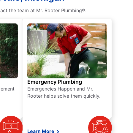
tact the team at Mr. Rooter Plumbing®.
Emergency Plumbing
acement
Emergencies Happen and Mr.
Rooter helps solve them quickly.
Learn More