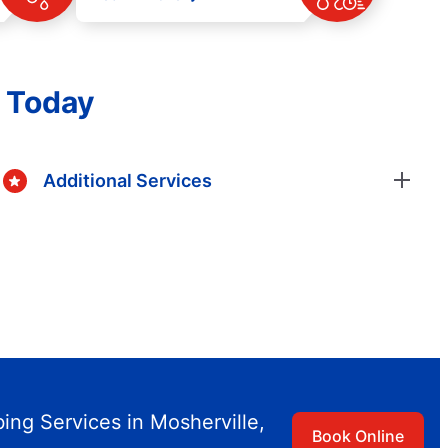
s Today
Additional Services
ng Services in Mosherville,
Book Online