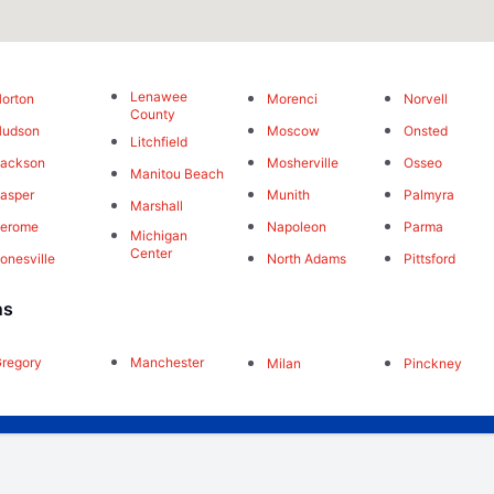
Lenawee
orton
Morenci
Norvell
County
Hudson
Moscow
Onsted
Litchfield
Jackson
Mosherville
Osseo
Manitou Beach
asper
Munith
Palmyra
Marshall
Jerome
Napoleon
Parma
Michigan
Center
onesville
North Adams
Pittsford
ns
regory
Manchester
Milan
Pinckney