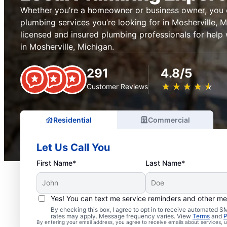
Whether you’re a homeowner or business owner, you c
plumbing services you’re looking for in Mosherville, 
licensed and insured plumbing professionals for help
in Mosherville, Michigan.
291
4.8/5
★
☆
★
☆
★
☆
★
☆
★
☆
Customer Reviews
Residential
Commercial
Let Us Call You
First Name*
Last Name*
Yes! You can text me service reminders and other m
By checking this box, I agree to opt in to receive automated
Local Plumbers in Moshe
rates may apply. Message frequency varies. View
Terms
and
P
By entering your email address, you agree to receive emails about services,