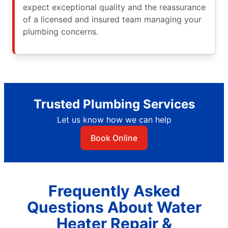
expect exceptional quality and the reassurance
of a licensed and insured team managing your
plumbing concerns.
Trusted Plumbing Services
Let us know how we can help
Book Online
Frequently Asked
Questions About Water
Heater Repair &