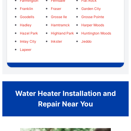
Farmington
Ferndale
Flat Rock
Franklin
Fraser
Garden City
Goodells
Grosse Ile
Grosse Pointe
Hadley
Hamtramck
Harper Woods
Hazel Park
Highland Park
Huntington Woods
Imlay City
Inkster
Jeddo
Lapeer
Water Heater Installation and
Repair Near You