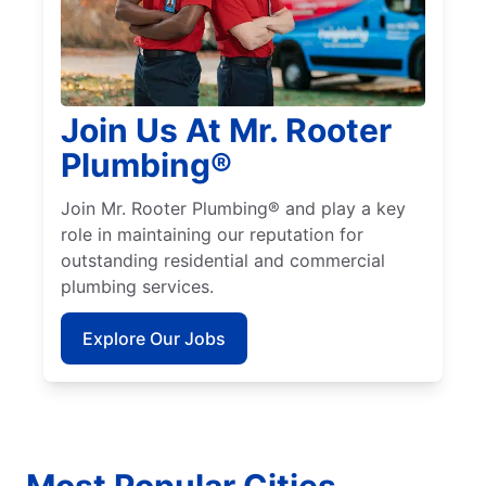
Join Us At Mr. Rooter
Plumbing®
Join Mr. Rooter Plumbing® and play a key
role in maintaining our reputation for
outstanding residential and commercial
plumbing services.
Explore Our Jobs