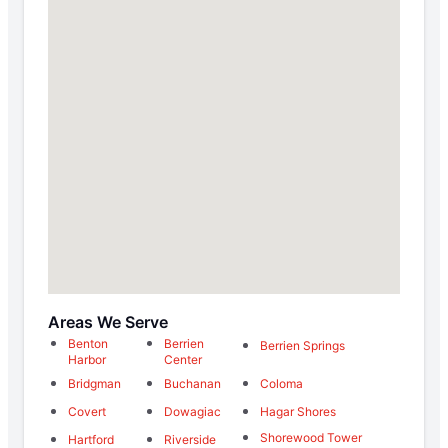
Areas We Serve
Benton
Berrien
Berrien Springs
Harbor
Center
Bridgman
Buchanan
Coloma
Covert
Dowagiac
Hagar Shores
Shorewood Tower
Hartford
Riverside