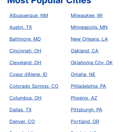
Most Popular Cities
Albuquerque, NM
Milwaukee, WI
Austin, TX
Minneapolis, MN
Baltimore, MD
New Orleans, LA
Cincinnati, OH
Oakland, CA
Cleveland, OH
Oklahoma City, OK
Coeur d’Alene, ID
Omaha, NE
Colorado Springs, CO
Philadelphia, PA
Columbus, OH
Phoenix, AZ
Dallas, TX
Pittsburgh, PA
Denver, CO
Portland, OR