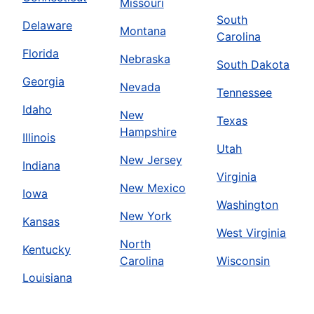
Missouri
South
Delaware
Montana
Carolina
Florida
Nebraska
South Dakota
Georgia
Nevada
Tennessee
Idaho
New
Texas
Hampshire
Illinois
Utah
New Jersey
Indiana
Virginia
New Mexico
Iowa
Washington
New York
Kansas
West Virginia
North
Kentucky
Carolina
Wisconsin
Louisiana