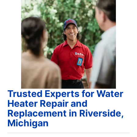
Trusted Experts for Water
Heater Repair and
Replacement in Riverside,
Michigan