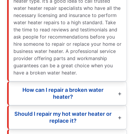
heater type. It’s a good idea to call trusted
water heater repair specialists who have all the
necessary licensing and insurance to perform
water heater repairs to a high standard. Take
the time to read reviews and testimonials and
ask people for recommendations before you
hire someone to repair or replace your home or
business water heater. A professional service
provider offering parts and workmanship
guarantees can be a great choice when you
have a broken water heater.
How can I repair a broken water
heater?
Should I repair my hot water heater or
replace it?