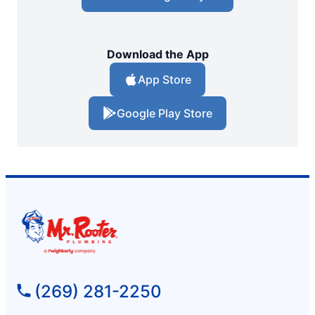
Download the App
App Store
Google Play Store
(269) 281-2250