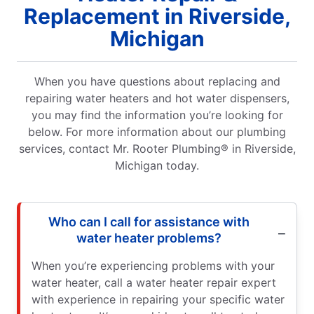
Replacement in Riverside,
Michigan
When you have questions about replacing and
repairing water heaters and hot water dispensers,
you may find the information you’re looking for
below. For more information about our plumbing
services, contact Mr. Rooter Plumbing® in Riverside,
Michigan today.
Who can I call for assistance with
water heater problems?
When you’re experiencing problems with your
water heater, call a water heater repair expert
with experience in repairing your specific water