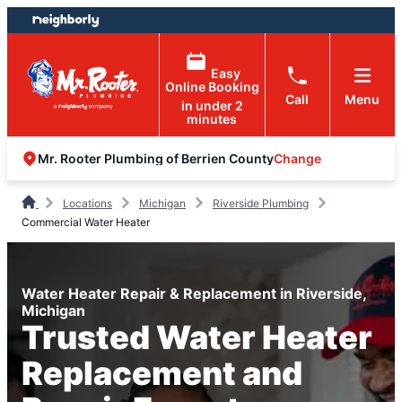
Skip
Skip
to
to
content
footer
Easy
Online Booking
Call
Menu
in under 2
minutes
Change
Mr. Rooter Plumbing of Berrien County
Locations
Michigan
Riverside Plumbing
Commercial Water Heater
Water Heater Repair & Replacement in Riverside,
Michigan
Trusted Water Heater
Replacement and