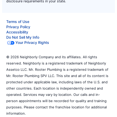
disclosure requirements in your state.
Terms of Use
Privacy Policy
Accessibility
Do Not Sell My Info
Your Privacy Rights
© 2026 Neighborly Company and its affiliates. All rights
reserved. Neighborly is a registered trademark of Neighborly
Assetco LLC. Mr. Rooter Plumbing is a registered trademark of
Mr. Rooter Plumbing SPV LLC. This site and all of its content is
protected under applicable law, including laws of the U.S. and
other countries. Each location is independently owned and
operated. Services may vary by location. Our calls and in-
person appointments will be recorded for quality and training
purposes. Please contact the franchise location for additional
information.