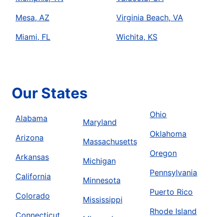
Mesa, AZ
Virginia Beach, VA
Miami, FL
Wichita, KS
Our States
Ohio
Alabama
Maryland
Oklahoma
Arizona
Massachusetts
Oregon
Arkansas
Michigan
Pennsylvania
California
Minnesota
Puerto Rico
Colorado
Mississippi
Rhode Island
Connecticut