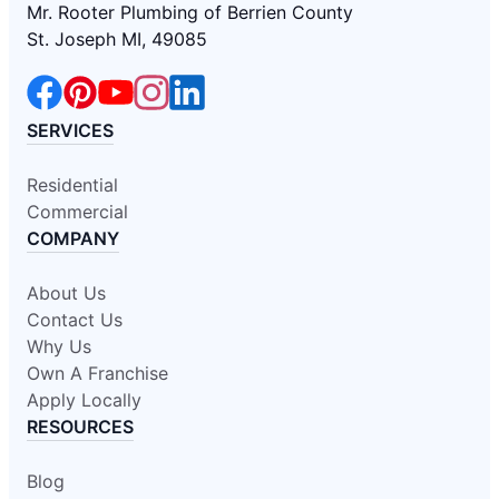
Mr. Rooter Plumbing of Berrien County
St. Joseph MI, 49085
SERVICES
Residential
Commercial
COMPANY
About Us
Contact Us
Why Us
Own A Franchise
Apply Locally
RESOURCES
Blog