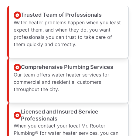
Trusted Team of Professionals
Water heater problems happen when you least
expect them, and when they do, you want
professionals you can trust to take care of
them quickly and correctly.
Comprehensive Plumbing Services
Our team offers water heater services for
commercial and residential customers
throughout the city.
Licensed and Insured Service
Professionals
When you contact your local Mr. Rooter
Plumbing® for water heater services, you can