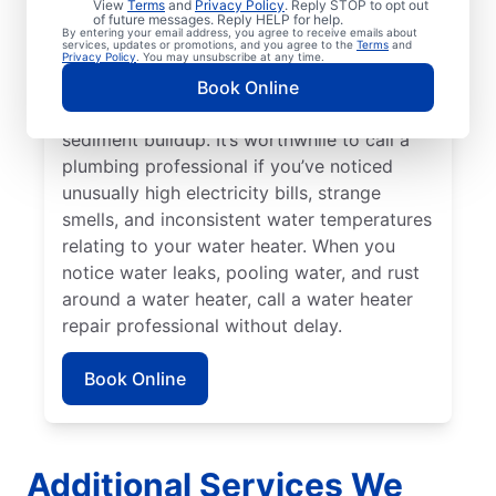
your tankless water heater, tanked water
View
Terms
and
Privacy Policy
. Reply STOP to opt out
of future messages. Reply HELP for help.
heater, or hot water dispenser. Contact
By entering your email address, you agree to receive emails about
services, updates or promotions, and you agree to the
Terms
and
service professionals for help if your water
Privacy Policy
. You may unsubscribe at any time.
heater is making popping, banging, and
Book Online
rumbling sounds relating to problems like
sediment buildup. It’s worthwhile to call a
plumbing professional if you’ve noticed
unusually high electricity bills, strange
smells, and inconsistent water temperatures
relating to your water heater. When you
notice water leaks, pooling water, and rust
around a water heater, call a water heater
repair professional without delay.
Book Online
Additional Services We