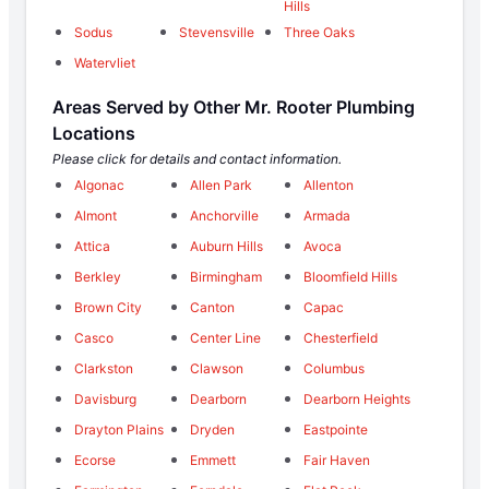
Hills
Sodus
Stevensville
Three Oaks
Watervliet
Areas Served by Other Mr. Rooter Plumbing
Locations
Please click for details and contact information.
Algonac
Allen Park
Allenton
Almont
Anchorville
Armada
Attica
Auburn Hills
Avoca
Berkley
Birmingham
Bloomfield Hills
Brown City
Canton
Capac
Casco
Center Line
Chesterfield
Clarkston
Clawson
Columbus
Davisburg
Dearborn
Dearborn Heights
Drayton Plains
Dryden
Eastpointe
Ecorse
Emmett
Fair Haven