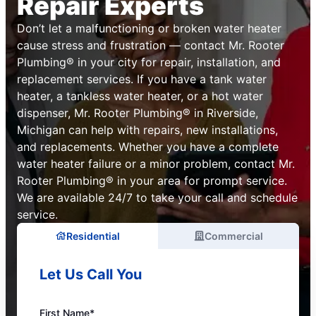
Repair Experts
Don’t let a malfunctioning or broken water heater
cause stress and frustration — contact Mr. Rooter
Plumbing® in your city for repair, installation, and
replacement services. If you have a tank water
heater, a tankless water heater, or a hot water
dispenser, Mr. Rooter Plumbing® in Riverside,
Michigan can help with repairs, new installations,
and replacements. Whether you have a complete
water heater failure or a minor problem, contact Mr.
Rooter Plumbing® in your area for prompt service.
We are available 24/7 to take your call and schedule
service.
Residential
Commercial
Let Us Call You
First Name*