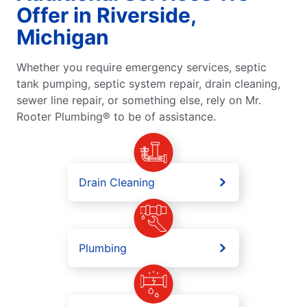
Offer in Riverside,
Michigan
Whether you require emergency services, septic
tank pumping, septic system repair, drain cleaning,
sewer line repair, or something else, rely on Mr.
Rooter Plumbing® to be of assistance.
Drain Cleaning
Plumbing