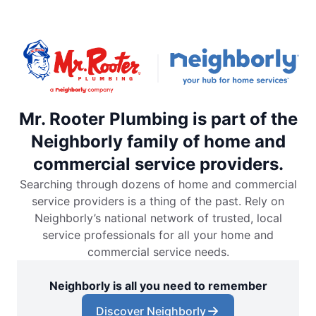
Mr. Rooter Plumbing is part of the
Neighborly family of home and
commercial service providers.
Searching through dozens of home and commercial
service providers is a thing of the past. Rely on
Neighborly’s national network of trusted, local
service professionals for all your home and
commercial service needs.
Neighborly is all you need to remember
Discover Neighborly