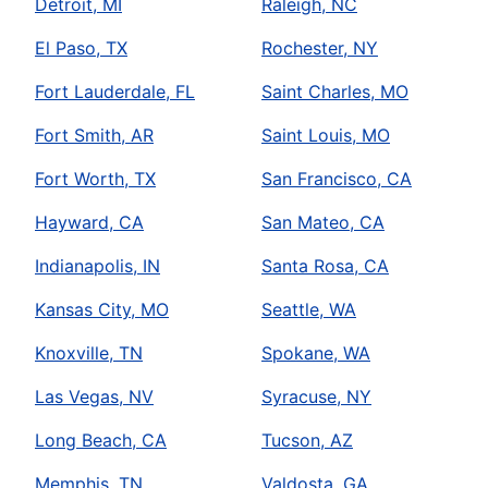
Detroit, MI
Raleigh, NC
El Paso, TX
Rochester, NY
Fort Lauderdale, FL
Saint Charles, MO
Fort Smith, AR
Saint Louis, MO
Fort Worth, TX
San Francisco, CA
Hayward, CA
San Mateo, CA
Indianapolis, IN
Santa Rosa, CA
Kansas City, MO
Seattle, WA
Knoxville, TN
Spokane, WA
Las Vegas, NV
Syracuse, NY
Long Beach, CA
Tucson, AZ
Memphis, TN
Valdosta, GA