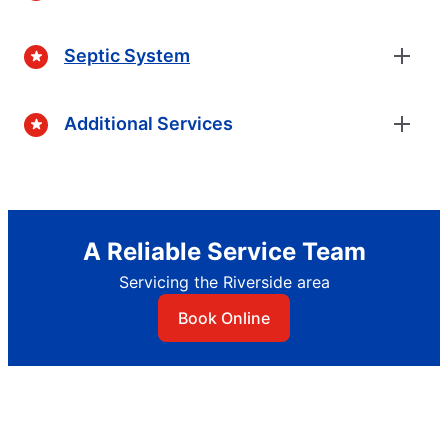
Septic System
Additional Services
A Reliable Service Team
Servicing the Riverside area
Book Online