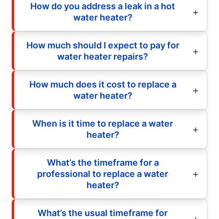
How do you address a leak in a hot
water heater?
How much should I expect to pay for
water heater repairs?
How much does it cost to replace a
water heater?
When is it time to replace a water
heater?
What’s the timeframe for a
professional to replace a water
heater?
What’s the usual timeframe for