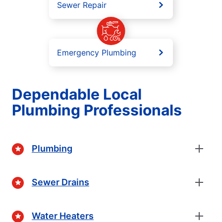
Sewer Repair
Emergency Plumbing
Dependable Local
Plumbing Professionals
Plumbing
Sewer Drains
Water Heaters