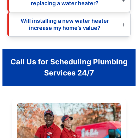
replacing a water heater?
Will installing a new water heater
increase my home’s value?
Call Us for Scheduling Plumbing
Services 24/7