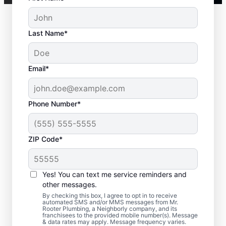
Last Name*
Email*
Phone Number*
ZIP Code*
Is It Time to Call a
Service Professional?
Yes! You can text me service reminders and
other messages.
Not having any hot water can be one of the
By checking this box, I agree to opt in to receive
automated SMS and/or MMS messages from Mr.
easiest ways to know that you need to call
Rooter Plumbing, a Neighborly company, and its
franchisees to the provided mobile number(s). Message
a service professional to repair or replace
& data rates may apply. Message frequency varies.