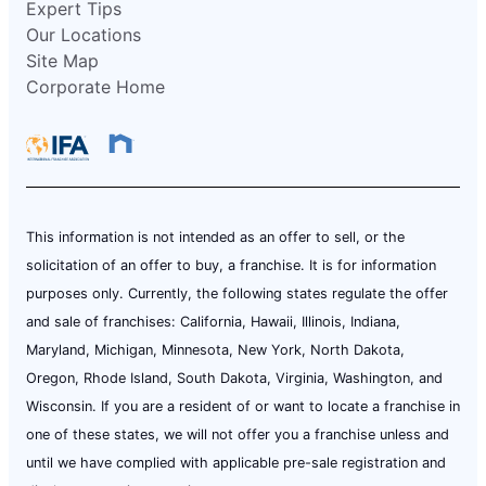
Expert Tips
Our Locations
Site Map
Corporate Home
This information is not intended as an offer to sell, or the
solicitation of an offer to buy, a franchise. It is for information
purposes only. Currently, the following states regulate the offer
and sale of franchises: California, Hawaii, Illinois, Indiana,
Maryland, Michigan, Minnesota, New York, North Dakota,
Oregon, Rhode Island, South Dakota, Virginia, Washington, and
Wisconsin. If you are a resident of or want to locate a franchise in
one of these states, we will not offer you a franchise unless and
until we have complied with applicable pre-sale registration and