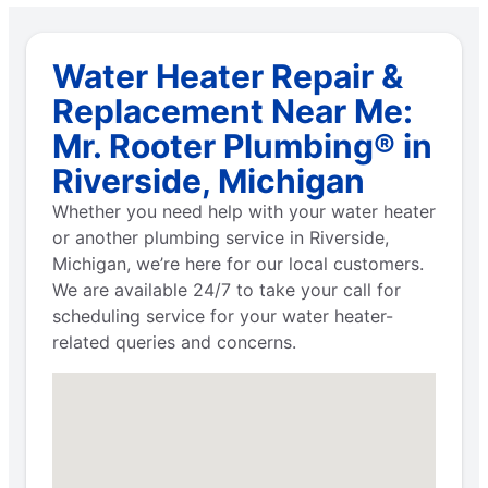
Water Heater Repair &
Replacement Near Me:
Mr. Rooter Plumbing® in
Riverside, Michigan
Whether you need help with your water heater
or another plumbing service in Riverside,
Michigan, we’re here for our local customers.
We are available 24/7 to take your call for
scheduling service for your water heater-
related queries and concerns.