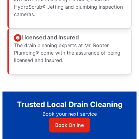
HydroScrub® Jetting and plumbing inspection
cameras.
Licensed and Insured
The drain cleaning experts at Mr. Rooter
Plumbing® come with the assurance of being
licensed and insured.
Trusted Local Drain Cleaning
Book your next service
Book Online