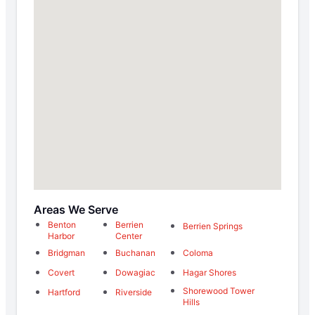
Areas We Serve
Benton
Berrien
Berrien Springs
Harbor
Center
Bridgman
Buchanan
Coloma
Covert
Dowagiac
Hagar Shores
Shorewood Tower
Hartford
Riverside
Hills