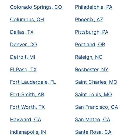
Colorado Springs, CO
Philadelphia, PA
Columbus, OH
Phoenix, AZ
Dallas, TX
Pittsburgh, PA
Denver, CO
Portland, OR
Detroit, MI
Raleigh, NC
El Paso, TX
Rochester, NY
Fort Lauderdale, FL
Saint Charles, MO
Fort Smith, AR
Saint Louis, MO
Fort Worth, TX
San Francisco, CA
Hayward, CA
San Mateo, CA
Indianapolis, IN
Santa Rosa, CA