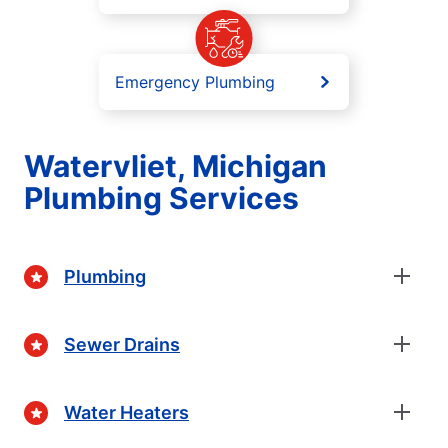
Emergency Plumbing
Watervliet, Michigan
Plumbing Services
Plumbing
Sewer Drains
Water Heaters