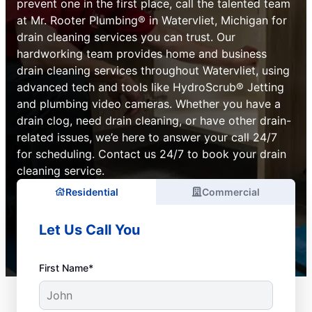
prevent one in the first place, call the talented team
at Mr. Rooter Plumbing® in Watervliet, Michigan for
drain cleaning services you can trust. Our
hardworking team provides home and business
drain cleaning services throughout Watervliet, using
advanced tech and tools like HydroScrub® Jetting
and plumbing video cameras. Whether you have a
drain clog, need drain cleaning, or have other drain-
related issues, we’e here to answer your call 24/7
for scheduling. Contact us 24/7 to book your drain
cleaning service.
Residential
Commercial
Let Us Call You
First Name*