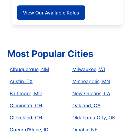
View Our Available Roles
Most Popular Cities
Albuquerque, NM
Milwaukee, WI
Austin, TX
Minneapolis, MN
Baltimore, MD
New Orleans, LA
Cincinnati, OH
Oakland, CA
Cleveland, OH
Oklahoma City, OK
Coeur d’Alene, ID
Omaha, NE