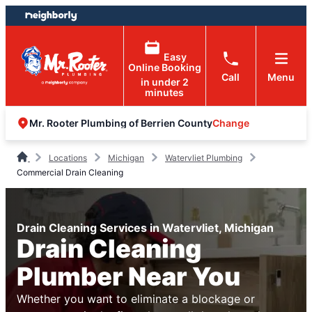
Skip
Skip
to
to
content
footer
Easy
Online Booking
Call
Menu
in under 2
minutes
Change
Mr. Rooter Plumbing of Berrien County
Locations
Michigan
Watervliet Plumbing
Commercial Drain Cleaning
Drain Cleaning Services in Watervliet, Michigan
Drain Cleaning
Plumber Near You
Whether you want to eliminate a blockage or