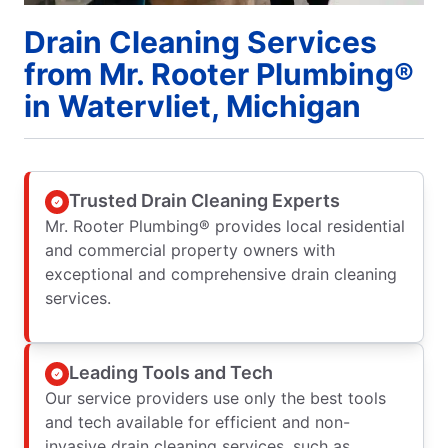
Drain Cleaning Services
from Mr. Rooter Plumbing®
in Watervliet, Michigan
Trusted Drain Cleaning Experts
Mr. Rooter Plumbing® provides local residential
and commercial property owners with
exceptional and comprehensive drain cleaning
services.
Leading Tools and Tech
Our service providers use only the best tools
and tech available for efficient and non-
invasive drain cleaning services, such as