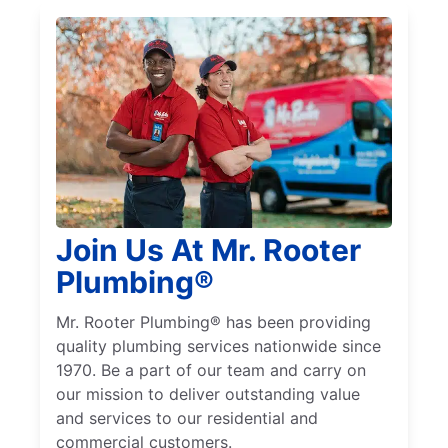
Join Us At Mr. Rooter
Plumbing®
Mr. Rooter Plumbing® has been providing
quality plumbing services nationwide since
1970. Be a part of our team and carry on
our mission to deliver outstanding value
and services to our residential and
commercial customers.