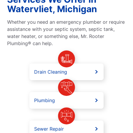
Watervliet, Michigan
Whether you need an emergency plumber or require
assistance with your septic system, septic tank,
water heater, or something else, Mr. Rooter
Plumbing® can help.
Drain Cleaning
Plumbing
Sewer Repair