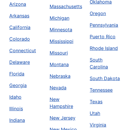
Oklahoma
Arizona
Massachusetts
Oregon
Arkansas
Michigan
Pennsylvania
California
Minnesota
Puerto Rico
Colorado
Mississippi
Rhode Island
Connecticut
Missouri
South
Delaware
Montana
Carolina
Florida
Nebraska
South Dakota
Georgia
Nevada
Tennessee
Idaho
New
Texas
Hampshire
Illinois
Utah
New Jersey
Indiana
Virginia
New Mexico