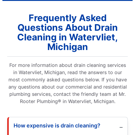
Frequently Asked
Questions About Drain
Cleaning in Watervliet,
Michigan
For more information about drain cleaning services
in Watervliet, Michigan, read the answers to our
most commonly asked questions below. If you have
any questions about our commercial and residential
plumbing services, contact the friendly team at Mr.
Rooter Plumbing® in Watervliet, Michigan.
How expensive is drain cleaning?