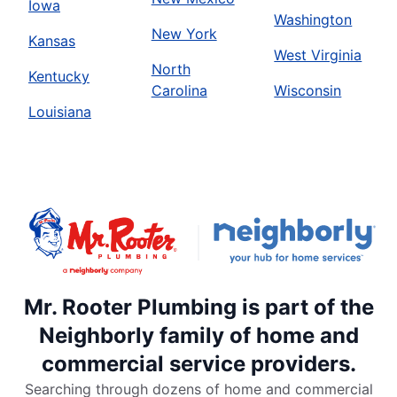
Iowa
Washington
New York
Kansas
West Virginia
North
Kentucky
Carolina
Wisconsin
Louisiana
Mr. Rooter Plumbing is part of the
Neighborly family of home and
commercial service providers.
Searching through dozens of home and commercial