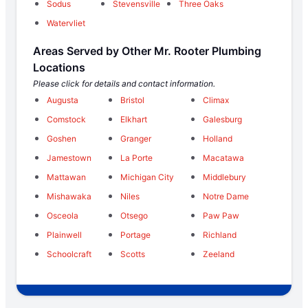
Sodus
Stevensville
Three Oaks
Watervliet
Areas Served by Other Mr. Rooter Plumbing
Locations
Please click for details and contact information.
Augusta
Bristol
Climax
Comstock
Elkhart
Galesburg
Goshen
Granger
Holland
Jamestown
La Porte
Macatawa
Mattawan
Michigan City
Middlebury
Mishawaka
Niles
Notre Dame
Osceola
Otsego
Paw Paw
Plainwell
Portage
Richland
Schoolcraft
Scotts
Zeeland