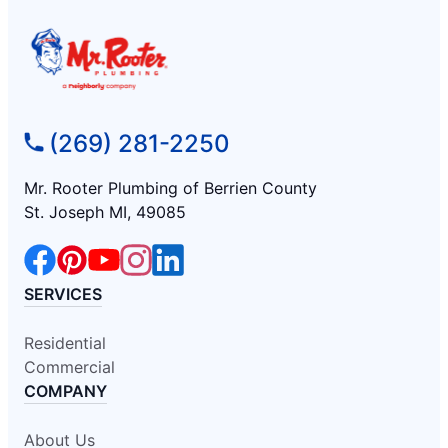
(269) 281-2250
Mr. Rooter Plumbing of Berrien County
St. Joseph MI, 49085
SERVICES
Residential
Commercial
COMPANY
About Us