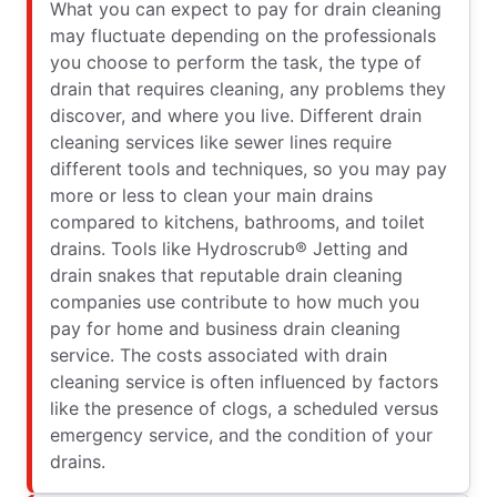
What you can expect to pay for drain cleaning
may fluctuate depending on the professionals
you choose to perform the task, the type of
drain that requires cleaning, any problems they
discover, and where you live. Different drain
cleaning services like sewer lines require
different tools and techniques, so you may pay
more or less to clean your main drains
compared to kitchens, bathrooms, and toilet
drains. Tools like Hydroscrub® Jetting and
drain snakes that reputable drain cleaning
companies use contribute to how much you
pay for home and business drain cleaning
service. The costs associated with drain
cleaning service is often influenced by factors
like the presence of clogs, a scheduled versus
emergency service, and the condition of your
drains.