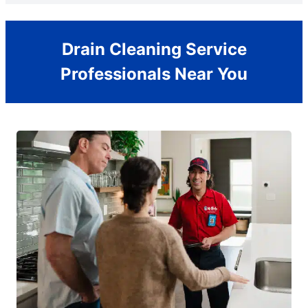
Drain Cleaning Service
Professionals Near You