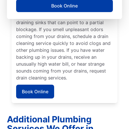
cleaning service without delay. Many
Book Online
homeowners and businesses book drain
cleaning services after noticing slow-
draining sinks that can point to a partial
blockage. If you smell unpleasant odors
coming from your drains, schedule a drain
cleaning service quickly to avoid clogs and
other plumbing issues. If you have water
backing up in your drains, receive an
unusually high water bill, or hear strange
sounds coming from your drains, request
drain cleaning services.
Book Online
Additional Plumbing
Services We Offer in