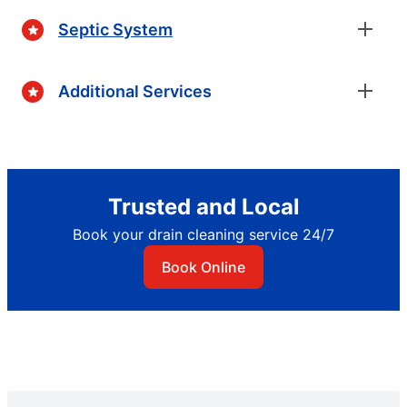
Septic System
Additional Services
Trusted and Local
Book your drain cleaning service 24/7
Book Online