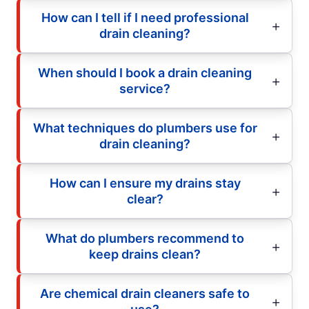
How can I tell if I need professional
drain cleaning?
When should I book a drain cleaning
service?
What techniques do plumbers use for
drain cleaning?
How can I ensure my drains stay
clear?
What do plumbers recommend to
keep drains clean?
Are chemical drain cleaners safe to