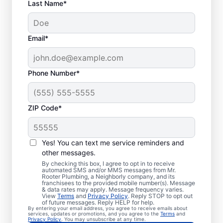
Last Name*
Email*
Phone Number*
When Should You
ZIP Code*
Book Drain Cleaning?
Whether you have drain concerns or not,
Yes! You can text me service reminders and
other messages.
homeowners and businesses can book drain
By checking this box, I agree to opt in to receive
cleaning services from Mr. Rooter
automated SMS and/or MMS messages from Mr.
Rooter Plumbing, a Neighborly company, and its
Plumbing® in Watervliet, Michigan anytime
franchisees to the provided mobile number(s). Message
for peace of mind! If you suspect a
& data rates may apply. Message frequency varies.
View
Terms
and
Privacy Policy
. Reply STOP to opt out
drainage clog or your drains are taking an
of future messages. Reply HELP for help.
By entering your email address, you agree to receive emails about
unusually long time to clear, book a drain
services, updates or promotions, and you agree to the
Terms
and
Privacy Policy
. You may unsubscribe at any time.