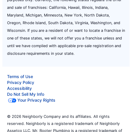
and sale of franchises: California, Hawaii, Illinois, Indiana,
Maryland, Michigan, Minnesota, New York, North Dakota,
Oregon, Rhode Island, South Dakota, Virginia, Washington, and
Wisconsin. If you are a resident of or want to locate a franchise in
one of these states, we will not offer you a franchise unless and
until we have complied with applicable pre-sale registration and
disclosure requirements in your state.
Terms of Use
Privacy Policy
Accessibility
Do Not Sell My Info
Your Privacy Rights
© 2026 Neighborly Company and its affiliates. All rights
reserved. Neighborly is a registered trademark of Neighborly
Assetco LLC. Mr. Rooter Plumbing is a registered trademark of