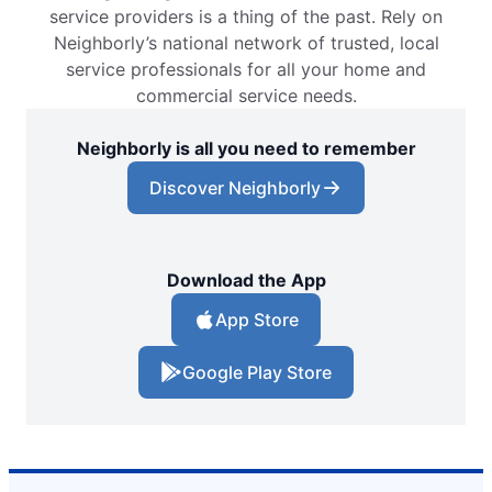
service providers is a thing of the past. Rely on
Neighborly’s national network of trusted, local
service professionals for all your home and
commercial service needs.
Neighborly is all you need to remember
Discover Neighborly
Download the App
App Store
Google Play Store