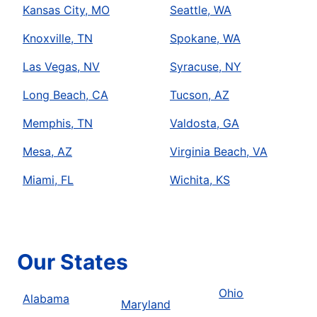
Kansas City, MO
Seattle, WA
Knoxville, TN
Spokane, WA
Las Vegas, NV
Syracuse, NY
Long Beach, CA
Tucson, AZ
Memphis, TN
Valdosta, GA
Mesa, AZ
Virginia Beach, VA
Miami, FL
Wichita, KS
Our States
Ohio
Alabama
Maryland