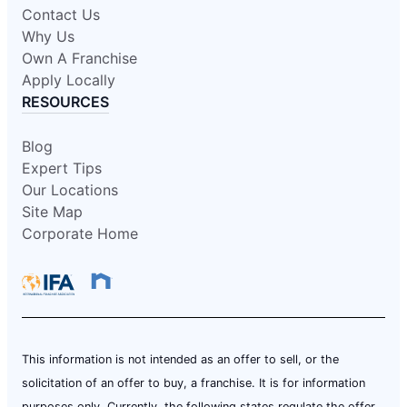
Contact Us
Why Us
Own A Franchise
Apply Locally
RESOURCES
Blog
Expert Tips
Our Locations
Site Map
Corporate Home
This information is not intended as an offer to sell, or the
solicitation of an offer to buy, a franchise. It is for information
purposes only. Currently, the following states regulate the offer