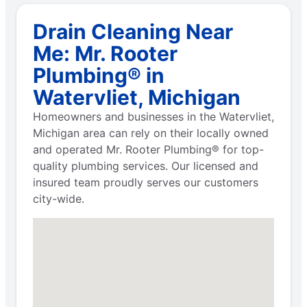
Drain Cleaning Near
Me: Mr. Rooter
Plumbing® in
Watervliet, Michigan
Homeowners and businesses in the Watervliet,
Michigan area can rely on their locally owned
and operated Mr. Rooter Plumbing® for top-
quality plumbing services. Our licensed and
insured team proudly serves our customers
city-wide.