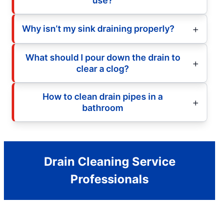
use?
Why isn’t my sink draining properly?
What should I pour down the drain to
clear a clog?
How to clean drain pipes in a
bathroom
Drain Cleaning Service
Professionals