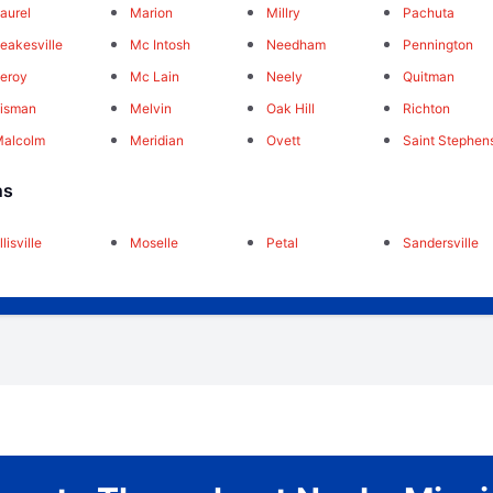
aurel
Marion
Millry
Pachuta
eakesville
Mc Intosh
Needham
Pennington
eroy
Mc Lain
Neely
Quitman
isman
Melvin
Oak Hill
Richton
Malcolm
Meridian
Ovett
Saint Stephen
ns
llisville
Moselle
Petal
Sandersville