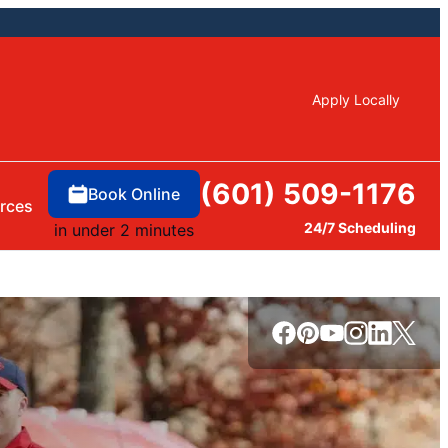
Apply Locally
(601) 509-1176
Book Online
rces
24/7 Scheduling
in under 2 minutes