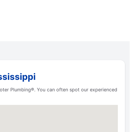
ssissippi
Rooter Plumbing®. You can often spot our experienced