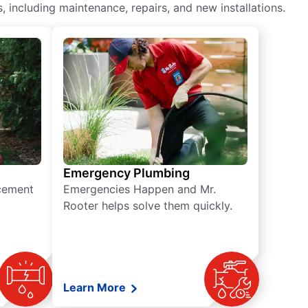
including maintenance, repairs, and new installations.
Emergency Plumbing
acement
Emergencies Happen and Mr.
Rooter helps solve them quickly.
Learn More