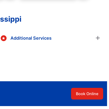
issippi
Additional Services
Book Online