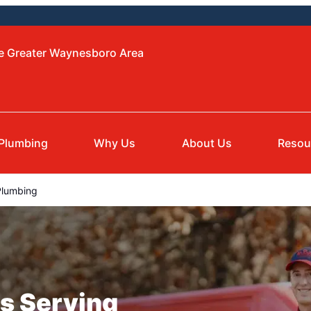
he Greater Waynesboro Area
Plumbing
Why Us
About Us
Resou
Plumbing
s Serving