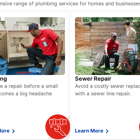
ive range of plumbing services for homes and businesses, 
ing
Sewer Repair
e a repair before a small
Avoid a costly sewer repl
comes a big headache
with a sewer line repair.
More
Learn More