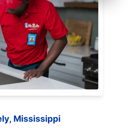
ly, Mississippi