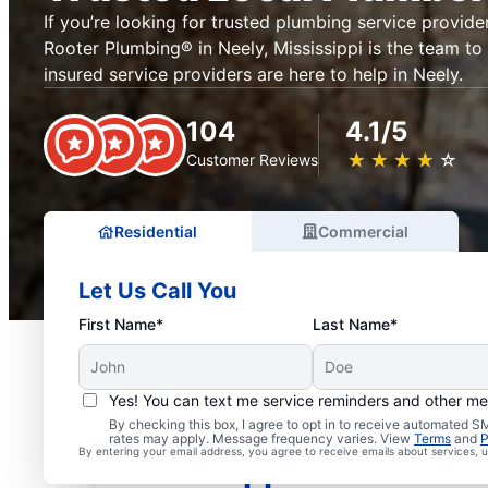
If you’re looking for trusted plumbing service provider
Rooter Plumbing® in Neely, Mississippi is the team to 
insured service providers are here to help in Neely.
104
4.1/5
★
☆
★
☆
★
☆
★
☆
★
☆
Customer Reviews
Residential
Commercial
Let Us Call You
First Name*
Last Name*
Yes! You can text me service reminders and other m
Exceptional Plumbers i
By checking this box, I agree to opt in to receive automated
rates may apply. Message frequency varies. View
Terms
and
P
By entering your email address, you agree to receive emails about services,
Mississippi