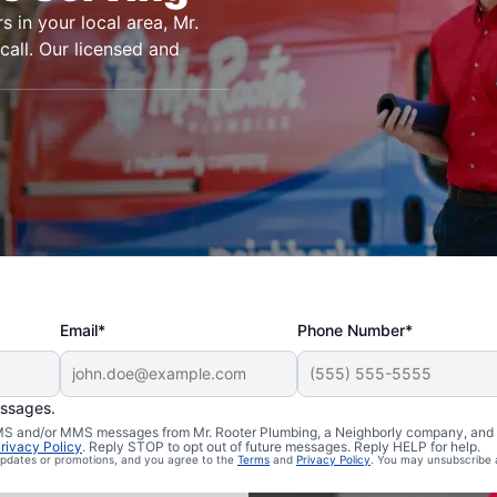
s in your local area, Mr.
call. Our licensed and
Email*
Phone Number*
essages.
n Neely,
 SMS and/or MMS messages from Mr. Rooter Plumbing, a Neighborly company, and i
rivacy Policy
. Reply STOP to opt out of future messages. Reply HELP for help.
 updates or promotions, and you agree to the
Terms
and
Privacy Policy
. You may unsubscribe 