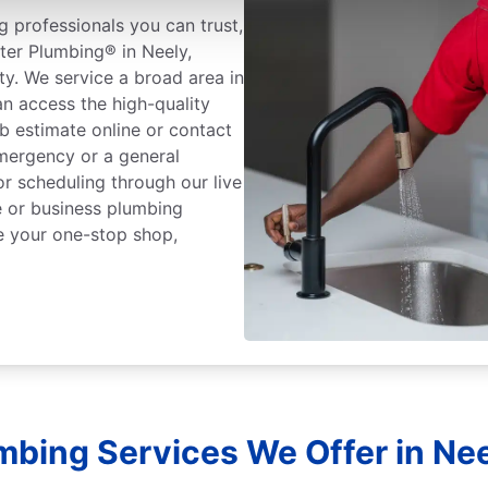
 professionals you can trust,
ter Plumbing® in Neely,
ty. We service a broad area in
n access the high-quality
b estimate online or contact
mergency or a general
or scheduling through our live
 or business plumbing
e your one-stop shop,
mbing Services We Offer in Nee