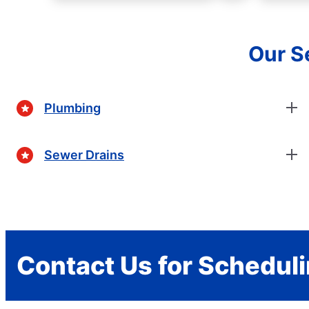
Our Se
Plumbing
Sewer Drains
Contact Us for Schedul