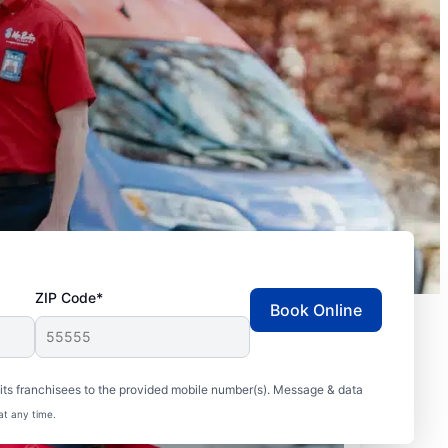
ZIP Code*
Book Online
ts franchisees to the provided mobile number(s). Message & data
at any time.