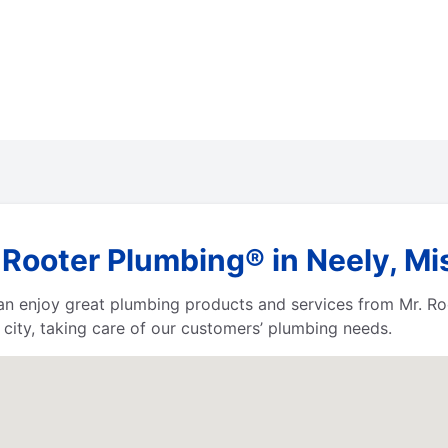
Rooter Plumbing® in Neely, Mi
 can enjoy great plumbing products and services from Mr. 
city, taking care of our customers’ plumbing needs.