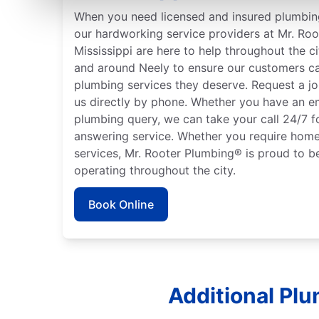
When you need licensed and insured plumbing
our hardworking service providers at Mr. Roo
Mississippi are here to help throughout the ci
and around Neely to ensure our customers ca
plumbing services they deserve. Request a jo
us directly by phone. Whether you have an e
plumbing query, we can take your call 24/7 f
answering service. Whether you require home
services, Mr. Rooter Plumbing® is proud to b
operating throughout the city.
Book Online
Additional Plu