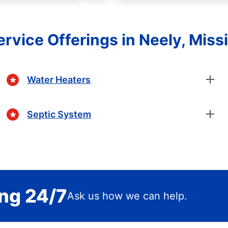
rvice Offerings in Neely, Miss
Water Heaters
Septic System
ing 24/7
Ask us how we can help.