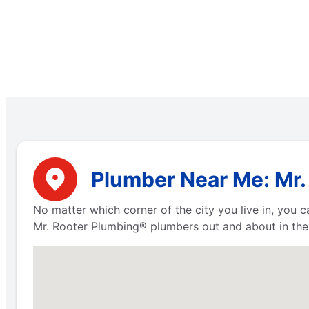
Plumber Near Me: Mr. 
No matter which corner of the city you live in, you
Mr. Rooter Plumbing® plumbers out and about in the 