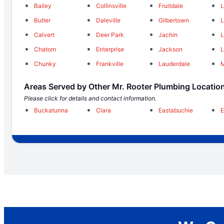
Bailey
Collinsville
Fruitdale
L
Butler
Daleville
Gilbertown
L
Calvert
Deer Park
Jachin
L
Chatom
Enterprise
Jackson
L
Chunky
Frankville
Lauderdale
Areas Served by Other Mr. Rooter Plumbing Locatio
Please click for details and contact information.
Buckatunna
Clara
Eastabuchie
E