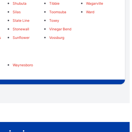
Shubuta
Tibbie
Wagarville
Silas
Toomsuba
Ward
State Line
Toxey
Stonewall
Vinegar Bend
s
Sunflower
Vossburg
Waynesboro