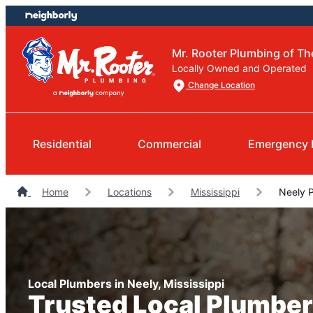
Skip
Skip
to
to
content
footer
Mr. Rooter Plumbing of T
Locally Owned and Operated
Change Location
Residential
Commercial
Emergency 
Home
Locations
Mississippi
Neely 
Local Plumbers in Neely, Mississippi
Trusted Local Plumber