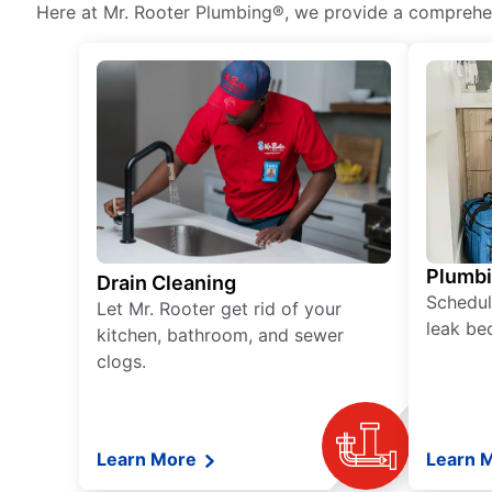
Here at Mr. Rooter Plumbing®, we provide a comprehens
Plumb
Drain Cleaning
Schedul
Let Mr. Rooter get rid of your
leak be
kitchen, bathroom, and sewer
clogs.
Learn More
Learn 