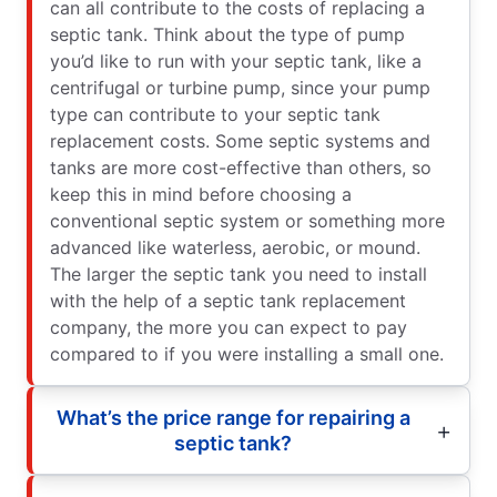
can all contribute to the costs of replacing a
septic tank. Think about the type of pump
you’d like to run with your septic tank, like a
centrifugal or turbine pump, since your pump
type can contribute to your septic tank
replacement costs. Some septic systems and
tanks are more cost-effective than others, so
keep this in mind before choosing a
conventional septic system or something more
advanced like waterless, aerobic, or mound.
The larger the septic tank you need to install
with the help of a septic tank replacement
company, the more you can expect to pay
compared to if you were installing a small one.
What’s the price range for repairing a
septic tank?