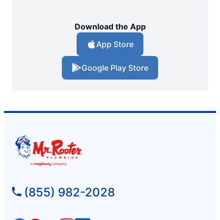
Download the App
App Store
Google Play Store
(855) 982-2028