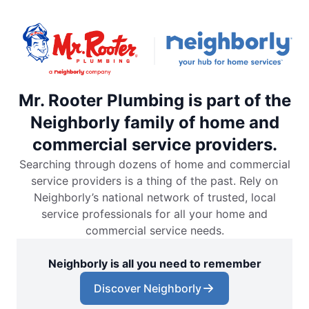
Mr. Rooter Plumbing is part of the
Neighborly family of home and
commercial service providers.
Searching through dozens of home and commercial
service providers is a thing of the past. Rely on
Neighborly’s national network of trusted, local
service professionals for all your home and
commercial service needs.
Neighborly is all you need to remember
Discover Neighborly