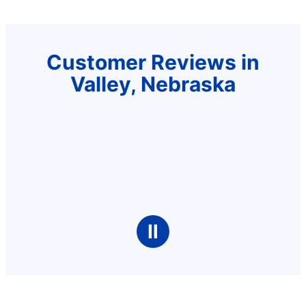
Customer Reviews in
Valley, Nebraska
Ⅱ