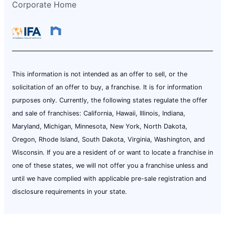
Corporate Home
This information is not intended as an offer to sell, or the
solicitation of an offer to buy, a franchise. It is for information
purposes only. Currently, the following states regulate the offer
and sale of franchises: California, Hawaii, Illinois, Indiana,
Maryland, Michigan, Minnesota, New York, North Dakota,
Oregon, Rhode Island, South Dakota, Virginia, Washington, and
Wisconsin. If you are a resident of or want to locate a franchise in
one of these states, we will not offer you a franchise unless and
until we have complied with applicable pre-sale registration and
disclosure requirements in your state.