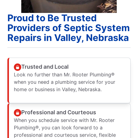
Proud to Be Trusted
Providers of Septic System
Repairs in Valley, Nebraska
Trusted and Local
Look no further than Mr. Rooter Plumbing®
when you need a plumbing service for your
home or business in Valley, Nebraska.
Professional and Courteous
When you schedule service with Mr. Rooter
Plumbing®, you can look forward to a
professional and courteous service, flexible