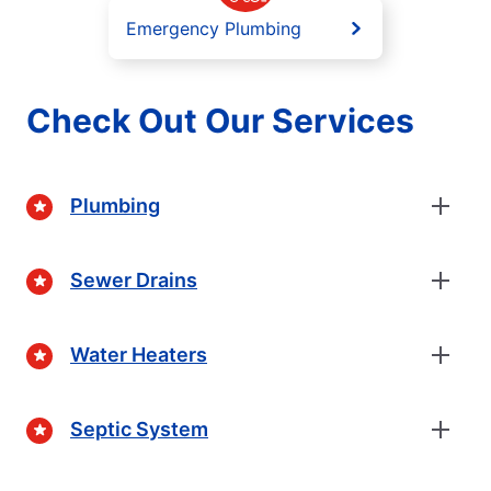
Emergency Plumbing
Check Out Our Services
Plumbing
Sewer Drains
Water Heaters
Septic System