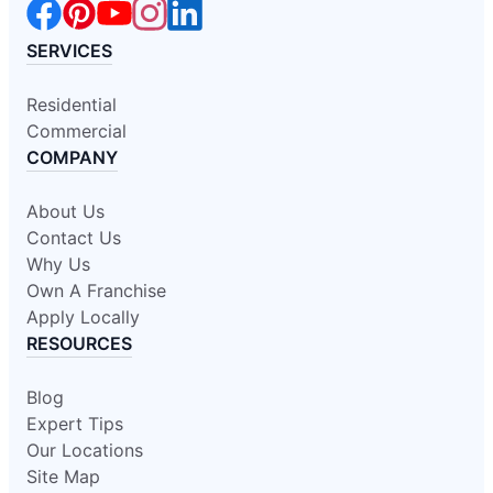
SERVICES
Residential
Commercial
COMPANY
About Us
Contact Us
Why Us
Own A Franchise
Apply Locally
RESOURCES
Blog
Expert Tips
Our Locations
Site Map