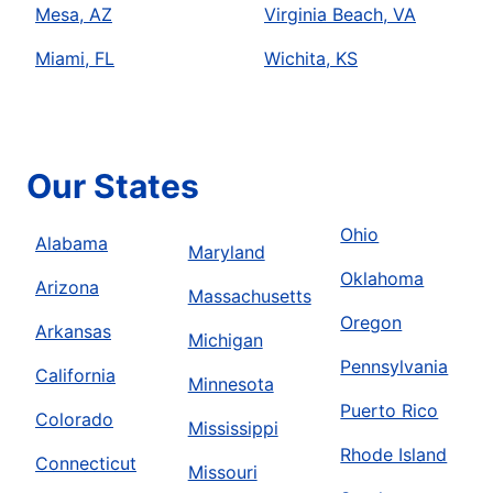
Mesa, AZ
Virginia Beach, VA
Miami, FL
Wichita, KS
Our States
Ohio
Alabama
Maryland
Oklahoma
Arizona
Massachusetts
Oregon
Arkansas
Michigan
Pennsylvania
California
Minnesota
Puerto Rico
Colorado
Mississippi
Rhode Island
Connecticut
Missouri