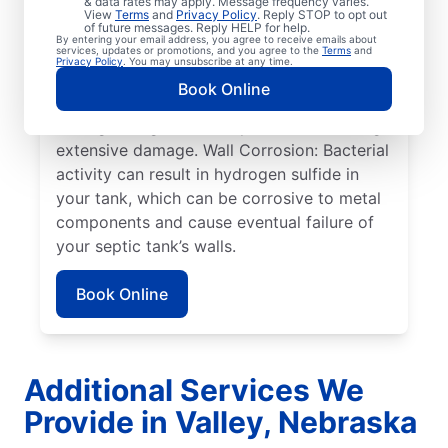
& data rates may apply. Message frequency varies.
can cause sewage overflow, disrupt the
View
Terms
and
Privacy Policy
. Reply STOP to opt out
drain field, and create surface pooling.
of future messages. Reply HELP for help.
By entering your email address, you agree to receive emails about
Roots: Often, people seek help from service
services, updates or promotions, and you agree to the
Terms
and
Privacy Policy
. You may unsubscribe at any time.
professionals for septic system issues when
Book Online
the roots of large plants, such as trees,
start growing toward septic tanks, causing
extensive damage. Wall Corrosion: Bacterial
activity can result in hydrogen sulfide in
your tank, which can be corrosive to metal
components and cause eventual failure of
your septic tank’s walls.
Book Online
Additional Services We
Provide in Valley, Nebraska