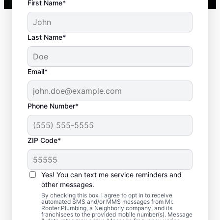
First Name*
Last Name*
Email*
Phone Number*
Typical Septic System
ZIP Code*
Challenges
Yes! You can text me service reminders and
Detached Dividing Wall: Many septic tank
other messages.
owners deal with detached dividing walls
By checking this box, I agree to opt in to receive
when their tank is old and/or not regularly
automated SMS and/or MMS messages from Mr.
Rooter Plumbing, a Neighborly company, and its
pumped. Full Tank: An overfilled septic tank
franchisees to the provided mobile number(s). Message