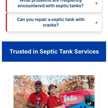
What problems are frequently
encountered with septic tanks?
Can you repair a septic tank with
cracks?
Trusted in Septic Tank Services