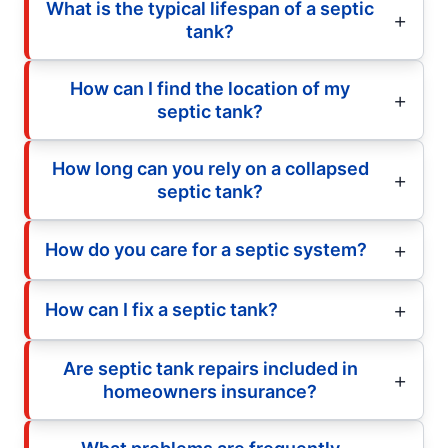
What is the typical lifespan of a septic
tank?
How can I find the location of my
septic tank?
How long can you rely on a collapsed
septic tank?
How do you care for a septic system?
How can I fix a septic tank?
Are septic tank repairs included in
homeowners insurance?