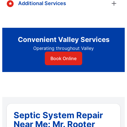
Additional Services
Convenient Valley Services
Operating throughout Valley
Book Online
Septic System Repair
Near Me: Mr. Rooter