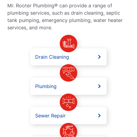
Mr. Rooter Plumbing® can provide a range of
plumbing services, such as drain cleaning, septic
tank pumping, emergency plumbing, water heater
services, and more.
Drain Cleaning
Plumbing
Sewer Repair