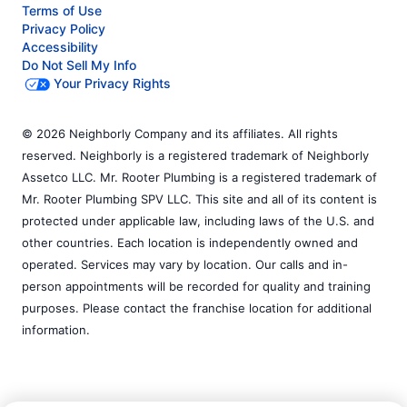
Terms of Use
Privacy Policy
Accessibility
Do Not Sell My Info
Your Privacy Rights
© 2026 Neighborly Company and its affiliates. All rights
reserved. Neighborly is a registered trademark of Neighborly
Assetco LLC. Mr. Rooter Plumbing is a registered trademark of
Mr. Rooter Plumbing SPV LLC. This site and all of its content is
protected under applicable law, including laws of the U.S. and
other countries. Each location is independently owned and
operated. Services may vary by location. Our calls and in-
person appointments will be recorded for quality and training
purposes. Please contact the franchise location for additional
information.