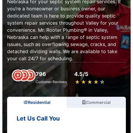
Nebraska for your septic system repair services. If
you’re a homeowner or business owner, our
dedicated team is here to provide quality septic
system repair services throughout Valley for your
convenience. Mr. Rooter Plumbing® in Valley,
Nebraska can help with a range of septic system
issues, such as overflowing sewage, cracks, and
detached dividing walls. We are available to take
your call 24/7 for scheduling.
796
4.5/5
★
☆
★
☆
★
☆
★
☆
★
☆
Customer Reviews
Residential
Commercial
Let Us Call You