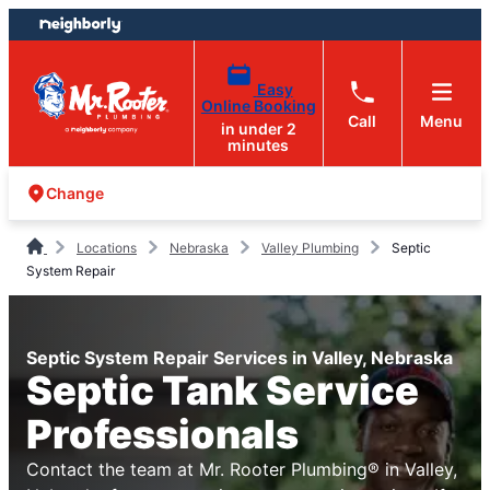
Skip
Skip
to
to
content
footer
Easy
Online Booking
Call
Menu
in under 2
minutes
Change
Locations
Nebraska
Valley Plumbing
Septic
System Repair
Septic System Repair Services in Valley, Nebraska
Septic Tank Service
Professionals
Contact the team at Mr. Rooter Plumbing® in Valley,