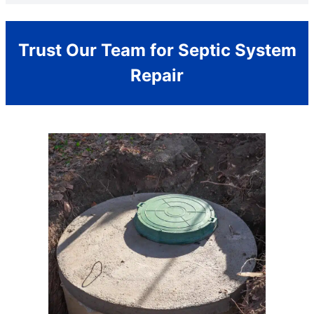
Trust Our Team for Septic System
Repair