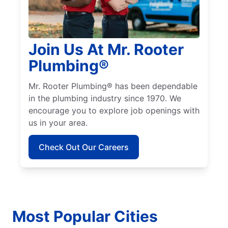
Join Us At Mr. Rooter
Plumbing®
Mr. Rooter Plumbing® has been dependable
in the plumbing industry since 1970. We
encourage you to explore job openings with
us in your area.
Check Out Our Careers
Most Popular Cities