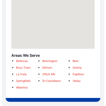
Areas We Serve
Bellevue
Bennington
Blair
Boys Town
Elkhorn
Gretna
La Vista
Offutt Afb
Papillion
Springfield
St Columbans
Valley
Waterloo