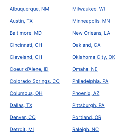
Albuquerque, NM
Milwaukee, WI
Austin, TX
Minneapolis, MN
Baltimore, MD
New Orleans, LA
Cincinnati, OH
Oakland, CA
Cleveland, OH
Oklahoma City, OK
Coeur d’Alene, ID
Omaha, NE
Colorado Springs, CO
Philadelphia, PA
Columbus, OH
Phoenix, AZ
Dallas, TX
Pittsburgh, PA
Denver, CO
Portland, OR
Detroit, MI
Raleigh, NC