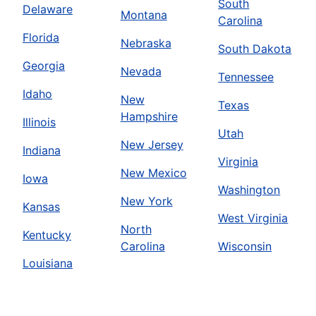
South
Delaware
Montana
Carolina
Florida
Nebraska
South Dakota
Georgia
Nevada
Tennessee
Idaho
New
Texas
Hampshire
Illinois
Utah
New Jersey
Indiana
Virginia
New Mexico
Iowa
Washington
New York
Kansas
West Virginia
North
Kentucky
Carolina
Wisconsin
Louisiana