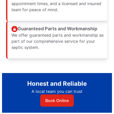
appointment times, and a licensed and insured
team for peace of mind.
Guaranteed Parts and Workmanship
We offer guaranteed parts and workmanship as
part of our comprehensive service for your
septic system.
Honest and Reliable
A local team you can trust
Book Online