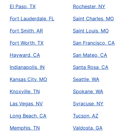
El Paso, TX
Rochester, NY
Fort Lauderdale, FL
Saint Charles, MO
Fort Smith, AR
Saint Louis, MO
Fort Worth, TX
San Francisco, CA
Hayward, CA
San Mateo, CA
Indianapolis, IN
Santa Rosa, CA
Kansas City, MO
Seattle, WA
Knoxville, TN
Spokane, WA
Las Vegas, NV
Syracuse, NY
Long Beach, CA
Tucson, AZ
Memphis, TN
Valdosta, GA