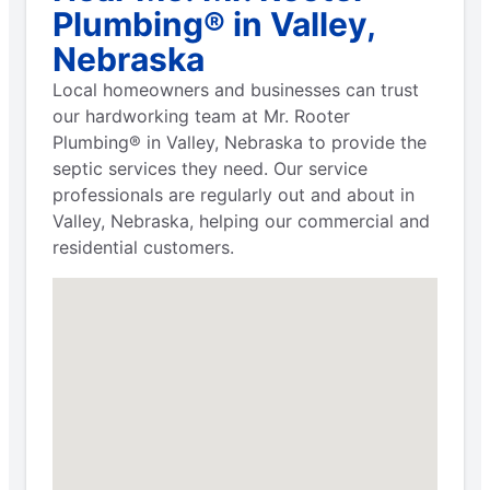
Plumbing® in Valley,
Nebraska
Local homeowners and businesses can trust
our hardworking team at Mr. Rooter
Plumbing® in Valley, Nebraska to provide the
septic services they need. Our service
professionals are regularly out and about in
Valley, Nebraska, helping our commercial and
residential customers.