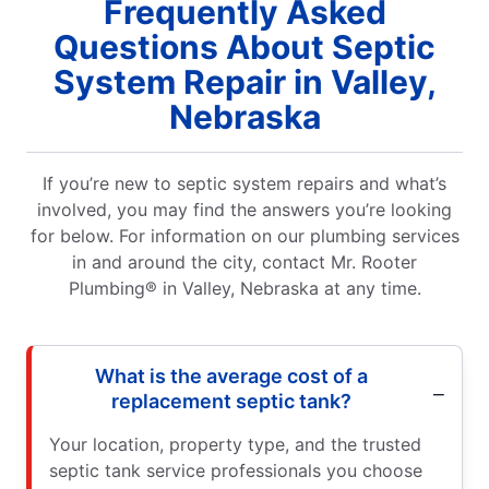
Frequently Asked
Questions About Septic
System Repair in Valley,
Nebraska
If you’re new to septic system repairs and what’s
involved, you may find the answers you’re looking
for below. For information on our plumbing services
in and around the city, contact Mr. Rooter
Plumbing® in Valley, Nebraska at any time.
What is the average cost of a
replacement septic tank?
Your location, property type, and the trusted
septic tank service professionals you choose