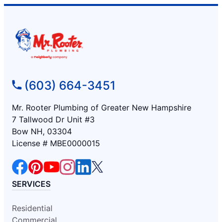
(603) 664-3451
Mr. Rooter Plumbing of Greater New Hampshire
7 Tallwood Dr Unit #3
Bow NH, 03304
License # MBE0000015
SERVICES
Residential
Commercial