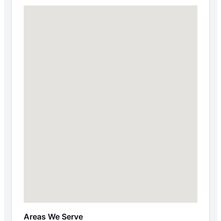
Areas We Serve