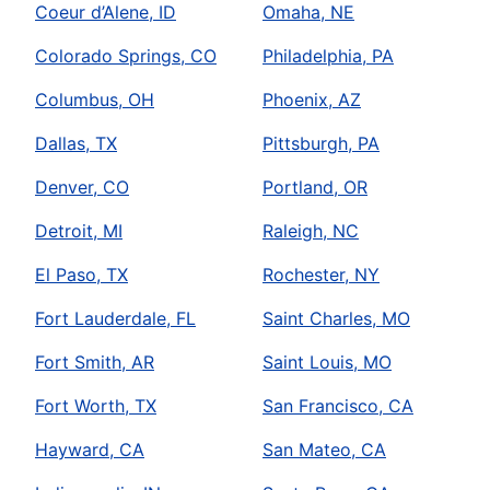
Coeur d’Alene, ID
Omaha, NE
Colorado Springs, CO
Philadelphia, PA
Columbus, OH
Phoenix, AZ
Dallas, TX
Pittsburgh, PA
Denver, CO
Portland, OR
Detroit, MI
Raleigh, NC
El Paso, TX
Rochester, NY
Fort Lauderdale, FL
Saint Charles, MO
Fort Smith, AR
Saint Louis, MO
Fort Worth, TX
San Francisco, CA
Hayward, CA
San Mateo, CA