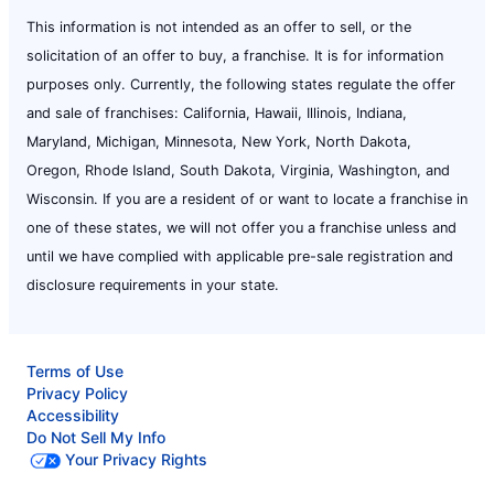
This information is not intended as an offer to sell, or the
solicitation of an offer to buy, a franchise. It is for information
purposes only. Currently, the following states regulate the offer
and sale of franchises: California, Hawaii, Illinois, Indiana,
Maryland, Michigan, Minnesota, New York, North Dakota,
Oregon, Rhode Island, South Dakota, Virginia, Washington, and
Wisconsin. If you are a resident of or want to locate a franchise in
one of these states, we will not offer you a franchise unless and
until we have complied with applicable pre-sale registration and
disclosure requirements in your state.
Terms of Use
Privacy Policy
Accessibility
Do Not Sell My Info
Your Privacy Rights