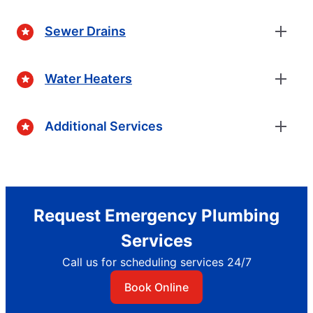
Sewer Drains
Water Heaters
Additional Services
Request Emergency Plumbing
Services
Call us for scheduling services 24/7
Book Online