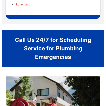
Lunenburg
Call Us 24/7 for Scheduling
Service for Plumbing
Emergencies