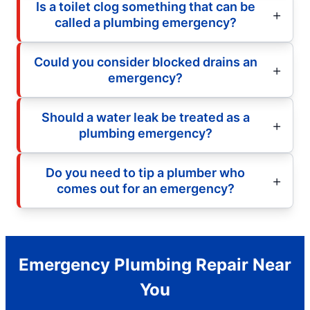
Is a toilet clog something that can be
called a plumbing emergency?
Could you consider blocked drains an
emergency?
Should a water leak be treated as a
plumbing emergency?
Do you need to tip a plumber who
comes out for an emergency?
Emergency Plumbing Repair Near
You