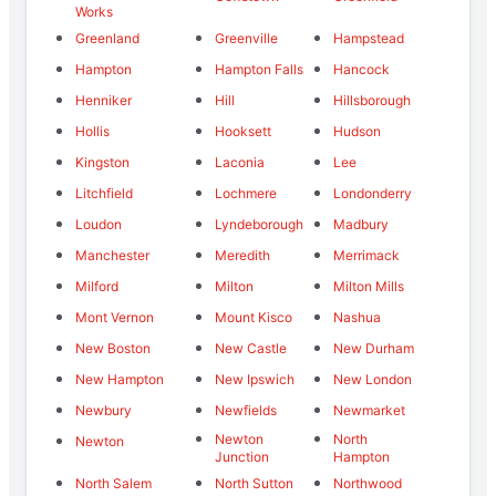
Works
Greenland
Greenville
Hampstead
Hampton
Hampton Falls
Hancock
Henniker
Hill
Hillsborough
Hollis
Hooksett
Hudson
Kingston
Laconia
Lee
Litchfield
Lochmere
Londonderry
Loudon
Lyndeborough
Madbury
Manchester
Meredith
Merrimack
Milford
Milton
Milton Mills
Mont Vernon
Mount Kisco
Nashua
New Boston
New Castle
New Durham
New Hampton
New Ipswich
New London
Newbury
Newfields
Newmarket
Newton
North
Newton
Junction
Hampton
North Salem
North Sutton
Northwood