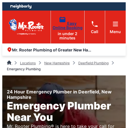
Skip
Skip
to
to
content
footer
Easy
Online Booking
Call
Menu
in under 2
minutes
Mr. Rooter Plumbing of Greater New Hampshire
Locations
New Hampshire
Deerfield Plumbing
Emergency Plumbing
24 Hour Emergency Plumber in Deerfield, New
Hampshire
Emergency Plumber
Near You
Mr. Rooter Plumbing® is here to take your call for