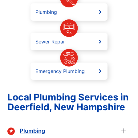
Plumbing
Sewer Repair
Emergency Plumbing
Local Plumbing Services in
Deerfield, New Hampshire
Plumbing