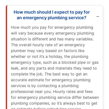
How much should I expect to pay for
an emergency plumbing service?
How much you pay for emergency plumbing
will vary because every emergency plumbing
situation is different and has many variables.
The overall hourly rate of an emergency
plumber may vary based on factors like
whether or not it’s a holiday, the plumbing
emergency type, such as a blocked pipe or gas
leak, and any parts and materials they need to
complete the job. The best way to get an
accurate estimate for emergency plumbing
services is by contacting a plumbing
professional near you. Hourly rates and fees
for emergency plumbing service differ between
plumbing companies, so it’s always best to get