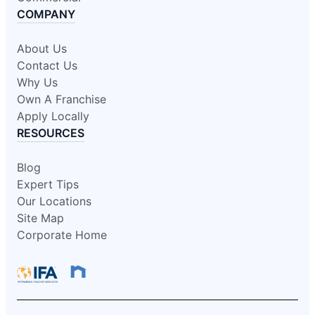
COMPANY
About Us
Contact Us
Why Us
Own A Franchise
Apply Locally
RESOURCES
Blog
Expert Tips
Our Locations
Site Map
Corporate Home