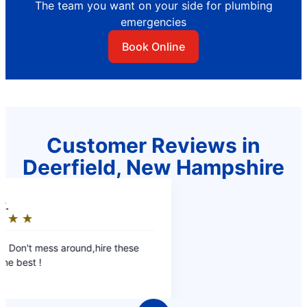
The team you want on your side for plumbing
emergencies
Book Online
Customer Reviews in
Deerfield, New Hampshire