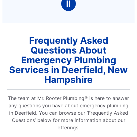
Ⅱ
Frequently Asked
Questions About
Emergency Plumbing
Services in Deerfield, New
Hampshire
The team at Mr. Rooter Plumbing® is here to answer
any questions you have about emergency plumbing
in Deerfield. You can browse our ‘Frequently Asked
Questions’ below for more information about our
offerings.