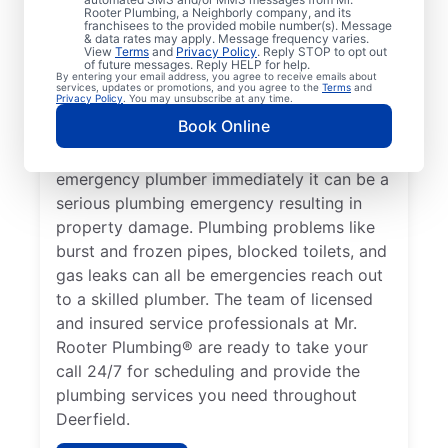
health, it qualifies as a plumbing emergency,
Rooter Plumbing, a Neighborly company, and its
franchisees to the provided mobile number(s). Message
which requires the expertise of an
& data rates may apply. Message frequency varies.
View
Terms
and
Privacy Policy
. Reply STOP to opt out
emergency plumbing service provider. A
of future messages. Reply HELP for help.
By entering your email address, you agree to receive emails about
lack of hot water is a plumbing emergency,
services, updates or promotions, and you agree to the
Terms
and
Privacy Policy
. You may unsubscribe at any time.
so call a 24/7 plumber to assist with your
Book Online
faulty water heater. If you’ve noticed a
water leak on your property, contact an
emergency plumber immediately it can be a
serious plumbing emergency resulting in
property damage. Plumbing problems like
burst and frozen pipes, blocked toilets, and
gas leaks can all be emergencies reach out
to a skilled plumber. The team of licensed
and insured service professionals at Mr.
Rooter Plumbing® are ready to take your
call 24/7 for scheduling and provide the
plumbing services you need throughout
Deerfield.