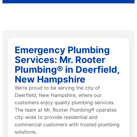
Emergency Plumbing
Services: Mr. Rooter
Plumbing® in Deerfield,
New Hampshire
We’re proud to be serving the city of
Deerfield, New Hampshire, where our
customers enjoy quality plumbing services.
The team at Mr. Rooter Plumbing® operates
city-wide to provide residential and
commercial customers with trusted plumbing
solutions.