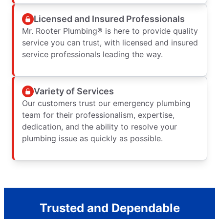
Licensed and Insured Professionals
Mr. Rooter Plumbing® is here to provide quality
service you can trust, with licensed and insured
service professionals leading the way.
Variety of Services
Our customers trust our emergency plumbing
team for their professionalism, expertise,
dedication, and the ability to resolve your
plumbing issue as quickly as possible.
Trusted and Dependable