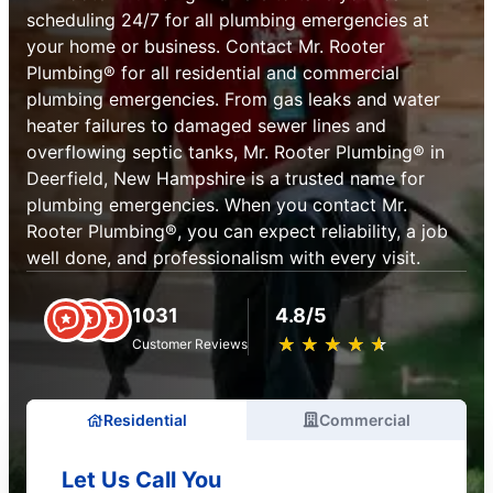
scheduling 24/7 for all plumbing emergencies at
your home or business. Contact Mr. Rooter
Plumbing® for all residential and commercial
plumbing emergencies. From gas leaks and water
heater failures to damaged sewer lines and
overflowing septic tanks, Mr. Rooter Plumbing® in
Deerfield, New Hampshire is a trusted name for
plumbing emergencies. When you contact Mr.
Rooter Plumbing®, you can expect reliability, a job
well done, and professionalism with every visit.
1031
4.8/5
★
☆
★
☆
★
☆
★
☆
★
☆
Customer Reviews
Residential
Commercial
Let Us Call You