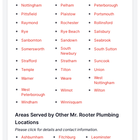
Nottingham
Pelham
Peterborough
Pittsfield
Plaistow
Portsmouth
Raymond
Rochester
Rollinsford
Rye
Rye Beach
Salisbury
Sanbornton
Sandown
Seabrook
South
Somersworth
South Sutton
Newbury
Strafford
Stratham
Suncook
Temple
Tilton
Union
West
Warner
Weare
Nottingham
West
Wilmot
Wilton
Peterborough
Windham
Winnisquam
Areas Served by Other Mr. Rooter Plumbing
Locations
Please click for details and contact information.
Ashburnham
Fitchburg
Leominster