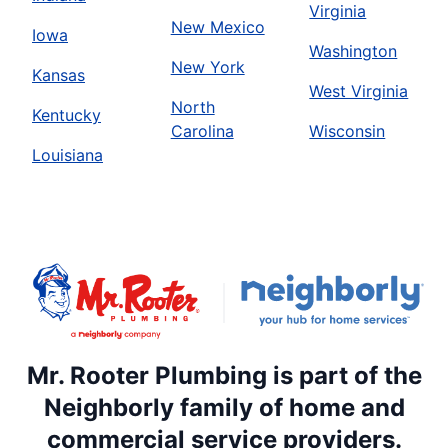
Virginia
New Mexico
Iowa
Washington
New York
Kansas
West Virginia
North
Kentucky
Carolina
Wisconsin
Louisiana
Mr. Rooter Plumbing is part of the
Neighborly family of home and
commercial service providers.