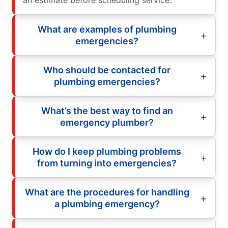
an estimate before scheduling service.
What are examples of plumbing
emergencies?
Who should be contacted for
plumbing emergencies?
What’s the best way to find an
emergency plumber?
How do I keep plumbing problems
from turning into emergencies?
What are the procedures for handling
a plumbing emergency?