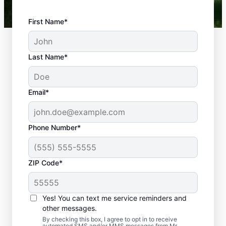
First Name*
Last Name*
Email*
Phone Number*
What Plumbing
ZIP Code*
Problems Are
Emergencies?
Yes! You can text me service reminders and
If a plumbing problem in your home or
other messages.
business could lead to damage or affect
By checking this box, I agree to opt in to receive
automated SMS and/or MMS messages from Mr.