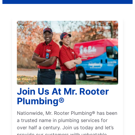
Join Us At Mr. Rooter
Plumbing®
Nationwide, Mr. Rooter Plumbing® has been
a trusted name in plumbing services for
over half a century. Join us today and let’s
provide our customers with unbeatable