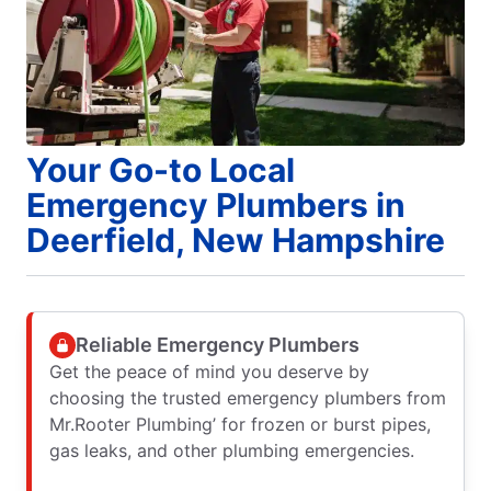
Your Go-to Local
Emergency Plumbers in
Deerfield, New Hampshire
Reliable Emergency Plumbers
Get the peace of mind you deserve by
choosing the trusted emergency plumbers from
Mr.Rooter Plumbing’ for frozen or burst pipes,
gas leaks, and other plumbing emergencies.