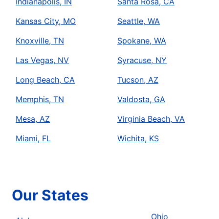
Indianapolis, IN
Santa Rosa, CA
Kansas City, MO
Seattle, WA
Knoxville, TN
Spokane, WA
Las Vegas, NV
Syracuse, NY
Long Beach, CA
Tucson, AZ
Memphis, TN
Valdosta, GA
Mesa, AZ
Virginia Beach, VA
Miami, FL
Wichita, KS
Our States
Ohio