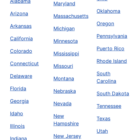
Alabama
Maryland
Oklahoma
Arizona
Massachusetts
Oregon
Arkansas
Michigan
Pennsylvania
California
Minnesota
Puerto Rico
Colorado
Mississippi
Rhode Island
Connecticut
Missouri
South
Delaware
Montana
Carolina
Florida
Nebraska
South Dakota
Georgia
Nevada
Tennessee
Idaho
New
Texas
Hampshire
Illinois
Utah
New Jersey
Indiana