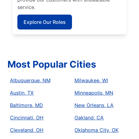
service.
Explore Our Roles
Most Popular Cities
Albuquerque, NM
Milwaukee, WI
Austin, TX
Minneapolis, MN
Baltimore, MD
New Orleans, LA
Cincinnati, OH
Oakland, CA
Cleveland, OH
Oklahoma City, OK