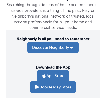
Searching through dozens of home and commercial
service providers is a thing of the past. Rely on
Neighborly’s national network of trusted, local
service professionals for all your home and
commercial service needs.
Neighborly is all you need to remember
Discover Neighborly
Download the App
App Store
Google Play Store