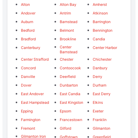
Alton
Alton Bay
Amherst
Andover
Antrim
Atkinson
Auburn
Barnstead
Barrington
Bedford
Belmont
Bennington
Bradford
Brookline
Candia
Center
Canterbury
Center Harbor
Barnstead
Center Strafford
Chester
Chichester
Concord
Contoocook
Danbury
Danville
Deerfield
Derry
Dover
Dunbarton
Durham
East Andover
East Candia
East Derry
East Hampstead
East Kingston
Elkins
Epping
Epsom
Exeter
Farmington
Francestown
Franklin
Fremont
Gilford
Gilmanton
Gilmanton Iron
Goffstown
Greenfield