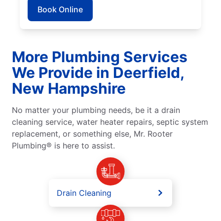
Book Online
More Plumbing Services
We Provide in Deerfield,
New Hampshire
No matter your plumbing needs, be it a drain
cleaning service, water heater repairs, septic system
replacement, or something else, Mr. Rooter
Plumbing® is here to assist.
Drain Cleaning