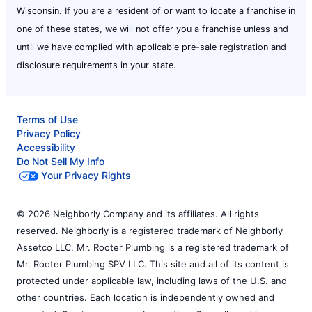
Wisconsin. If you are a resident of or want to locate a franchise in
one of these states, we will not offer you a franchise unless and
until we have complied with applicable pre-sale registration and
disclosure requirements in your state.
Terms of Use
Privacy Policy
Accessibility
Do Not Sell My Info
Your Privacy Rights
© 2026 Neighborly Company and its affiliates. All rights
reserved. Neighborly is a registered trademark of Neighborly
Assetco LLC. Mr. Rooter Plumbing is a registered trademark of
Mr. Rooter Plumbing SPV LLC. This site and all of its content is
protected under applicable law, including laws of the U.S. and
other countries. Each location is independently owned and