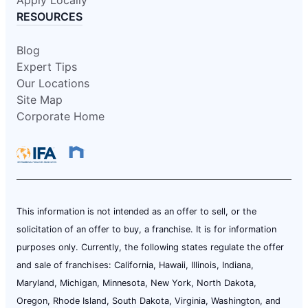
RESOURCES
Blog
Expert Tips
Our Locations
Site Map
Corporate Home
This information is not intended as an offer to sell, or the
solicitation of an offer to buy, a franchise. It is for information
purposes only. Currently, the following states regulate the offer
and sale of franchises: California, Hawaii, Illinois, Indiana,
Maryland, Michigan, Minnesota, New York, North Dakota,
Oregon, Rhode Island, South Dakota, Virginia, Washington, and