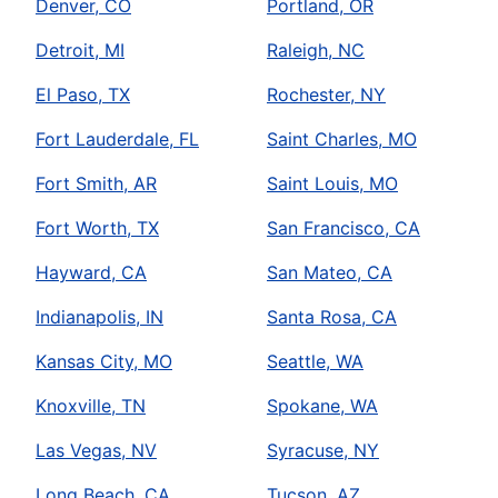
Denver, CO
Portland, OR
Detroit, MI
Raleigh, NC
El Paso, TX
Rochester, NY
Fort Lauderdale, FL
Saint Charles, MO
Fort Smith, AR
Saint Louis, MO
Fort Worth, TX
San Francisco, CA
Hayward, CA
San Mateo, CA
Indianapolis, IN
Santa Rosa, CA
Kansas City, MO
Seattle, WA
Knoxville, TN
Spokane, WA
Las Vegas, NV
Syracuse, NY
Long Beach, CA
Tucson, AZ