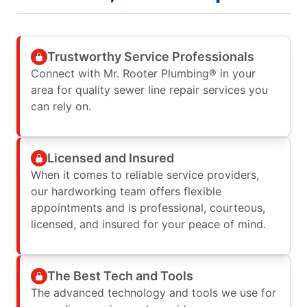
Trustworthy Service Professionals
Connect with Mr. Rooter Plumbing® in your
area for quality sewer line repair services you
can rely on.
Licensed and Insured
When it comes to reliable service providers,
our hardworking team offers flexible
appointments and is professional, courteous,
licensed, and insured for your peace of mind.
The Best Tech and Tools
The advanced technology and tools we use for