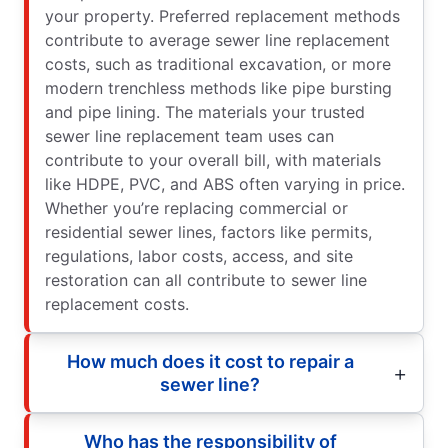
your property. Preferred replacement methods
contribute to average sewer line replacement
costs, such as traditional excavation, or more
modern trenchless methods like pipe bursting
and pipe lining. The materials your trusted
sewer line replacement team uses can
contribute to your overall bill, with materials
like HDPE, PVC, and ABS often varying in price.
Whether you’re replacing commercial or
residential sewer lines, factors like permits,
regulations, labor costs, access, and site
restoration can all contribute to sewer line
replacement costs.
How much does it cost to repair a
sewer line?
Who has the responsibility of