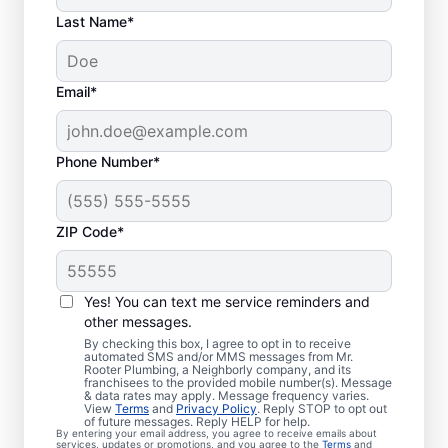
Last Name*
Email*
Phone Number*
ZIP Code*
Are You Ready to Book
Sewer Line Repairs?
Yes! You can text me service reminders and
other messages.
If you’ve noticed that your toilets, showers,
By checking this box, I agree to opt in to receive
automated SMS and/or MMS messages from Mr.
tubs, and sinks are slow-draining, book a
Rooter Plumbing, a Neighborly company, and its
franchisees to the provided mobile number(s). Message
sewer line repair service with Mr. Rooter
& data rates may apply. Message frequency varies.
Plumbing® in Deerfield, New Hampshire
View
Terms
and
Privacy Policy
. Reply STOP to opt out
of future messages. Reply HELP for help.
today! Green patches of lawn that stand out
By entering your email address, you agree to receive emails about
services, updates or promotions, and you agree to the
Terms
and