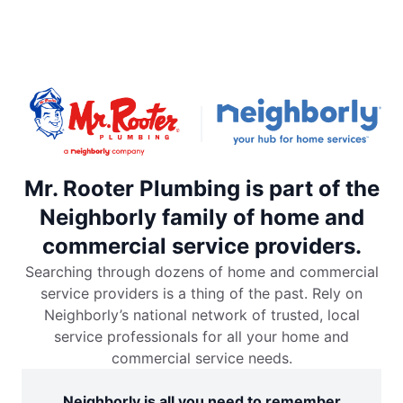
Mr. Rooter Plumbing is part of the
Neighborly family of home and
commercial service providers.
Searching through dozens of home and commercial
service providers is a thing of the past. Rely on
Neighborly’s national network of trusted, local
service professionals for all your home and
commercial service needs.
Neighborly is all you need to remember