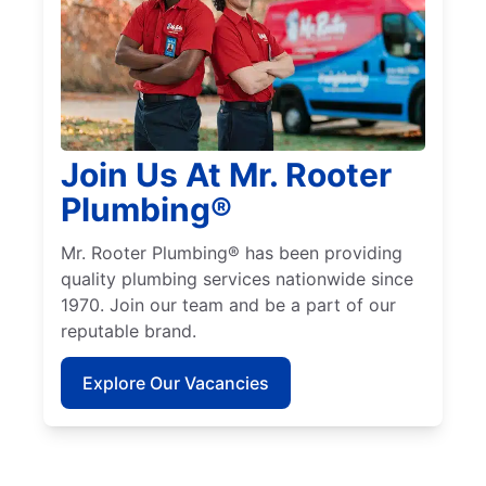
Join Us At Mr. Rooter
Plumbing®
Mr. Rooter Plumbing® has been providing
quality plumbing services nationwide since
1970. Join our team and be a part of our
reputable brand.
Explore Our Vacancies