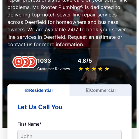
problems. Mr. Rooter Plumbing® is dedicated to
delivering top-notch sewer line repair services
across Deerfield for homeowners and business
owners. We are available 24/7 to book your sewer
line services in Deerfield. Request an estimate or
contact us for more information.
1033
4.8/5
★
☆
★
☆
★
☆
★
☆
★
☆
Customer Reviews
Residential
Commercial
Let Us Call You
First Name*