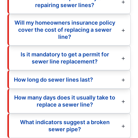
repairing sewer lines?
Will my homeowners insurance policy
cover the cost of replacing a sewer
line?
Is it mandatory to get a permit for
sewer line replacement?
How long do sewer lines last?
How many days does it usually take to
replace a sewer line?
What indicators suggest a broken
sewer pipe?