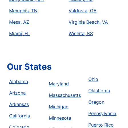
Memphis, TN
Valdosta, GA
Mesa, AZ
Virginia Beach, VA
Miami, FL
Wichita, KS
Our States
Ohio
Alabama
Maryland
Oklahoma
Arizona
Massachusetts
Oregon
Arkansas
Michigan
Pennsylvania
California
Minnesota
Puerto Rico
Colorado