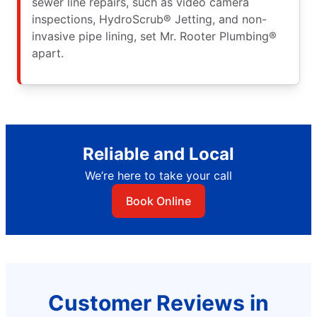
sewer line repairs, such as video camera
inspections, HydroScrub® Jetting, and non-
invasive pipe lining, set Mr. Rooter Plumbing®
apart.
Reliable and Local
We’re here to take your call
Book Online
Customer Reviews in