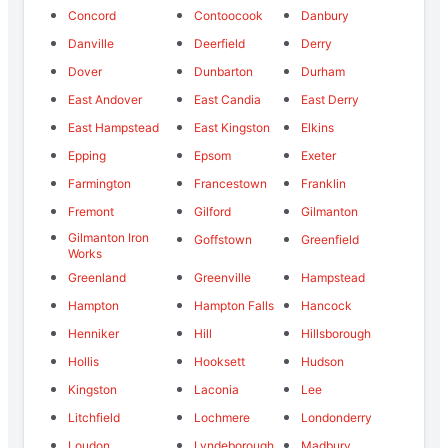
Concord
Contoocook
Danbury
Danville
Deerfield
Derry
Dover
Dunbarton
Durham
East Andover
East Candia
East Derry
East Hampstead
East Kingston
Elkins
Epping
Epsom
Exeter
Farmington
Francestown
Franklin
Fremont
Gilford
Gilmanton
Gilmanton Iron
Goffstown
Greenfield
Works
Greenland
Greenville
Hampstead
Hampton
Hampton Falls
Hancock
Henniker
Hill
Hillsborough
Hollis
Hooksett
Hudson
Kingston
Laconia
Lee
Litchfield
Lochmere
Londonderry
Loudon
Lyndeborough
Madbury