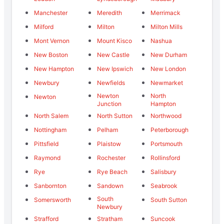
Manchester
Meredith
Merrimack
Milford
Milton
Milton Mills
Mont Vernon
Mount Kisco
Nashua
New Boston
New Castle
New Durham
New Hampton
New Ipswich
New London
Newbury
Newfields
Newmarket
Newton
North
Newton
Junction
Hampton
North Salem
North Sutton
Northwood
Nottingham
Pelham
Peterborough
Pittsfield
Plaistow
Portsmouth
Raymond
Rochester
Rollinsford
Rye
Rye Beach
Salisbury
Sanbornton
Sandown
Seabrook
South
Somersworth
South Sutton
Newbury
Strafford
Stratham
Suncook