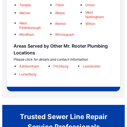
Temple
Tilton
Union
West
Warner
Weare
Nottingham
West
Wilmot
Wilton
Peterborough
Windham
Winnisquam
Areas Served by Other Mr. Rooter Plumbing
Locations
Please click for details and contact information.
Ashburnham
Fitchburg
Leominster
Lunenburg
Trusted Sewer Line Repair
Service Professionals