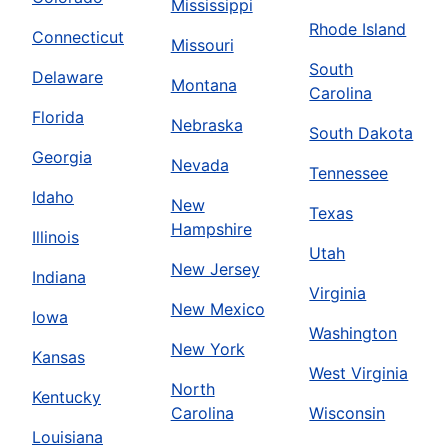
Mississippi
Rhode Island
Connecticut
Missouri
South
Delaware
Montana
Carolina
Florida
Nebraska
South Dakota
Georgia
Nevada
Tennessee
Idaho
New
Texas
Hampshire
Illinois
Utah
New Jersey
Indiana
Virginia
New Mexico
Iowa
Washington
New York
Kansas
West Virginia
North
Kentucky
Carolina
Wisconsin
Louisiana