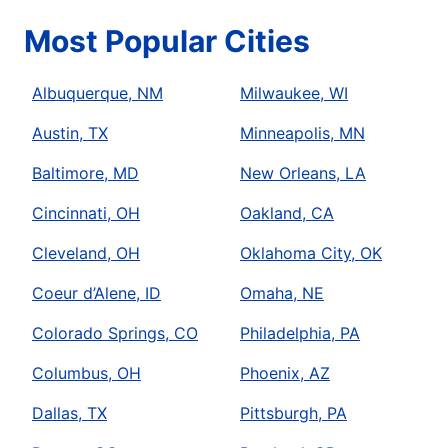
Most Popular Cities
Albuquerque, NM
Milwaukee, WI
Austin, TX
Minneapolis, MN
Baltimore, MD
New Orleans, LA
Cincinnati, OH
Oakland, CA
Cleveland, OH
Oklahoma City, OK
Coeur d’Alene, ID
Omaha, NE
Colorado Springs, CO
Philadelphia, PA
Columbus, OH
Phoenix, AZ
Dallas, TX
Pittsburgh, PA