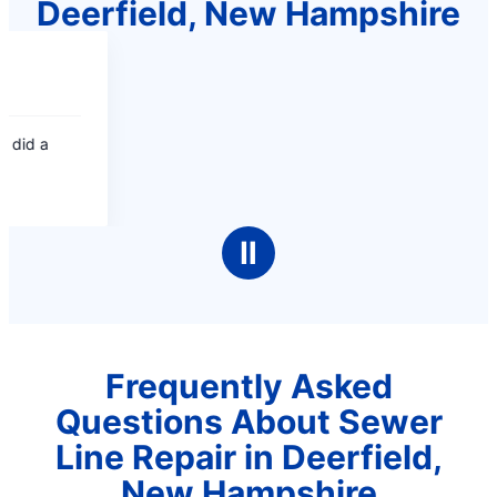
Deerfield, New Hampshire
Ⅱ
Frequently Asked
Questions About Sewer
Line Repair in Deerfield,
New Hampshire