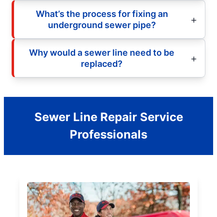
What’s the process for fixing an
underground sewer pipe?
Why would a sewer line need to be
replaced?
Sewer Line Repair Service
Professionals