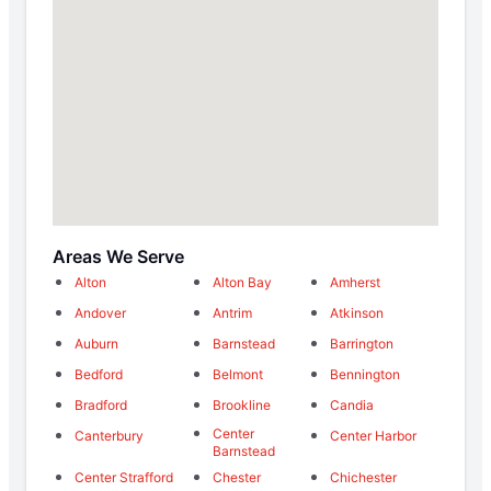
Areas We Serve
Alton
Alton Bay
Amherst
Andover
Antrim
Atkinson
Auburn
Barnstead
Barrington
Bedford
Belmont
Bennington
Bradford
Brookline
Candia
Center
Canterbury
Center Harbor
Barnstead
Center Strafford
Chester
Chichester