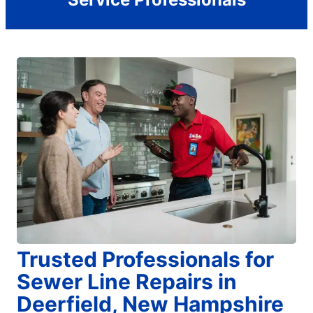
Trusted Professionals for
Sewer Line Repairs in
Deerfield, New Hampshire