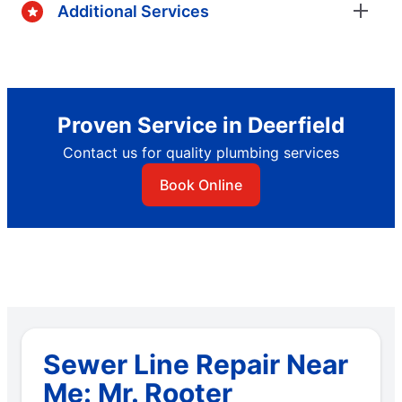
Additional Services
Proven Service in Deerfield
Contact us for quality plumbing services
Book Online
Sewer Line Repair Near
Me: Mr. Rooter