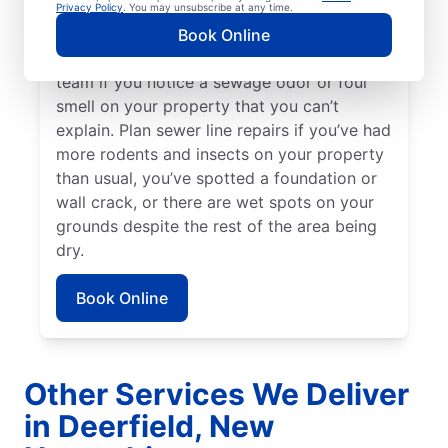
can sometimes be a good indicator of a
Privacy Policy
. You may unsubscribe at any time.
broken or damaged sewer line that requires
Book Online
repairs. Talk to your local sewer line repair
team if you notice a sewage odor or foul
smell on your property that you can’t
explain. Plan sewer line repairs if you’ve had
more rodents and insects on your property
than usual, you’ve spotted a foundation or
wall crack, or there are wet spots on your
grounds despite the rest of the area being
dry.
Book Online
Other Services We Deliver
in Deerfield, New