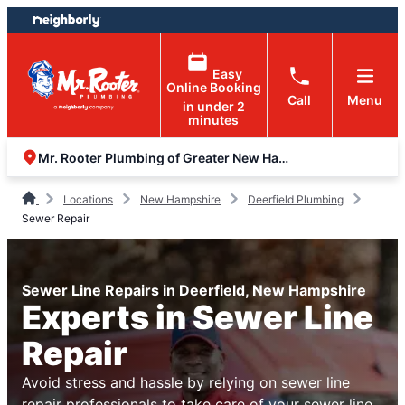
Skip
Skip
to
to
content
footer
Easy
Online Booking
Call
Menu
in under 2
minutes
Mr. Rooter Plumbing of Greater New Hampshire
Locations
New Hampshire
Deerfield Plumbing
Sewer Repair
Sewer Line Repairs in Deerfield, New Hampshire
Experts in Sewer Line
Repair
Avoid stress and hassle by relying on sewer line
repair professionals to take care of your sewer line