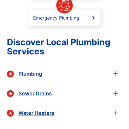
Emergency Plumbing
Discover Local Plumbing
Services
Plumbing
Sewer Drains
Water Heaters