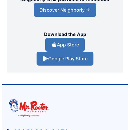
Discover Neighborly
Download the App
App Store
Google Play Store