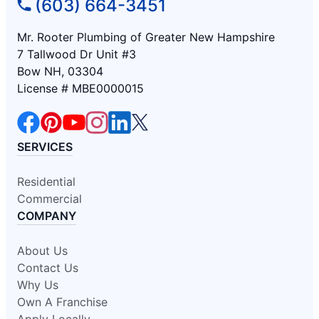
(603) 664-3451
Mr. Rooter Plumbing of Greater New Hampshire
7 Tallwood Dr Unit #3
Bow NH, 03304
License # MBE0000015
SERVICES
Residential
Commercial
COMPANY
About Us
Contact Us
Why Us
Own A Franchise
Apply Locally