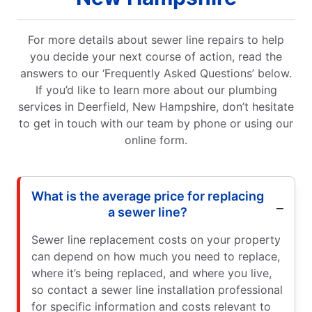
For more details about sewer line repairs to help
you decide your next course of action, read the
answers to our ‘Frequently Asked Questions’ below.
If you’d like to learn more about our plumbing
services in Deerfield, New Hampshire, don’t hesitate
to get in touch with our team by phone or using our
online form.
What is the average price for replacing
a sewer line?
Sewer line replacement costs on your property
can depend on how much you need to replace,
where it’s being replaced, and where you live,
so contact a sewer line installation professional
for specific information and costs relevant to