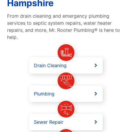
Hampshire
From drain cleaning and emergency plumbing
services to septic system repairs, water heater
repairs, and more, Mr. Rooter Plumbing® is here to
help.
Drain Cleaning
Plumbing
Sewer Repair