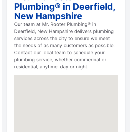
Plumbing® in Deerfield,
New Hampshire
Our team at Mr. Rooter Plumbing® in
Deerfield, New Hampshire delivers plumbing
services across the city to ensure we meet
the needs of as many customers as possible.
Contact our local team to schedule your
plumbing service, whether commercial or
residential, anytime, day or night.