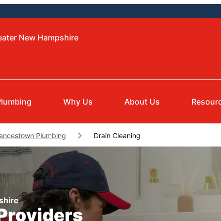
reater New Hampshire
Plumbing
Why Us
About Us
Resour
ancestown Plumbing
Drain Cleaning
shire
 Providers