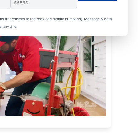
ts franchisees to the provided mobile number(s). Message & data
at any time.