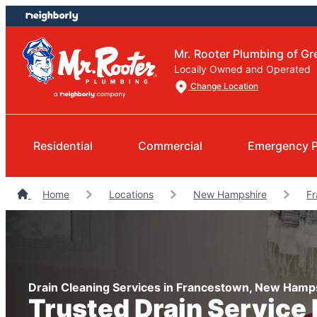
Skip
Skip
to
to
content
footer
Mr. Rooter Plumbing of G
Locally Owned and Operated
Change Location
Residential
Commercial
Emergency 
Home
Locations
New Hampshire
Fr
Drain Cleaning Services in Francestown, New Hamp
Trusted Drain Service