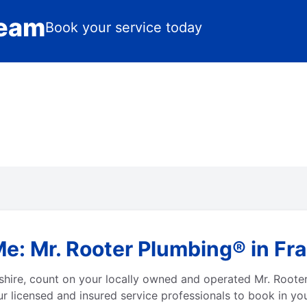
Team
Book your service today
Me: Mr. Rooter Plumbing® in 
hire, count on your locally owned and operated Mr. Roote
r licensed and insured service professionals to book in you