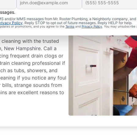
essages.
chedule Drain
 SMS and/or MMS messages from Mr. Rooter Plumbing, a Neighborly company, and i
rivacy Policy
. Reply STOP to opt out of future messages. Reply HELP for help.
 updates or promotions, and you agree to the
Terms
and
Privacy Policy
. You may unsubscribe 
 cleaning with the trusted
n, New Hampshire. Call a
cing frequent drain clogs or
drain cleaning professional if
such as tubs, showers, and
leaning if you notice any foul
 bills, strange sounds from
ins are excellent reasons to