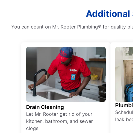
Additional
You can count on Mr. Rooter Plumbing® for quality plu
Plumb
Drain Cleaning
Schedul
Let Mr. Rooter get rid of your
leak be
kitchen, bathroom, and sewer
clogs.