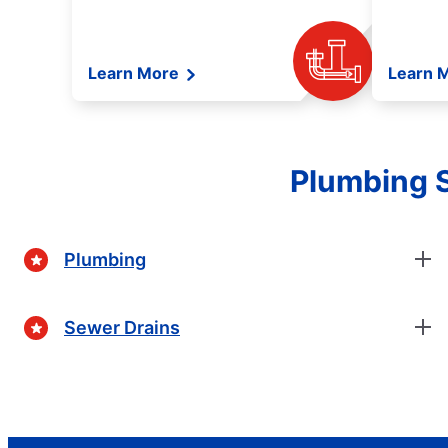
Learn More
Learn 
Plumbing 
Plumbing
Sewer Drains