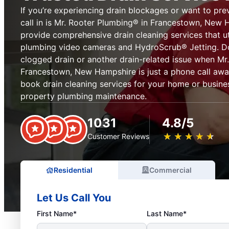
If you’re experiencing drain blockages or want to pre
call in is Mr. Rooter Plumbing® in Francestown, New 
provide comprehensive drain cleaning services that ut
plumbing video cameras and HydroScrub® Jetting. Don
clogged drain or another drain-related issue when Mr
Francestown, New Hampshire is just a phone call aw
book drain cleaning services for your home or busines
property plumbing maintenance.
1031
4.8/5
★
☆
★
☆
★
☆
★
☆
★
☆
Customer Reviews
Residential
Commercial
Let Us Call You
First Name*
Last Name*