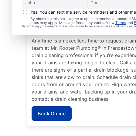
Yes! You can text me service reminders and other m
How to Know When to S
By checking this box, I agree to opt in to receive automated
rates may apply. Message frequency varies. View
Terms
and
P
Cleaning
By entering your email address, you agree to receive emails about services,
Any time is an excellent time to request drain
team at Mr. Rooter Plumbing® in Francestow
drain cleaning professional if you’re experien
your drains are taking longer to clear. Call a 
there are signs of a partial drain blockage, 
sinks that are slow to drain. Schedule drain c
odors from or around your drains. High water
your drains, and water backing up in your dra
contact a drain cleaning business.
Book Online