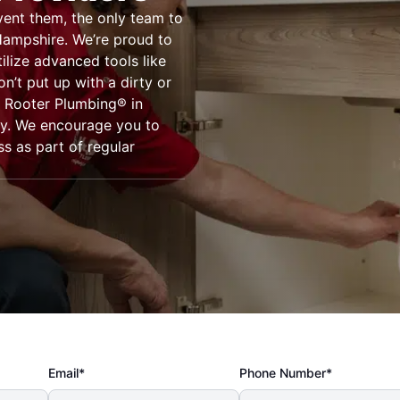
vent them, the only team to
Hampshire. We’re proud to
ilize advanced tools like
’t put up with a dirty or
. Rooter Plumbing® in
ay. We encourage you to
s as part of regular
Email*
Phone Number*