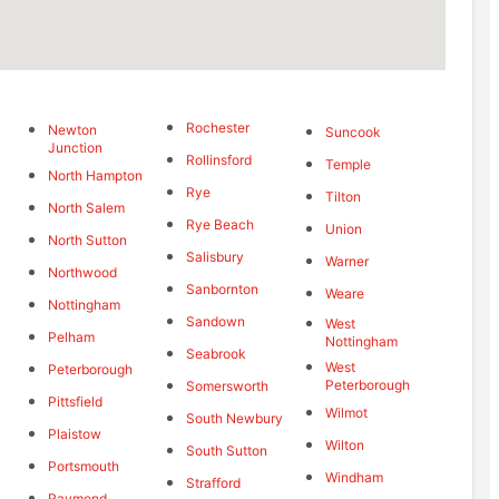
Rochester
Newton
Suncook
Junction
Rollinsford
Temple
North Hampton
Rye
Tilton
North Salem
Rye Beach
Union
North Sutton
Salisbury
Warner
Northwood
Sanbornton
Weare
Nottingham
Sandown
West
Pelham
Nottingham
Seabrook
West
Peterborough
Peterborough
Somersworth
Pittsfield
Wilmot
South Newbury
Plaistow
Wilton
South Sutton
Portsmouth
Windham
Strafford
Raymond