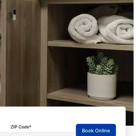
ZIP Code*
Book Online