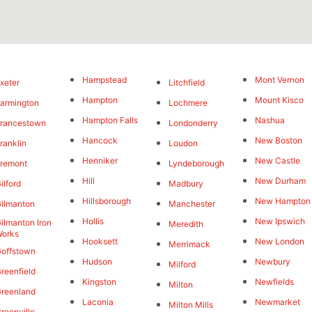
Hampstead
Mont Vernon
xeter
Litchfield
Hampton
Mount Kisco
armington
Lochmere
Hampton Falls
Nashua
rancestown
Londonderry
Hancock
New Boston
ranklin
Loudon
Henniker
New Castle
remont
Lyndeborough
Hill
New Durham
ilford
Madbury
Hillsborough
New Hampton
ilmanton
Manchester
Hollis
New Ipswich
ilmanton Iron
Meredith
orks
Hooksett
New London
Merrimack
offstown
Hudson
Newbury
Milford
reenfield
Kingston
Newfields
Milton
reenland
Laconia
Newmarket
Milton Mills
reenville