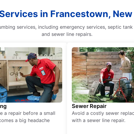
 Services in Francestown, Ne
mbing services, including emergency services, septic tank 
and sewer line repairs.
ing
Sewer Repair
e a repair before a small
Avoid a costly sewer repl
comes a big headache
with a sewer line repair.