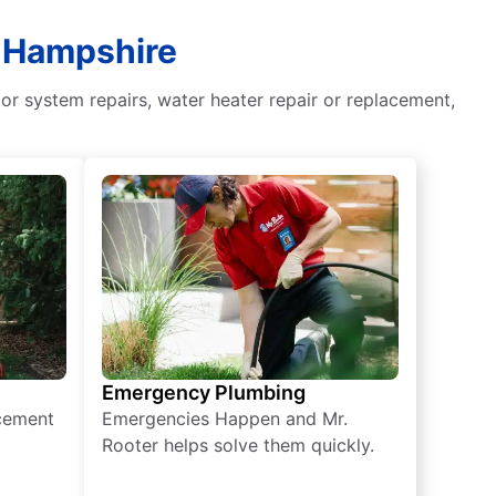
w Hampshire
or system repairs, water heater repair or replacement,
Emergency Plumbing
acement
Emergencies Happen and Mr.
Rooter helps solve them quickly.