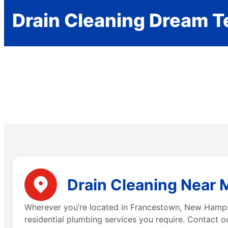
Drain Cleaning Dream 
Drain Cleaning Near 
Wherever you’re located in Francestown, New Hamps
residential plumbing services you require. Contact ou