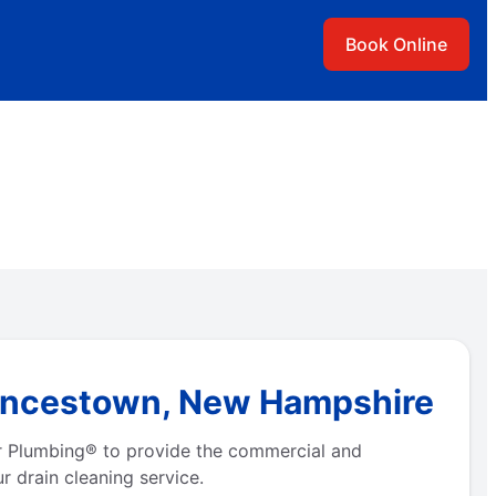
Book Online
Francestown, New Hampshire
r Plumbing® to provide the commercial and
r drain cleaning service.