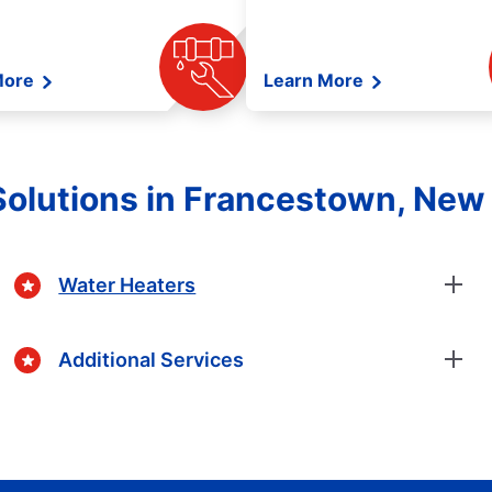
More
Learn More
Solutions in Francestown, New
Water Heaters
Additional Services