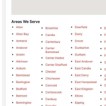
Areas We Serve
Alton
Deerfield
Brookline
E
Alton Bay
Derry
Candia
F
Amherst
Dover
Canterbury
F
Andover
Dunbarton
Center
F
Barnstead
Antrim
Durham
F
Center Harbor
Atkinson
East Andover
G
Center Strafford
Auburn
East Candia
G
Chester
Barnstead
East Derry
G
Chichester
W
Barrington
East Hampstead
Concord
G
Bedford
East Kingston
Contoocook
G
Belmont
Elkins
Danbury
G
Bennington
Epping
Danville
G