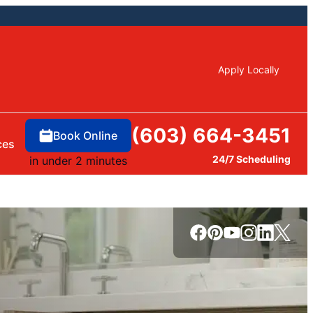
Apply Locally
(603) 664-3451
Book Online
ces
24/7 Scheduling
in under 2 minutes