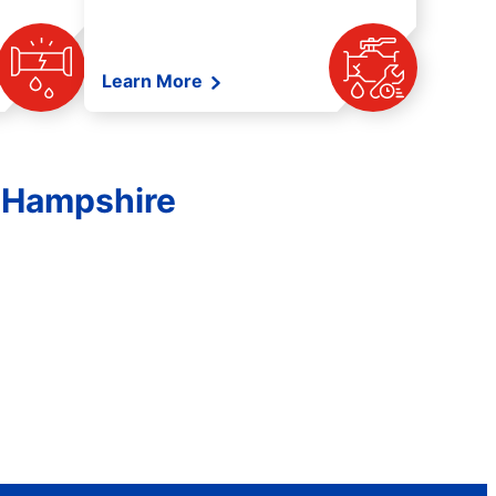
Learn More
 Hampshire