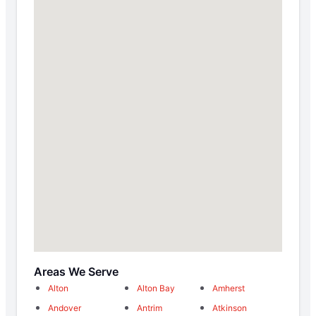
Areas We Serve
Alton
Alton Bay
Amherst
Andover
Antrim
Atkinson