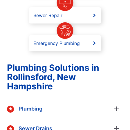
Sewer Repair
Emergency Plumbing
Plumbing Solutions in
Rollinsford, New
Hampshire
Plumbing
Sewer Drains