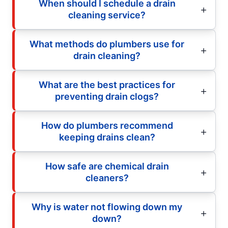
When should I schedule a drain
cleaning service?
What methods do plumbers use for
drain cleaning?
What are the best practices for
preventing drain clogs?
How do plumbers recommend
keeping drains clean?
How safe are chemical drain
cleaners?
Why is water not flowing down my
down?