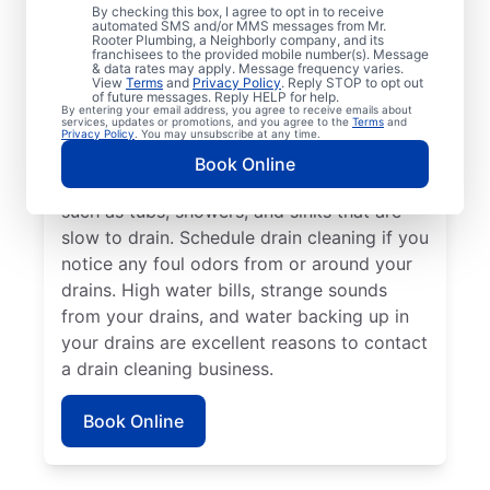
Any time is an excellent time to request
By checking this box, I agree to opt in to receive
drain cleaning with the trusted team at Mr.
automated SMS and/or MMS messages from Mr.
Rooter Plumbing, a Neighborly company, and its
Rooter Plumbing® in Rollinsford, New
franchisees to the provided mobile number(s). Message
& data rates may apply. Message frequency varies.
Hampshire. Call a drain cleaning
View
Terms
and
Privacy Policy
. Reply STOP to opt out
of future messages. Reply HELP for help.
professional if you’re experiencing frequent
By entering your email address, you agree to receive emails about
services, updates or promotions, and you agree to the
Terms
and
drain clogs or your drains are taking longer
Privacy Policy
. You may unsubscribe at any time.
to clear. Call a drain cleaning professional if
Book Online
there are signs of a partial drain blockage,
such as tubs, showers, and sinks that are
slow to drain. Schedule drain cleaning if you
notice any foul odors from or around your
drains. High water bills, strange sounds
from your drains, and water backing up in
your drains are excellent reasons to contact
a drain cleaning business.
Book Online