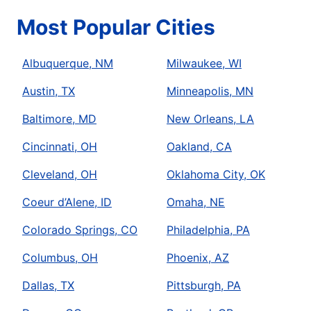
Most Popular Cities
Albuquerque, NM
Milwaukee, WI
Austin, TX
Minneapolis, MN
Baltimore, MD
New Orleans, LA
Cincinnati, OH
Oakland, CA
Cleveland, OH
Oklahoma City, OK
Coeur d’Alene, ID
Omaha, NE
Colorado Springs, CO
Philadelphia, PA
Columbus, OH
Phoenix, AZ
Dallas, TX
Pittsburgh, PA