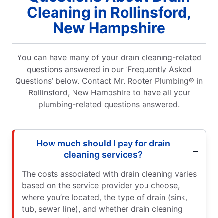
Cleaning in Rollinsford,
New Hampshire
You can have many of your drain cleaning-related
questions answered in our ‘Frequently Asked
Questions’ below. Contact Mr. Rooter Plumbing® in
Rollinsford, New Hampshire to have all your
plumbing-related questions answered.
How much should I pay for drain
cleaning services?
The costs associated with drain cleaning varies
based on the service provider you choose,
where you’re located, the type of drain (sink,
tub, sewer line), and whether drain cleaning