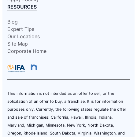
RESOURCES
Blog
Expert Tips
Our Locations
Site Map
Corporate Home
This information is not intended as an offer to sell, or the
solicitation of an offer to buy, a franchise. It is for information
purposes only. Currently, the following states regulate the offer
and sale of franchises: California, Hawaii, Illinois, Indiana,
Maryland, Michigan, Minnesota, New York, North Dakota,
Oregon, Rhode Island, South Dakota, Virginia, Washington, and