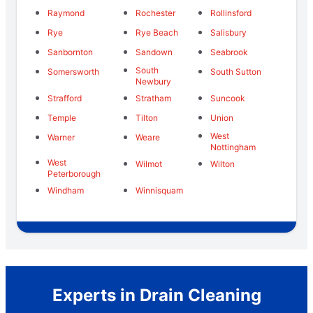
Raymond
Rochester
Rollinsford
Rye
Rye Beach
Salisbury
Sanbornton
Sandown
Seabrook
South
Somersworth
South Sutton
Newbury
Strafford
Stratham
Suncook
Temple
Tilton
Union
West
Warner
Weare
Nottingham
West
Wilmot
Wilton
Peterborough
Windham
Winnisquam
Experts in Drain Cleaning