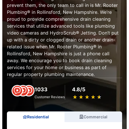
prevent them, the only team to call in is Mr. Rooter
Plumbing® in Rollinsford, New Hampshire. We’re
proud to provide comprehensive drain cleaning
services that utilize advanced tools like plumbing
video cameras and HydroScrub® Jetting. Don’t put
up with a dirty or clogged drain or another drain-
related issue when Mr. Rooter Plumbing® in
Rollinsford, New Hampshire is just a phone call
away. We encourage you to book drain cleaning
services for your home or business as part of
regular property plumbing maintenance.
1033
4.8/5
★
☆
★
☆
★
☆
★
☆
★
☆
Customer Reviews
Residential
Commercial