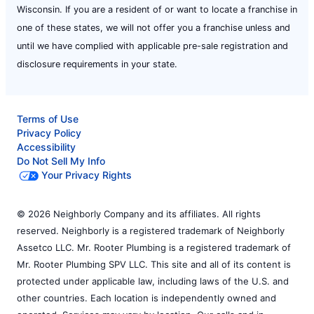
Wisconsin. If you are a resident of or want to locate a franchise in
one of these states, we will not offer you a franchise unless and
until we have complied with applicable pre-sale registration and
disclosure requirements in your state.
Terms of Use
Privacy Policy
Accessibility
Do Not Sell My Info
Your Privacy Rights
© 2026 Neighborly Company and its affiliates. All rights
reserved. Neighborly is a registered trademark of Neighborly
Assetco LLC. Mr. Rooter Plumbing is a registered trademark of
Mr. Rooter Plumbing SPV LLC. This site and all of its content is
protected under applicable law, including laws of the U.S. and
other countries. Each location is independently owned and