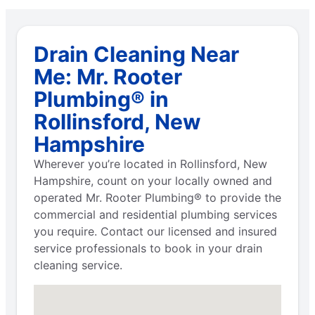
Drain Cleaning Near
Me: Mr. Rooter
Plumbing® in
Rollinsford, New
Hampshire
Wherever you’re located in Rollinsford, New
Hampshire, count on your locally owned and
operated Mr. Rooter Plumbing® to provide the
commercial and residential plumbing services
you require. Contact our licensed and insured
service professionals to book in your drain
cleaning service.