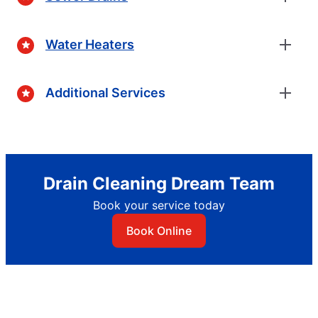
Water Heaters
Additional Services
Drain Cleaning Dream Team
Book your service today
Book Online