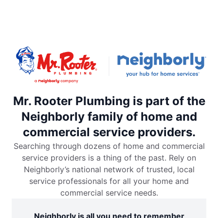
Mr. Rooter Plumbing is part of the
Neighborly family of home and
commercial service providers.
Searching through dozens of home and commercial
service providers is a thing of the past. Rely on
Neighborly’s national network of trusted, local
service professionals for all your home and
commercial service needs.
Neighborly is all you need to remember