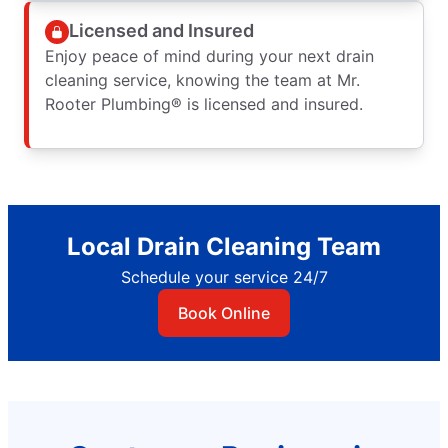
Licensed and Insured
Enjoy peace of mind during your next drain
cleaning service, knowing the team at Mr.
Rooter Plumbing® is licensed and insured.
Local Drain Cleaning Team
Schedule your service 24/7
Book Online