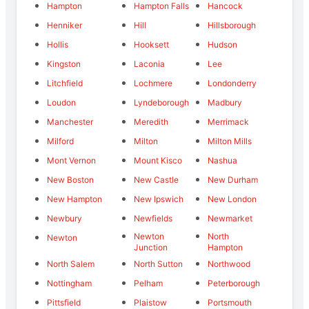
Hampton
Hampton Falls
Hancock
Henniker
Hill
Hillsborough
Hollis
Hooksett
Hudson
Kingston
Laconia
Lee
Litchfield
Lochmere
Londonderry
Loudon
Lyndeborough
Madbury
Manchester
Meredith
Merrimack
Milford
Milton
Milton Mills
Mont Vernon
Mount Kisco
Nashua
New Boston
New Castle
New Durham
New Hampton
New Ipswich
New London
Newbury
Newfields
Newmarket
Newton
North
Newton
Junction
Hampton
North Salem
North Sutton
Northwood
Nottingham
Pelham
Peterborough
Pittsfield
Plaistow
Portsmouth