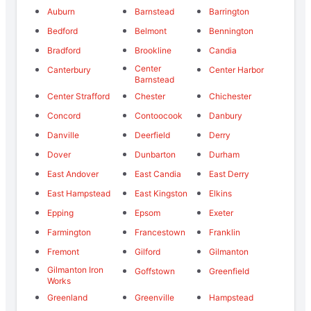
Auburn
Barnstead
Barrington
Bedford
Belmont
Bennington
Bradford
Brookline
Candia
Center
Canterbury
Center Harbor
Barnstead
Center Strafford
Chester
Chichester
Concord
Contoocook
Danbury
Danville
Deerfield
Derry
Dover
Dunbarton
Durham
East Andover
East Candia
East Derry
East Hampstead
East Kingston
Elkins
Epping
Epsom
Exeter
Farmington
Francestown
Franklin
Fremont
Gilford
Gilmanton
Gilmanton Iron
Goffstown
Greenfield
Works
Greenland
Greenville
Hampstead