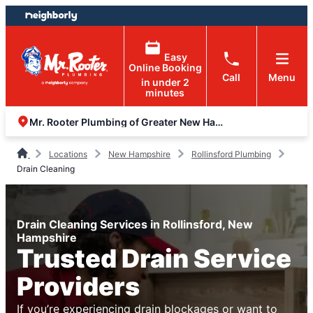
Skip
Skip
to
to
content
footer
Easy
Online Booking
Call
Menu
in under 2
minutes
Mr. Rooter Plumbing of Greater New Hampshire
Locations
New Hampshire
Rollinsford Plumbing
Drain Cleaning
Drain Cleaning Services in Rollinsford, New
Hampshire
Trusted Drain Service
Providers
If you’re experiencing drain blockages or want to