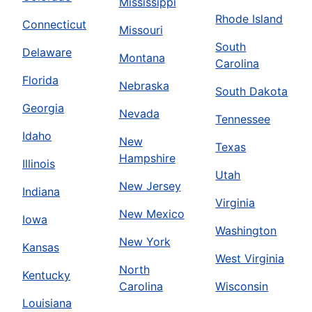
Mississippi
Rhode Island
Connecticut
Missouri
South
Delaware
Montana
Carolina
Florida
Nebraska
South Dakota
Georgia
Nevada
Tennessee
Idaho
New
Texas
Hampshire
Illinois
Utah
New Jersey
Indiana
Virginia
New Mexico
Iowa
Washington
New York
Kansas
West Virginia
North
Kentucky
Carolina
Wisconsin
Louisiana