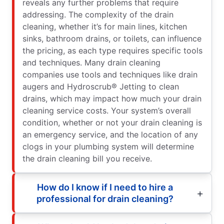
reveals any further problems that require
addressing. The complexity of the drain
cleaning, whether it’s for main lines, kitchen
sinks, bathroom drains, or toilets, can influence
the pricing, as each type requires specific tools
and techniques. Many drain cleaning
companies use tools and techniques like drain
augers and Hydroscrub® Jetting to clean
drains, which may impact how much your drain
cleaning service costs. Your system’s overall
condition, whether or not your drain cleaning is
an emergency service, and the location of any
clogs in your plumbing system will determine
the drain cleaning bill you receive.
How do I know if I need to hire a
professional for drain cleaning?