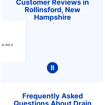
Customer Reviews in
Rollinsford, New
Hampshire
Ⅱ
Frequently Asked
Questions About Drain