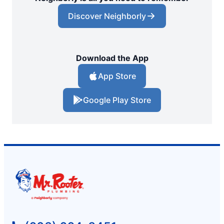
Discover Neighborly
Download the App
App Store
Google Play Store