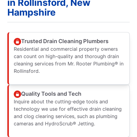
in Rollinsford, New
Hampshire
Trusted Drain Cleaning Plumbers
Residential and commercial property owners
can count on high-quality and thorough drain
cleaning services from Mr. Rooter Plumbing® in
Rollinsford.
Quality Tools and Tech
Inquire about the cutting-edge tools and
technology we use for effective drain cleaning
and clog clearing services, such as plumbing
cameras and HydroScrub® Jetting.