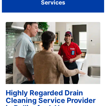
Services
Highly Regarded Drain
Cleaning Service Provider