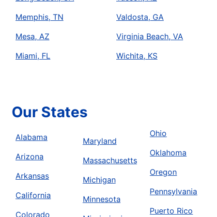
Memphis, TN
Valdosta, GA
Mesa, AZ
Virginia Beach, VA
Miami, FL
Wichita, KS
Our States
Ohio
Alabama
Maryland
Oklahoma
Arizona
Massachusetts
Oregon
Arkansas
Michigan
Pennsylvania
California
Minnesota
Puerto Rico
Colorado