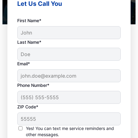
Let Us Call You
First Name*
Last Name*
Email*
Phone Number*
How to Know When to
ZIP Code*
Schedule Drain
Cleaning
Yes! You can text me service reminders and
other messages.