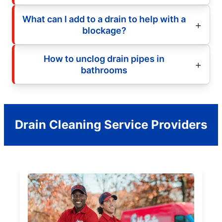
What can I add to a drain to help with a
blockage?
How to unclog drain pipes in
bathrooms
Drain Cleaning Service Providers