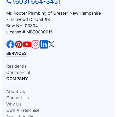
(603) 664-3451
Mr. Rooter Plumbing of Greater New Hampshire
7 Tallwood Dr Unit #3
Bow NH, 03304
License # MBE0000015
SERVICES
Residential
Commercial
COMPANY
About Us
Contact Us
Why Us
Own A Franchise
Apply Locally