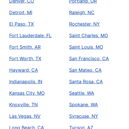
Denver, CO
Portland, OR
Detroit, MI
Raleigh, NC
El Paso, TX
Rochester, NY
Fort Lauderdale, FL
Saint Charles, MO
Fort Smith, AR
Saint Louis, MO
Fort Worth, TX
San Francisco, CA
Hayward, CA
San Mateo, CA
Indianapolis, IN
Santa Rosa, CA
Kansas City, MO
Seattle, WA
Knoxville, TN
Spokane, WA
Las Vegas, NV
Syracuse, NY
Long Beach, CA
Tucson, AZ