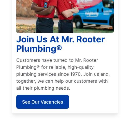
Join Us At Mr. Rooter
Plumbing®
Customers have turned to Mr. Rooter
Plumbing® for reliable, high-quality
plumbing services since 1970. Join us and,
together, we can help our customers with
all their plumbing needs.
See Our Vacancies