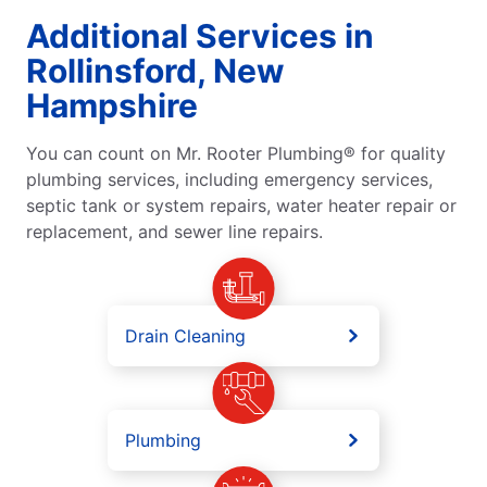
Additional Services in
Rollinsford, New
Hampshire
You can count on Mr. Rooter Plumbing® for quality
plumbing services, including emergency services,
septic tank or system repairs, water heater repair or
replacement, and sewer line repairs.
Drain Cleaning
Plumbing