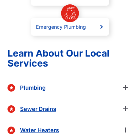
Emergency Plumbing
Learn About Our Local
Services
Plumbing
Sewer Drains
Water Heaters