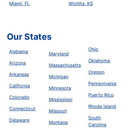
Miami, FL
Wichita, KS
Our States
Ohio
Alabama
Maryland
Oklahoma
Arizona
Massachusetts
Oregon
Arkansas
Michigan
Pennsylvania
California
Minnesota
Puerto Rico
Colorado
Mississippi
Rhode Island
Connecticut
Missouri
South
Delaware
Montana
Carolina