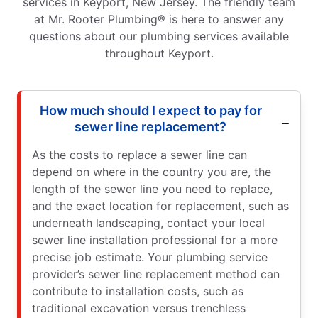
services in Keyport, New Jersey. The friendly team
at Mr. Rooter Plumbing® is here to answer any
questions about our plumbing services available
throughout Keyport.
How much should I expect to pay for
sewer line replacement?
As the costs to replace a sewer line can
depend on where in the country you are, the
length of the sewer line you need to replace,
and the exact location for replacement, such as
underneath landscaping, contact your local
sewer line installation professional for a more
precise job estimate. Your plumbing service
provider’s sewer line replacement method can
contribute to installation costs, such as
traditional excavation versus trenchless