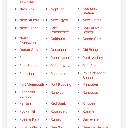
Township
Neshanic
Navesink
Neptune
Station
New Brunswick
New Egypt
New Gretna
New
Normandy
New Lisbon
Providence
Beach
North
Oakhurst
Ocean Gate
Brunswick
Ocean Grove
Oceanport
Old Bridge
Parlin
Pennington
Perth Amboy
Pine Beach
Piscataway
Plainfield
Point Pleasant
Plainsboro
Pluckemin
Beach
Port Monmouth
Port Reading
Princeton
Princeton
Rahway
Rancocas
Junction
Raritan
Red Bank
Ringoes
Rocky Hill
Roosevelt
Roselle
Roselle Park
Rumson
Sayreville
Scotch Plains
Sea Girt
Seaside Heights