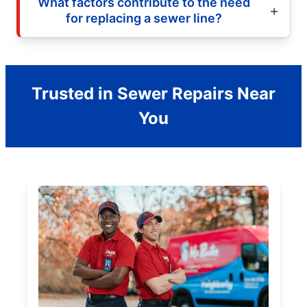
What factors contribute to the need
for replacing a sewer line?
Trusted in Sewer Repairs Near
You