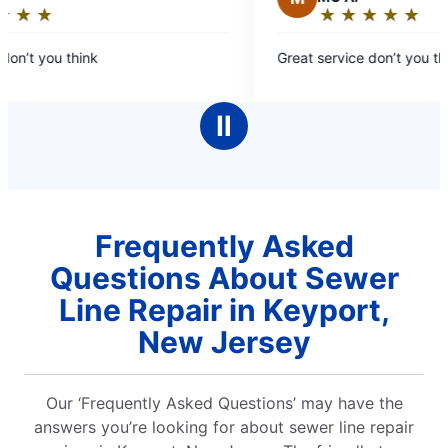
★
☆
★
☆
★
☆
★
☆
★
☆
★
☆
★
☆
★
☆
Rating:
5
on’t you think
Great service don’t you thi
out
of
5
Ⅱ
stars
Frequently Asked
Questions About Sewer
Line Repair in Keyport,
New Jersey
Our ‘Frequently Asked Questions’ may have the
answers you’re looking for about sewer line repair