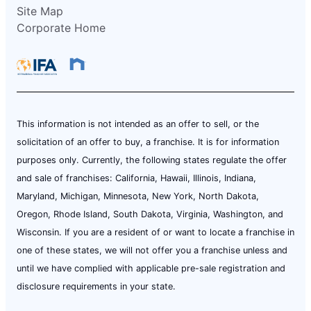
Site Map
Corporate Home
This information is not intended as an offer to sell, or the
solicitation of an offer to buy, a franchise. It is for information
purposes only. Currently, the following states regulate the offer
and sale of franchises: California, Hawaii, Illinois, Indiana,
Maryland, Michigan, Minnesota, New York, North Dakota,
Oregon, Rhode Island, South Dakota, Virginia, Washington, and
Wisconsin. If you are a resident of or want to locate a franchise in
one of these states, we will not offer you a franchise unless and
until we have complied with applicable pre-sale registration and
disclosure requirements in your state.