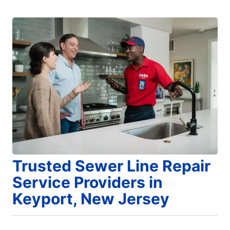
Trusted Sewer Line Repair
Service Providers in
Keyport, New Jersey