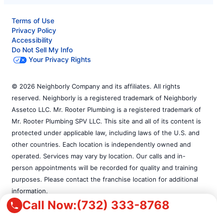
Terms of Use
Privacy Policy
Accessibility
Do Not Sell My Info
Your Privacy Rights
© 2026 Neighborly Company and its affiliates. All rights
reserved. Neighborly is a registered trademark of Neighborly
Assetco LLC. Mr. Rooter Plumbing is a registered trademark of
Mr. Rooter Plumbing SPV LLC. This site and all of its content is
protected under applicable law, including laws of the U.S. and
other countries. Each location is independently owned and
operated. Services may vary by location. Our calls and in-
person appointments will be recorded for quality and training
purposes. Please contact the franchise location for additional
information.
Call Now:
(732) 333-8768