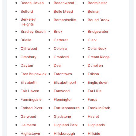
Beach Haven
Beachwood
Bedminster
Belford
Belle Mead
Belmar
Berkeley
Bernardsville
Bound Brook
Heights
Bradley Beach
Brick
Bridgewater
Brielle
Carteret
Clark
Cliffwood
Colonia
Colts Neck
Cranbury
Cranford
Cream Ridge
Dayton
Deal
Dunellen
East Brunswick
Eatontown
Edison
Elizabeth
Elizabethport
Englishtown
Fair Haven
Fanwood
Far Hills
Farmingdale
Flemington
Fords
Forked River
Fort Monmouth
Franklin Park
Garwood
Gladstone
Hazlet
Helmetta
Highland Park
Highlands
Hightstown
Hillsborough
Hillside