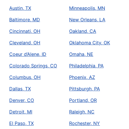
Austin, TX
Minneapolis, MN
Baltimore, MD
New Orleans, LA
Cincinnati, OH
Oakland, CA
Cleveland, OH
Oklahoma City, OK
Coeur d’Alene, ID
Omaha, NE
Colorado Springs, CO
Philadelphia, PA
Columbus, OH
Phoenix, AZ
Dallas, TX
Pittsburgh, PA
Denver, CO
Portland, OR
Detroit, MI
Raleigh, NC
El Paso, TX
Rochester, NY