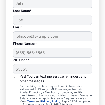
Last Name*
Email*
Phone Number*
ZIP Code*
Is it Time to Address
Sewer Line Issues?
Yes! You can text me service reminders and
other messages.
For slow-draining toilets, showers, tubs, and
By checking this box, I agree to opt in to receive
automated SMS and/or MMS messages from Mr.
sinks, enlist the help of trusted service
Rooter Plumbing, a Neighborly company, and its
franchisees to the provided mobile number(s). Message
providers like Mr. Rooter Plumbing® in
& data rates may apply. Message frequency varies.
Keyport, New Jersey for sewer line repairs.
View
Terms
and
Privacy Policy
. Reply STOP to opt out
of future messages. Reply HELP for help.