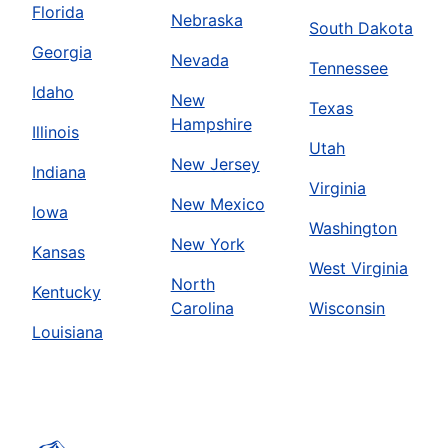
Florida
Nebraska
South Dakota
Georgia
Nevada
Tennessee
Idaho
New
Texas
Hampshire
Illinois
Utah
New Jersey
Indiana
Virginia
New Mexico
Iowa
Washington
New York
Kansas
West Virginia
North
Kentucky
Carolina
Wisconsin
Louisiana