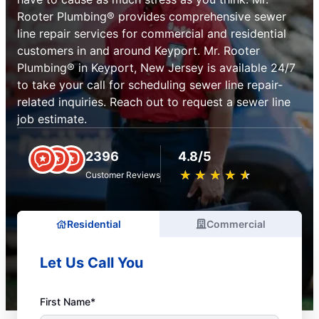
Rooter Plumbing® provides comprehensive sewer
line repair services for commercial and residential
customers in and around Keyport. Mr. Rooter
Plumbing® in Keyport, New Jersey is available 24/7
to take your call for scheduling sewer line repair-
related inquiries. Reach out to request a sewer line
job estimate.
2396
4.8/5
★
☆
★
☆
★
☆
★
☆
★
☆
Customer Reviews
Residential
Commercial
Let Us Call You
First Name*