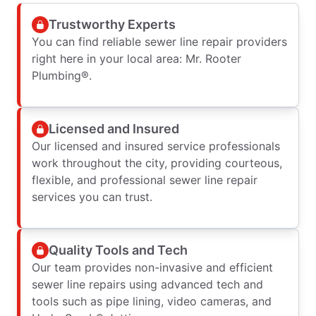
Trustworthy Experts
You can find reliable sewer line repair providers
right here in your local area: Mr. Rooter
Plumbing®.
Licensed and Insured
Our licensed and insured service professionals
work throughout the city, providing courteous,
flexible, and professional sewer line repair
services you can trust.
Quality Tools and Tech
Our team provides non-invasive and efficient
sewer line repairs using advanced tech and
tools such as pipe lining, video cameras, and