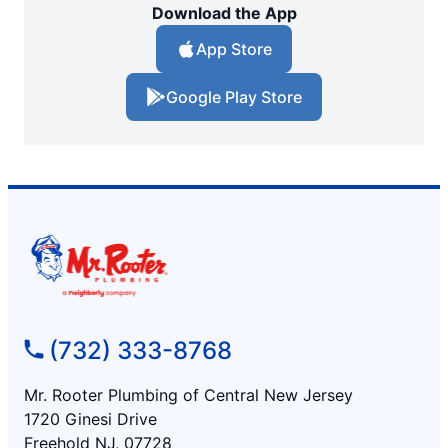
Download the App
App Store
Google Play Store
(732) 333-8768
Mr. Rooter Plumbing of Central New Jersey
1720 Ginesi Drive
Freehold NJ, 07728