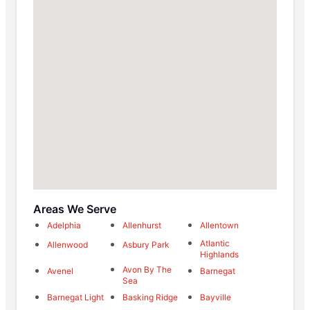
Areas We Serve
Adelphia
Allenhurst
Allentown
Atlantic
Allenwood
Asbury Park
Highlands
Avon By The
Avenel
Barnegat
Sea
Barnegat Light
Basking Ridge
Bayville