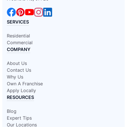
SERVICES
Residential
Commercial
COMPANY
About Us
Contact Us
Why Us
Own A Franchise
Apply Locally
RESOURCES
Blog
Expert Tips
Our Locations