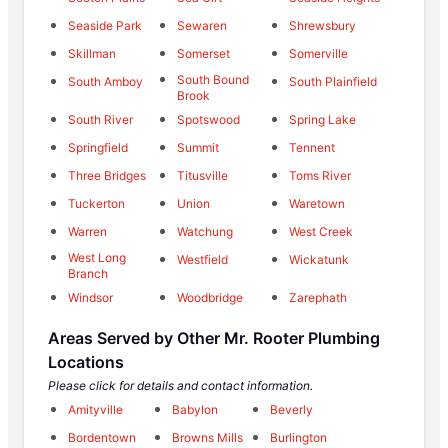
Seaside Park
Sewaren
Shrewsbury
Skillman
Somerset
Somerville
South Bound
South Amboy
South Plainfield
Brook
South River
Spotswood
Spring Lake
Springfield
Summit
Tennent
Three Bridges
Titusville
Toms River
Tuckerton
Union
Waretown
Warren
Watchung
West Creek
West Long
Westfield
Wickatunk
Branch
Windsor
Woodbridge
Zarephath
Areas Served by Other Mr. Rooter Plumbing
Locations
Please click for details and contact information.
Amityville
Babylon
Beverly
Bordentown
Browns Mills
Burlington