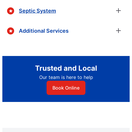
Septic System
Additional Services
Trusted and Local
Our team is here to help
Book Online