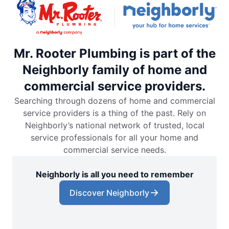
Mr. Rooter Plumbing is part of the
Neighborly family of home and
commercial service providers.
Searching through dozens of home and commercial
service providers is a thing of the past. Rely on
Neighborly’s national network of trusted, local
service professionals for all your home and
commercial service needs.
Neighborly is all you need to remember
Discover Neighborly