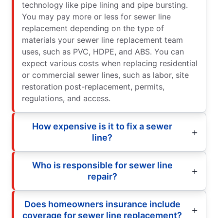
technology like pipe lining and pipe bursting.
You may pay more or less for sewer line
replacement depending on the type of
materials your sewer line replacement team
uses, such as PVC, HDPE, and ABS. You can
expect various costs when replacing residential
or commercial sewer lines, such as labor, site
restoration post-replacement, permits,
regulations, and access.
How expensive is it to fix a sewer
line?
Who is responsible for sewer line
repair?
Does homeowners insurance include
coverage for sewer line replacement?