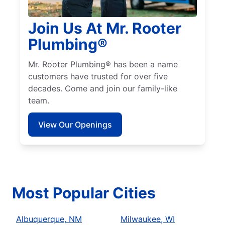
Join Us At Mr. Rooter
Plumbing®
Mr. Rooter Plumbing® has been a name
customers have trusted for over five
decades. Come and join our family-like
team.
View Our Openings
Most Popular Cities
Albuquerque, NM
Milwaukee, WI