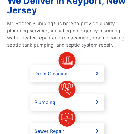
We Deliver in Keyport, New
Jersey
Mr. Rooter Plumbing® is here to provide quality
plumbing services, including emergency plumbing,
water heater repair and replacement, drain cleaning,
septic tank pumping, and septic system repair.
Drain Cleaning
Plumbing
Sewer Repair