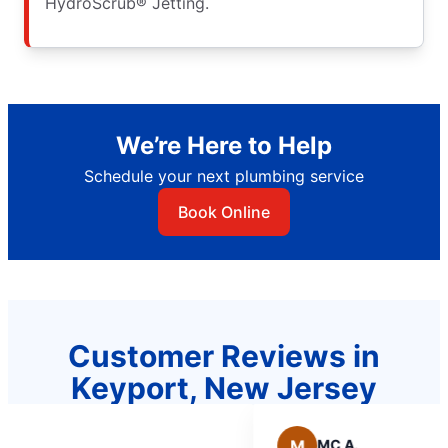
HydroScrub® Jetting.
We’re Here to Help
Schedule your next plumbing service
Book Online
Customer Reviews in
Keyport, New Jersey
M
MC A.