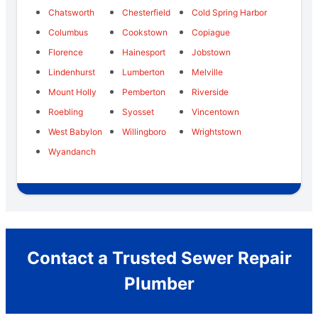
Chatsworth
Chesterfield
Cold Spring Harbor
Columbus
Cookstown
Copiague
Florence
Hainesport
Jobstown
Lindenhurst
Lumberton
Melville
Mount Holly
Pemberton
Riverside
Roebling
Syosset
Vincentown
West Babylon
Willingboro
Wrightstown
Wyandanch
Contact a Trusted Sewer Repair
Plumber