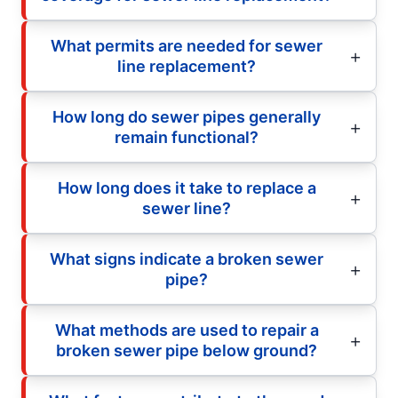
What permits are needed for sewer
line replacement?
How long do sewer pipes generally
remain functional?
How long does it take to replace a
sewer line?
What signs indicate a broken sewer
pipe?
What methods are used to repair a
broken sewer pipe below ground?