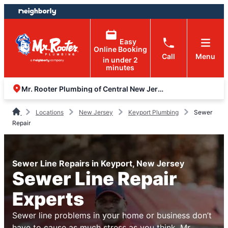
Skip
Skip
to
to
content
footer
Easy
Online Booking
Call
Menu
in under 2
minutes
Mr. Rooter Plumbing of Central New Jersey
Locations
New Jersey
Keyport Plumbing
Sewer
Repair
Sewer Line Repairs in Keyport, New Jersey
Sewer Line Repair
Experts
Sewer line problems in your home or business don’t
have to cause as much stress as you think. Mr.