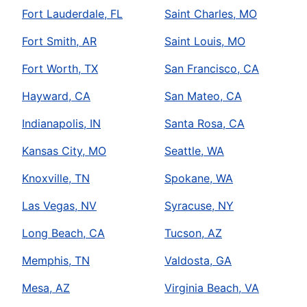
Fort Lauderdale, FL
Saint Charles, MO
Fort Smith, AR
Saint Louis, MO
Fort Worth, TX
San Francisco, CA
Hayward, CA
San Mateo, CA
Indianapolis, IN
Santa Rosa, CA
Kansas City, MO
Seattle, WA
Knoxville, TN
Spokane, WA
Las Vegas, NV
Syracuse, NY
Long Beach, CA
Tucson, AZ
Memphis, TN
Valdosta, GA
Mesa, AZ
Virginia Beach, VA