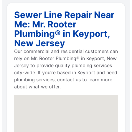
Sewer Line Repair Near
Me: Mr. Rooter
Plumbing® in Keyport,
New Jersey
Our commercial and residential customers can
rely on Mr. Rooter Plumbing® in Keyport, New
Jersey to provide quality plumbing services
city-wide. If you’re based in Keyport and need
plumbing services, contact us to learn more
about what we offer.