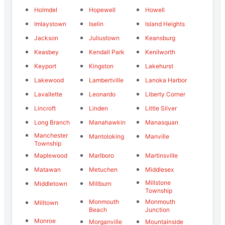
Holmdel
Hopewell
Howell
Imlaystown
Iselin
Island Heights
Jackson
Juliustown
Keansburg
Keasbey
Kendall Park
Kenilworth
Keyport
Kingston
Lakehurst
Lakewood
Lambertville
Lanoka Harbor
Lavallette
Leonardo
Liberty Corner
Lincroft
Linden
Little Silver
Long Branch
Manahawkin
Manasquan
Manchester
Mantoloking
Manville
Township
Maplewood
Marlboro
Martinsville
Matawan
Metuchen
Middlesex
Millstone
Middletown
Millburn
Township
Monmouth
Monmouth
Milltown
Beach
Junction
Monroe
Morganville
Mountainside