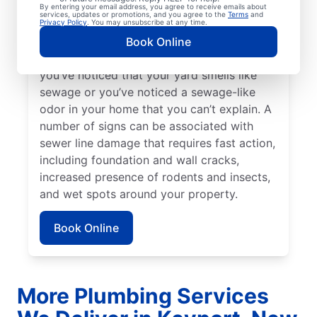
Bright green spots of grass on your lawn
By entering your email address, you agree to receive emails about
services, updates or promotions, and you agree to the
Terms
and
sometimes suggest that your sewer line is
Privacy Policy
. You may unsubscribe at any time.
damaged or broken and requires repairs.
Book Online
Contact sewer line repair professionals if
you’ve noticed that your yard smells like
sewage or you’ve noticed a sewage-like
odor in your home that you can’t explain. A
number of signs can be associated with
sewer line damage that requires fast action,
including foundation and wall cracks,
increased presence of rodents and insects,
and wet spots around your property.
Book Online
More Plumbing Services