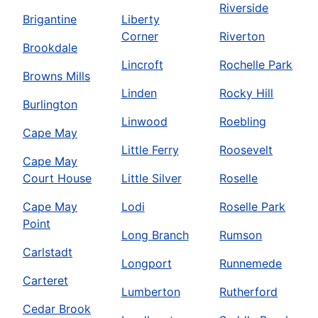
Riverside
Brigantine
Liberty
Corner
Riverton
Brookdale
Lincroft
Rochelle Park
Browns Mills
Linden
Rocky Hill
Burlington
Linwood
Roebling
Cape May
Little Ferry
Roosevelt
Cape May
Court House
Little Silver
Roselle
Cape May
Lodi
Roselle Park
Point
Long Branch
Rumson
Carlstadt
Longport
Runnemede
Carteret
Lumberton
Rutherford
Cedar Brook