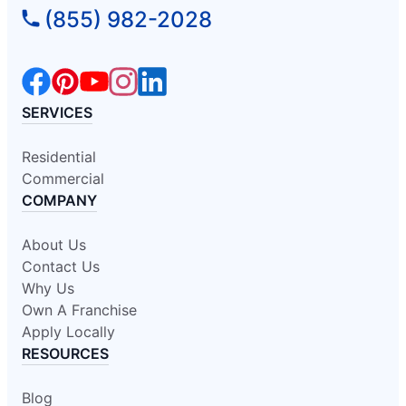
(855) 982-2028
SERVICES
Residential
Commercial
COMPANY
About Us
Contact Us
Why Us
Own A Franchise
Apply Locally
RESOURCES
Blog