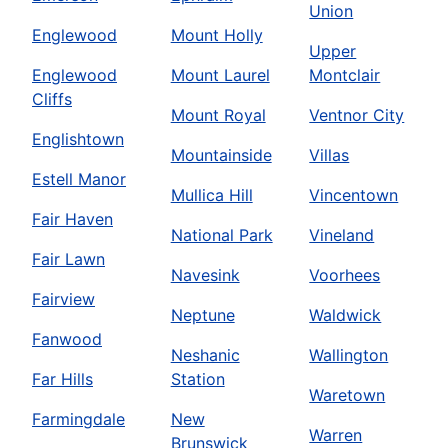
Union
Englewood
Mount Holly
Upper
Englewood
Mount Laurel
Montclair
Cliffs
Mount Royal
Ventnor City
Englishtown
Mountainside
Villas
Estell Manor
Mullica Hill
Vincentown
Fair Haven
National Park
Vineland
Fair Lawn
Navesink
Voorhees
Fairview
Neptune
Waldwick
Fanwood
Neshanic
Wallington
Far Hills
Station
Waretown
Farmingdale
New
Warren
Brunswick