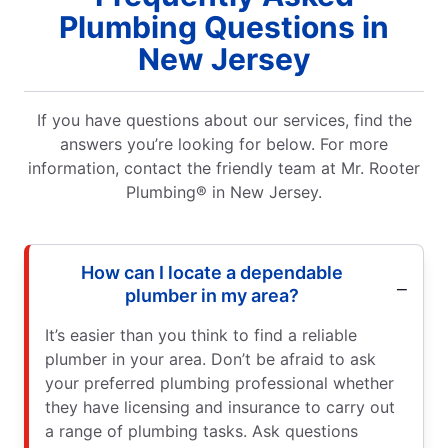
Plumbing Questions in
New Jersey
If you have questions about our services, find the
answers you’re looking for below. For more
information, contact the friendly team at Mr. Rooter
Plumbing® in New Jersey.
How can I locate a dependable
plumber in my area?
It’s easier than you think to find a reliable
plumber in your area. Don’t be afraid to ask
your preferred plumbing professional whether
they have licensing and insurance to carry out
a range of plumbing tasks. Ask questions