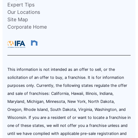
Expert Tips
Our Locations
Site Map
Corporate Home
This information is not intended as an offer to sell, or the
solicitation of an offer to buy, a franchise. It is for information
purposes only. Currently, the following states regulate the offer
and sale of franchises: California, Hawaii, Illinois, Indiana,
Maryland, Michigan, Minnesota, New York, North Dakota,
Oregon, Rhode Island, South Dakota, Virginia, Washington, and
Wisconsin. If you are a resident of or want to locate a franchise in
one of these states, we will not offer you a franchise unless and
until we have complied with applicable pre-sale registration and