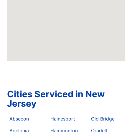
Cities Serviced in New
Jersey
Absecon
Hainesport
Old Bridge
Adelphia
Hammonton
Oradell