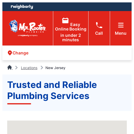
Skip
Skip
to
to
content
footer
Easy
Online Booking
Call
Menu
in under 2
minutes
Change
Locations
New Jersey
Trusted and Reliable
Plumbing Services