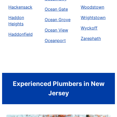
Hackensack
Woodstown
Ocean Gate
Haddon
Wrightstown
Ocean Grove
Heights
Wyckoff
Ocean View
Haddonfield
Zarephath
Oceanport
Experienced Plumbers in New
Jersey