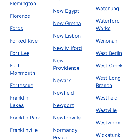
Flemington
Watchung
New Egypt
Florence
Waterford
New Gretna
Fords
Works
New Lisbon
Forked River
Wenonah
New Milford
Fort Lee
West Berlin
New
Fort
West Creek
Providence
Monmouth
West Long
Newark
Fortescue
Branch
Newfield
Franklin
Westfield
Lakes
Newport
Westville
Franklin Park
Newtonville
Westwood
Franklinville
Normandy
Wickatunk
Beach