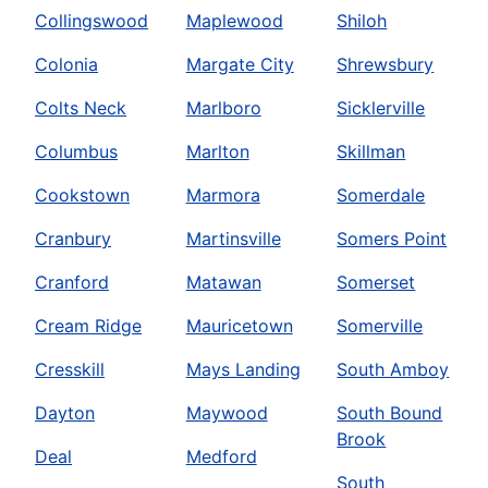
Collingswood
Maplewood
Shiloh
Colonia
Margate City
Shrewsbury
Colts Neck
Marlboro
Sicklerville
Columbus
Marlton
Skillman
Cookstown
Marmora
Somerdale
Cranbury
Martinsville
Somers Point
Cranford
Matawan
Somerset
Cream Ridge
Mauricetown
Somerville
Cresskill
Mays Landing
South Amboy
Dayton
Maywood
South Bound
Brook
Deal
Medford
South