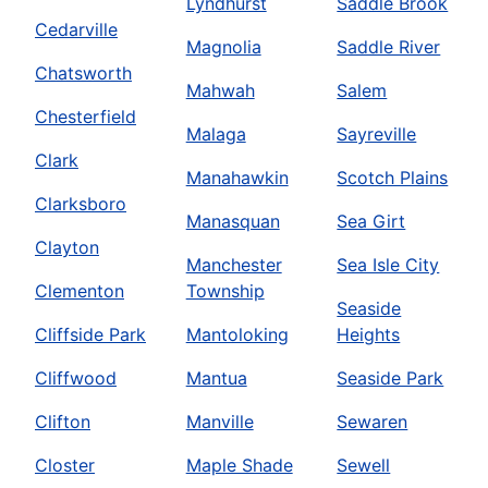
Lyndhurst
Saddle Brook
Cedarville
Magnolia
Saddle River
Chatsworth
Mahwah
Salem
Chesterfield
Malaga
Sayreville
Clark
Manahawkin
Scotch Plains
Clarksboro
Manasquan
Sea Girt
Clayton
Manchester
Sea Isle City
Clementon
Township
Seaside
Cliffside Park
Mantoloking
Heights
Cliffwood
Mantua
Seaside Park
Clifton
Manville
Sewaren
Closter
Maple Shade
Sewell