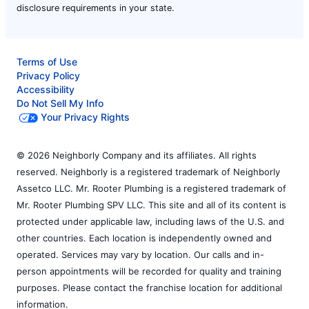
disclosure requirements in your state.
Terms of Use
Privacy Policy
Accessibility
Do Not Sell My Info
Your Privacy Rights
© 2026 Neighborly Company and its affiliates. All rights
reserved. Neighborly is a registered trademark of Neighborly
Assetco LLC. Mr. Rooter Plumbing is a registered trademark of
Mr. Rooter Plumbing SPV LLC. This site and all of its content is
protected under applicable law, including laws of the U.S. and
other countries. Each location is independently owned and
operated. Services may vary by location. Our calls and in-
person appointments will be recorded for quality and training
purposes. Please contact the franchise location for additional
information.