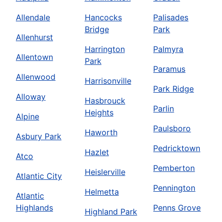
Allendale
Hancocks
Palisades
Bridge
Park
Allenhurst
Harrington
Palmyra
Allentown
Park
Paramus
Allenwood
Harrisonville
Park Ridge
Alloway
Hasbrouck
Parlin
Heights
Alpine
Paulsboro
Haworth
Asbury Park
Pedricktown
Hazlet
Atco
Pemberton
Heislerville
Atlantic City
Pennington
Helmetta
Atlantic
Highlands
Penns Grove
Highland Park