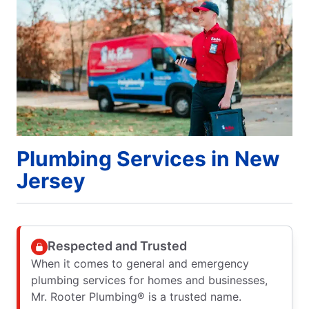
Plumbing Services in New
Jersey
Respected and Trusted
When it comes to general and emergency
plumbing services for homes and businesses,
Mr. Rooter Plumbing® is a trusted name.