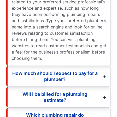
related to your preferred service professional’s
experience and expertise, such as how long
they have been performing plumbing repairs
and installations. Type your preferred plumber’s
name into a search engine and look for online
reviews relating to customer satisfaction
before hiring them. You can visit plumbing
websites to read customer testimonials and get
a feel for the business’s professionalism before
choosing them.
How much should I expect to pay for a
plumber?
Will I be billed for a plumbing
estimate?
Which plumbing repair do