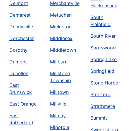
Delmont
Merchantville
Hackensack
Demarest
Metuchen
South
Plainfield
Dennisville
Mickleton
South River
Dorchester
Middlesex
Spotswood
Dorothy
Middletown
Spring Lake
Dumont
Millburn
Springfield
Dunellen
Millstone
Township
Stone Harbor
East
Brunswick
Milltown
Stratford
East Orange
Millville
Strathmere
East
Milmay
Summit
Rutherford
Minotola
Swedesboro