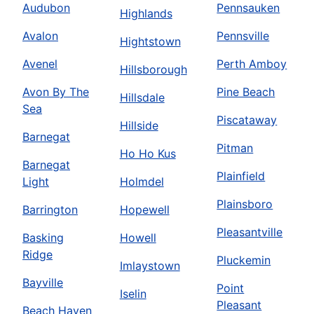
Audubon
Pennsauken
Highlands
Avalon
Pennsville
Hightstown
Avenel
Perth Amboy
Hillsborough
Avon By The
Pine Beach
Hillsdale
Sea
Piscataway
Hillside
Barnegat
Pitman
Ho Ho Kus
Barnegat
Plainfield
Light
Holmdel
Plainsboro
Barrington
Hopewell
Pleasantville
Basking
Howell
Ridge
Pluckemin
Imlaystown
Bayville
Point
Iselin
Pleasant
Beach Haven