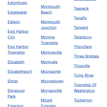
Eatontown
Monmouth
Teaneck
Edgewater
Beach
Tenafly
Edison
Monmouth
Junction
Tennent
Egg Harbor
City
Monroe
Teterboro
Township
Egg Harbor
Thorofare
Township
Monroeville
Three Bridges
Elizabeth
Montvale
Titusville
Elizabethport
Moonachie
Toms River
Elmer
Moorestown
Township Of
Elmwood
Morganville
Washington
Park
Mount
Tuckerton
Emerson
Ephraim