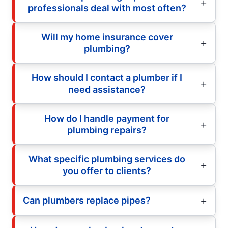
professionals deal with most often?
Will my home insurance cover
plumbing?
How should I contact a plumber if I
need assistance?
How do I handle payment for
plumbing repairs?
What specific plumbing services do
you offer to clients?
Can plumbers replace pipes?