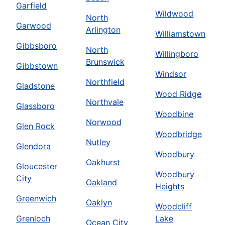
Garfield
Wildwood
North
Garwood
Arlington
Williamstown
Gibbsboro
North
Willingboro
Brunswick
Gibbstown
Windsor
Northfield
Gladstone
Wood Ridge
Northvale
Glassboro
Woodbine
Norwood
Glen Rock
Woodbridge
Nutley
Glendora
Woodbury
Oakhurst
Gloucester
Woodbury
City
Oakland
Heights
Greenwich
Oaklyn
Woodcliff
Grenloch
Lake
Ocean City