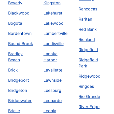
Beverly
Kingston
Rancocas
Blackwood
Lakehurst
Raritan
Bogota
Lakewood
Red Bank
Bordentown
Lambertville
Richland
Bound Brook
Landisville
Ridgefield
Bradley
Lanoka
Beach
Harbor
Ridgefield
Park
Brick
Lavallette
Ridgewood
Bridgeport
Lawnside
Ringoes
Bridgeton
Leesburg
Rio Grande
Bridgewater
Leonardo
River Edge
Brielle
Leonia