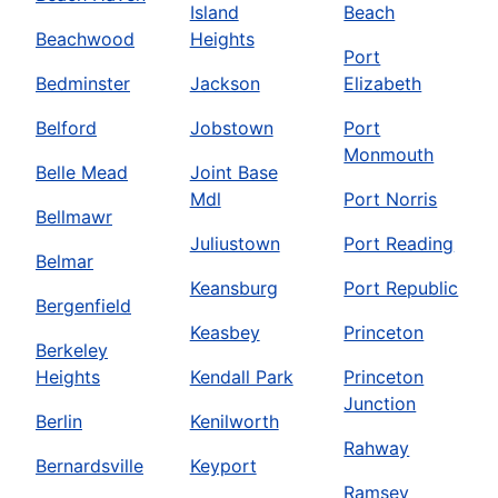
Island
Beach
Beachwood
Heights
Port
Bedminster
Jackson
Elizabeth
Belford
Jobstown
Port
Monmouth
Belle Mead
Joint Base
Mdl
Port Norris
Bellmawr
Juliustown
Port Reading
Belmar
Keansburg
Port Republic
Bergenfield
Keasbey
Princeton
Berkeley
Heights
Kendall Park
Princeton
Junction
Berlin
Kenilworth
Rahway
Bernardsville
Keyport
Ramsey