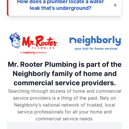
How does a plumber locate a water
leak that’s underground?
Mr. Rooter Plumbing is part of the
Neighborly family of home and
commercial service providers.
Searching through dozens of home and commercial
service providers is a thing of the past. Rely on
Neighborly’s national network of trusted, local
service professionals for all your home and
commercial service needs.