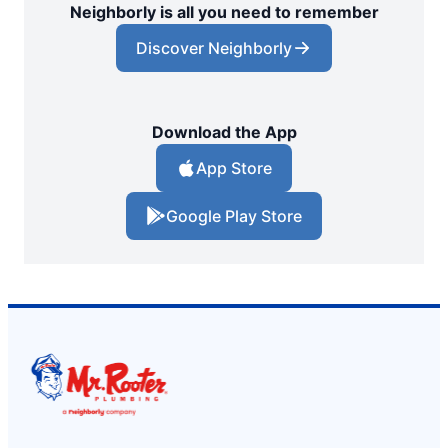
Neighborly is all you need to remember
Discover Neighborly
Download the App
App Store
Google Play Store