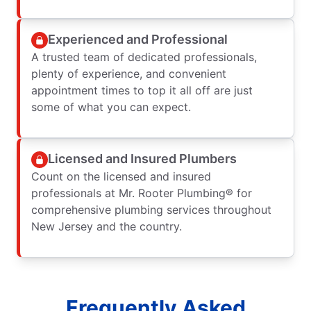
Experienced and Professional
A trusted team of dedicated professionals,
plenty of experience, and convenient
appointment times to top it all off are just
some of what you can expect.
Licensed and Insured Plumbers
Count on the licensed and insured
professionals at Mr. Rooter Plumbing® for
comprehensive plumbing services throughout
New Jersey and the country.
Frequently Asked