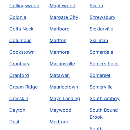
Collingswood
Maplewood
Shiloh
Colonia
Margate City
Shrewsbury
Colts Neck
Marlboro
Sicklerville
Columbus
Marlton
Skillman
Cookstown
Marmora
Somerdale
Cranbury
Martinsville
Somers Point
Cranford
Matawan
Somerset
Cream Ridge
Mauricetown
Somerville
Cresskill
Mays Landing
South Amboy
Dayton
Maywood
South Bound
Brook
Deal
Medford
South