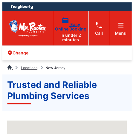
Skip
Skip
to
to
content
footer
Easy
Online Booking
Call
Menu
in under 2
minutes
Change
Locations
New Jersey
Trusted and Reliable
Plumbing Services