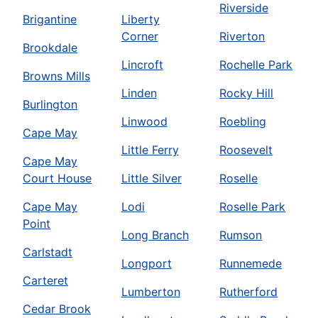
Riverside
Brigantine
Liberty
Corner
Riverton
Brookdale
Lincroft
Rochelle Park
Browns Mills
Linden
Rocky Hill
Burlington
Linwood
Roebling
Cape May
Little Ferry
Roosevelt
Cape May
Court House
Little Silver
Roselle
Cape May
Lodi
Roselle Park
Point
Long Branch
Rumson
Carlstadt
Longport
Runnemede
Carteret
Lumberton
Rutherford
Cedar Brook