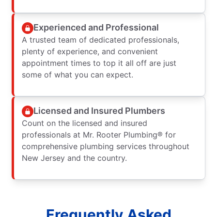
Experienced and Professional
A trusted team of dedicated professionals,
plenty of experience, and convenient
appointment times to top it all off are just
some of what you can expect.
Licensed and Insured Plumbers
Count on the licensed and insured
professionals at Mr. Rooter Plumbing® for
comprehensive plumbing services throughout
New Jersey and the country.
Frequently Asked