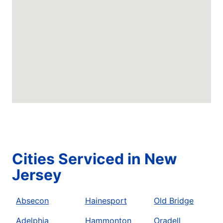
Cities Serviced in New
Jersey
Absecon
Hainesport
Old Bridge
Adelphia
Hammonton
Oradell