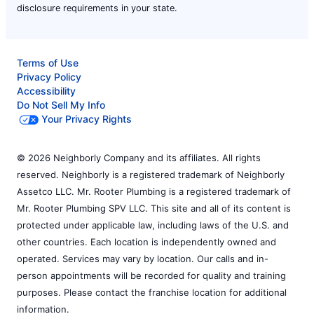
disclosure requirements in your state.
Terms of Use
Privacy Policy
Accessibility
Do Not Sell My Info
Your Privacy Rights
© 2026 Neighborly Company and its affiliates. All rights
reserved. Neighborly is a registered trademark of Neighborly
Assetco LLC. Mr. Rooter Plumbing is a registered trademark of
Mr. Rooter Plumbing SPV LLC. This site and all of its content is
protected under applicable law, including laws of the U.S. and
other countries. Each location is independently owned and
operated. Services may vary by location. Our calls and in-
person appointments will be recorded for quality and training
purposes. Please contact the franchise location for additional
information.