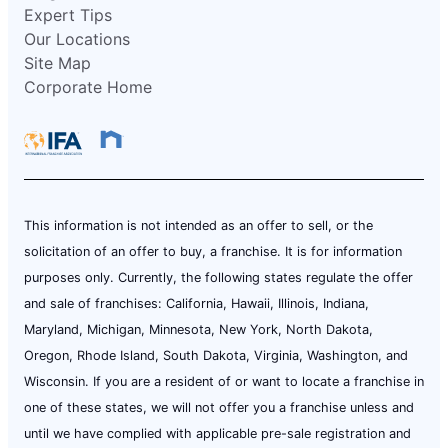
Expert Tips
Our Locations
Site Map
Corporate Home
This information is not intended as an offer to sell, or the
solicitation of an offer to buy, a franchise. It is for information
purposes only. Currently, the following states regulate the offer
and sale of franchises: California, Hawaii, Illinois, Indiana,
Maryland, Michigan, Minnesota, New York, North Dakota,
Oregon, Rhode Island, South Dakota, Virginia, Washington, and
Wisconsin. If you are a resident of or want to locate a franchise in
one of these states, we will not offer you a franchise unless and
until we have complied with applicable pre-sale registration and