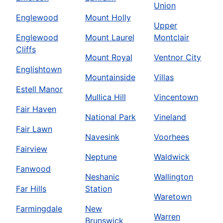
Union
Englewood
Mount Holly
Upper
Englewood
Mount Laurel
Montclair
Cliffs
Mount Royal
Ventnor City
Englishtown
Mountainside
Villas
Estell Manor
Mullica Hill
Vincentown
Fair Haven
National Park
Vineland
Fair Lawn
Navesink
Voorhees
Fairview
Neptune
Waldwick
Fanwood
Neshanic
Wallington
Far Hills
Station
Waretown
Farmingdale
New
Warren
Brunswick