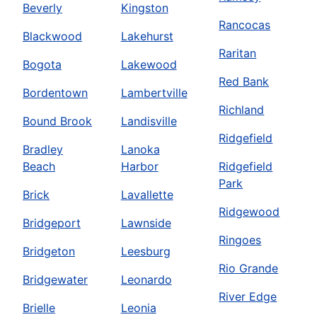
Beverly
Kingston
Rancocas
Blackwood
Lakehurst
Raritan
Bogota
Lakewood
Red Bank
Bordentown
Lambertville
Richland
Bound Brook
Landisville
Ridgefield
Bradley
Lanoka
Beach
Harbor
Ridgefield
Park
Brick
Lavallette
Ridgewood
Bridgeport
Lawnside
Ringoes
Bridgeton
Leesburg
Rio Grande
Bridgewater
Leonardo
River Edge
Brielle
Leonia