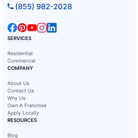
(855) 982-2028
SERVICES
Residential
Commercial
COMPANY
About Us
Contact Us
Why Us
Own A Franchise
Apply Locally
RESOURCES
Blog