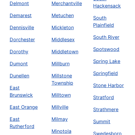
Delmont
Merchantville
Hackensack
Demarest
Metuchen
South
Plainfield
Dennisville
Mickleton
South River
Dorchester
Middlesex
Spotswood
Dorothy
Middletown
Spring Lake
Dumont
Millburn
Springfield
Dunellen
Millstone
Township
Stone Harbor
East
Brunswick
Milltown
Stratford
East Orange
Millville
Strathmere
East
Milmay
Summit
Rutherford
Minotola
Swedesboro