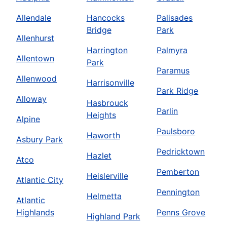
Allendale
Hancocks
Palisades
Bridge
Park
Allenhurst
Harrington
Palmyra
Allentown
Park
Paramus
Allenwood
Harrisonville
Park Ridge
Alloway
Hasbrouck
Parlin
Heights
Alpine
Paulsboro
Haworth
Asbury Park
Pedricktown
Hazlet
Atco
Pemberton
Heislerville
Atlantic City
Pennington
Helmetta
Atlantic
Highlands
Penns Grove
Highland Park