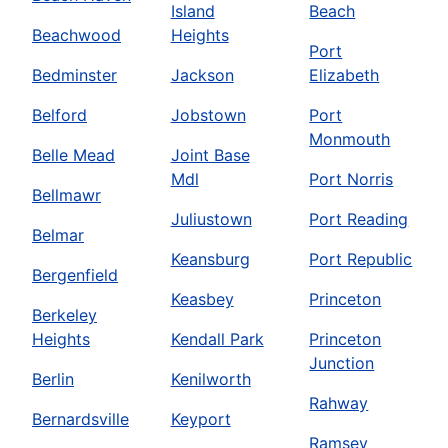
Island
Beach
Beachwood
Heights
Port
Bedminster
Jackson
Elizabeth
Belford
Jobstown
Port
Monmouth
Belle Mead
Joint Base
Mdl
Port Norris
Bellmawr
Juliustown
Port Reading
Belmar
Keansburg
Port Republic
Bergenfield
Keasbey
Princeton
Berkeley
Heights
Kendall Park
Princeton
Junction
Berlin
Kenilworth
Rahway
Bernardsville
Keyport
Ramsey