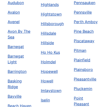
Audubon
Pennsauken
Highlands
Avalon
Pennsville
Hightstown
Avenel
Perth Amboy
Hillsborough
Avon By The
Pine Beach
Hillsdale
Sea
Piscataway
Hillside
Barnegat
Pitman
Ho Ho Kus
Barnegat
Plainfield
Light
Holmdel
Plainsboro
Barrington
Hopewell
Pleasantville
Basking
Howell
Ridge
Pluckemin
Imlaystown
Bayville
Point
Iselin
Pleasant
Beach Haven