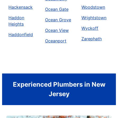
Hackensack
Woodstown
Ocean Gate
Haddon
Wrightstown
Ocean Grove
Heights
Wyckoff
Ocean View
Haddonfield
Zarephath
Oceanport
Experienced Plumbers in New
Jersey