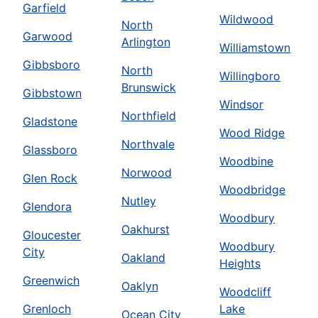
Garfield
Wildwood
North
Garwood
Arlington
Williamstown
Gibbsboro
North
Willingboro
Brunswick
Gibbstown
Windsor
Northfield
Gladstone
Wood Ridge
Northvale
Glassboro
Woodbine
Norwood
Glen Rock
Woodbridge
Nutley
Glendora
Woodbury
Oakhurst
Gloucester
Woodbury
City
Oakland
Heights
Greenwich
Oaklyn
Woodcliff
Grenloch
Lake
Ocean City