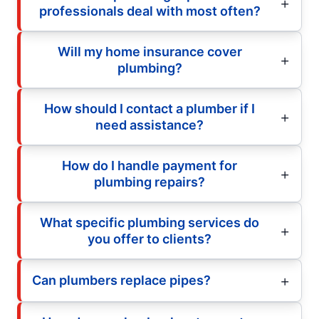
professionals deal with most often?
Will my home insurance cover
plumbing?
How should I contact a plumber if I
need assistance?
How do I handle payment for
plumbing repairs?
What specific plumbing services do
you offer to clients?
Can plumbers replace pipes?