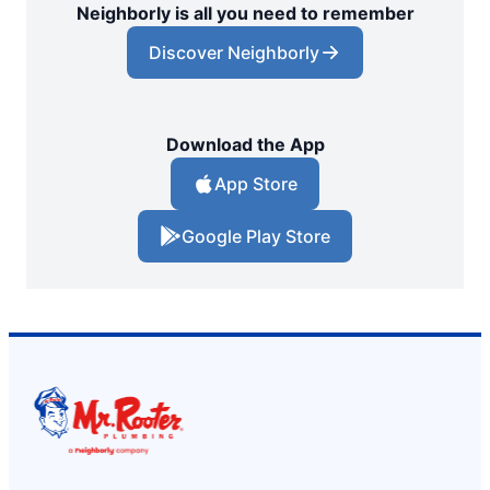
Neighborly is all you need to remember
Discover Neighborly
Download the App
App Store
Google Play Store