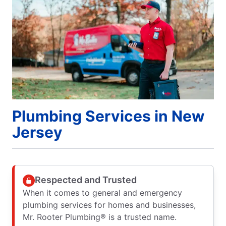
Plumbing Services in New
Jersey
Respected and Trusted
When it comes to general and emergency
plumbing services for homes and businesses,
Mr. Rooter Plumbing® is a trusted name.