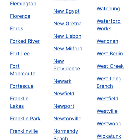
Flemington
Watchung
New Egypt
Florence
Waterford
New Gretna
Fords
Works
New Lisbon
Forked River
Wenonah
New Milford
Fort Lee
West Berlin
New
Fort
West Creek
Providence
Monmouth
West Long
Newark
Fortescue
Branch
Newfield
Franklin
Westfield
Lakes
Newport
Westville
Franklin Park
Newtonville
Westwood
Franklinville
Normandy
Wickatunk
Beach