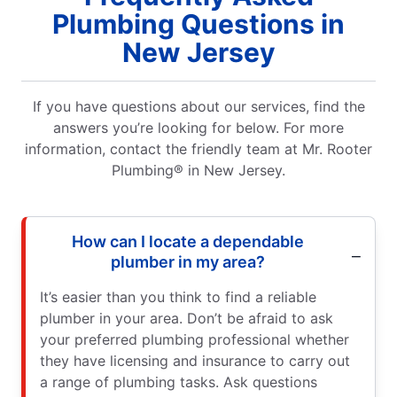
Plumbing Questions in
New Jersey
If you have questions about our services, find the
answers you’re looking for below. For more
information, contact the friendly team at Mr. Rooter
Plumbing® in New Jersey.
How can I locate a dependable
plumber in my area?
It’s easier than you think to find a reliable
plumber in your area. Don’t be afraid to ask
your preferred plumbing professional whether
they have licensing and insurance to carry out
a range of plumbing tasks. Ask questions