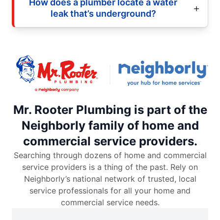
How does a plumber locate a water
leak that’s underground?
Mr. Rooter Plumbing is part of the
Neighborly family of home and
commercial service providers.
Searching through dozens of home and commercial
service providers is a thing of the past. Rely on
Neighborly’s national network of trusted, local
service professionals for all your home and
commercial service needs.