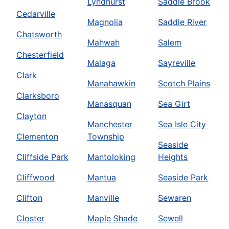
Lyndhurst
Saddle Brook
Cedarville
Magnolia
Saddle River
Chatsworth
Mahwah
Salem
Chesterfield
Malaga
Sayreville
Clark
Manahawkin
Scotch Plains
Clarksboro
Manasquan
Sea Girt
Clayton
Manchester
Sea Isle City
Clementon
Township
Seaside
Cliffside Park
Mantoloking
Heights
Cliffwood
Mantua
Seaside Park
Clifton
Manville
Sewaren
Closter
Maple Shade
Sewell