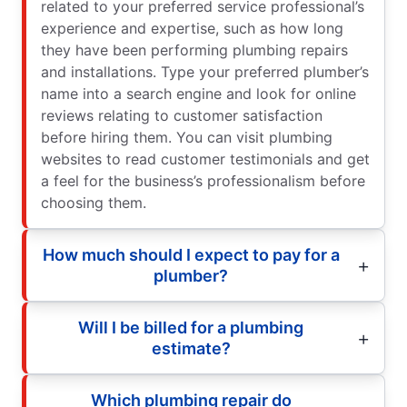
related to your preferred service professional’s
experience and expertise, such as how long
they have been performing plumbing repairs
and installations. Type your preferred plumber’s
name into a search engine and look for online
reviews relating to customer satisfaction
before hiring them. You can visit plumbing
websites to read customer testimonials and get
a feel for the business’s professionalism before
choosing them.
How much should I expect to pay for a
plumber?
Will I be billed for a plumbing
estimate?
Which plumbing repair do