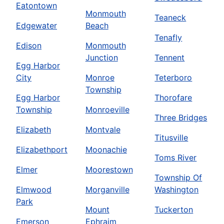
Eatontown
Monmouth
Teaneck
Edgewater
Beach
Tenafly
Edison
Monmouth
Junction
Tennent
Egg Harbor
City
Monroe
Teterboro
Township
Egg Harbor
Thorofare
Township
Monroeville
Three Bridges
Elizabeth
Montvale
Titusville
Elizabethport
Moonachie
Toms River
Elmer
Moorestown
Township Of
Elmwood
Morganville
Washington
Park
Mount
Tuckerton
Emerson
Ephraim