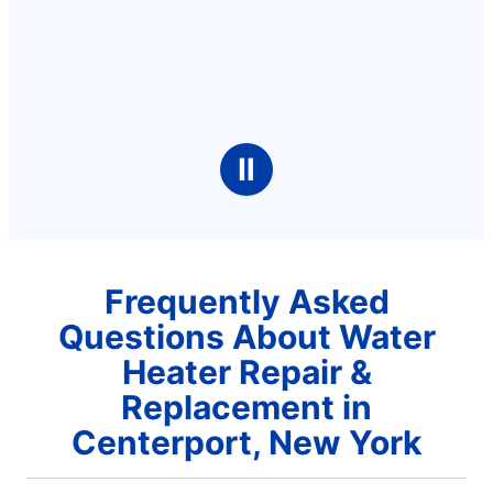
Ⅱ
Frequently Asked
Questions About Water
Heater Repair &
Replacement in
Centerport, New York