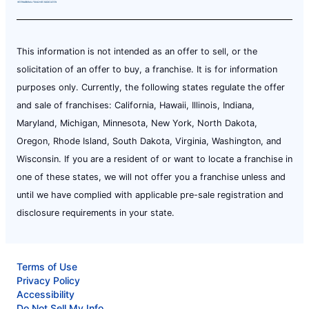
This information is not intended as an offer to sell, or the
solicitation of an offer to buy, a franchise. It is for information
purposes only. Currently, the following states regulate the offer
and sale of franchises: California, Hawaii, Illinois, Indiana,
Maryland, Michigan, Minnesota, New York, North Dakota,
Oregon, Rhode Island, South Dakota, Virginia, Washington, and
Wisconsin. If you are a resident of or want to locate a franchise in
one of these states, we will not offer you a franchise unless and
until we have complied with applicable pre-sale registration and
disclosure requirements in your state.
Terms of Use
Privacy Policy
Accessibility
Do Not Sell My Info