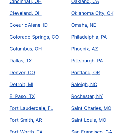
Cincinnati, OH
Oakland, CA
Cleveland, OH
Oklahoma City, OK
Coeur d’Alene, ID
Omaha, NE
Colorado Springs, CO
Philadelphia, PA
Columbus, OH
Phoenix, AZ
Dallas, TX
Pittsburgh, PA
Denver, CO
Portland, OR
Detroit, MI
Raleigh, NC
El Paso, TX
Rochester, NY
Fort Lauderdale, FL
Saint Charles, MO
Fort Smith, AR
Saint Louis, MO
Fort Worth, TX
San Francisco, CA