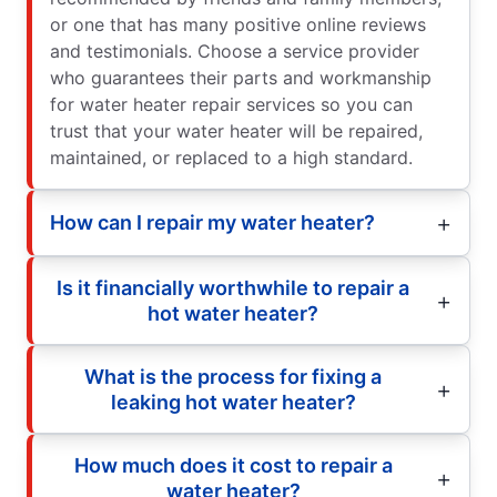
or one that has many positive online reviews
and testimonials. Choose a service provider
who guarantees their parts and workmanship
for water heater repair services so you can
trust that your water heater will be repaired,
maintained, or replaced to a high standard.
How can I repair my water heater?
Is it financially worthwhile to repair a
hot water heater?
What is the process for fixing a
leaking hot water heater?
How much does it cost to repair a
water heater?