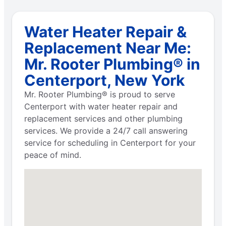
Water Heater Repair &
Replacement Near Me:
Mr. Rooter Plumbing® in
Centerport, New York
Mr. Rooter Plumbing® is proud to serve
Centerport with water heater repair and
replacement services and other plumbing
services. We provide a 24/7 call answering
service for scheduling in Centerport for your
peace of mind.