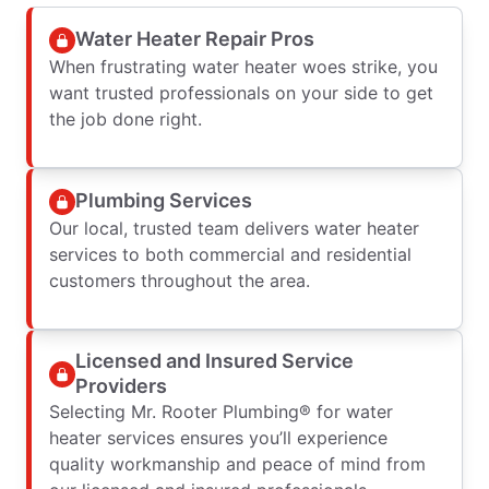
Water Heater Repair Pros
When frustrating water heater woes strike, you
want trusted professionals on your side to get
the job done right.
Plumbing Services
Our local, trusted team delivers water heater
services to both commercial and residential
customers throughout the area.
Licensed and Insured Service
Providers
Selecting Mr. Rooter Plumbing® for water
heater services ensures you’ll experience
quality workmanship and peace of mind from