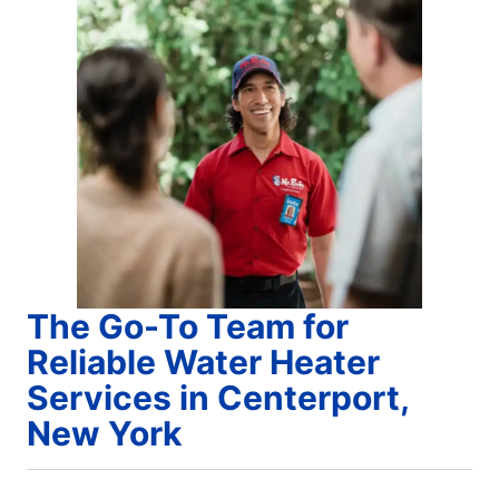
The Go-To Team for
Reliable Water Heater
Services in Centerport,
New York