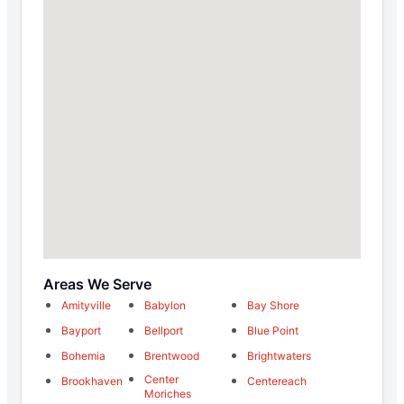
Areas We Serve
Amityville
Babylon
Bay Shore
Bayport
Bellport
Blue Point
Bohemia
Brentwood
Brightwaters
Center
Brookhaven
Centereach
Moriches