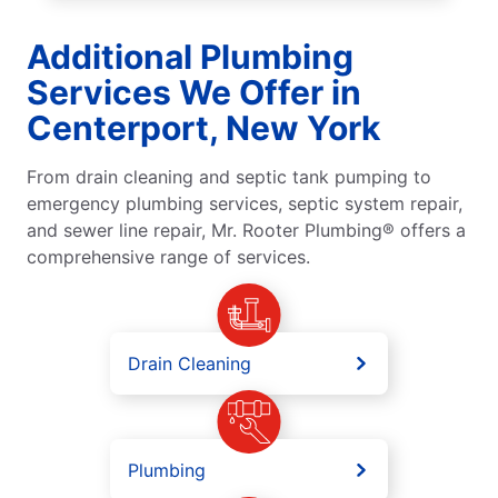
Additional Plumbing
Services We Offer in
Centerport, New York
From drain cleaning and septic tank pumping to
emergency plumbing services, septic system repair,
and sewer line repair, Mr. Rooter Plumbing® offers a
comprehensive range of services.
Drain Cleaning
Plumbing