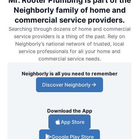
Mr. Rooter Plumbing is part of the
Neighborly family of home and
commercial service providers.
Searching through dozens of home and commercial
service providers is a thing of the past. Rely on
Neighborly’s national network of trusted, local
service professionals for all your home and
commercial service needs.
Neighborly is all you need to remember
Discover Neighborly
Download the App
App Store
Google Play Store