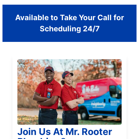
Available to Take Your Call for
Scheduling 24/7
Join Us At Mr. Rooter