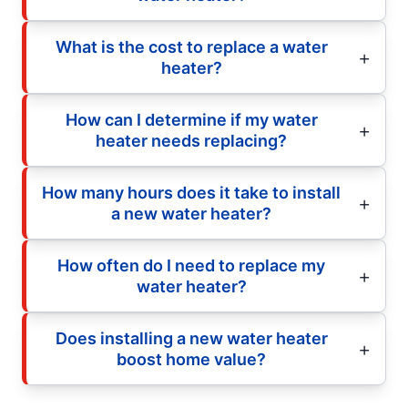
What is the cost to replace a water
heater?
How can I determine if my water
heater needs replacing?
How many hours does it take to install
a new water heater?
How often do I need to replace my
water heater?
Does installing a new water heater
boost home value?