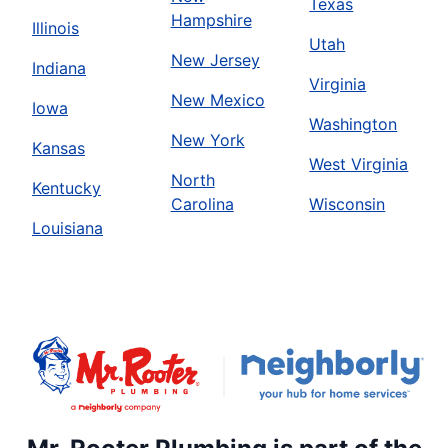
Texas
Hampshire
Illinois
Utah
New Jersey
Indiana
Virginia
New Mexico
Iowa
Washington
New York
Kansas
West Virginia
North
Kentucky
Carolina
Wisconsin
Louisiana