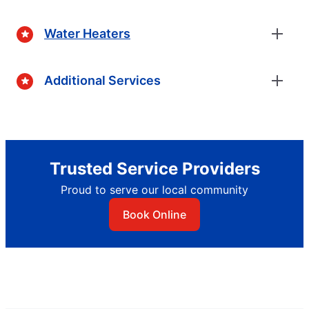
Water Heaters
Additional Services
Trusted Service Providers
Proud to serve our local community
Book Online