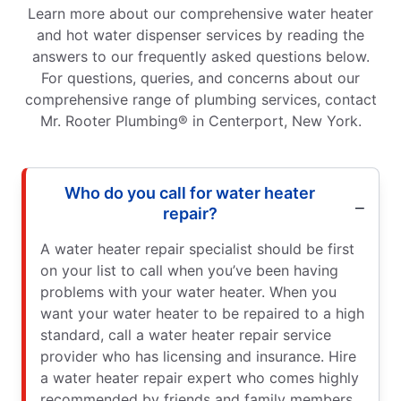
Learn more about our comprehensive water heater
and hot water dispenser services by reading the
answers to our frequently asked questions below.
For questions, queries, and concerns about our
comprehensive range of plumbing services, contact
Mr. Rooter Plumbing® in Centerport, New York.
Who do you call for water heater
repair?
A water heater repair specialist should be first
on your list to call when you’ve been having
problems with your water heater. When you
want your water heater to be repaired to a high
standard, call a water heater repair service
provider who has licensing and insurance. Hire
a water heater repair expert who comes highly
recommended by friends and family members,