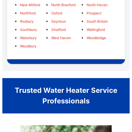
New Milford
North Branford
North Haven
Northford
Oxford
Prospect
Roxbury
Seymour
South Britain
Southbury
Stratford
Wallingford
Waterbury
West Haven
Woodbridge
Woodbury
Trusted Water Heater Service
Professionals