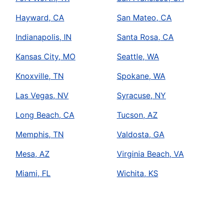
Hayward, CA
San Mateo, CA
Indianapolis, IN
Santa Rosa, CA
Kansas City, MO
Seattle, WA
Knoxville, TN
Spokane, WA
Las Vegas, NV
Syracuse, NY
Long Beach, CA
Tucson, AZ
Memphis, TN
Valdosta, GA
Mesa, AZ
Virginia Beach, VA
Miami, FL
Wichita, KS