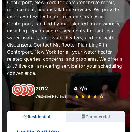
Centerport, New York for comprehensive repair,
replacement, and installation services. We provide
an array of water heater-related services in
Centerport, handled by our talented professionals,
including repairs and replacements for tankless
water heaters, tank water heaters, and hot water
dispensers. Contact Mr. Rooter Plumbing® in
Centerport, New York for all your water heater-
related queries, concerns, and problems. We offer a
24/7 live call answering service for your scheduling
convenience.
2012
4.7/5
★
☆
★
☆
★
☆
★
☆
★
☆
Customer Reviews
Residential
Commercial