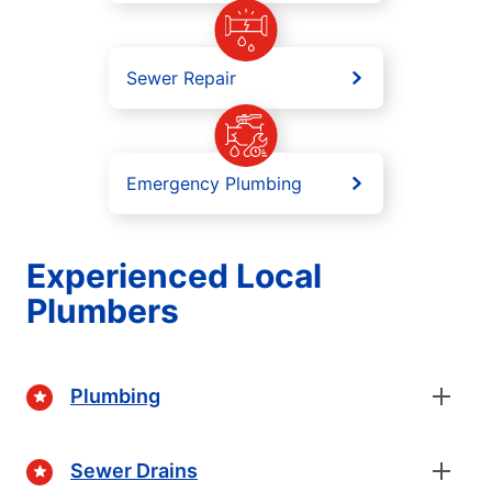
Sewer Repair
Emergency Plumbing
Experienced Local
Plumbers
Plumbing
Sewer Drains