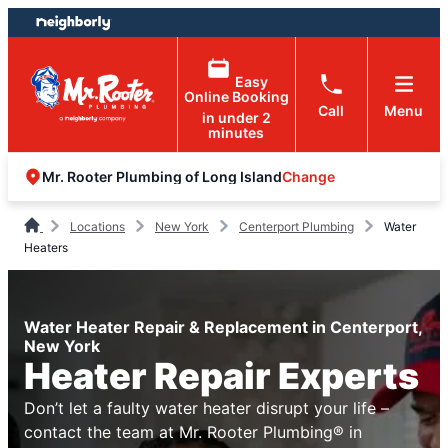
Skip
Skip
to
to
content
footer
Easy
Online Booking
Call
Menu
in under 2
minutes
Change
Mr. Rooter Plumbing of Long Island
Locations
New York
Centerport Plumbing
Water
Heaters
Water Heater Repair & Replacement in Centerport,
New York
Heater Repair Experts
Don’t let a faulty water heater disrupt your life –
contact the team at Mr. Rooter Plumbing® in