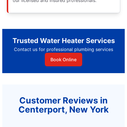
our licensed and insured professionals.
Trusted Water Heater Services
Contact us for professional plumbing services
Book Online
Customer Reviews in
Centerport, New York