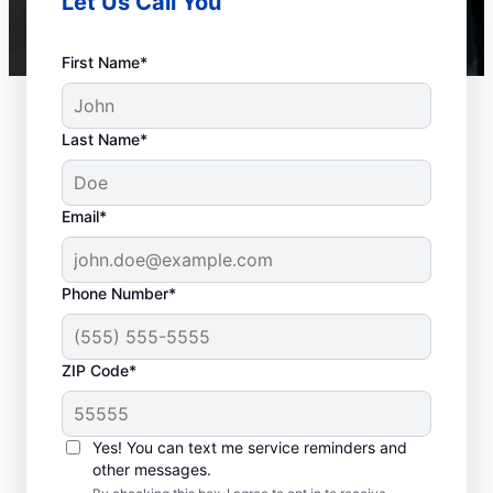
Let Us Call You
First Name*
Last Name*
Email*
Phone Number*
ZIP Code*
When to Call a Service
Professional
Yes! You can text me service reminders and
other messages.
When your tankless or tank water heater or