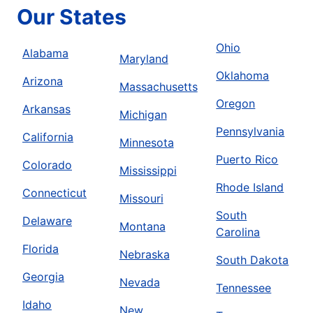
Our States
Ohio
Alabama
Maryland
Oklahoma
Arizona
Massachusetts
Oregon
Arkansas
Michigan
Pennsylvania
California
Minnesota
Puerto Rico
Colorado
Mississippi
Rhode Island
Connecticut
Missouri
South
Delaware
Montana
Carolina
Florida
Nebraska
South Dakota
Georgia
Nevada
Tennessee
Idaho
New