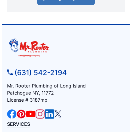
(631) 542-2194
Mr. Rooter Plumbing of Long Island
Patchogue NY, 11772
License # 3187mp
SERVICES