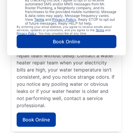
By checking this box, I agree to opt in to receive
automated SMS and/or MMS messages from Mr.
hot water dispenser isn’t producing any hot
Rooter Plumbing, a Neighborly company, and its
franchisees to the provided mobile number(s). Message
water, it can be a sure sign that you should
& data rates may apply. Message frequency varies.
call a service professional without delay. If
View
Terms
and
Privacy Policy
. Reply STOP to opt out
of future messages. Reply HELP for help.
your water heater is making weird noises
By entering your email address, you agree to receive emails about
services, updates or promotions, and you agree to the
Terms
and
like rumbling, banging, and popping,
Privacy Policy
. You may unsubscribe at any time.
potentially due to sediment buildup or
Book Online
related problems, contact a water heater
repair team without delay. Contact a water
heater repair team when your electricity
bills are high, your water temperature isn’t
consistent, and you notice strange odors. If
you notice any pooling water or obvious
leaks or if your water heater is older and
not performing well, contact a service
professional.
Book Online