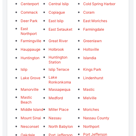
Centerport
Central Islip
Cold Spring Harbor
Commack
Copiague
Coram
Deer Park
East Islip
East Moriches
East
East Setauket
Farmingdale
Northport
Farmingville
Great River
Greenlawn
Hauppauge
Holbrook
Holtsville
Huntington
Huntington
Islandia
Station
Islip
Islip Terrace
Kings Park
Lake
Lake Grove
Lindenhurst
Ronkonkoma
Manorville
Massapequa
Mastic
Mastic
Medford
Melville
Beach
Middle Island
Miller Place
Moriches
Mount Sinai
Nassau
Nassau County
Nesconset
North Babylon
Northport
Port Jefferson
Oakdale
Port Jefferson