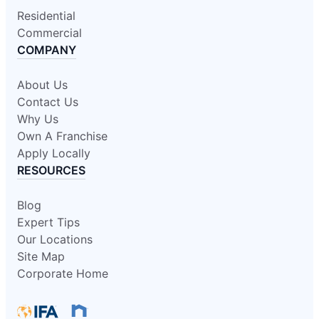
Residential
Commercial
COMPANY
About Us
Contact Us
Why Us
Own A Franchise
Apply Locally
RESOURCES
Blog
Expert Tips
Our Locations
Site Map
Corporate Home