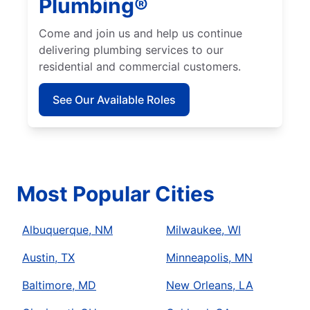
Plumbing®
Come and join us and help us continue
delivering plumbing services to our
residential and commercial customers.
See Our Available Roles
Most Popular Cities
Albuquerque, NM
Milwaukee, WI
Austin, TX
Minneapolis, MN
Baltimore, MD
New Orleans, LA