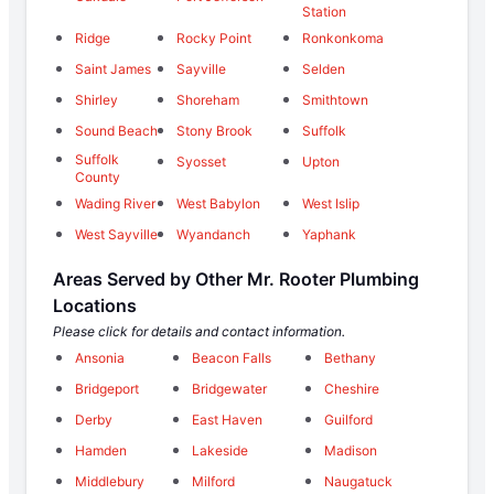
Station
Ridge
Rocky Point
Ronkonkoma
Saint James
Sayville
Selden
Shirley
Shoreham
Smithtown
Sound Beach
Stony Brook
Suffolk
Suffolk
Syosset
Upton
County
Wading River
West Babylon
West Islip
West Sayville
Wyandanch
Yaphank
Areas Served by Other Mr. Rooter Plumbing
Locations
Please click for details and contact information.
Ansonia
Beacon Falls
Bethany
Bridgeport
Bridgewater
Cheshire
Derby
East Haven
Guilford
Hamden
Lakeside
Madison
Middlebury
Milford
Naugatuck