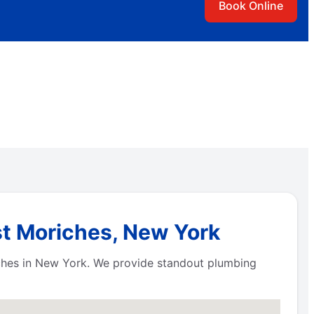
Book Online
st Moriches, New York
iches in New York. We provide standout plumbing