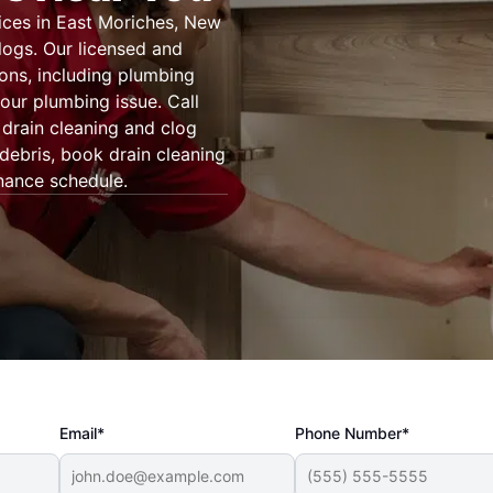
ices in East Moriches, New
logs. Our licensed and
ons, including plumbing
our plumbing issue. Call
drain cleaning and clog
 debris, book drain cleaning
nance schedule.
Email*
Phone Number*