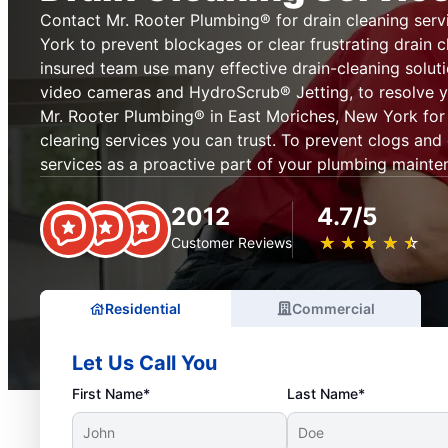
Contact Mr. Rooter Plumbing® for drain cleaning serv
York to prevent blockages or clear frustrating drain c
insured team use many effective drain-cleaning soluti
video cameras and HydroScrub® Jetting, to resolve y
Mr. Rooter Plumbing® in East Moriches, New York for 
clearing services you can trust. To prevent clogs and
services as a proactive part of your plumbing mainte
2012
4.7/5
★
☆
★
☆
★
☆
★
☆
★
☆
Customer Reviews
Residential
Commercial
Let Us Call You
First Name*
Last Name*