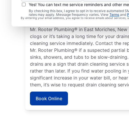
Yes! You can text me service reminders and other m
When to Book Drain Cl
By checking this box, I agree to opt in to receive automated
rates may apply. Message frequency varies. View
Terms
and
P
By entering your email address, you agree to receive emails about services,
There is no right or wrong time to schedule a
Mr. Rooter Plumbing® in East Moriches, New Y
clogs or it’s taking a long time for your drain
cleaning service immediately. Contact the re
Mr. Rooter Plumbing® if a suspected partial 
sinks, showers, and tubs to be slow-draining
drains are a sign that drain cleaning service
rather than later. If you find water pooling in
significant increase in your water bill, or h
them, it’s wise to request drain cleaning servi
Book Online