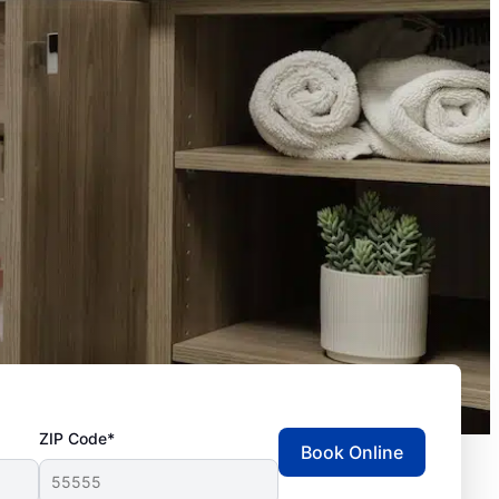
ZIP Code*
Book Online