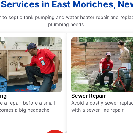
 Services in East Moriches, Ne
to septic tank pumping and water heater repair and replac
plumbing needs.
ing
Sewer Repair
e a repair before a small
Avoid a costly sewer repl
comes a big headache
with a sewer line repair.