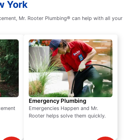
w York
ement, Mr. Rooter Plumbing® can help with all your
Emergency Plumbing
acement
Emergencies Happen and Mr.
Rooter helps solve them quickly.