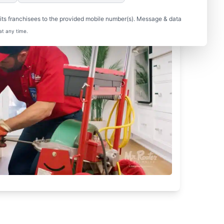
ts franchisees to the provided mobile number(s). Message & data
at any time.