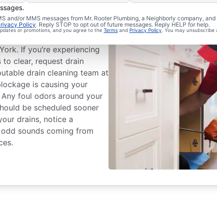
essages.
eaning Services
 SMS and/or MMS messages from Mr. Rooter Plumbing, a Neighborly company, and i
rivacy Policy
. Reply STOP to opt out of future messages. Reply HELP for help.
 updates or promotions, and you agree to the
Terms
and
Privacy Policy
. You may unsubscribe 
 drain cleaning service with
ork. If you’re experiencing
s to clear, request drain
putable drain cleaning team at
blockage is causing your
. Any foul odors around your
 should be scheduled sooner
 your drains, notice a
ear odd sounds coming from
ces.