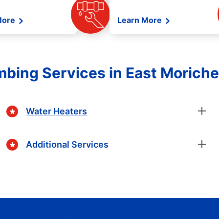
More
Learn More
mbing Services in East Morich
Water Heaters
Additional Services