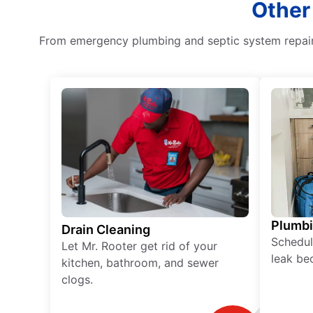
Other
From emergency plumbing and septic system repair 
Plumb
Drain Cleaning
Schedul
Let Mr. Rooter get rid of your
leak be
kitchen, bathroom, and sewer
clogs.