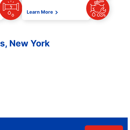
Learn More
es, New York