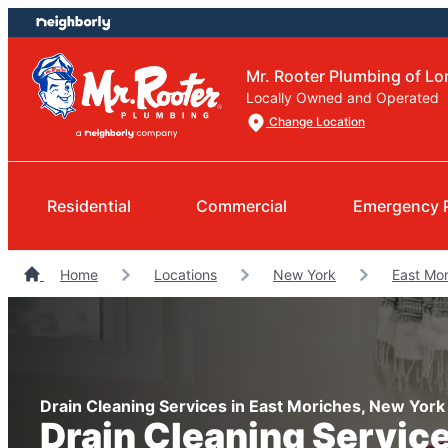
Skip
Skip
to
to
content
footer
Mr. Rooter Plumbing of Lo
Locally Owned and Operated
Change Location
Residential
Commercial
Emergency 
Home
Locations
New York
East Mo
Drain Cleaning Services in East Moriches, New York
Drain Cleaning Servic