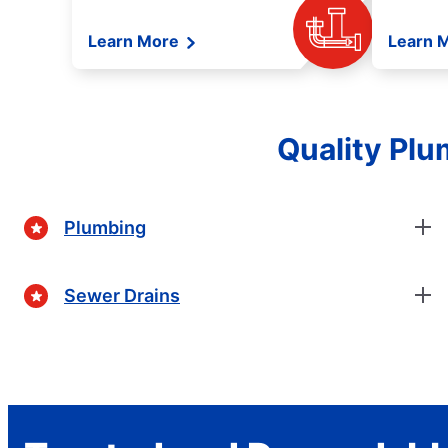
Learn More
Learn 
Quality Plu
Plumbing
Sewer Drains