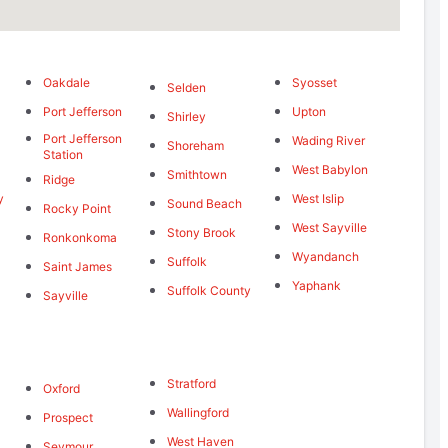
Oakdale
Syosset
Selden
Port Jefferson
Upton
Shirley
Port Jefferson
Wading River
Shoreham
Station
West Babylon
Smithtown
Ridge
y
West Islip
Sound Beach
Rocky Point
West Sayville
Stony Brook
Ronkonkoma
Wyandanch
Suffolk
Saint James
Yaphank
Suffolk County
Sayville
d
Stratford
Oxford
Wallingford
Prospect
West Haven
Seymour