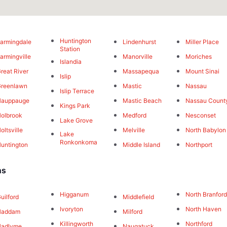
Huntington
armingdale
Lindenhurst
Miller Place
Station
armingville
Manorville
Moriches
Islandia
reat River
Massapequa
Mount Sinai
Islip
reenlawn
Mastic
Nassau
Islip Terrace
Hauppauge
Mastic Beach
Nassau Count
Kings Park
olbrook
Medford
Nesconset
Lake Grove
oltsville
Melville
North Babylon
Lake
Ronkonkoma
untington
Middle Island
Northport
ns
Higganum
North Branfor
uilford
Middlefield
Ivoryton
North Haven
Haddam
Milford
Killingworth
Northford
Hadlyme
Naugatuck