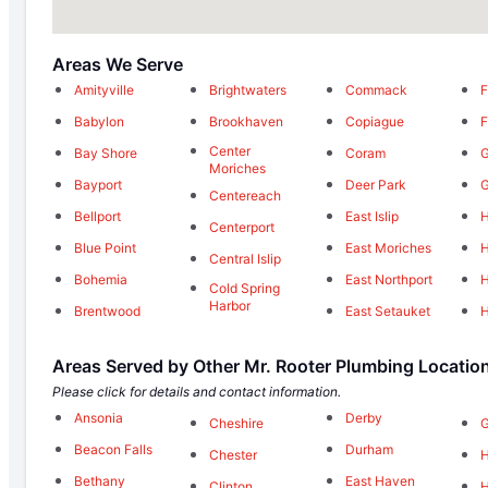
Areas We Serve
Amityville
Brightwaters
Commack
F
Babylon
Brookhaven
Copiague
F
Center
Bay Shore
Coram
G
Moriches
Bayport
Deer Park
G
Centereach
Bellport
East Islip
Centerport
Blue Point
East Moriches
H
Central Islip
Bohemia
East Northport
H
Cold Spring
Harbor
Brentwood
East Setauket
H
Areas Served by Other Mr. Rooter Plumbing Locatio
Please click for details and contact information.
Ansonia
Derby
Cheshire
G
Beacon Falls
Durham
Chester
Bethany
East Haven
Clinton