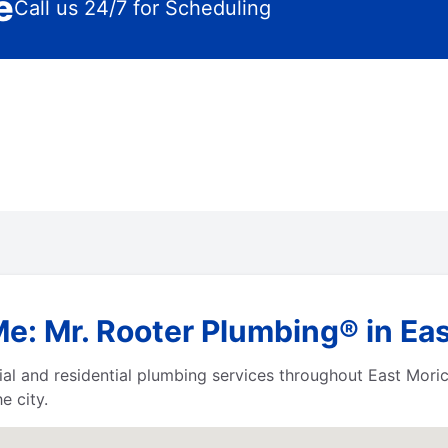
e
Call us 24/7 for Scheduling
Me: Mr. Rooter Plumbing® in Ea
al and residential plumbing services throughout East Mor
e city.