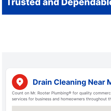
Trusted and Dependabl
Drain Cleaning Near 
Count on Mr. Rooter Plumbing® for quality commerci
services for business and homeowners throughout th