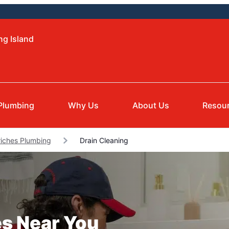
ng Island
Plumbing
Why Us
About Us
Resou
riches Plumbing
Drain Cleaning
es Near You