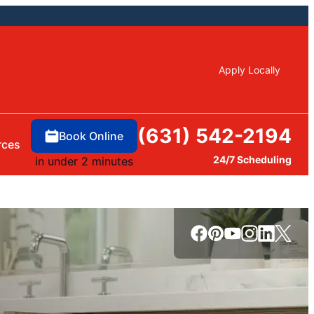
Apply Locally
(631) 542-2194
Book Online
rces
24/7 Scheduling
in under 2 minutes