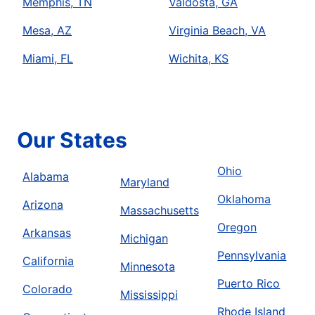
Memphis, TN
Valdosta, GA
Mesa, AZ
Virginia Beach, VA
Miami, FL
Wichita, KS
Our States
Ohio
Alabama
Maryland
Oklahoma
Arizona
Massachusetts
Oregon
Arkansas
Michigan
Pennsylvania
California
Minnesota
Puerto Rico
Colorado
Mississippi
Rhode Island