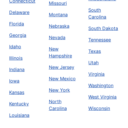
Connecticut
Missouri
South
Delaware
Montana
Carolina
Florida
Nebraska
South Dakota
Georgia
Nevada
Tennessee
Idaho
New
Texas
Hampshire
Illinois
Utah
New Jersey
Indiana
Virginia
New Mexico
Iowa
Washington
New York
Kansas
West Virginia
North
Kentucky
Carolina
Wisconsin
Louisiana