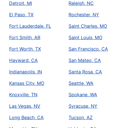
Detroit, MI
Raleigh, NC
El Paso, TX
Rochester, NY
Fort Lauderdale, FL
Saint Charles, MO
Fort Smith, AR
Saint Louis, MO
Fort Worth, TX
San Francisco, CA
Hayward, CA
San Mateo, CA
Indianapolis, IN
Santa Rosa, CA
Kansas City, MO
Seattle, WA
Knoxville, TN
Spokane, WA
Las Vegas, NV
Syracuse, NY
Long Beach, CA
Tucson, AZ