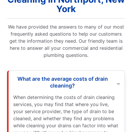
York
We have provided the answers to many of our most
frequently asked questions to help our customers
get the information they need. Our friendly team is
here to answer all your commercial and residential
plumbing questions.
What are the average costs of drain
cleaning?
When determining the costs of drain cleaning
services, you may find that where you live,
your service provider, the type of drain to be
cleaned, and whether they find any problems
while cleaning your drains can factor into what