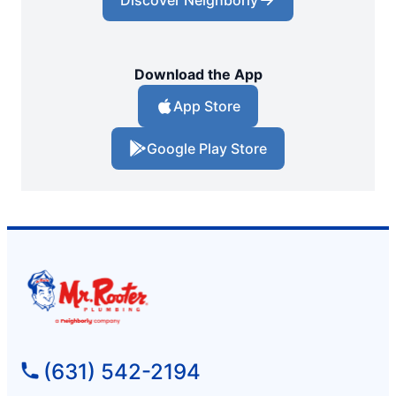
Download the App
App Store
Google Play Store
(631) 542-2194