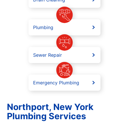
Plumbing
Sewer Repair
Emergency Plumbing
Northport, New York
Plumbing Services