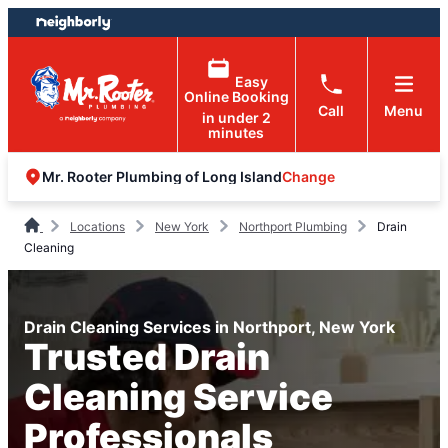
Skip
Skip
to
to
content
footer
Easy
Online Booking
Call
Menu
in under 2
minutes
Change
Mr. Rooter Plumbing of Long Island
Locations
New York
Northport Plumbing
Drain
Cleaning
Drain Cleaning Services in Northport, New York
Trusted Drain
Cleaning Service
Professionals