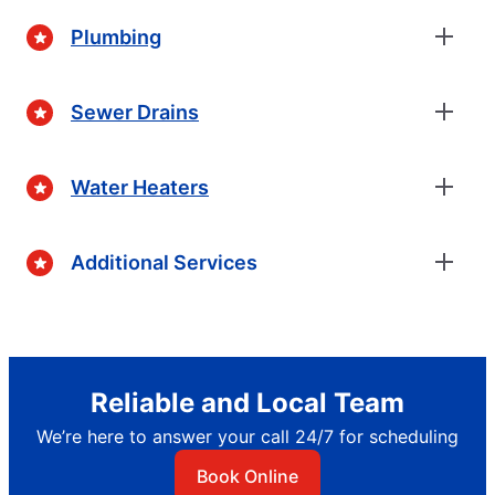
Plumbing
Sewer Drains
Water Heaters
Additional Services
Reliable and Local Team
We’re here to answer your call 24/7 for scheduling
Book Online