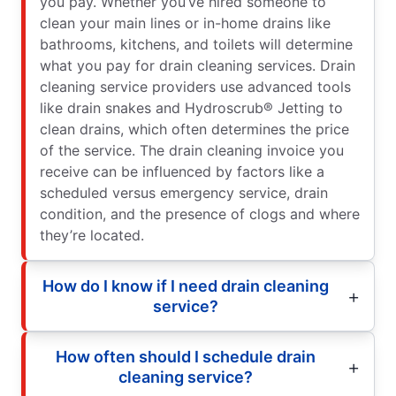
you pay. Whether you’ve hired someone to
clean your main lines or in-home drains like
bathrooms, kitchens, and toilets will determine
what you pay for drain cleaning services. Drain
cleaning service providers use advanced tools
like drain snakes and Hydroscrub® Jetting to
clean drains, which often determines the price
of the service. The drain cleaning invoice you
receive can be influenced by factors like a
scheduled versus emergency service, drain
condition, and the presence of clogs and where
they’re located.
How do I know if I need drain cleaning
service?
How often should I schedule drain
cleaning service?