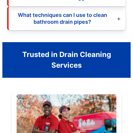
What techniques can I use to clean
bathroom drain pipes?
Trusted in Drain Cleaning
Services