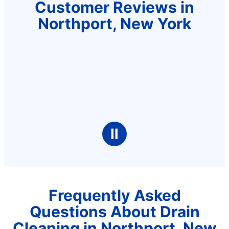
Customer Reviews in
Northport, New York
Ⅱ
Frequently Asked
Questions About Drain
Cleaning in Northport, New