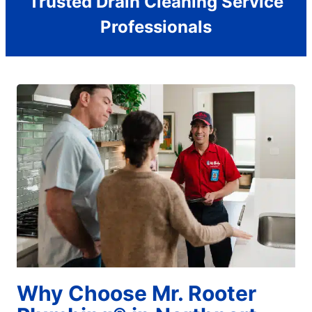
Trusted Drain Cleaning Service
Professionals
Why Choose Mr. Rooter