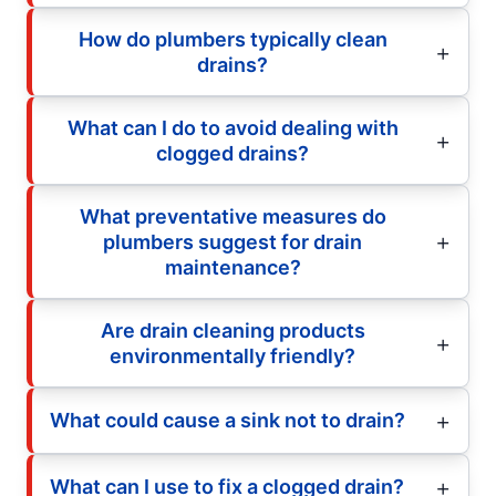
How do plumbers typically clean
drains?
What can I do to avoid dealing with
clogged drains?
What preventative measures do
plumbers suggest for drain
maintenance?
Are drain cleaning products
environmentally friendly?
What could cause a sink not to drain?
What can I use to fix a clogged drain?