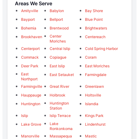
Areas We Serve
Amityville
Babylon
Bay Shore
Bayport
Bellport
Blue Point
Bohemia
Brentwood
Brightwaters
Center
Brookhaven
Centereach
Moriches
Centerport
Central Islip
Cold Spring Harbor
Commack
Copiague
Coram
Deer Park
East Islip
East Moriches
East
East Setauket
Farmingdale
Northport
Farmingville
Great River
Greenlawn
Hauppauge
Holbrook
Holtsville
Huntington
Huntington
Islandia
Station
Islip
Islip Terrace
Kings Park
Lake
Lake Grove
Lindenhurst
Ronkonkoma
Manorville
Massapequa
Mastic