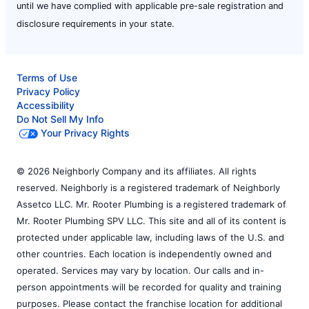
until we have complied with applicable pre-sale registration and
disclosure requirements in your state.
Terms of Use
Privacy Policy
Accessibility
Do Not Sell My Info
Your Privacy Rights
© 2026 Neighborly Company and its affiliates. All rights
reserved. Neighborly is a registered trademark of Neighborly
Assetco LLC. Mr. Rooter Plumbing is a registered trademark of
Mr. Rooter Plumbing SPV LLC. This site and all of its content is
protected under applicable law, including laws of the U.S. and
other countries. Each location is independently owned and
operated. Services may vary by location. Our calls and in-
person appointments will be recorded for quality and training
purposes. Please contact the franchise location for additional