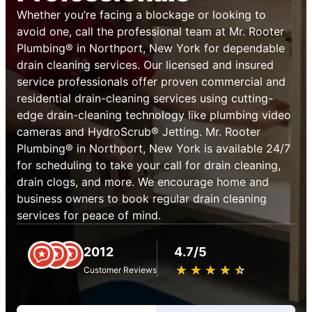
Whether you’re facing a blockage or looking to
avoid one, call the professional team at Mr. Rooter
Plumbing® in Northport, New York for dependable
drain cleaning services. Our licensed and insured
service professionals offer proven commercial and
residential drain-cleaning services using cutting-
edge drain-cleaning technology like plumbing video
cameras and HydroScrub® Jetting. Mr. Rooter
Plumbing® in Northport, New York is available 24/7
for scheduling to take your call for drain cleaning,
drain clogs, and more. We encourage home and
business owners to book regular drain cleaning
services for peace of mind.
2012
4.7/5
★
☆
★
☆
★
☆
★
☆
★
☆
Customer Reviews