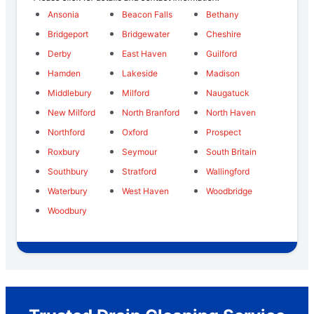
Ansonia
Beacon Falls
Bethany
Bridgeport
Bridgewater
Cheshire
Derby
East Haven
Guilford
Hamden
Lakeside
Madison
Middlebury
Milford
Naugatuck
New Milford
North Branford
North Haven
Northford
Oxford
Prospect
Roxbury
Seymour
South Britain
Southbury
Stratford
Wallingford
Waterbury
West Haven
Woodbridge
Woodbury