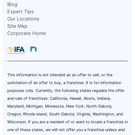
Blog
Expert Tips
Our Locations
Site Map
Corporate Home
This information is not intended as an offer to sell, or the
solicitation of an offer to buy, a franchise. It is for information
purposes only. Currently, the following states regulate the offer
and sale of franchises: California, Hawaii, Illinois, Indiana,
Maryland, Michigan, Minnesota, New York, North Dakota,
Oregon, Rhode Island, South Dakota, Virginia, Washington, and
Wisconsin. If you are a resident of or want to locate a franchise in
one of these states, we will not offer you a franchise unless and