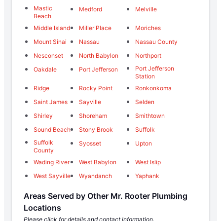
Mastic
Medford
Melville
Beach
Middle Island
Miller Place
Moriches
Mount Sinai
Nassau
Nassau County
Nesconset
North Babylon
Northport
Port Jefferson
Oakdale
Port Jefferson
Station
Ridge
Rocky Point
Ronkonkoma
Saint James
Sayville
Selden
Shirley
Shoreham
Smithtown
Sound Beach
Stony Brook
Suffolk
Suffolk
Syosset
Upton
County
Wading River
West Babylon
West Islip
West Sayville
Wyandanch
Yaphank
Areas Served by Other Mr. Rooter Plumbing
Locations
Please click for details and contact information.