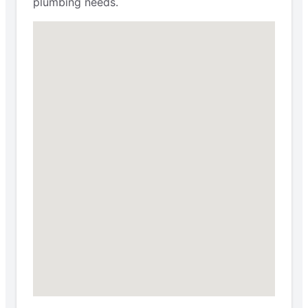
plumbing needs.