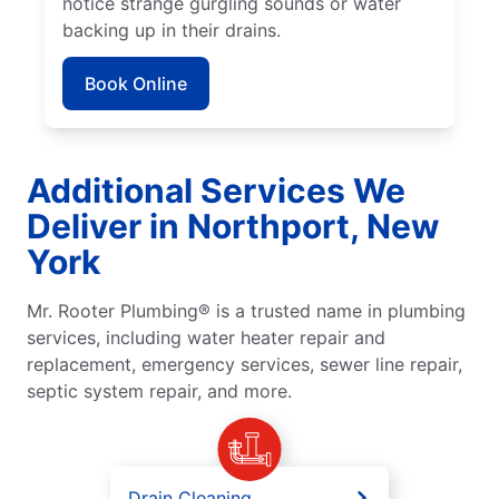
notice strange gurgling sounds or water
backing up in their drains.
Book Online
Additional Services We
Deliver in Northport, New
York
Mr. Rooter Plumbing® is a trusted name in plumbing
services, including water heater repair and
replacement, emergency services, sewer line repair,
septic system repair, and more.
Drain Cleaning