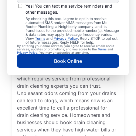
You don’t have to wait until you have
Yes! You can text me service reminders and
other messages.
problems before booking drain cleaning
By checking this box, I agree to opt in to receive
services — any time is a good time to
automated SMS and/or MMS messages from Mr.
Rooter Plumbing, a Neighborly company, and its
contact Mr. Rooter Plumbing® in Northport,
franchisees to the provided mobile number(s). Message
New York. If your drains are taking
& data rates may apply. Message frequency varies.
View
Terms
and
Privacy Policy
. Reply STOP to opt out
significantly longer to clear or they are
of future messages. Reply HELP for help.
By entering your email address, you agree to receive emails about
completely clogged, request drain cleaning
services, updates or promotions, and you agree to the
Terms
and
Privacy Policy
. You may unsubscribe at any time.
service from a trusted provider like, Mr
Book Online
Rooter Plumbing®. Slow-draining tubs,
sinks, and showers are signs of a blockage,
which requires service from professional
drain cleaning experts you can trust.
Unpleasant odors coming from your drains
can lead to clogs, which means now is an
excellent time to call a professional for
drain cleaning service. Homeowners and
businesses should book drain cleaning
services when they have high water bills or