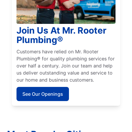
Join Us At Mr. Rooter
Plumbing®
Customers have relied on Mr. Rooter
Plumbing® for quality plumbing services for
over half a century. Join our team and help
us deliver outstanding value and service to
our home and business customers.
See Our Openings