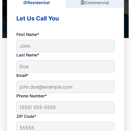
Residential
Commercial
Let Us Call You
First Name*
Last Name*
Email*
Phone Number*
When to Arrange Drain
ZIP Code*
Cleaning