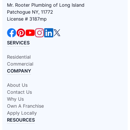
Mr. Rooter Plumbing of Long Island
Patchogue NY, 11772
License # 3187mp
SERVICES
Residential
Commercial
COMPANY
About Us
Contact Us
Why Us
Own A Franchise
Apply Locally
RESOURCES