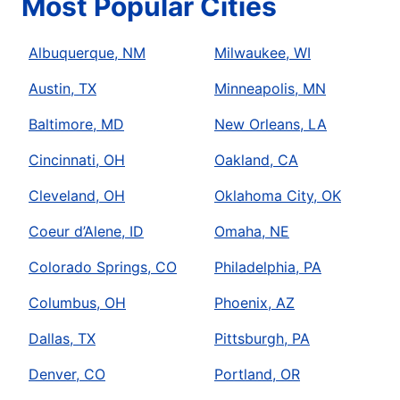
Most Popular Cities
Albuquerque, NM
Milwaukee, WI
Austin, TX
Minneapolis, MN
Baltimore, MD
New Orleans, LA
Cincinnati, OH
Oakland, CA
Cleveland, OH
Oklahoma City, OK
Coeur d’Alene, ID
Omaha, NE
Colorado Springs, CO
Philadelphia, PA
Columbus, OH
Phoenix, AZ
Dallas, TX
Pittsburgh, PA
Denver, CO
Portland, OR