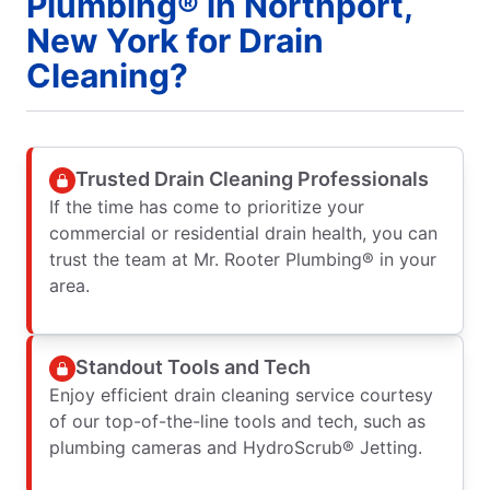
Plumbing® in Northport,
New York for Drain
Cleaning?
Trusted Drain Cleaning Professionals
If the time has come to prioritize your
commercial or residential drain health, you can
trust the team at Mr. Rooter Plumbing® in your
area.
Standout Tools and Tech
Enjoy efficient drain cleaning service courtesy
of our top-of-the-line tools and tech, such as
plumbing cameras and HydroScrub® Jetting.