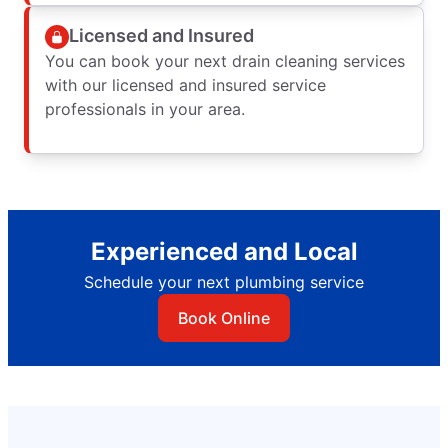
Licensed and Insured
You can book your next drain cleaning services
with our licensed and insured service
professionals in your area.
Experienced and Local
Schedule your next plumbing service
Book Online