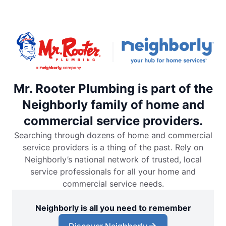
Mr. Rooter Plumbing is part of the
Neighborly family of home and
commercial service providers.
Searching through dozens of home and commercial
service providers is a thing of the past. Rely on
Neighborly’s national network of trusted, local
service professionals for all your home and
commercial service needs.
Neighborly is all you need to remember
Discover Neighborly