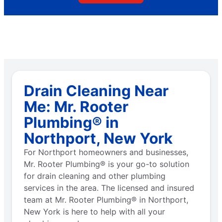
Drain Cleaning Near
Me: Mr. Rooter
Plumbing® in
Northport, New York
For Northport homeowners and businesses,
Mr. Rooter Plumbing® is your go-to solution
for drain cleaning and other plumbing
services in the area. The licensed and insured
team at Mr. Rooter Plumbing® in Northport,
New York is here to help with all your