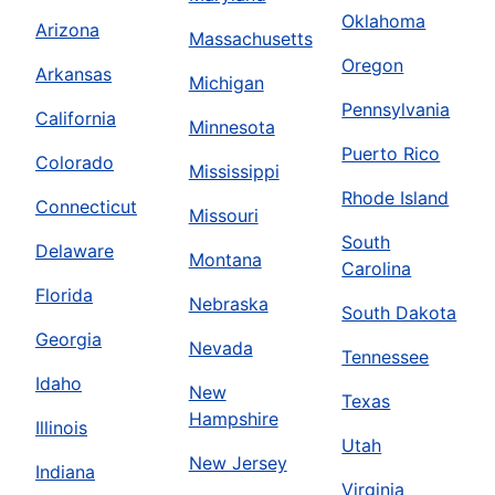
Oklahoma
Arizona
Massachusetts
Oregon
Arkansas
Michigan
Pennsylvania
California
Minnesota
Puerto Rico
Colorado
Mississippi
Rhode Island
Connecticut
Missouri
South
Delaware
Montana
Carolina
Florida
Nebraska
South Dakota
Georgia
Nevada
Tennessee
Idaho
New
Texas
Hampshire
Illinois
Utah
New Jersey
Indiana
Virginia