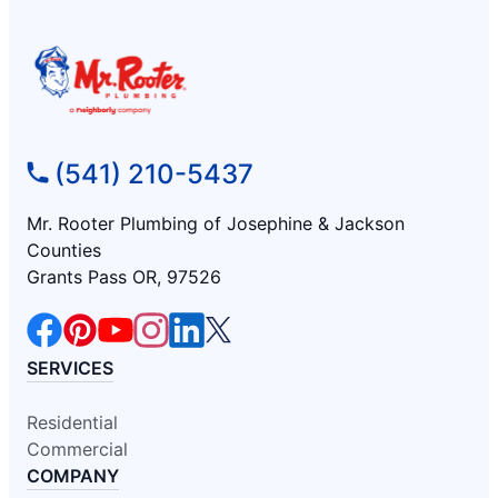
(541) 210-5437
Mr. Rooter Plumbing of Josephine & Jackson
Counties
Grants Pass OR, 97526
SERVICES
Residential
Commercial
COMPANY