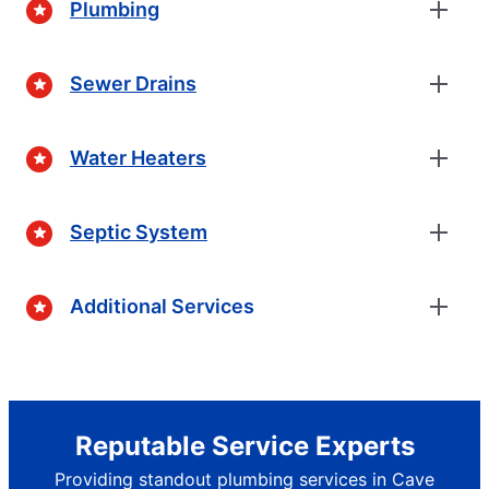
Plumbing
Sewer Drains
Water Heaters
Septic System
Additional Services
Reputable Service Experts
Providing standout plumbing services in Cave