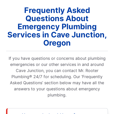
Frequently Asked
Questions About
Emergency Plumbing
Services in Cave Junction,
Oregon
If you have questions or concerns about plumbing
emergencies or our other services in and around
Cave Junction, you can contact Mr. Rooter
Plumbing® 24/7 for scheduling. Our ‘Frequently
Asked Questions’ section below may have all the
answers to your questions about emergency
plumbing.