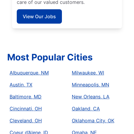
care of our valued customers.
View Our Jobs
Most Popular Cities
Albuquerque, NM
Milwaukee, WI
Austin, TX
Minneapolis, MN
Baltimore, MD
New Orleans, LA
Cincinnati, OH
Oakland, CA
Cleveland, OH
Oklahoma City, OK
Coeur d’Alene, ID
Omaha, NE