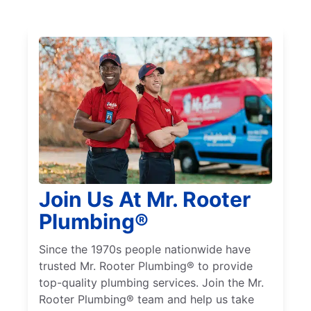
Join Us At Mr. Rooter
Plumbing®
Since the 1970s people nationwide have
trusted Mr. Rooter Plumbing® to provide
top-quality plumbing services. Join the Mr.
Rooter Plumbing® team and help us take