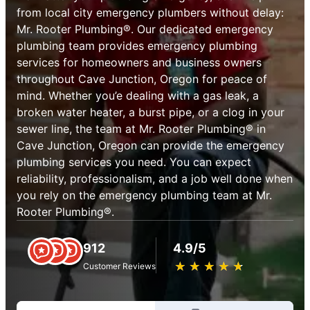
from local city emergency plumbers without delay:
Mr. Rooter Plumbing®. Our dedicated emergency
plumbing team provides emergency plumbing
services for homeowners and business owners
throughout Cave Junction, Oregon for peace of
mind. Whether you’e dealing with a gas leak, a
broken water heater, a burst pipe, or a clog in your
sewer line, the team at Mr. Rooter Plumbing® in
Cave Junction, Oregon can provide the emergency
plumbing services you need. You can expect
reliability, professionalism, and a job well done when
you rely on the emergency plumbing team at Mr.
Rooter Plumbing®.
912
4.9/5
★
☆
★
☆
★
☆
★
☆
★
☆
Customer Reviews