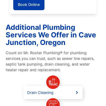
Book Online
Additional Plumbing
Services We Offer in Cave
Junction, Oregon
Count on Mr. Rooter Plumbing® for plumbing
services you can trust, such as sewer line repairs,
septic tank pumping, drain cleaning, and water
heater repair and replacement.
Drain Cleaning