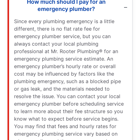
How much should I pay for an
emergency plumber?
Since every plumbing emergency is a little
different, there is no flat rate fee for
emergency plumber service, but you can
always contact your local plumbing
professional at Mr. Rooter Plumbing® for an
emergency plumbing service estimate. An
emergency plumber’s hourly rate or overall
cost may be influenced by factors like the
plumbing emergency, such as a blocked pipe
or gas leak, and the materials needed to
resolve the issue. You can contact your local
emergency plumber before scheduling service
to learn more about their fee structure so you
know what to expect before service begins.
You may find that fees and hourly rates for
emergency plumbing service vary based on