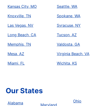
Kansas City, MO
Seattle, WA
Knoxville, TN
Spokane, WA
Las Vegas, NV
Syracuse, NY
Long Beach, CA
Tucson, AZ
Memphis, TN
Valdosta, GA
Mesa, AZ
Virginia Beach, VA
Miami, FL
Wichita, KS
Our States
Ohio
Alabama
Maryland