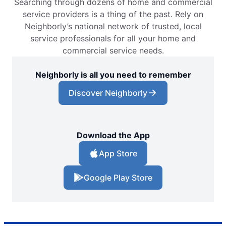
Searching through dozens of home and commercial
service providers is a thing of the past. Rely on
Neighborly’s national network of trusted, local
service professionals for all your home and
commercial service needs.
Neighborly is all you need to remember
Discover Neighborly
Download the App
App Store
Google Play Store