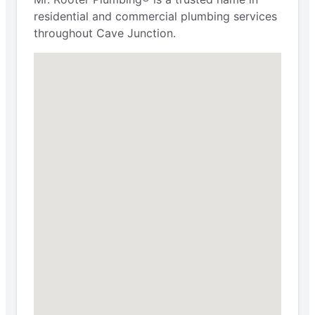
residential and commercial plumbing services
throughout Cave Junction.