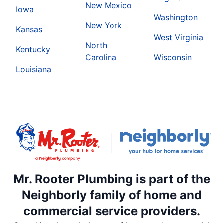
New Mexico
Iowa
Washington
New York
Kansas
West Virginia
North
Kentucky
Carolina
Wisconsin
Louisiana
Mr. Rooter Plumbing is part of the
Neighborly family of home and
commercial service providers.