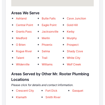
Areas We Serve
Ashland
Butte Falls
Cave Junction
Central Point
Eagle Point
Gold Hill
Grants Pass
Jacksonville
Kerby
Medford
Merlin
Murphy
O Brien
Phoenix
Prospect
Rogue River
Selma
Shady Cove
Talent
Trail
White City
Wilderville
Williams
Wolf Creek
Areas Served by Other Mr. Rooter Plumbing
Locations
Please click for details and contact information.
Crescent City
Fort Dick
Gasquet
Klamath
Smith River