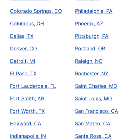
Colorado Springs, CO
Philadelphia, PA
Columbus, OH
Phoenix, AZ
Dallas, TX
Pittsburgh, PA
Denver, CO
Portland, OR
Detroit, MI
Raleigh, NC
El Paso, TX
Rochester, NY
Fort Lauderdale, FL
Saint Charles, MO
Fort Smith, AR
Saint Louis, MO
Fort Worth, TX
San Francisco, CA
Hayward, CA
San Mateo, CA
Indianapolis, IN
Santa Rosa, CA