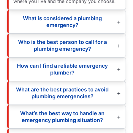
where you live and the company you choose.
What is considered a plumbing
emergency?
Who is the best person to call for a
plumbing emergency?
How can I find a reliable emergency
plumber?
What are the best practices to avoid
plumbing emergencies?
What’s the best way to handle an
emergency plumbing situation?