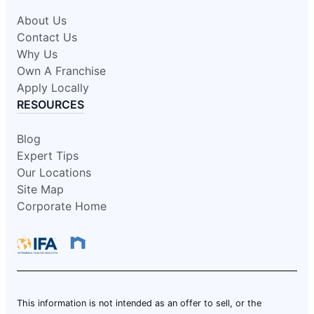
About Us
Contact Us
Why Us
Own A Franchise
Apply Locally
RESOURCES
Blog
Expert Tips
Our Locations
Site Map
Corporate Home
This information is not intended as an offer to sell, or the