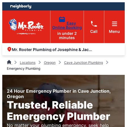
Skip
Skip
to
to
content
footer
Easy
Online Booking
Call
Menu
in under 2
minutes
Mr. Rooter Plumbing of Josephine & Jackson Counties
Locations
Oregon
Cave Junction Plumbing
Emergency Plumbing
24 Hour Emergency Plumber in Cave Junction,
Oregon
Trusted, Reliable
Emergency Plumber
No matter your plumbing emergency, seek help