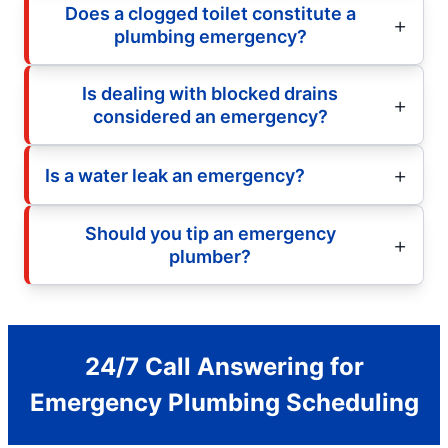
Does a clogged toilet constitute a
plumbing emergency?
Is dealing with blocked drains
considered an emergency?
Is a water leak an emergency?
Should you tip an emergency
plumber?
24/7 Call Answering for
Emergency Plumbing Scheduling