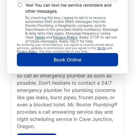
Yes! You can text me service reminders and
A plumbing emergency in a home or
other messages.
business is a plumbing failure that has the
By checking this box, I agree to opt in to receive
automated SMS and/or MMS messages from Mr.
potential to cause damage or become a
Rooter Plumbing, a Neighborly company, and its
franchisees to the provided mobile number(s). Message
health hazard. If your water heater is
& data rates may apply. Message frequency varies.
View
Terms
and
Privacy Policy
. Reply STOP to opt out
broken and you have no hot water, contact
of future messages. Reply HELP for help.
By entering your email address, you agree to receive emails about
a 24/7 plumber to discuss it as a plumbing
services, updates or promotions, and you agree to the
Terms
and
Privacy Policy
. You may unsubscribe at any time.
emergency. A water leak can be a serious
Book Online
plumbing emergency that results in
property damage and significant water loss,
so call an emergency plumber as soon as
possible. Don’t hesitate to contact a 24/7
emergency plumber for plumbing concerns
like gas leaks, burst pipes, frozen pipes, or
even a blocked toilet. Mr. Rooter Plumbing®
provides a call answering service day and
night scheduling service in Cave Junction,
Oregon.