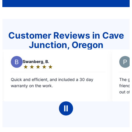
Customer Reviews in Cave
Junction, Oregon
H
Hardin,
★
☆
★
☆
★
☆
★
☆
★
☆
Rating:
5
d included a 30 day
The gentleman that came out was pr
out
friendly and very knowledgeable! Definitely 10
of
out of 10!
5
stars
Ⅱ