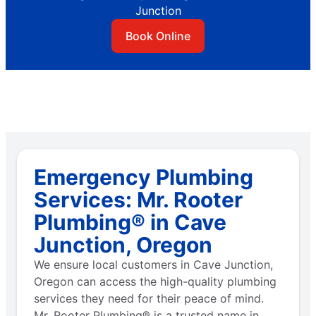
Junction
Book Online
Emergency Plumbing
Services: Mr. Rooter
Plumbing® in Cave
Junction, Oregon
We ensure local customers in Cave Junction,
Oregon can access the high-quality plumbing
services they need for their peace of mind.
Mr. Rooter Plumbing® is a trusted name in