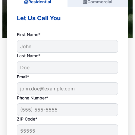
Residential
Commercial
Let Us Call You
First Name*
Last Name*
Email*
Phone Number*
What Are Common
ZIP Code*
Plumbing
Emergencies?