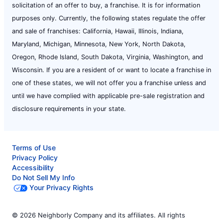
solicitation of an offer to buy, a franchise. It is for information
purposes only. Currently, the following states regulate the offer
and sale of franchises: California, Hawaii, Illinois, Indiana,
Maryland, Michigan, Minnesota, New York, North Dakota,
Oregon, Rhode Island, South Dakota, Virginia, Washington, and
Wisconsin. If you are a resident of or want to locate a franchise in
one of these states, we will not offer you a franchise unless and
until we have complied with applicable pre-sale registration and
disclosure requirements in your state.
Terms of Use
Privacy Policy
Accessibility
Do Not Sell My Info
Your Privacy Rights
© 2026 Neighborly Company and its affiliates. All rights