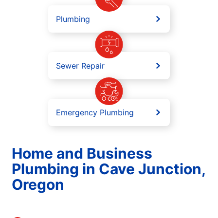
Plumbing
Sewer Repair
Emergency Plumbing
Home and Business
Plumbing in Cave Junction,
Oregon