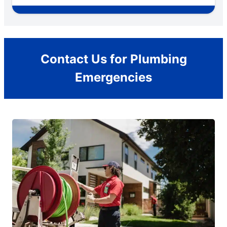
Contact Us for Plumbing
Emergencies