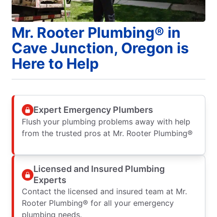
Mr. Rooter Plumbing® in
Cave Junction, Oregon is
Here to Help
Expert Emergency Plumbers
Flush your plumbing problems away with help
from the trusted pros at Mr. Rooter Plumbing®
Licensed and Insured Plumbing
Experts
Contact the licensed and insured team at Mr.
Rooter Plumbing® for all your emergency
plumbing needs.