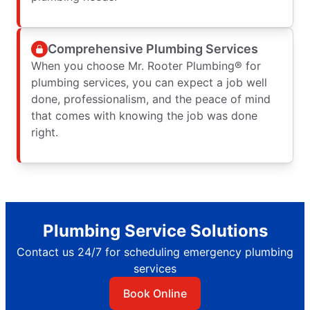
Comprehensive Plumbing Services
When you choose Mr. Rooter Plumbing® for
plumbing services, you can expect a job well
done, professionalism, and the peace of mind
that comes with knowing the job was done
right.
Plumbing Service Solutions
Contact us 24/7 for scheduling emergency plumbing
services
Book Online