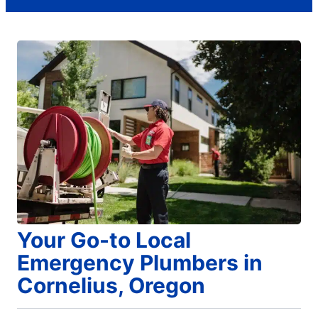
Your Go-to Local
Emergency Plumbers in
Cornelius, Oregon