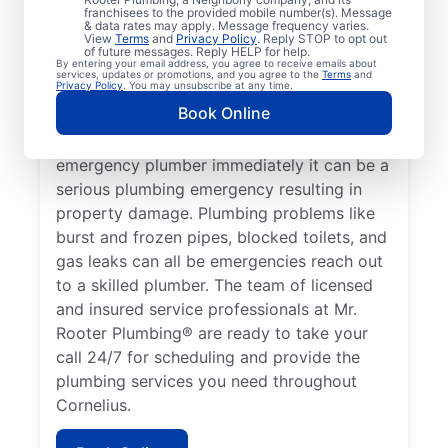
franchisees to the provided mobile number(s). Message
which requires the expertise of an
& data rates may apply. Message frequency varies.
View
Terms
and
Privacy Policy
. Reply STOP to opt out
emergency plumbing service provider. A
of future messages. Reply HELP for help.
By entering your email address, you agree to receive emails about
lack of hot water is a plumbing emergency,
services, updates or promotions, and you agree to the
Terms
and
Privacy Policy
. You may unsubscribe at any time.
so call a 24/7 plumber to assist with your
Book Online
faulty water heater. If you’ve noticed a
water leak on your property, contact an
emergency plumber immediately it can be a
serious plumbing emergency resulting in
property damage. Plumbing problems like
burst and frozen pipes, blocked toilets, and
gas leaks can all be emergencies reach out
to a skilled plumber. The team of licensed
and insured service professionals at Mr.
Rooter Plumbing® are ready to take your
call 24/7 for scheduling and provide the
plumbing services you need throughout
Cornelius.