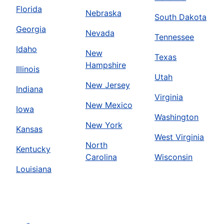
Florida
Nebraska
South Dakota
Georgia
Nevada
Tennessee
Idaho
New
Texas
Hampshire
Illinois
Utah
New Jersey
Indiana
Virginia
New Mexico
Iowa
Washington
New York
Kansas
West Virginia
North
Kentucky
Carolina
Wisconsin
Louisiana