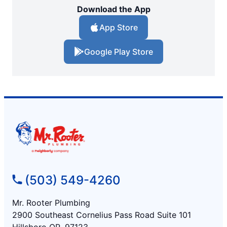
Download the App
App Store
Google Play Store
(503) 549-4260
Mr. Rooter Plumbing
2900 Southeast Cornelius Pass Road Suite 101
Hillsboro OR, 97123