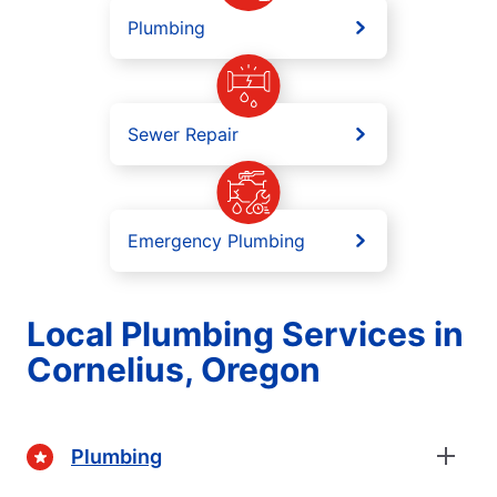
Plumbing
Sewer Repair
Emergency Plumbing
Local Plumbing Services in
Cornelius, Oregon
Plumbing