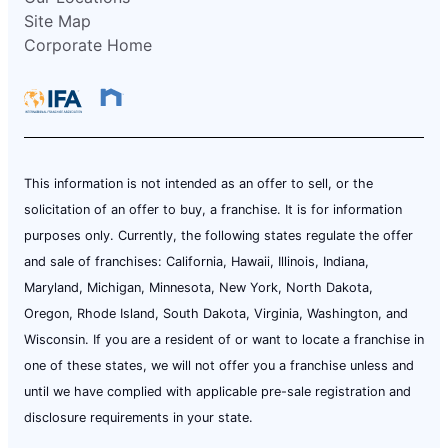
Site Map
Corporate Home
This information is not intended as an offer to sell, or the
solicitation of an offer to buy, a franchise. It is for information
purposes only. Currently, the following states regulate the offer
and sale of franchises: California, Hawaii, Illinois, Indiana,
Maryland, Michigan, Minnesota, New York, North Dakota,
Oregon, Rhode Island, South Dakota, Virginia, Washington, and
Wisconsin. If you are a resident of or want to locate a franchise in
one of these states, we will not offer you a franchise unless and
until we have complied with applicable pre-sale registration and
disclosure requirements in your state.