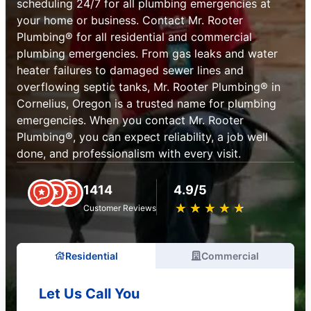
scheduling 24/7 for all plumbing emergencies at
your home or business. Contact Mr. Rooter
Plumbing® for all residential and commercial
plumbing emergencies. From gas leaks and water
heater failures to damaged sewer lines and
overflowing septic tanks, Mr. Rooter Plumbing® in
Cornelius, Oregon is a trusted name for plumbing
emergencies. When you contact Mr. Rooter
Plumbing®, you can expect reliability, a job well
done, and professionalism with every visit.
1414
4.9/5
★
☆
★
☆
★
☆
★
☆
★
☆
Customer Reviews
Residential
Commercial
Let Us Call You