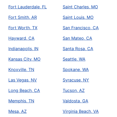
Fort Lauderdale, FL
Saint Charles, MO
Fort Smith, AR
Saint Louis, MO
Fort Worth, TX
San Francisco, CA
Hayward, CA
San Mateo, CA
Indianapolis, IN
Santa Rosa, CA
Kansas City, MO
Seattle, WA
Knoxville, TN
Spokane, WA
Las Vegas, NV
Syracuse, NY
Long Beach, CA
Tucson, AZ
Memphis, TN
Valdosta, GA
Mesa, AZ
Virginia Beach, VA