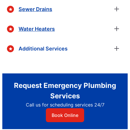
Sewer Drains
Water Heaters
Additional Services
Request Emergency Plumbing
Services
Call us for scheduling services 24/7
Book Online