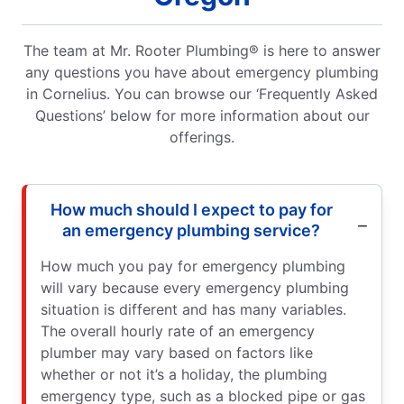
The team at Mr. Rooter Plumbing® is here to answer
any questions you have about emergency plumbing
in Cornelius. You can browse our ‘Frequently Asked
Questions’ below for more information about our
offerings.
How much should I expect to pay for
an emergency plumbing service?
How much you pay for emergency plumbing
will vary because every emergency plumbing
situation is different and has many variables.
The overall hourly rate of an emergency
plumber may vary based on factors like
whether or not it’s a holiday, the plumbing
emergency type, such as a blocked pipe or gas