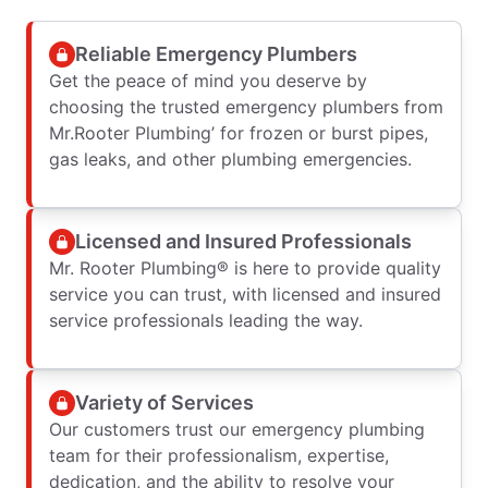
Reliable Emergency Plumbers
Get the peace of mind you deserve by
choosing the trusted emergency plumbers from
Mr.Rooter Plumbing’ for frozen or burst pipes,
gas leaks, and other plumbing emergencies.
Licensed and Insured Professionals
Mr. Rooter Plumbing® is here to provide quality
service you can trust, with licensed and insured
service professionals leading the way.
Variety of Services
Our customers trust our emergency plumbing
team for their professionalism, expertise,
dedication, and the ability to resolve your