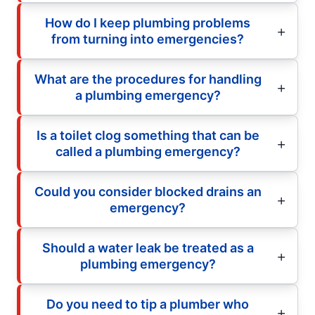
How do I keep plumbing problems
from turning into emergencies?
What are the procedures for handling
a plumbing emergency?
Is a toilet clog something that can be
called a plumbing emergency?
Could you consider blocked drains an
emergency?
Should a water leak be treated as a
plumbing emergency?
Do you need to tip a plumber who