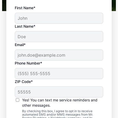
First Name*
Last Name*
Email*
Phone Number*
What Plumbing
ZIP Code*
Problems Are
Emergencies?
Yes! You can text me service reminders and
If a plumbing problem in your home or
other messages.
business could lead to damage or affect
By checking this box, I agree to opt in to receive
automated SMS and/or MMS messages from Mr.
health, it qualifies as a plumbing emergency,
Rooter Plumbing, a Neighborly company, and its