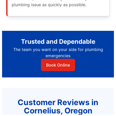
plumbing issue as quickly as possible.
Trusted and Dependable
The team you want on your side for plumbing
emergencies
Book Online
Customer Reviews in
Cornelius, Oregon