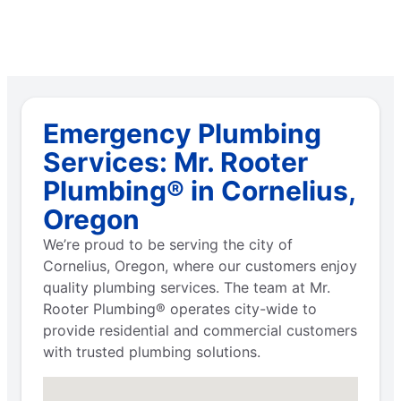
Emergency Plumbing
Services: Mr. Rooter
Plumbing® in Cornelius,
Oregon
We’re proud to be serving the city of
Cornelius, Oregon, where our customers enjoy
quality plumbing services. The team at Mr.
Rooter Plumbing® operates city-wide to
provide residential and commercial customers
with trusted plumbing solutions.