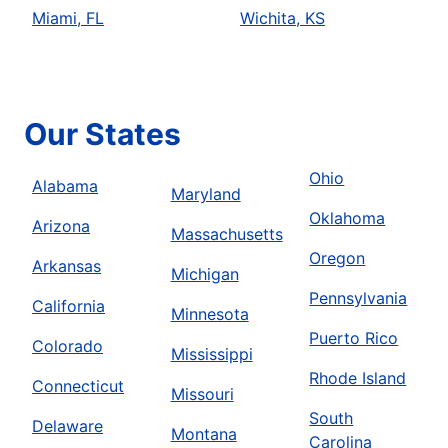
Miami, FL
Wichita, KS
Our States
Ohio
Alabama
Maryland
Oklahoma
Arizona
Massachusetts
Oregon
Arkansas
Michigan
Pennsylvania
California
Minnesota
Puerto Rico
Colorado
Mississippi
Rhode Island
Connecticut
Missouri
South
Delaware
Montana
Carolina