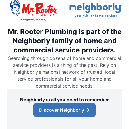
Mr. Rooter Plumbing is part of the
Neighborly family of home and
commercial service providers.
Searching through dozens of home and commercial
service providers is a thing of the past. Rely on
Neighborly’s national network of trusted, local
service professionals for all your home and
commercial service needs.
Neighborly is all you need to remember
Discover Neighborly