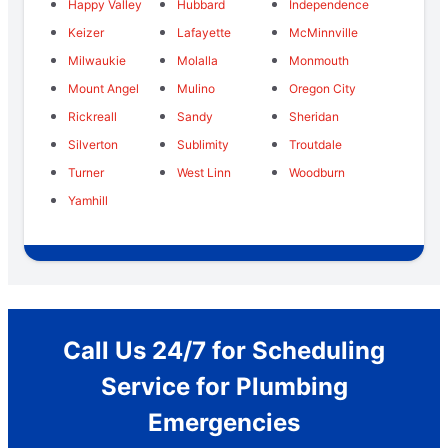
Happy Valley
Hubbard
Independence
Keizer
Lafayette
McMinnville
Milwaukie
Molalla
Monmouth
Mount Angel
Mulino
Oregon City
Rickreall
Sandy
Sheridan
Silverton
Sublimity
Troutdale
Turner
West Linn
Woodburn
Yamhill
Call Us 24/7 for Scheduling
Service for Plumbing
Emergencies