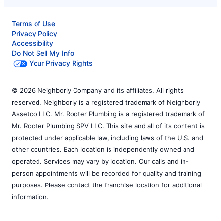
Terms of Use
Privacy Policy
Accessibility
Do Not Sell My Info
Your Privacy Rights
© 2026 Neighborly Company and its affiliates. All rights
reserved. Neighborly is a registered trademark of Neighborly
Assetco LLC. Mr. Rooter Plumbing is a registered trademark of
Mr. Rooter Plumbing SPV LLC. This site and all of its content is
protected under applicable law, including laws of the U.S. and
other countries. Each location is independently owned and
operated. Services may vary by location. Our calls and in-
person appointments will be recorded for quality and training
purposes. Please contact the franchise location for additional
information.