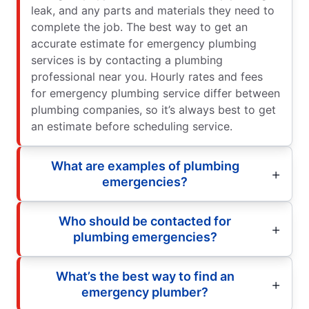
leak, and any parts and materials they need to
complete the job. The best way to get an
accurate estimate for emergency plumbing
services is by contacting a plumbing
professional near you. Hourly rates and fees
for emergency plumbing service differ between
plumbing companies, so it’s always best to get
an estimate before scheduling service.
What are examples of plumbing
emergencies?
Who should be contacted for
plumbing emergencies?
What’s the best way to find an
emergency plumber?