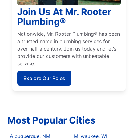
Join Us At Mr. Rooter
Plumbing®
Nationwide, Mr. Rooter Plumbing® has been
a trusted name in plumbing services for
over half a century. Join us today and let’s
provide our customers with unbeatable
service.
Explore Our Roles
Most Popular Cities
Albuquerque, NM
Milwaukee, WI