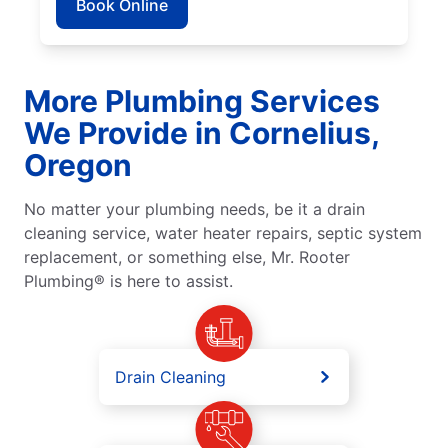
Book Online
More Plumbing Services
We Provide in Cornelius,
Oregon
No matter your plumbing needs, be it a drain
cleaning service, water heater repairs, septic system
replacement, or something else, Mr. Rooter
Plumbing® is here to assist.
Drain Cleaning