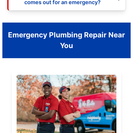
comes out for an emergency?
Emergency Plumbing Repair Near
You