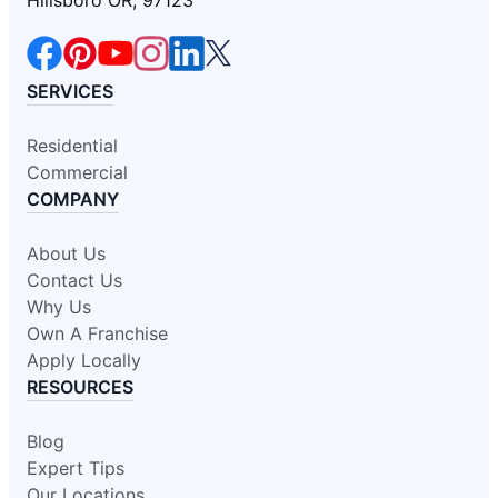
SERVICES
Residential
Commercial
COMPANY
About Us
Contact Us
Why Us
Own A Franchise
Apply Locally
RESOURCES
Blog
Expert Tips
Our Locations