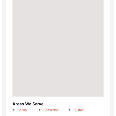
Areas We Serve
Banks
Beaverton
Buxton