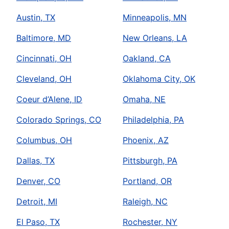
Austin, TX
Minneapolis, MN
Baltimore, MD
New Orleans, LA
Cincinnati, OH
Oakland, CA
Cleveland, OH
Oklahoma City, OK
Coeur d’Alene, ID
Omaha, NE
Colorado Springs, CO
Philadelphia, PA
Columbus, OH
Phoenix, AZ
Dallas, TX
Pittsburgh, PA
Denver, CO
Portland, OR
Detroit, MI
Raleigh, NC
El Paso, TX
Rochester, NY