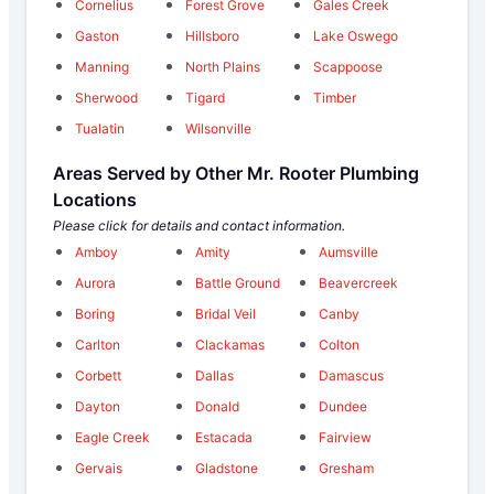
Cornelius
Forest Grove
Gales Creek
Gaston
Hillsboro
Lake Oswego
Manning
North Plains
Scappoose
Sherwood
Tigard
Timber
Tualatin
Wilsonville
Areas Served by Other Mr. Rooter Plumbing
Locations
Please click for details and contact information.
Amboy
Amity
Aumsville
Aurora
Battle Ground
Beavercreek
Boring
Bridal Veil
Canby
Carlton
Clackamas
Colton
Corbett
Dallas
Damascus
Dayton
Donald
Dundee
Eagle Creek
Estacada
Fairview
Gervais
Gladstone
Gresham