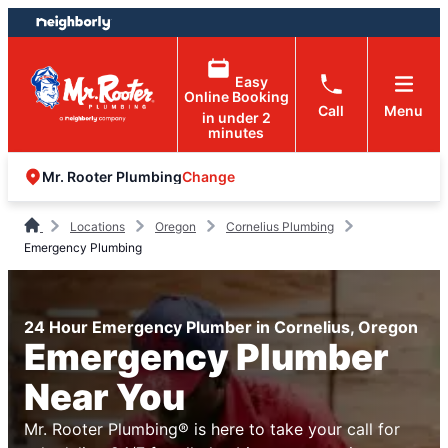
Skip
Skip
to
to
content
footer
Easy
Online Booking
Call
Menu
in under 2
minutes
Change
Mr. Rooter Plumbing
Locations
Oregon
Cornelius Plumbing
Emergency Plumbing
24 Hour Emergency Plumber in Cornelius, Oregon
Emergency Plumber
Near You
Mr. Rooter Plumbing® is here to take your call for