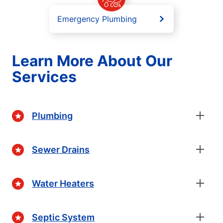
Emergency Plumbing
Learn More About Our
Services
Plumbing
Sewer Drains
Water Heaters
Septic System