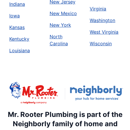
New Jersey
Indiana
Virginia
New Mexico
Iowa
Washington
New York
Kansas
West Virginia
North
Kentucky
Carolina
Wisconsin
Louisiana
Mr. Rooter Plumbing is part of the
Neighborly family of home and