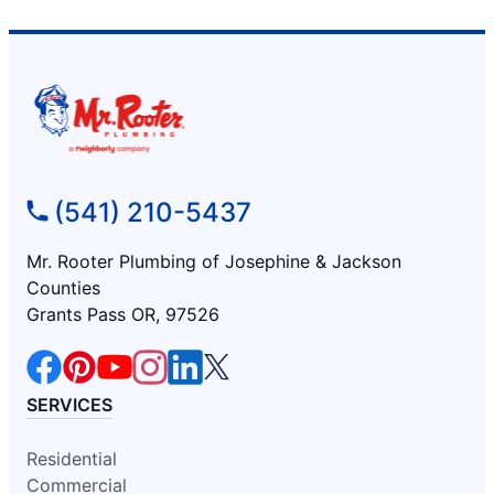
(541) 210-5437
Mr. Rooter Plumbing of Josephine & Jackson
Counties
Grants Pass OR, 97526
SERVICES
Residential
Commercial