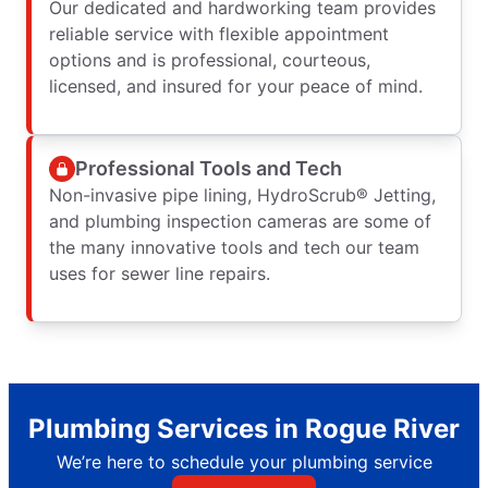
Our dedicated and hardworking team provides
reliable service with flexible appointment
options and is professional, courteous,
licensed, and insured for your peace of mind.
Professional Tools and Tech
Non-invasive pipe lining, HydroScrub® Jetting,
and plumbing inspection cameras are some of
the many innovative tools and tech our team
uses for sewer line repairs.
Plumbing Services in Rogue River
We’re here to schedule your plumbing service