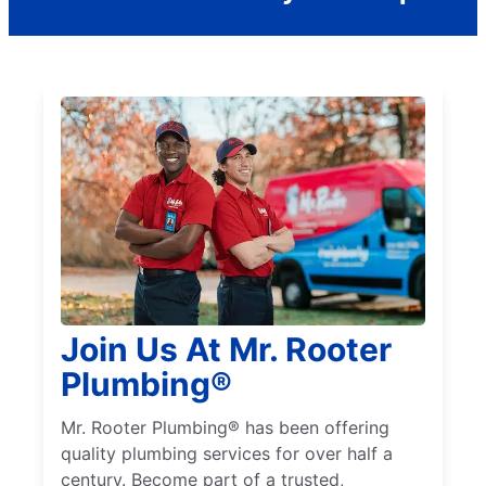
Join Us At Mr. Rooter
Plumbing®
Mr. Rooter Plumbing® has been offering
quality plumbing services for over half a
century. Become part of a trusted,