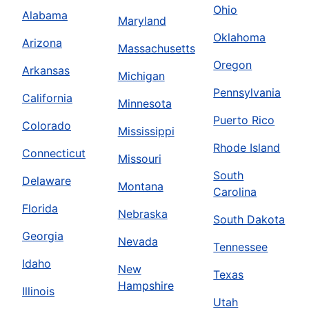
Ohio
Alabama
Maryland
Oklahoma
Arizona
Massachusetts
Oregon
Arkansas
Michigan
Pennsylvania
California
Minnesota
Puerto Rico
Colorado
Mississippi
Rhode Island
Connecticut
Missouri
South
Delaware
Montana
Carolina
Florida
Nebraska
South Dakota
Georgia
Nevada
Tennessee
Idaho
New
Texas
Hampshire
Illinois
Utah