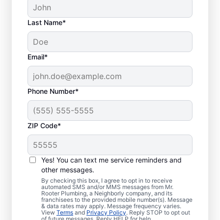
Last Name*
Email*
Phone Number*
ZIP Code*
Is It Time to Schedule
Sewer Line Repairs?
Yes! You can text me service reminders and
other messages.
Now is the ideal time to book your home or
By checking this box, I agree to opt in to receive
automated SMS and/or MMS messages from Mr.
business for sewer line repairs if your sinks,
Rooter Plumbing, a Neighborly company, and its
franchisees to the provided mobile number(s). Message
toilets, and showers are slow to drain. You
& data rates may apply. Message frequency varies.
might be experiencing problems with a
View
Terms
and
Privacy Policy
. Reply STOP to opt out
of future messages. Reply HELP for help.