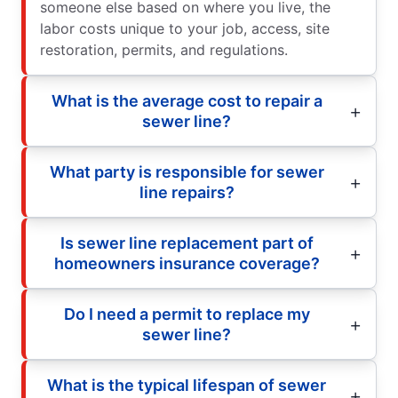
someone else based on where you live, the
labor costs unique to your job, access, site
restoration, permits, and regulations.
What is the average cost to repair a
sewer line?
What party is responsible for sewer
line repairs?
Is sewer line replacement part of
homeowners insurance coverage?
Do I need a permit to replace my
sewer line?
What is the typical lifespan of sewer