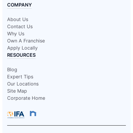
COMPANY
About Us
Contact Us
Why Us
Own A Franchise
Apply Locally
RESOURCES
Blog
Expert Tips
Our Locations
Site Map
Corporate Home