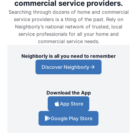
commercial service providers.
Searching through dozens of home and commercial
service providers is a thing of the past. Rely on
Neighborly’s national network of trusted, local
service professionals for all your home and
commercial service needs.
Neighborly is all you need to remember
Discover Neighborly
Download the App
App Store
Google Play Store