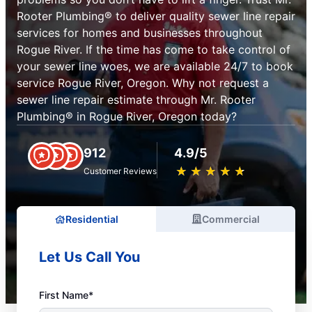
Rooter Plumbing® to deliver quality sewer line repair
services for homes and businesses throughout
Rogue River. If the time has come to take control of
your sewer line woes, we are available 24/7 to book
service Rogue River, Oregon. Why not request a
sewer line repair estimate through Mr. Rooter
Plumbing® in Rogue River, Oregon today?
912
4.9/5
★
☆
★
☆
★
☆
★
☆
★
☆
Customer Reviews
Residential
Commercial
Let Us Call You
First Name*