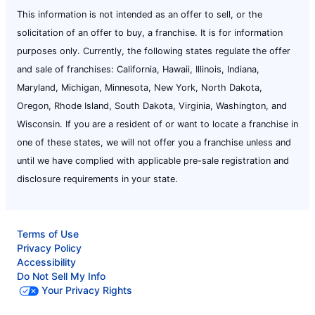
This information is not intended as an offer to sell, or the
solicitation of an offer to buy, a franchise. It is for information
purposes only. Currently, the following states regulate the offer
and sale of franchises: California, Hawaii, Illinois, Indiana,
Maryland, Michigan, Minnesota, New York, North Dakota,
Oregon, Rhode Island, South Dakota, Virginia, Washington, and
Wisconsin. If you are a resident of or want to locate a franchise in
one of these states, we will not offer you a franchise unless and
until we have complied with applicable pre-sale registration and
disclosure requirements in your state.
Terms of Use
Privacy Policy
Accessibility
Do Not Sell My Info
Your Privacy Rights