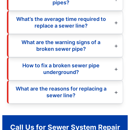
pipes?
What’s the average time required to
replace a sewer line?
What are the warning signs of a
broken sewer pipe?
How to fix a broken sewer pipe
underground?
What are the reasons for replacing a
sewer line?
Call Us for Sewer System Repair