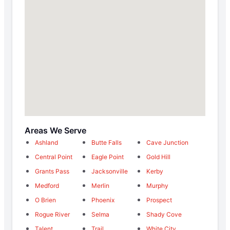
Areas We Serve
Ashland
Butte Falls
Cave Junction
Central Point
Eagle Point
Gold Hill
Grants Pass
Jacksonville
Kerby
Medford
Merlin
Murphy
O Brien
Phoenix
Prospect
Rogue River
Selma
Shady Cove
Talent
Trail
White City