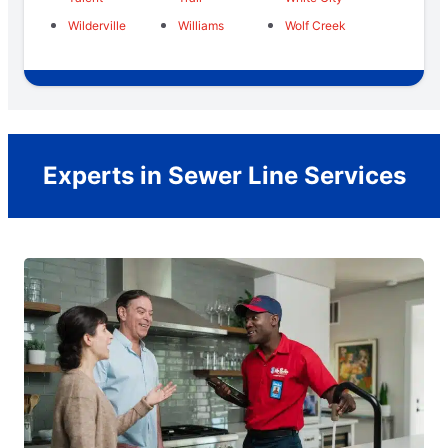
Wilderville
Williams
Wolf Creek
Experts in Sewer Line Services