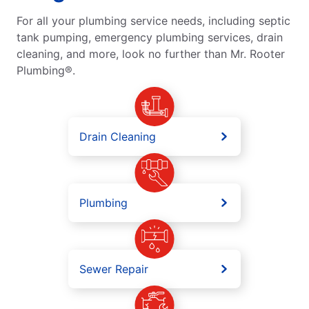
For all your plumbing service needs, including septic
tank pumping, emergency plumbing services, drain
cleaning, and more, look no further than Mr. Rooter
Plumbing®.
Drain Cleaning
Plumbing
Sewer Repair