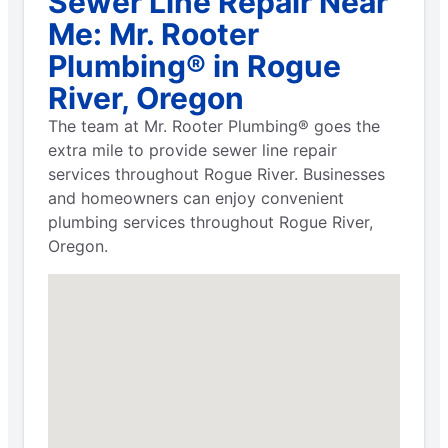
Sewer Line Repair Near
Me: Mr. Rooter
Plumbing® in Rogue
River, Oregon
The team at Mr. Rooter Plumbing® goes the
extra mile to provide sewer line repair
services throughout Rogue River. Businesses
and homeowners can enjoy convenient
plumbing services throughout Rogue River,
Oregon.