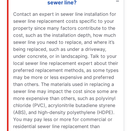
sewer line?
Contact an expert in sewer line installation for
sewer line replacement costs specific to your
property since many factors contribute to the
cost, such as the installation depth, how much
sewer line you need to replace, and where it’s
being replaced, such as under a driveway,
under concrete, or in landscaping. Talk to your
local sewer line replacement expert about their
preferred replacement methods, as some types
may be more or less expensive and preferred
than others. The materials used in replacing a
sewer line may impact the cost since some are
more expensive than others, such as polyvinyl
chloride (PVC), acrylonitrile butadiene styrene
(ABS), and high-density polyethylene (HDPE).
You may pay less or more for commercial or
residential sewer line replacement than