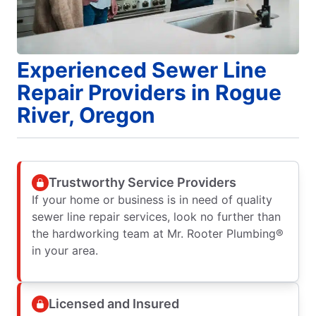
Experienced Sewer Line
Repair Providers in Rogue
River, Oregon
Trustworthy Service Providers
If your home or business is in need of quality
sewer line repair services, look no further than
the hardworking team at Mr. Rooter Plumbing®
in your area.
Licensed and Insured