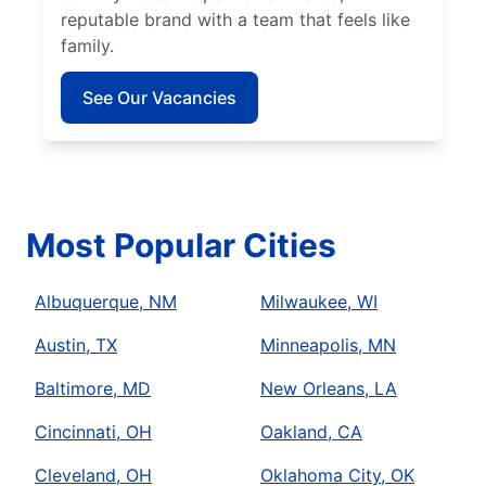
reputable brand with a team that feels like
family.
See Our Vacancies
Most Popular Cities
Albuquerque, NM
Milwaukee, WI
Austin, TX
Minneapolis, MN
Baltimore, MD
New Orleans, LA
Cincinnati, OH
Oakland, CA
Cleveland, OH
Oklahoma City, OK