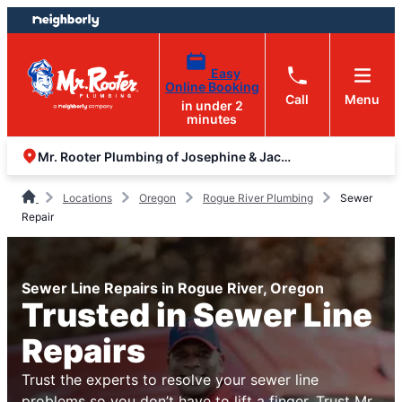
Skip
Skip
to
to
content
footer
Easy
Online Booking
Call
Menu
in under 2
minutes
Mr. Rooter Plumbing of Josephine & Jackson Counties
Locations
Oregon
Rogue River Plumbing
Sewer
Repair
Sewer Line Repairs in Rogue River, Oregon
Trusted in Sewer Line
Repairs
Trust the experts to resolve your sewer line
problems so you don’t have to lift a finger. Trust Mr.