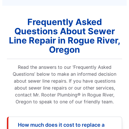
Frequently Asked
Questions About Sewer
Line Repair in Rogue River,
Oregon
Read the answers to our ‘Frequently Asked
Questions’ below to make an informed decision
about sewer line repairs. If you have questions
about sewer line repairs or our other services,
contact Mr. Rooter Plumbing® in Rogue River,
Oregon to speak to one of our friendly team.
How much does it cost to replace a