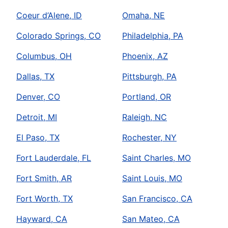
Coeur d’Alene, ID
Omaha, NE
Colorado Springs, CO
Philadelphia, PA
Columbus, OH
Phoenix, AZ
Dallas, TX
Pittsburgh, PA
Denver, CO
Portland, OR
Detroit, MI
Raleigh, NC
El Paso, TX
Rochester, NY
Fort Lauderdale, FL
Saint Charles, MO
Fort Smith, AR
Saint Louis, MO
Fort Worth, TX
San Francisco, CA
Hayward, CA
San Mateo, CA