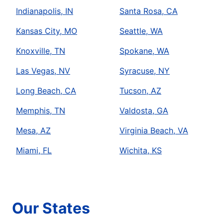
Indianapolis, IN
Santa Rosa, CA
Kansas City, MO
Seattle, WA
Knoxville, TN
Spokane, WA
Las Vegas, NV
Syracuse, NY
Long Beach, CA
Tucson, AZ
Memphis, TN
Valdosta, GA
Mesa, AZ
Virginia Beach, VA
Miami, FL
Wichita, KS
Our States