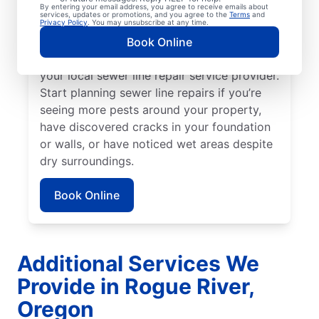
broken or damaged sewer line if your lawn
By entering your email address, you agree to receive emails about
services, updates or promotions, and you agree to the
Terms
and
is unusually lush in select areas with no
Privacy Policy
. You may unsubscribe at any time.
known explanation. For any foul or
Book Online
unexplainable odors on your property, book
your local sewer line repair service provider.
Start planning sewer line repairs if you’re
seeing more pests around your property,
have discovered cracks in your foundation
or walls, or have noticed wet areas despite
dry surroundings.
Book Online
Additional Services We
Provide in Rogue River,
Oregon