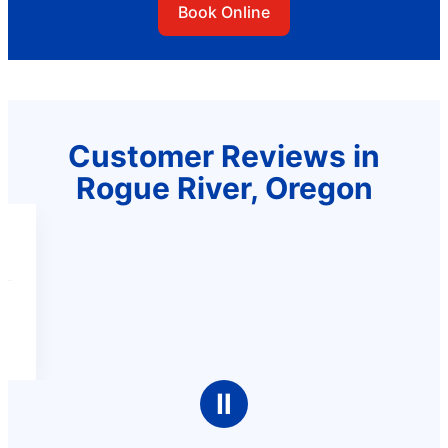
Book Online
Customer Reviews in
Rogue River, Oregon
Ⅱ