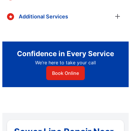
Additional Services
Confidence in Every Service
We’re here to take your call
Book Online