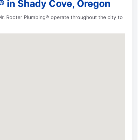
® in Shady Cove, Oregon
Mr. Rooter Plumbing® operate throughout the city to