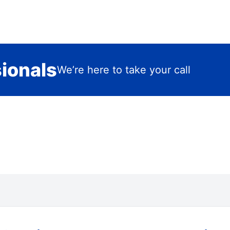
sionals
We’re here to take your call