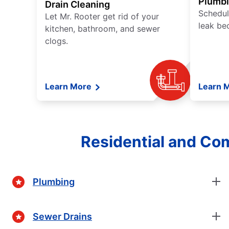
Plumb
Drain Cleaning
Schedul
Let Mr. Rooter get rid of your
leak be
kitchen, bathroom, and sewer
clogs.
Learn More
Learn 
Residential and Co
Plumbing
Sewer Drains