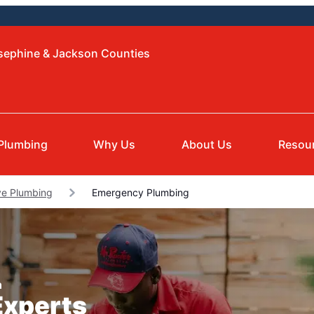
osephine & Jackson Counties
Plumbing
Why Us
About Us
Resou
e Plumbing
Emergency Plumbing
n
Experts