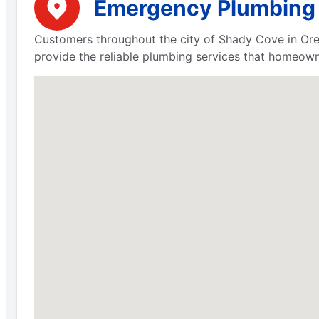
Emergency Plumbing S
Customers throughout the city of Shady Cove in Ore
provide the reliable plumbing services that homeow