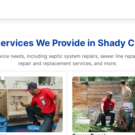
Services We Provide in Shady 
ice needs, including septic system repairs, sewer line repa
repair and replacement services, and more.