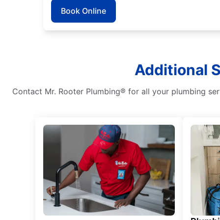
Book Online
Additional 
Contact Mr. Rooter Plumbing® for all your plumbing serv