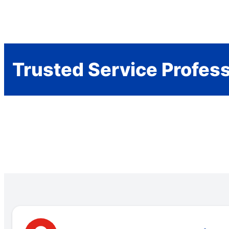
Trusted Service Profes