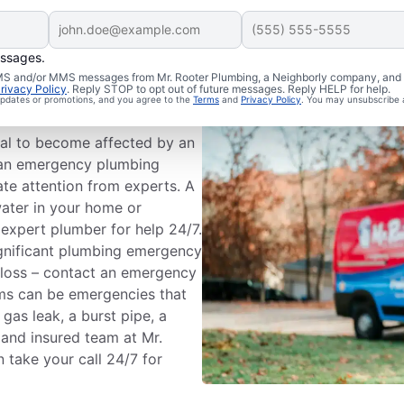
essages.
Are
 SMS and/or MMS messages from Mr. Rooter Plumbing, a Neighborly company, and i
rivacy Policy
. Reply STOP to opt out of future messages. Reply HELP for help.
 updates or promotions, and you agree to the
Terms
and
Privacy Policy
. You may unsubscribe 
ial to become affected by an
 an emergency plumbing
ate attention from experts. A
water in your home or
 expert plumber for help 24/7.
ignificant plumbing emergency
 loss – contact an emergency
ms can be emergencies that
 gas leak, a burst pipe, a
d and insured team at Mr.
take your call 24/7 for