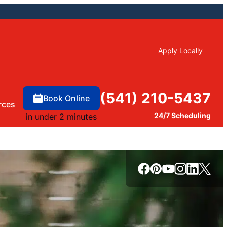
Apply Locally
(541) 210-5437
Book Online
rces
24/7 Scheduling
in under 2 minutes