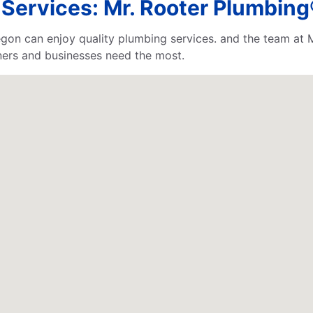
ervices: Mr. Rooter Plumbing
gon can enjoy quality plumbing services. and the team at 
ners and businesses need the most.