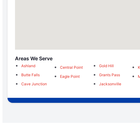
Areas We Serve
Ashland
Gold Hill
Central Point
K
Butte Falls
Grants Pass
Eagle Point
M
Cave Junction
Jacksonville