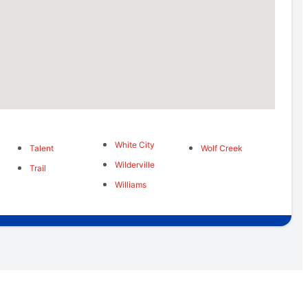
White City
Talent
Wolf Creek
Wilderville
Trail
Williams