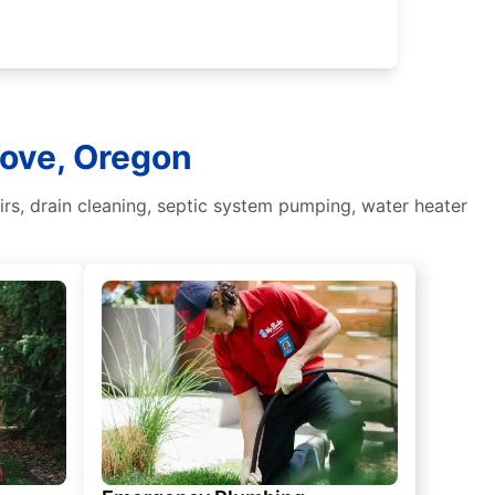
Cove, Oregon
irs, drain cleaning, septic system pumping, water heater