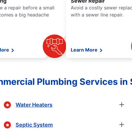
ing
Sewer Repair
e a repair before a small
Avoid a costly sewer repl
comes a big headache
with a sewer line repair.
More
Learn More
mmercial Plumbing Services in
Water Heaters
Septic System