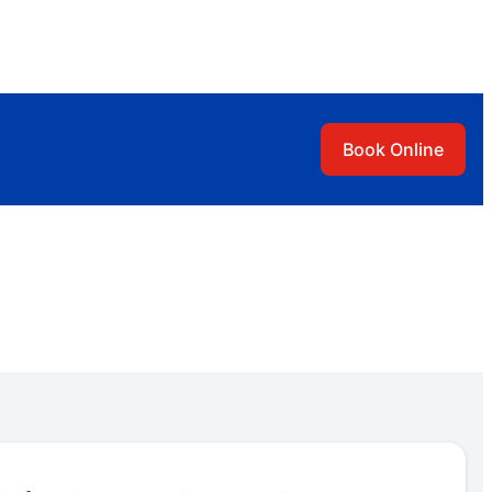
Book Online