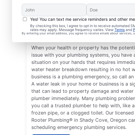
Yes! You can text me service reminders and other m
What Plumbing Issues 
By checking this box, I agree to opt in to receive automated
rates may apply. Message frequency varies. View
Terms
and
P
Emergencies?
By entering your email address, you agree to receive emails about services,
When your health or property has the potent
issue with your plumbing systems, you have
situation on your hands that requires immedi
water heater breakdown resulting in no hot 
business is a plumbing emergency, so call an
A water leak in your home or business is a s
that can lead to property damage and water
plumber immediately. Many plumbing proble
you call a trusted plumber to help with, like a
frozen pipe, or a clogged toilet. Our license
Rooter Plumbing® in Shady Cove, Oregon can 
scheduling emergency plumbing services.