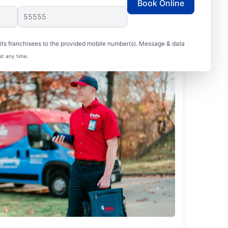
Book Online
ts franchisees to the provided mobile number(s). Message & data
at any time.