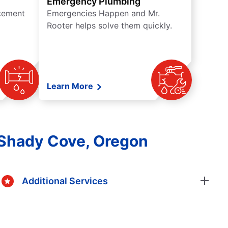
Emergency Plumbing
acement
Emergencies Happen and Mr.
Rooter helps solve them quickly.
Learn More
 Shady Cove, Oregon
Additional Services