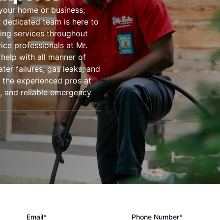
 your home or business;
 dedicated team is here to
ing services throughout
ce professionals at Mr.
help with all manner of
er failures, gas leaks, and
the experienced pros at
t, and reliable emergency
Email*
Phone Number*