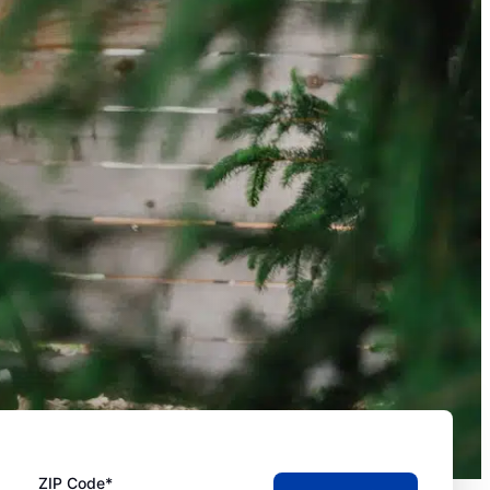
ZIP Code*