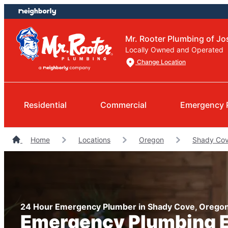
Skip
Skip
to
to
content
footer
Mr. Rooter Plumbing of J
Locally Owned and Operated
Change Location
Residential
Commercial
Emergency 
Home
Locations
Oregon
Shady Cov
24 Hour Emergency Plumber in Shady Cove, Orego
Emergency Plumbing 