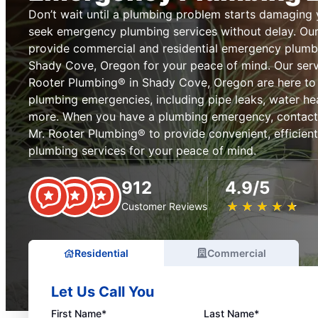
Don’t wait until a plumbing problem starts damaging
seek emergency plumbing services without delay. Our
provide commercial and residential emergency plumb
Shady Cove, Oregon for your peace of mind. Our servi
Rooter Plumbing® in Shady Cove, Oregon are here to 
plumbing emergencies, including pipe leaks, water heat
more. When you have a plumbing emergency, contact 
Mr. Rooter Plumbing® to provide convenient, efficien
plumbing services for your peace of mind.
912
4.9/5
★
☆
★
☆
★
☆
★
☆
★
☆
Customer Reviews
Residential
Commercial
Let Us Call You
First Name*
Last Name*