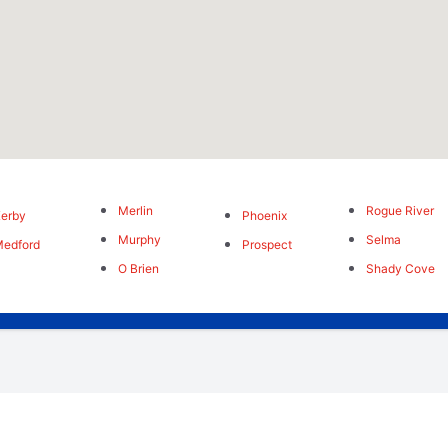
Merlin
Rogue River
erby
Phoenix
Murphy
Selma
edford
Prospect
O Brien
Shady Cove