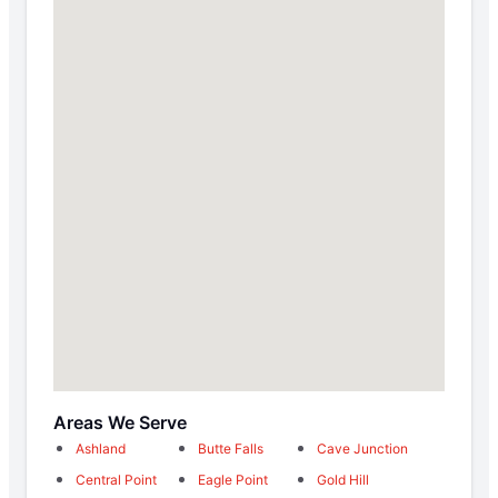
Areas We Serve
Ashland
Butte Falls
Cave Junction
Central Point
Eagle Point
Gold Hill