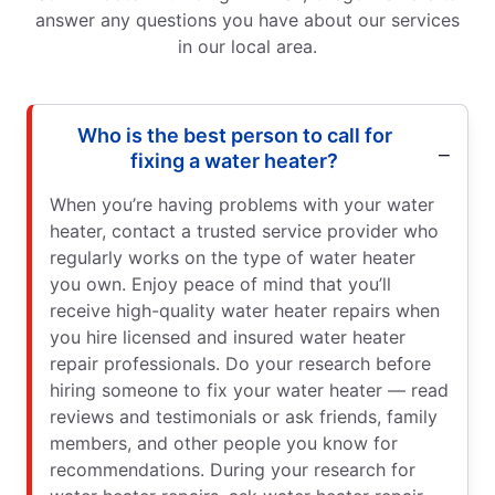
answer any questions you have about our services
in our local area.
Who is the best person to call for
fixing a water heater?
When you’re having problems with your water
heater, contact a trusted service provider who
regularly works on the type of water heater
you own. Enjoy peace of mind that you’ll
receive high-quality water heater repairs when
you hire licensed and insured water heater
repair professionals. Do your research before
hiring someone to fix your water heater — read
reviews and testimonials or ask friends, family
members, and other people you know for
recommendations. During your research for