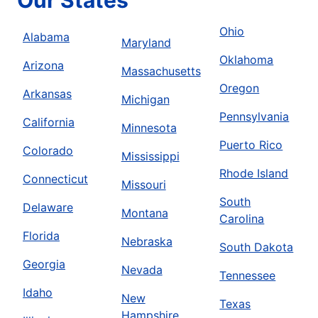
Ohio
Alabama
Maryland
Oklahoma
Arizona
Massachusetts
Oregon
Arkansas
Michigan
Pennsylvania
California
Minnesota
Puerto Rico
Colorado
Mississippi
Rhode Island
Connecticut
Missouri
South
Delaware
Montana
Carolina
Florida
Nebraska
South Dakota
Georgia
Nevada
Tennessee
Idaho
New
Texas
Hampshire