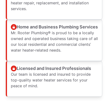
heater repair, replacement, and installation
services.
Home and Business Plumbing Services
Mr. Rooter Plumbing® is proud to be a locally
owned and operated business taking care of all
our local residential and commercial clients’
water heater-related needs.
Licensed and Insured Professionals
Our team is licensed and insured to provide
top-quality water heater services for your
peace of mind.