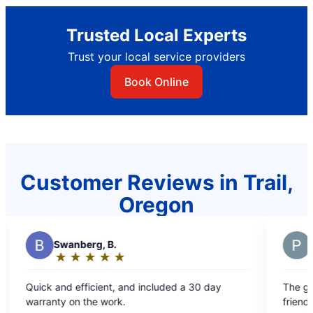
Trusted Local Experts
Trust your local service providers
Book Online
Customer Reviews in Trail,
Oregon
H
Hardin,
★
☆
★
☆
★
☆
★
☆
★
☆
★
☆
Rating:
5
, and included a 30 day
The gentleman that came out was
out
k.
friendly and very knowledgeable! Definitely 
of