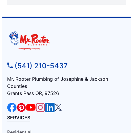
(541) 210-5437
Mr. Rooter Plumbing of Josephine & Jackson
Counties
Grants Pass OR, 97526
SERVICES
Residential