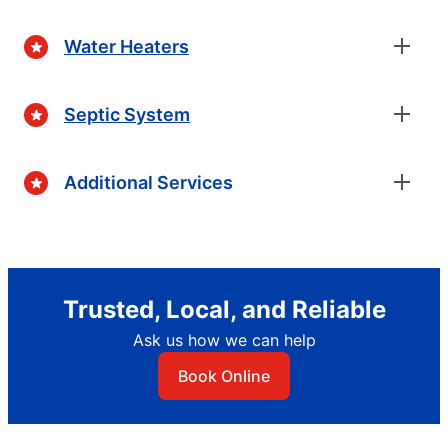
Water Heaters
Septic System
Additional Services
Trusted, Local, and Reliable
Ask us how we can help
Book Online