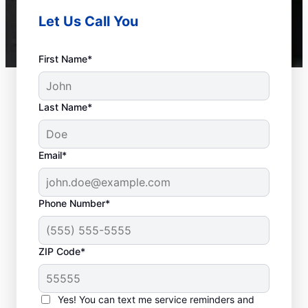
Let Us Call You
First Name*
Last Name*
Email*
Phone Number*
ZIP Code*
When Is it Time to Call
a Service
Yes! You can text me service reminders and