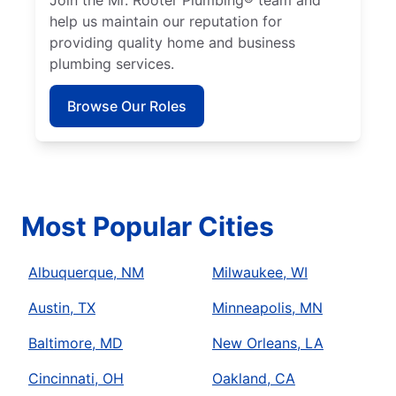
help us maintain our reputation for
providing quality home and business
plumbing services.
Browse Our Roles
Most Popular Cities
Albuquerque, NM
Milwaukee, WI
Austin, TX
Minneapolis, MN
Baltimore, MD
New Orleans, LA
Cincinnati, OH
Oakland, CA