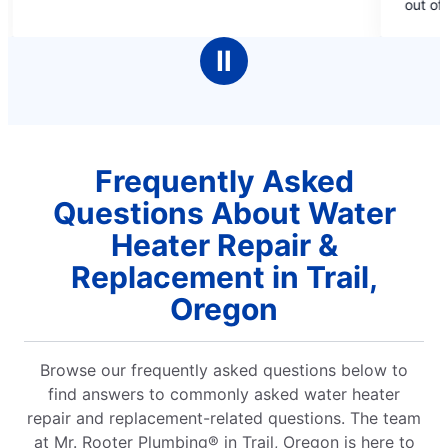
out of 10!
5
stars
Ⅱ
Frequently Asked
Questions About Water
Heater Repair &
Replacement in Trail,
Oregon
Browse our frequently asked questions below to
find answers to commonly asked water heater
repair and replacement-related questions. The team
at Mr. Rooter Plumbing® in Trail, Oregon is here to