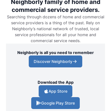
Neighborly family of home and
commercial service providers.
Searching through dozens of home and commercial
service providers is a thing of the past. Rely on
Neighborly’s national network of trusted, local
service professionals for all your home and
commercial service needs.
Neighborly is all you need to remember
Discover Neighborly
Download the App
App Store
Google Play Store