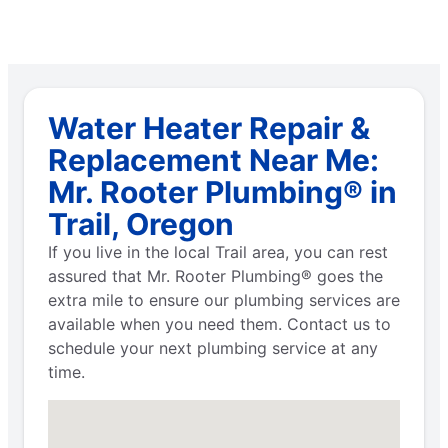
Water Heater Repair &
Replacement Near Me:
Mr. Rooter Plumbing® in
Trail, Oregon
If you live in the local Trail area, you can rest
assured that Mr. Rooter Plumbing® goes the
extra mile to ensure our plumbing services are
available when you need them. Contact us to
schedule your next plumbing service at any
time.