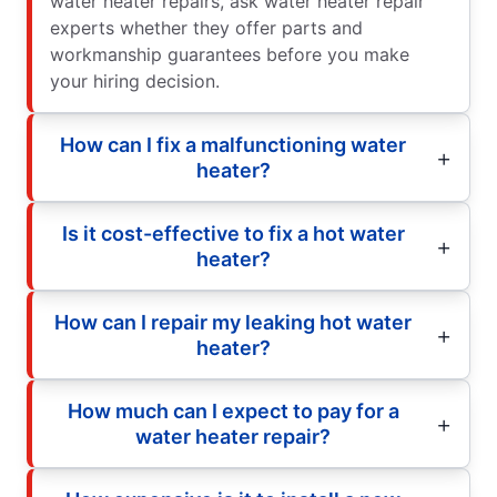
water heater repairs, ask water heater repair
experts whether they offer parts and
workmanship guarantees before you make
your hiring decision.
How can I fix a malfunctioning water
heater?
Is it cost-effective to fix a hot water
heater?
How can I repair my leaking hot water
heater?
How much can I expect to pay for a
water heater repair?