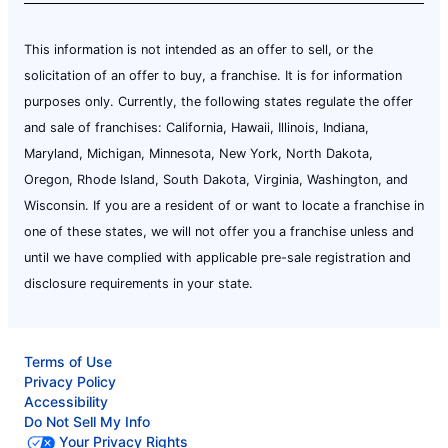
This information is not intended as an offer to sell, or the
solicitation of an offer to buy, a franchise. It is for information
purposes only. Currently, the following states regulate the offer
and sale of franchises: California, Hawaii, Illinois, Indiana,
Maryland, Michigan, Minnesota, New York, North Dakota,
Oregon, Rhode Island, South Dakota, Virginia, Washington, and
Wisconsin. If you are a resident of or want to locate a franchise in
one of these states, we will not offer you a franchise unless and
until we have complied with applicable pre-sale registration and
disclosure requirements in your state.
Terms of Use
Privacy Policy
Accessibility
Do Not Sell My Info
Your Privacy Rights