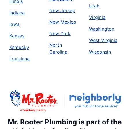
Illinois
Utah
New Jersey
Indiana
Virginia
New Mexico
Iowa
Washington
New York
Kansas
West Virginia
North
Kentucky
Carolina
Wisconsin
Louisiana
Mr. Rooter Plumbing is part of the