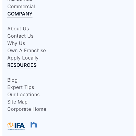
Commercial
COMPANY
About Us
Contact Us
Why Us
Own A Franchise
Apply Locally
RESOURCES
Blog
Expert Tips
Our Locations
Site Map
Corporate Home