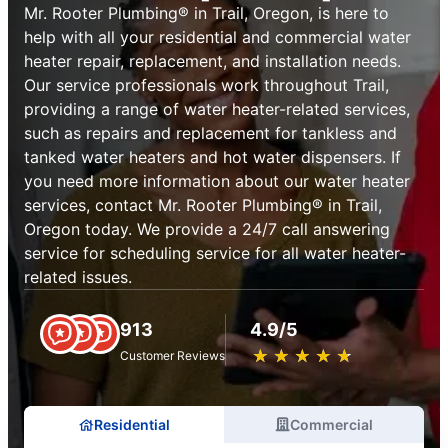
Mr. Rooter Plumbing® in Trail, Oregon, is here to
help with all your residential and commercial water
heater repair, replacement, and installation needs.
Our service professionals work throughout Trail,
providing a range of water heater-related services,
such as repairs and replacement for tankless and
tanked water heaters and hot water dispensers. If
you need more information about our water heater
services, contact Mr. Rooter Plumbing® in Trail,
Oregon today. We provide a 24/7 call answering
service for scheduling service for all water heater-
related issues.
913
4.9/5
★
☆
★
☆
★
☆
★
☆
★
☆
Customer Reviews
Residential
Commercial