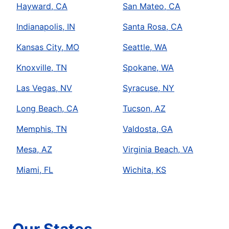
Hayward, CA
San Mateo, CA
Indianapolis, IN
Santa Rosa, CA
Kansas City, MO
Seattle, WA
Knoxville, TN
Spokane, WA
Las Vegas, NV
Syracuse, NY
Long Beach, CA
Tucson, AZ
Memphis, TN
Valdosta, GA
Mesa, AZ
Virginia Beach, VA
Miami, FL
Wichita, KS
Our States