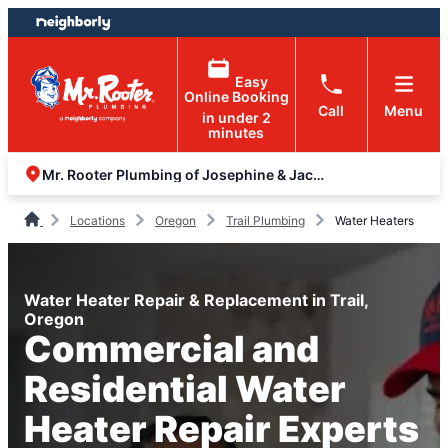
Skip
Skip
to
to
content
footer
Easy
Online Booking
Call
Menu
in under 2
minutes
Mr. Rooter Plumbing of Josephine & Jackson Counties
Locations
Oregon
Trail Plumbing
Water Heaters
Water Heater Repair & Replacement in Trail,
Oregon
Commercial and
Residential Water
Heater Repair Experts