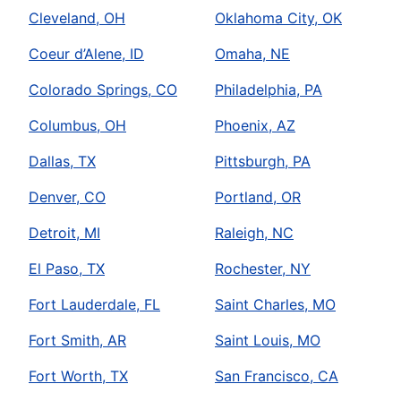
Cleveland, OH
Oklahoma City, OK
Coeur d’Alene, ID
Omaha, NE
Colorado Springs, CO
Philadelphia, PA
Columbus, OH
Phoenix, AZ
Dallas, TX
Pittsburgh, PA
Denver, CO
Portland, OR
Detroit, MI
Raleigh, NC
El Paso, TX
Rochester, NY
Fort Lauderdale, FL
Saint Charles, MO
Fort Smith, AR
Saint Louis, MO
Fort Worth, TX
San Francisco, CA