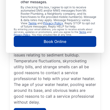
Professional?
other messages.
By checking this box, I agree to opt in to receive
automated SMS and/or MMS messages from Mr.
If your tankless or tank water heater or hot
Rooter Plumbing, a Neighborly company, and its
franchisees to the provided mobile number(s). Message
water dispenser is delivering cold water
& data rates may apply. Message frequency varies.
View
Terms
and
Privacy Policy
. Reply STOP to opt out
instead of hot, reach out to a trusted
of future messages. Reply HELP for help.
By entering your email address, you agree to receive emails about
professional for repair or replacement. If
services, updates or promotions, and you agree to the
Terms
and
Privacy Policy
. You may unsubscribe at any time.
you hear popping, banging, or rumbling
Book Online
sounds from your water heater, call a
trusted plumbing professional to discuss
issues relating to sediment buildup.
Temperature fluctuations, skyrocketing
utility bills, and strange smells can all be
good reasons to contact a service
professional to help with your water heater.
The age of your water heater, pooling water
around its base, and obvious leaks are
good reasons to call a service professional
without delay.