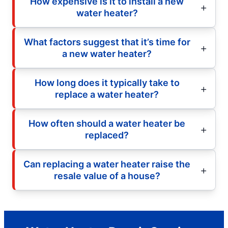
How expensive is it to install a new
water heater?
What factors suggest that it’s time for
a new water heater?
How long does it typically take to
replace a water heater?
How often should a water heater be
replaced?
Can replacing a water heater raise the
resale value of a house?