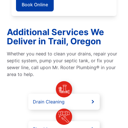
Book Online
Additional Services We
Deliver in Trail, Oregon
Whether you need to clean your drains, repair your
septic system, pump your septic tank, or fix your
sewer line, call upon Mr. Rooter Plumbing® in your
area to help.
Drain Cleaning