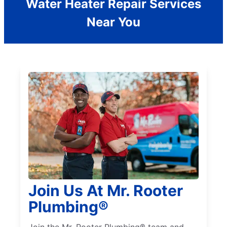
Water Heater Repair Services
Near You
Join Us At Mr. Rooter
Plumbing®
Join the Mr. Rooter Plumbing® team and