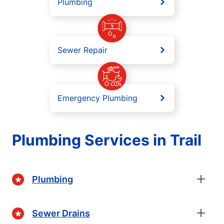
Plumbing
Sewer Repair
Emergency Plumbing
Plumbing Services in Trail
Plumbing
Sewer Drains