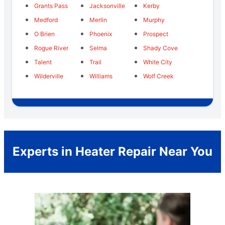
Grants Pass
Jacksonville
Kerby
Medford
Merlin
Murphy
O Brien
Phoenix
Prospect
Rogue River
Selma
Shady Cove
Talent
Trail
White City
Wilderville
Williams
Wolf Creek
Experts in Heater Repair Near You