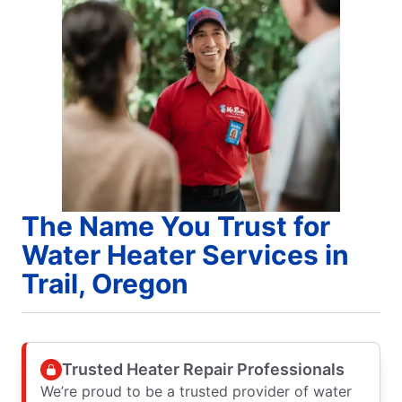
The Name You Trust for
Water Heater Services in
Trail, Oregon
Trusted Heater Repair Professionals
We’re proud to be a trusted provider of water