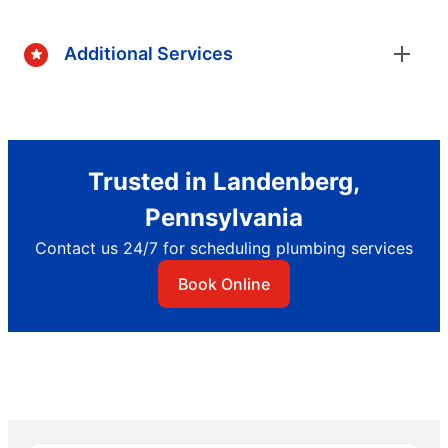
Additional Services
Trusted in Landenberg,
Pennsylvania
Contact us 24/7 for scheduling plumbing services
Book Online