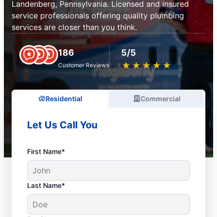
Landenberg, Pennsylvania. Licensed and insured
service professionals offering quality plumbing
services are closer than you think.
186
5/5
★
☆
★
☆
★
☆
★
☆
★
☆
Customer Reviews
Residential
Commercial
Let Us Call You
First Name*
Last Name*