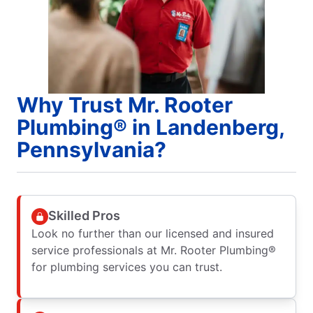
Why Trust Mr. Rooter
Plumbing® in Landenberg,
Pennsylvania?
Skilled Pros
Look no further than our licensed and insured
service professionals at Mr. Rooter Plumbing®
for plumbing services you can trust.