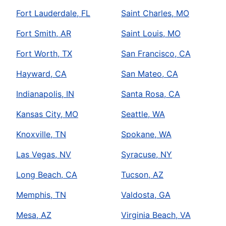
Fort Lauderdale, FL
Saint Charles, MO
Fort Smith, AR
Saint Louis, MO
Fort Worth, TX
San Francisco, CA
Hayward, CA
San Mateo, CA
Indianapolis, IN
Santa Rosa, CA
Kansas City, MO
Seattle, WA
Knoxville, TN
Spokane, WA
Las Vegas, NV
Syracuse, NY
Long Beach, CA
Tucson, AZ
Memphis, TN
Valdosta, GA
Mesa, AZ
Virginia Beach, VA