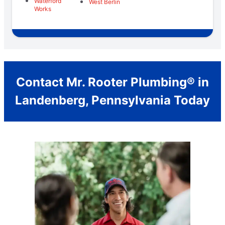
Waterford
West Berlin
Works
Contact Mr. Rooter Plumbing® in
Landenberg, Pennsylvania Today