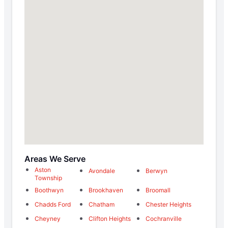
Areas We Serve
Aston
Avondale
Berwyn
Township
Boothwyn
Brookhaven
Broomall
Chadds Ford
Chatham
Chester Heights
Cheyney
Clifton Heights
Cochranville