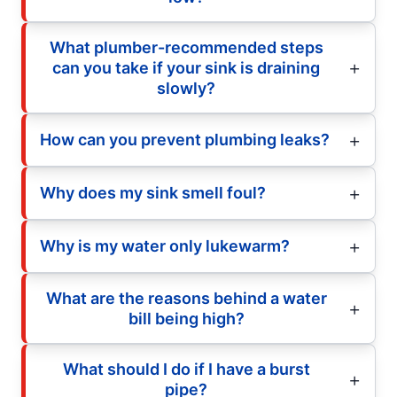
What plumber-recommended steps
can you take if your sink is draining
slowly?
How can you prevent plumbing leaks?
Why does my sink smell foul?
Why is my water only lukewarm?
What are the reasons behind a water
bill being high?
What should I do if I have a burst
pipe?