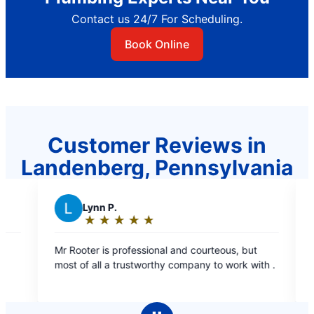
Contact us 24/7 For Scheduling.
Book Online
Customer Reviews in
Landenberg, Pennsylvania
M
Marsha J.
★
☆
★
☆
★
☆
★
☆
★
☆
★
☆
★
☆
Rating:
5
ofessional and courteous, but
Phenomenal service!!!
out
rustworthy company to work with .
of
5
stars