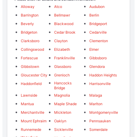
Alloway
Atco
Audubon
Barrington
Bellmawr
Berlin
Beverly
Blackwood
Bridgeport
Bridgeton
Cedar Brook
Cedarville
Clarksboro
Clayton
Clementon
Collingswood
Elizabeth
Elmer
Fortescue
Franklinville
Gibbsboro
Gibbstown
Glassboro
Glendora
Gloucester City
Grenloch
Haddon Heights
Hancocks
Haddonfield
Harrisonville
Bridge
Lawnside
Magnolia
Malaga
Mantua
Maple Shade
Marlton
Merchantville
Mickleton
Montgomeryville
Mount Ephraim
Oaklyn
Pennsauken
Runnemede
Sicklerville
Somerdale