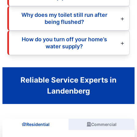
Why does my toilet still run after
being flushed?
How do you turn off your home’s
water supply?
Reliable Service Experts in
Landenberg
Residential
Commercial