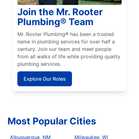
Join the Mr. Rooter
Plumbing® Team
Mr. Rooter Plumbing® has been a trusted
name in plumbing services for over half a
century. Join our team and meet people
from all walks of life while providing quality
plumbing services.
Explore Our Roles
Most Popular Cities
Albuquerque, NM
Milwaukee, WI