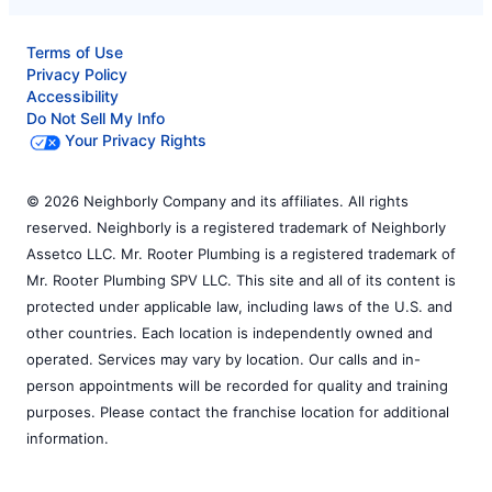
Terms of Use
Privacy Policy
Accessibility
Do Not Sell My Info
Your Privacy Rights
© 2026 Neighborly Company and its affiliates. All rights
reserved. Neighborly is a registered trademark of Neighborly
Assetco LLC. Mr. Rooter Plumbing is a registered trademark of
Mr. Rooter Plumbing SPV LLC. This site and all of its content is
protected under applicable law, including laws of the U.S. and
other countries. Each location is independently owned and
operated. Services may vary by location. Our calls and in-
person appointments will be recorded for quality and training
purposes. Please contact the franchise location for additional
information.