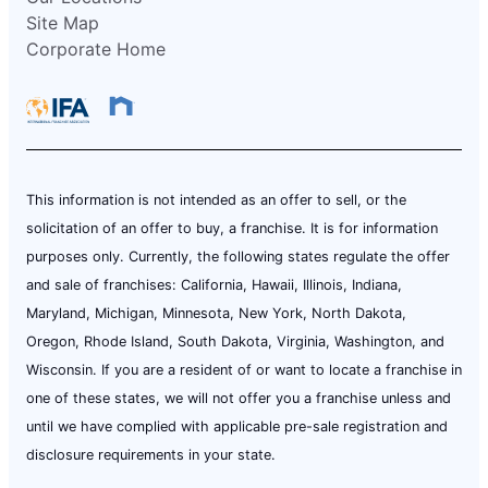
Site Map
Corporate Home
This information is not intended as an offer to sell, or the
solicitation of an offer to buy, a franchise. It is for information
purposes only. Currently, the following states regulate the offer
and sale of franchises: California, Hawaii, Illinois, Indiana,
Maryland, Michigan, Minnesota, New York, North Dakota,
Oregon, Rhode Island, South Dakota, Virginia, Washington, and
Wisconsin. If you are a resident of or want to locate a franchise in
one of these states, we will not offer you a franchise unless and
until we have complied with applicable pre-sale registration and
disclosure requirements in your state.