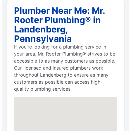
Plumber Near Me: Mr.
Rooter Plumbing® in
Landenberg,
Pennsylvania
If you’re looking for a plumbing service in
your area, Mr. Rooter Plumbing® strives to be
accessible to as many customers as possible.
Our licensed and insured plumbers work
throughout Landenberg to ensure as many
customers as possible can access high-
quality plumbing services.