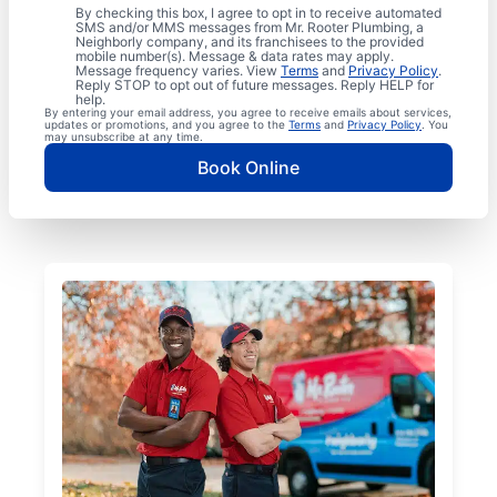
By checking this box, I agree to opt in to receive automated
SMS and/or MMS messages from Mr. Rooter Plumbing, a
Neighborly company, and its franchisees to the provided
mobile number(s). Message & data rates may apply.
Message frequency varies. View
Terms
and
Privacy Policy
.
Reply STOP to opt out of future messages. Reply HELP for
help.
By entering your email address, you agree to receive emails about services,
updates or promotions, and you agree to the
Terms
and
Privacy Policy
. You
may unsubscribe at any time.
Book Online