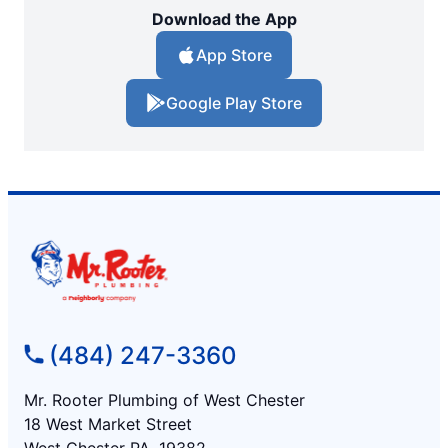
Download the App
App Store
Google Play Store
(484) 247-3360
Mr. Rooter Plumbing of West Chester
18 West Market Street