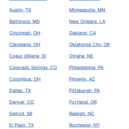
Austin, TX
Minneapolis, MN
Baltimore, MD
New Orleans, LA
Cincinnati, OH
Oakland, CA
Cleveland, OH
Oklahoma City, OK
Coeur d’Alene, ID
Omaha, NE
Colorado Springs, CO
Philadelphia, PA
Columbus, OH
Phoenix, AZ
Dallas, TX
Pittsburgh, PA
Denver, CO
Portland, OR
Detroit, MI
Raleigh, NC
El Paso, TX
Rochester, NY