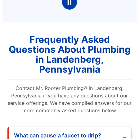
Ⅱ
Frequently Asked
Questions About Plumbing
in Landenberg,
Pennsylvania
Contact Mr. Rooter Plumbing® in Landenberg,
Pennsylvania if you have any questions about our
service offerings. We have compiled answers for our
more commonly asked questions below.
What can cause a faucet to drip?