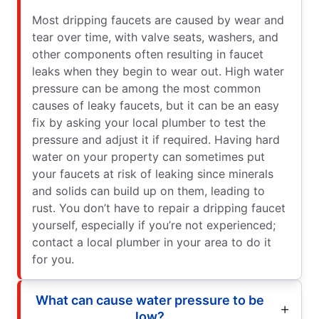
Most dripping faucets are caused by wear and
tear over time, with valve seats, washers, and
other components often resulting in faucet
leaks when they begin to wear out. High water
pressure can be among the most common
causes of leaky faucets, but it can be an easy
fix by asking your local plumber to test the
pressure and adjust it if required. Having hard
water on your property can sometimes put
your faucets at risk of leaking since minerals
and solids can build up on them, leading to
rust. You don’t have to repair a dripping faucet
yourself, especially if you’re not experienced;
contact a local plumber in your area to do it
for you.
What can cause water pressure to be
low?