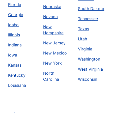
Florida
Nebraska
South Dakota
Georgia
Nevada
Tennessee
Idaho
New
Texas
Hampshire
Illinois
Utah
New Jersey
Indiana
Virginia
New Mexico
Iowa
Washington
New York
Kansas
West Virginia
North
Kentucky
Carolina
Wisconsin
Louisiana