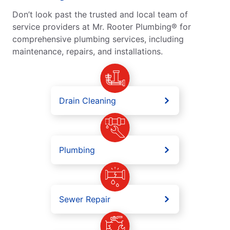
Don’t look past the trusted and local team of
service providers at Mr. Rooter Plumbing® for
comprehensive plumbing services, including
maintenance, repairs, and installations.
Drain Cleaning
Plumbing
Sewer Repair