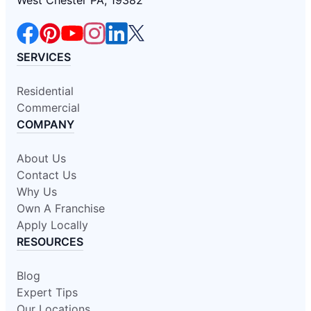
West Chester PA, 19382
SERVICES
Residential
Commercial
COMPANY
About Us
Contact Us
Why Us
Own A Franchise
Apply Locally
RESOURCES
Blog
Expert Tips
Our Locations