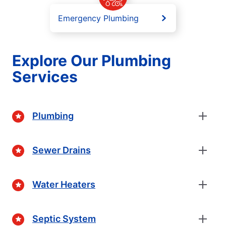
Emergency Plumbing
Explore Our Plumbing
Services
Plumbing
Sewer Drains
Water Heaters
Septic System