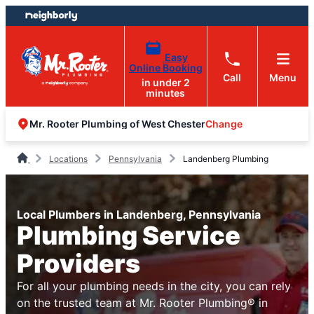
Skip
Skip
to
to
content
footer
Easy
Online Booking
Call
Menu
in under 2
minutes
Change
Mr. Rooter Plumbing of West Chester
Locations
Pennsylvania
Landenberg Plumbing
Local Plumbers in Landenberg, Pennsylvania
Plumbing Service
Providers
For all your plumbing needs in the city, you can rely
on the trusted team at Mr. Rooter Plumbing® in