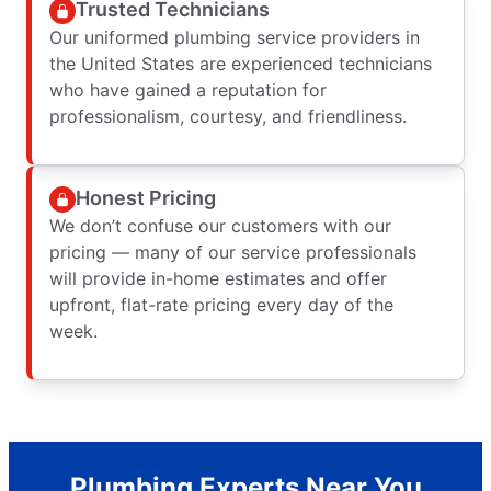
Trusted Technicians
Our uniformed plumbing service providers in
the United States are experienced technicians
who have gained a reputation for
professionalism, courtesy, and friendliness.
Honest Pricing
We don’t confuse our customers with our
pricing — many of our service professionals
will provide in-home estimates and offer
upfront, flat-rate pricing every day of the
week.
Plumbing Experts Near You