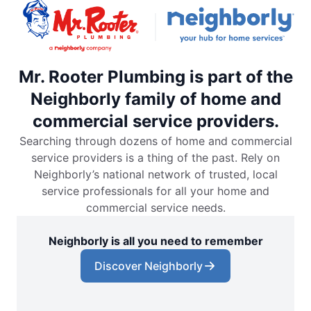
Mr. Rooter Plumbing is part of the
Neighborly family of home and
commercial service providers.
Searching through dozens of home and commercial
service providers is a thing of the past. Rely on
Neighborly’s national network of trusted, local
service professionals for all your home and
commercial service needs.
Neighborly is all you need to remember
Discover Neighborly