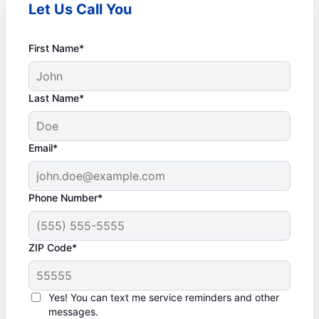
Let Us Call You
First Name*
Last Name*
Email*
Phone Number*
ZIP Code*
Yes! You can text me service reminders and other
messages.