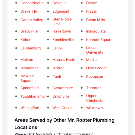
Concordsville
Devault
Devon
Drexel Hill
Edgemont
Frazer
Glen Riddle
Garnet Valley
Glenn Mills
Lima
Gradyville
Havertown
Immaculata
Kelton
Kemblesville
Kennett Square
Lincoln
Landenberg
Lenni
University
Malvern
Marcus Hook
Media
Mendenhall
Morton
New London
Newton
Paoli
Pocopson
Square
Springfield
Swarthmore
Thornton
Upper
Toughkenamon
Unionville
Chichester
Wallingford
West Grove
Westtown
Areas Served by Other Mr. Rooter Plumbing
Locations
Please click for details and contact information.