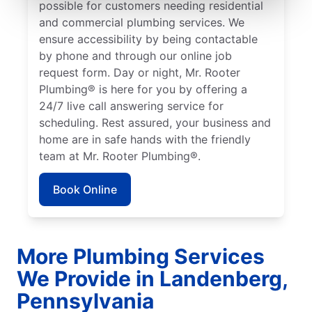
possible for customers needing residential
and commercial plumbing services. We
ensure accessibility by being contactable
by phone and through our online job
request form. Day or night, Mr. Rooter
Plumbing® is here for you by offering a
24/7 live call answering service for
scheduling. Rest assured, your business and
home are in safe hands with the friendly
team at Mr. Rooter Plumbing®.
Book Online
More Plumbing Services
We Provide in Landenberg,
Pennsylvania