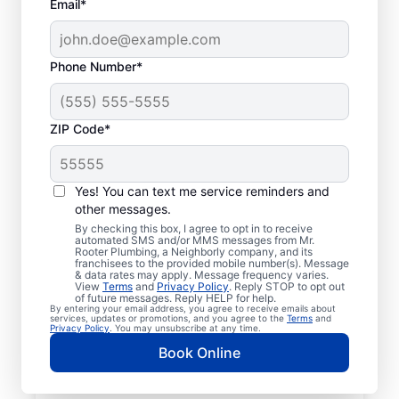
Email*
Phone Number*
ZIP Code*
Mr. Rooter® Plumbers
in Landenberg,
Yes! You can text me service reminders and
other messages.
Pennsylvania
By checking this box, I agree to opt in to receive
automated SMS and/or MMS messages from Mr.
Rooter Plumbing, a Neighborly company, and its
Homeowners and businesses in
franchisees to the provided mobile number(s). Message
& data rates may apply. Message frequency varies.
Landenberg, Pennsylvania can enjoy the
View
Terms
and
Privacy Policy
. Reply STOP to opt out
confidence of knowing that licensed and
of future messages. Reply HELP for help.
By entering your email address, you agree to receive emails about
insured plumbing service providers offering
services, updates or promotions, and you agree to the
Terms
and
Privacy Policy
. You may unsubscribe at any time.
quality plumbing services are never far
Book Online
away. We cover a broad area in Landenberg
and do our best to be as accessible as