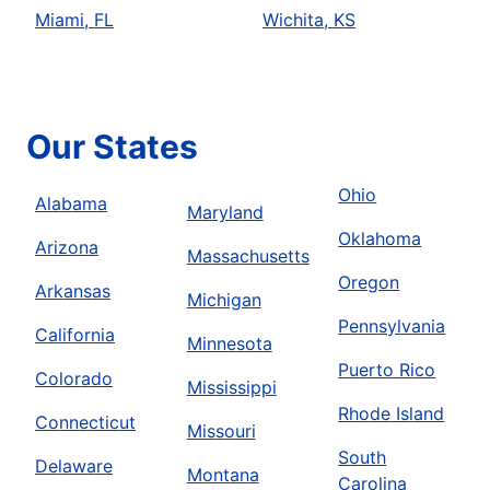
Miami, FL
Wichita, KS
Our States
Ohio
Alabama
Maryland
Oklahoma
Arizona
Massachusetts
Oregon
Arkansas
Michigan
Pennsylvania
California
Minnesota
Puerto Rico
Colorado
Mississippi
Rhode Island
Connecticut
Missouri
South
Delaware
Montana
Carolina