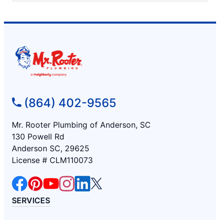
(864) 402-9565
Mr. Rooter Plumbing of Anderson, SC
130 Powell Rd
Anderson SC, 29625
License # CLM110073
SERVICES