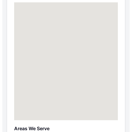
Areas We Serve