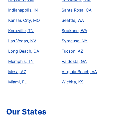
Indianapolis, IN
Santa Rosa, CA
Kansas City, MO
Seattle, WA
Knoxville, TN
Spokane, WA
Las Vegas, NV
Syracuse, NY
Long Beach, CA
Tucson, AZ
Memphis, TN
Valdosta, GA
Mesa, AZ
Virginia Beach, VA
Miami, FL
Wichita, KS
Our States