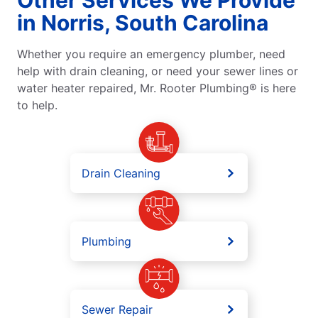
in Norris, South Carolina
Whether you require an emergency plumber, need
help with drain cleaning, or need your sewer lines or
water heater repaired, Mr. Rooter Plumbing® is here
to help.
Drain Cleaning
Plumbing
Sewer Repair