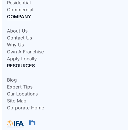
Residential
Commercial
COMPANY
About Us
Contact Us
Why Us
Own A Franchise
Apply Locally
RESOURCES
Blog
Expert Tips
Our Locations
Site Map
Corporate Home