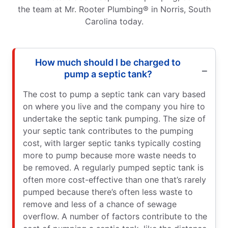
the team at Mr. Rooter Plumbing® in Norris, South
Carolina today.
How much should I be charged to
pump a septic tank?
The cost to pump a septic tank can vary based
on where you live and the company you hire to
undertake the septic tank pumping. The size of
your septic tank contributes to the pumping
cost, with larger septic tanks typically costing
more to pump because more waste needs to
be removed. A regularly pumped septic tank is
often more cost-effective than one that’s rarely
pumped because there’s often less waste to
remove and less of a chance of sewage
overflow. A number of factors contribute to the