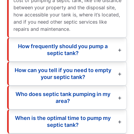
cost of pumping a septic tank, like the distance
between your property and the disposal site,
how accessible your tank is, where it’s located,
and if you need other septic services like
repairs and maintenance.
How frequently should you pump a
septic tank?
How can you tell if you need to empty
your septic tank?
Who does septic tank pumping in my
area?
When is the optimal time to pump my
septic tank?