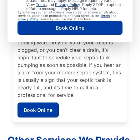
& data rates may apply. Message frequency varies.
been three to five years since your septic
View
Terms
and
Privacy Policy
. Reply STOP to opt out
of future messages. Reply HELP for help.
tank was last pumped. Sewage smells on
By entering your email address, you agree to receive emails about
services, updates or promotions, and you agree to the
Terms
and
your property can be a great indication of a
Privacy Policy
. You may unsubscribe at any time.
full septic tank that requires emptying by a
Book Online
septic tank pumping professional. If there’s
pooling water in your yard, your toilet is
clogged, or you can’t clear a drain, it’s
important to schedule your septic tank
pumping as soon as possible. If you hear an
alarm from your modern septic system, this
is usually a sign that your septic tank is
nearly full, and it’s time to call in a
professional for service.
Book Online
Other Services We Provide