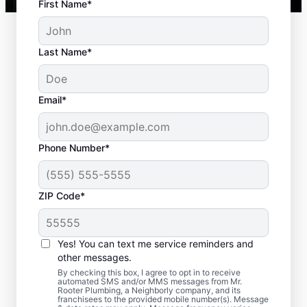
First Name*
Last Name*
Email*
Phone Number*
ZIP Code*
When to Plan for
Septic Tank Pumping
Yes! You can text me service reminders and
other messages.
Now is an ideal time to request septic
By checking this box, I agree to opt in to receive
automated SMS and/or MMS messages from Mr.
pumping services with Mr. Rooter
Rooter Plumbing, a Neighborly company, and its
franchisees to the provided mobile number(s). Message
Plumbing® in Norris, South Carolina if it has