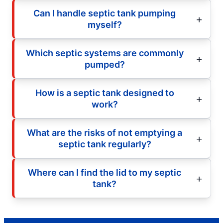
Can I handle septic tank pumping
myself?
Which septic systems are commonly
pumped?
How is a septic tank designed to
work?
What are the risks of not emptying a
septic tank regularly?
Where can I find the lid to my septic
tank?