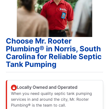
Choose Mr. Rooter
Plumbing® in Norris, South
Carolina for Reliable Septic
Tank Pumping
Locally Owned and Operated
When you need quality septic tank pumping
services in and around the city, Mr. Rooter
Plumbing® is the team to call.