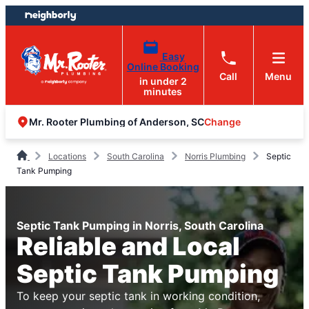
Skip
Skip
to
to
content
footer
Easy
Online Booking
Call
Menu
in under 2
minutes
Change
Mr. Rooter Plumbing of Anderson, SC
Locations
South Carolina
Norris Plumbing
Septic
Tank Pumping
Septic Tank Pumping in Norris, South Carolina
Reliable and Local
Septic Tank Pumping
To keep your septic tank in working condition,