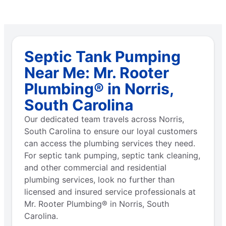
Septic Tank Pumping
Near Me: Mr. Rooter
Plumbing® in Norris,
South Carolina
Our dedicated team travels across Norris,
South Carolina to ensure our loyal customers
can access the plumbing services they need.
For septic tank pumping, septic tank cleaning,
and other commercial and residential
plumbing services, look no further than
licensed and insured service professionals at
Mr. Rooter Plumbing® in Norris, South
Carolina.