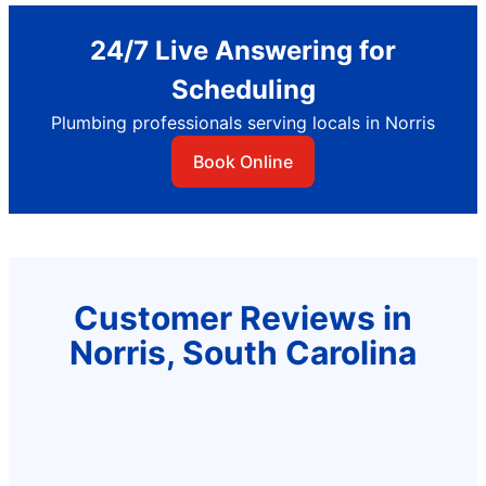
24/7 Live Answering for
Scheduling
Plumbing professionals serving locals in Norris
Book Online
Customer Reviews in
Norris, South Carolina