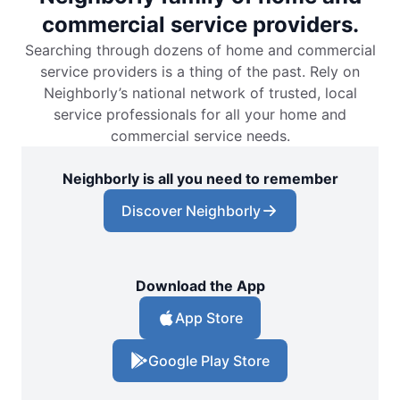
commercial service providers.
Searching through dozens of home and commercial
service providers is a thing of the past. Rely on
Neighborly’s national network of trusted, local
service professionals for all your home and
commercial service needs.
Neighborly is all you need to remember
Discover Neighborly
Download the App
App Store
Google Play Store