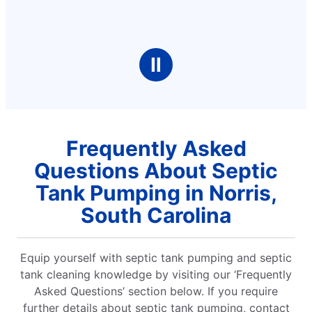
Ⅱ
Frequently Asked
Questions About Septic
Tank Pumping in Norris,
South Carolina
Equip yourself with septic tank pumping and septic
tank cleaning knowledge by visiting our ‘Frequently
Asked Questions’ section below. If you require
further details about septic tank pumping, contact