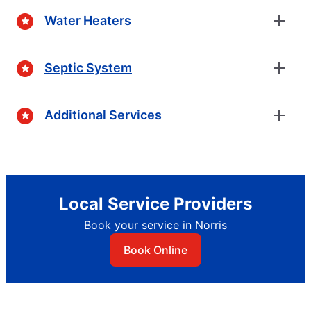
Water Heaters
Septic System
Additional Services
Local Service Providers
Book your service in Norris
Book Online