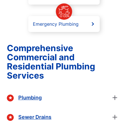
Emergency Plumbing
Comprehensive
Commercial and
Residential Plumbing
Services
Plumbing
Sewer Drains