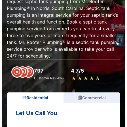
request septic tank pumping from Mr. Rooter
Plumbing® in Norris, South Carolina. Septic tank
pumping is an integral service for your septic tank’s
overall health and function. Book a septic tank
pumping service from experts you can trust every
three to five years or more frequently for a smaller
tank. Mr. Rooter Plumbing® is a septic tank pumping
service provider who is available to take your call
24/7 for scheduling.
797
4.7/5
★
☆
★
☆
★
☆
★
☆
★
☆
Customer Reviews
Residential
Commercial
Let Us Call You