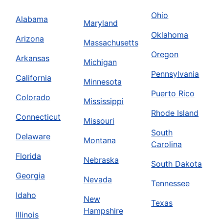
Ohio
Alabama
Maryland
Oklahoma
Arizona
Massachusetts
Oregon
Arkansas
Michigan
Pennsylvania
California
Minnesota
Puerto Rico
Colorado
Mississippi
Rhode Island
Connecticut
Missouri
South
Delaware
Montana
Carolina
Florida
Nebraska
South Dakota
Georgia
Nevada
Tennessee
Idaho
New
Texas
Hampshire
Illinois