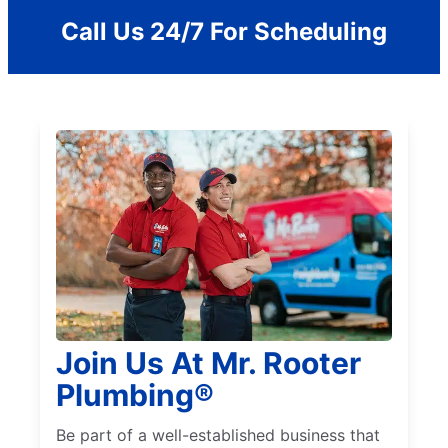
Call Us 24/7 For Scheduling
Join Us At Mr. Rooter
Plumbing®
Be part of a well-established business that