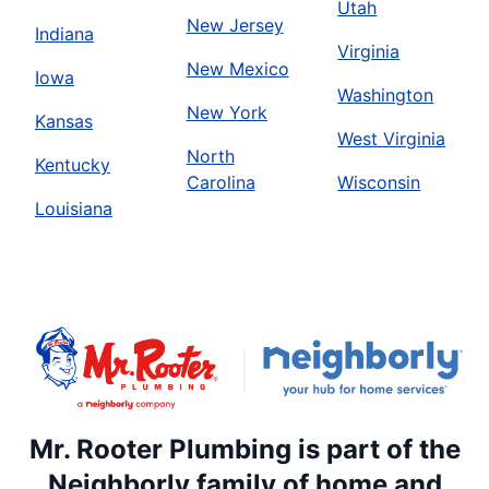
Utah
New Jersey
Indiana
Virginia
New Mexico
Iowa
Washington
New York
Kansas
West Virginia
North
Kentucky
Carolina
Wisconsin
Louisiana
Mr. Rooter Plumbing is part of the
Neighborly family of home and