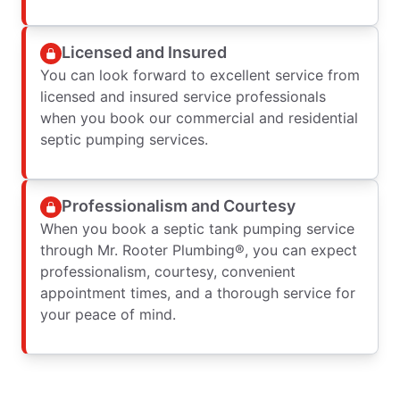
Licensed and Insured
You can look forward to excellent service from
licensed and insured service professionals
when you book our commercial and residential
septic pumping services.
Professionalism and Courtesy
When you book a septic tank pumping service
through Mr. Rooter Plumbing®, you can expect
professionalism, courtesy, convenient
appointment times, and a thorough service for
your peace of mind.