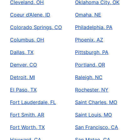
Cleveland, OH
Oklahoma City, OK
Coeur d’Alene, ID
Omaha, NE
Colorado Springs, CO
Philadelphia, PA
Columbus, OH
Phoenix, AZ
Dallas, TX
Pittsburgh, PA
Denver, CO
Portland, OR
Detroit, MI
Raleigh, NC
El Paso, TX
Rochester, NY
Fort Lauderdale, FL
Saint Charles, MO
Fort Smith, AR
Saint Louis, MO
Fort Worth, TX
San Francisco, CA
Hayward, CA
San Mateo, CA