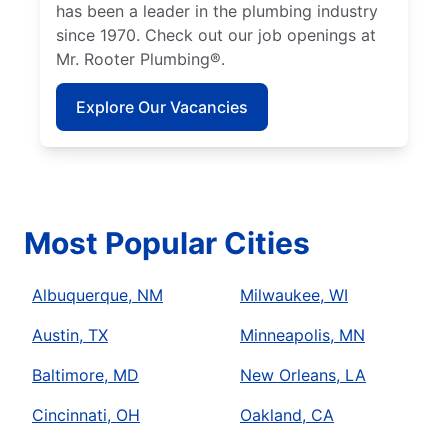
has been a leader in the plumbing industry
since 1970. Check out our job openings at
Mr. Rooter Plumbing®.
Explore Our Vacancies
Most Popular Cities
Albuquerque, NM
Milwaukee, WI
Austin, TX
Minneapolis, MN
Baltimore, MD
New Orleans, LA
Cincinnati, OH
Oakland, CA