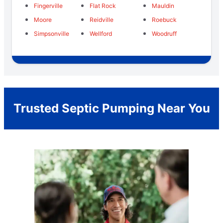
Fingerville
Flat Rock
Mauldin
Moore
Reidville
Roebuck
Simpsonville
Wellford
Woodruff
Trusted Septic Pumping Near You