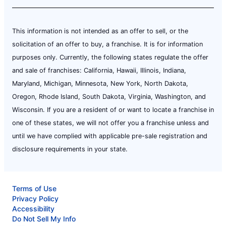
This information is not intended as an offer to sell, or the
solicitation of an offer to buy, a franchise. It is for information
purposes only. Currently, the following states regulate the offer
and sale of franchises: California, Hawaii, Illinois, Indiana,
Maryland, Michigan, Minnesota, New York, North Dakota,
Oregon, Rhode Island, South Dakota, Virginia, Washington, and
Wisconsin. If you are a resident of or want to locate a franchise in
one of these states, we will not offer you a franchise unless and
until we have complied with applicable pre-sale registration and
disclosure requirements in your state.
Terms of Use
Privacy Policy
Accessibility
Do Not Sell My Info