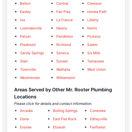
Belton
Central
Clemson
Easley
Fair Play
Honea Path
Iva
La France
Liberty
Lowndesville
Newry
Norris
Pelzer
Pendleton
Pickens
Piedmont
Richland
Salem
Sandy Springs
Seneca
Six Mile
Starr
Sunset
Tamassee
Townville
Walhalla
West Union
Westminster
Williamston
Areas Served by Other Mr. Rooter Plumbing
Locations
Please click for details and contact information.
Arcadia
Boiling Springs
Conestee
Dana
East Flat Rock
Edneyville
Enoree
Etowah
Fairforest