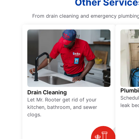
Other Service
From drain cleaning and emergency plumbing s
Plumb
Drain Cleaning
Schedul
Let Mr. Rooter get rid of your
leak be
kitchen, bathroom, and sewer
clogs.