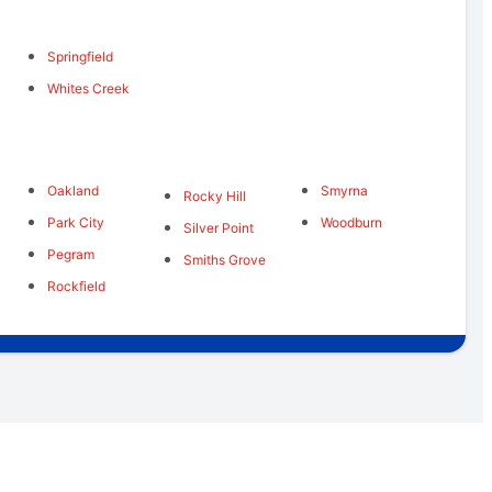
Springfield
Whites Creek
Oakland
Smyrna
Rocky Hill
Park City
Woodburn
Silver Point
Pegram
Smiths Grove
Rockfield