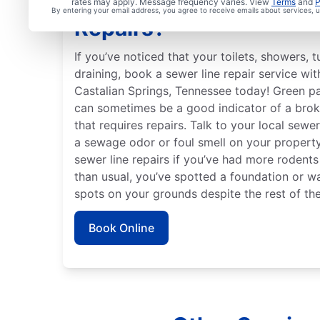
Are You Ready to Book 
rates may apply. Message frequency varies. View
Terms
and
P
By entering your email address, you agree to receive emails about services,
Repairs?
If you’ve noticed that your toilets, showers, 
draining, book a sewer line repair service wi
Castalian Springs, Tennessee today! Green pa
can sometimes be a good indicator of a bro
that requires repairs. Talk to your local sewer
a sewage odor or foul smell on your property 
sewer line repairs if you’ve had more rodent
than usual, you’ve spotted a foundation or wa
spots on your grounds despite the rest of the
Book Online