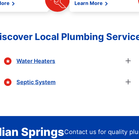
More
Learn More
iscover Local Plumbing Servic
Water Heaters
Septic System
lian Springs
Contact us for quality pl