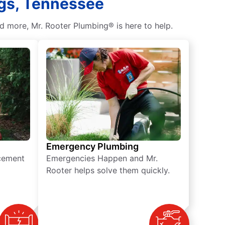
ngs, Tennessee
d more, Mr. Rooter Plumbing® is here to help.
Emergency Plumbing
acement
Emergencies Happen and Mr.
Rooter helps solve them quickly.