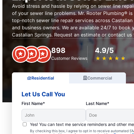
Avoid stress and hassle by relying on sewer line repai
of your sewer line problems. Mr. Rooter Plumbing® is 
top-notch sewer line repair services across Castalia
and business owners. We are available 24/7 to book y
Castalian Springs. Request an estimate or contact us 
898
4.9/5
★
☆
★
☆
★
☆
★
☆
★
☆
Customer Reviews
Residential
Commercial
Let Us Call You
First Name*
Last Name*
Yes! You can text me service reminders and other m
By checking this box, I agree to opt in to receive automated