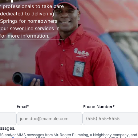
r professionals to take care
dedicated to delivering
n Springs for homeowners
our sewer line services in
for more information.
Email*
Phone Number*
essages.
 SMS and/or MMS messages from Mr. Rooter Plumbing, a Neighborly company, and i