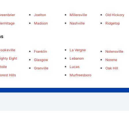
reenbrier
Joelton
Millersville
Old Hickory
ermitage
Madison
Nashville
Ridgetop
ns
ookeville
La Vergne
Franklin
Nolensville
ighty Eight
Lebanon
Glasgow
Norene
toile
Lucas
Granville
Oak Hill
orest Hills
Murfreesboro