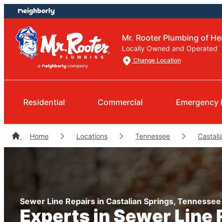
Skip
Skip
to
to
content
footer
Mr. Rooter Plumbing of He
Locally Owned and Operated
Change Location
Residential
Commercial
Emergency 
Home
Locations
Tennessee
Castali
Sewer Line Repairs in Castalian Springs, Tennessee
Experts in Sewer Line 