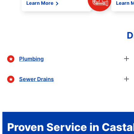
Learn More
Learn 
D
Plumbing
Sewer Drains
Proven Service in Casta