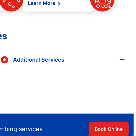
Learn More
es
Additional Services
umbing services
Book Online