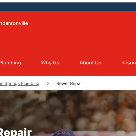
ndersonville
Plumbing
Why Us
About Us
Resou
an Springs Plumbing
Sewer Repair
Repair