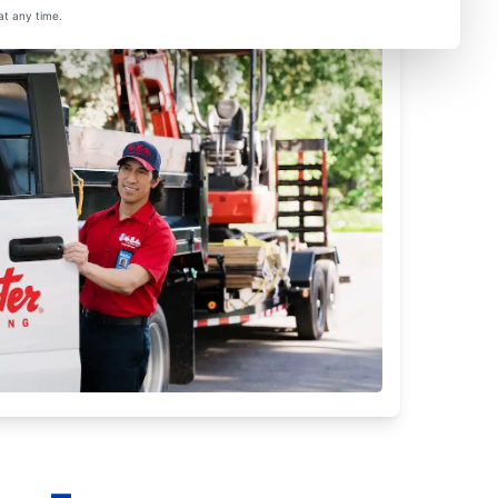
at any time.