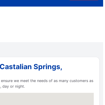
Castalian Springs,
to ensure we meet the needs of as many customers as
 day or night.