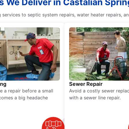
s We Deliver in Castalian Spri
ervices to septic system repairs, water heater repairs, an
ing
Sewer Repair
e a repair before a small
Avoid a costly sewer repl
comes a big headache
with a sewer line repair.