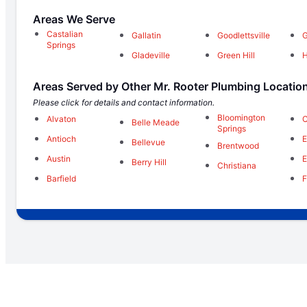
Areas We Serve
Castalian
Gallatin
Goodlettsville
G
Springs
Gladeville
Green Hill
H
Areas Served by Other Mr. Rooter Plumbing Locatio
Please click for details and contact information.
Bloomington
Alvaton
C
Belle Meade
Springs
Antioch
E
Bellevue
Brentwood
Austin
E
Berry Hill
Christiana
Barfield
F