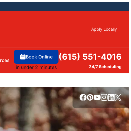
Apply Locally
(615) 551-4016
Book Online
rces
24/7 Scheduling
in under 2 minutes