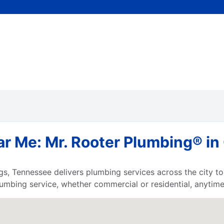
r Me: Mr. Rooter Plumbing® in 
gs, Tennessee delivers plumbing services across the city 
umbing service, whether commercial or residential, anytime,