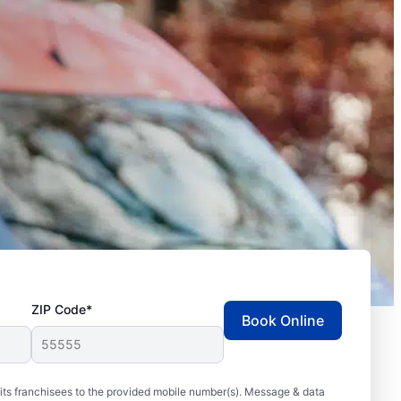
ZIP Code*
Book Online
ts franchisees to the provided mobile number(s). Message & data