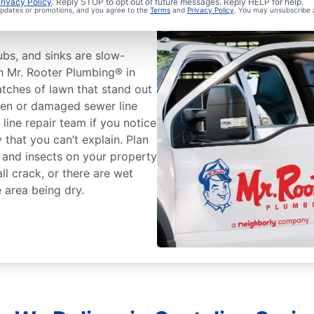
Sewer Line
rivacy Policy
. Reply STOP to opt out of future messages. Reply HELP for help.
 updates or promotions, and you agree to the
Terms
and
Privacy Policy
. You may unsubscribe 
tubs, and sinks are slow-
th Mr. Rooter Plumbing® in
tches of lawn that stand out
ken or damaged sewer line
 line repair team if you notice
that you can’t explain. Plan
s and insects on your property
ll crack, or there are wet
 area being dry.