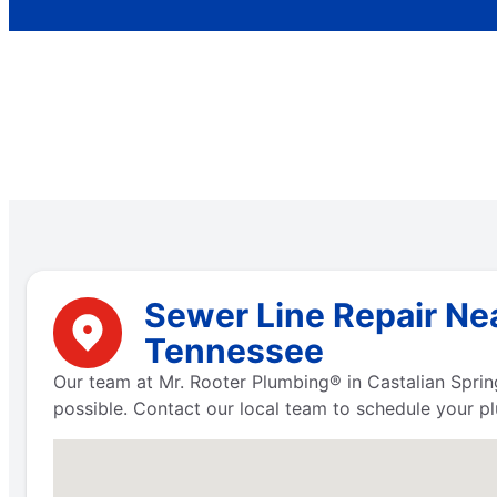
Sewer Line Repair Nea
Tennessee
Our team at Mr. Rooter Plumbing® in Castalian Sprin
possible. Contact our local team to schedule your pl