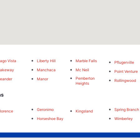
ago Vista
Liberty Hill
Marble Falls
Pflugerville
Lakeway
Manchaca
Mc Neil
Point Venture
Pemberton
eander
Manor
Rollingwood
Heights
ns
Geronimo
Spring Branch
lorence
Kingsland
Horseshoe Bay
Wimberley