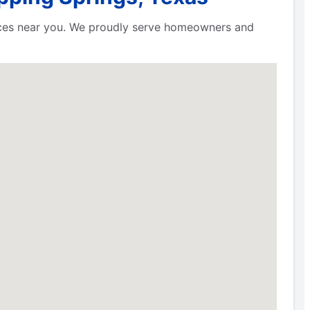
rvices near you. We proudly serve homeowners and