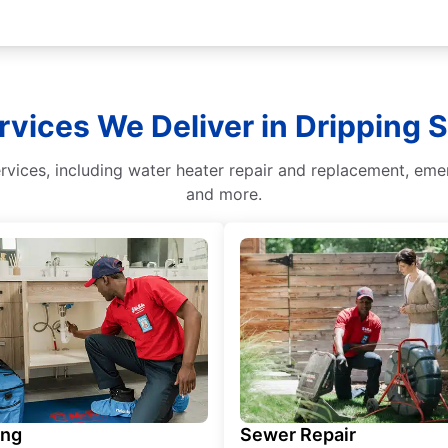
rvices We Deliver in Dripping 
vices, including water heater repair and replacement, emerg
and more.
ing
Sewer Repair