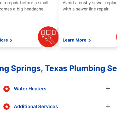
e a repair before a small
Avoid a costly sewer repl
comes a big headache
with a sewer line repair.
More
Learn More
ing Springs, Texas Plumbing Se
Water Heaters
Additional Services