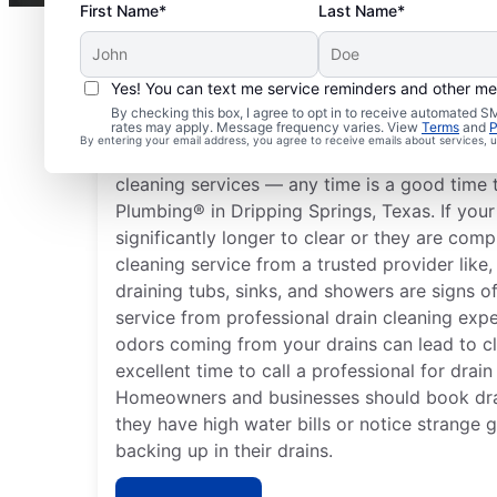
First Name*
Last Name*
Yes! You can text me service reminders and other m
When to Arrange Drain
By checking this box, I agree to opt in to receive automated
rates may apply. Message frequency varies. View
Terms
and
P
By entering your email address, you agree to receive emails about services,
You don’t have to wait until you have proble
cleaning services — any time is a good time 
Plumbing® in Dripping Springs, Texas. If your
significantly longer to clear or they are comp
cleaning service from a trusted provider lik
draining tubs, sinks, and showers are signs o
service from professional drain cleaning exp
odors coming from your drains can lead to c
excellent time to call a professional for drain
Homeowners and businesses should book dra
they have high water bills or notice strange 
backing up in their drains.