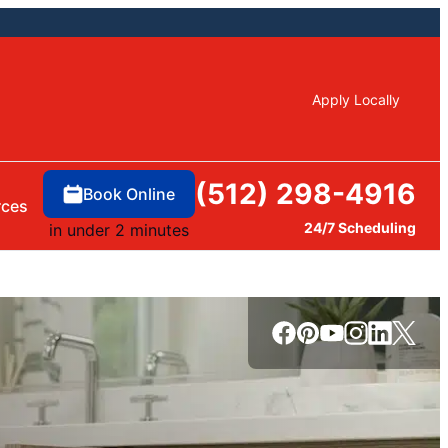
Apply Locally
(512) 298-4916
Book Online
rces
24/7 Scheduling
in under 2 minutes