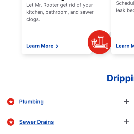
Schedul
Let Mr. Rooter get rid of your
leak be
kitchen, bathroom, and sewer
clogs.
Learn More
Learn 
Dripp
Plumbing
Sewer Drains