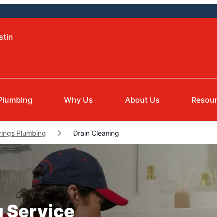
stin
Plumbing
Why Us
About Us
Resou
rings Plumbing
Drain Cleaning
g Service