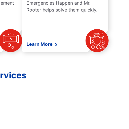
acement
Emergencies Happen and Mr.
Rooter helps solve them quickly.
Learn More
rvices