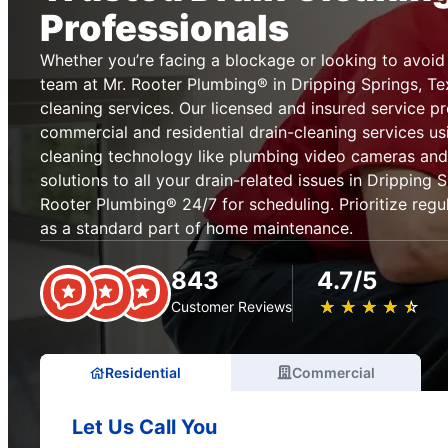
Professionals
Whether you’re facing a blockage or looking to avoid 
team at Mr. Rooter Plumbing® in Dripping Springs, Te
cleaning services. Our licensed and insured service p
commercial and residential drain-cleaning services us
cleaning technology like plumbing video cameras and
solutions to all your drain-related issues in Dripping 
Rooter Plumbing® 24/7 for scheduling. Prioritize regul
as a standard part of home maintenance.
843
4.7/5
★
☆
★
☆
★
☆
★
☆
★
☆
Customer Reviews
Residential
Commercial
Let Us Call You