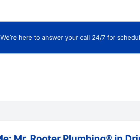
m
We’re here to answer your call 24/7 for schedu
e: Mr. Rooter Plumbing® in Dr