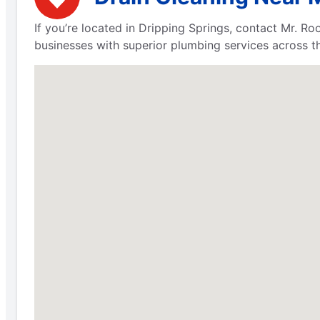
If you’re located in Dripping Springs, contact Mr. 
businesses with superior plumbing services across th