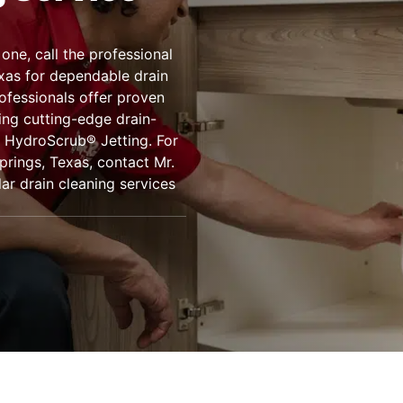
one, call the professional
xas for dependable drain
rofessionals offer proven
ing cutting-edge drain-
 HydroScrub® Jetting. For
Springs, Texas, contact Mr.
ar drain cleaning services