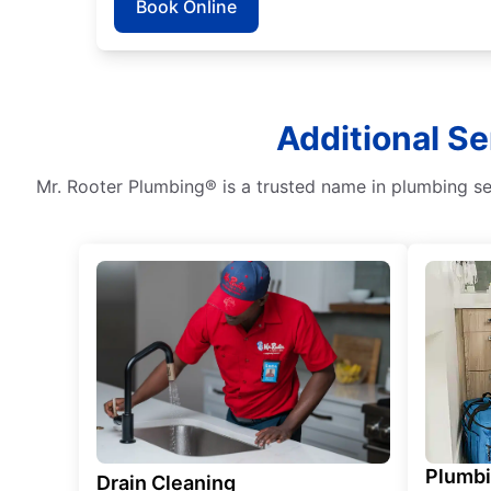
Book Online
Additional Se
Mr. Rooter Plumbing® is a trusted name in plumbing ser
Plumb
Drain Cleaning