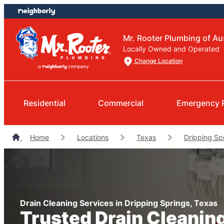
Skip
Skip
to
to
content
footer
Mr. Rooter Plumbing of Au
Locally Owned and Operated
Change Location
Residential
Commercial
Emergency 
Home
Locations
Texas
Dripping Sp
Drain Cleaning Services in Dripping Springs, Texas
Trusted Drain Cleanin