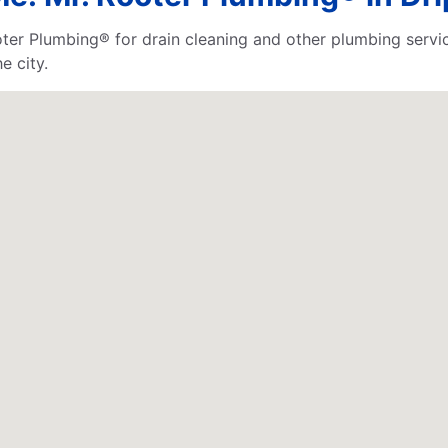
Rooter Plumbing® for drain cleaning and other plumbing se
e city.