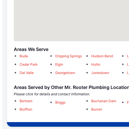
Areas We Serve
Buda
Dripping Springs
Hudson Bend
L
Cedar Park
Elgin
Hutto
Del Valle
Georgetown
Jonestown
L
Areas Served by Other Mr. Rooter Plumbing Locatio
Please click for details and contact information.
Bertram
Buchanan Dam
Briggs
F
Bluffton
Burnet