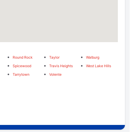
Round Rock
Taylor
Walburg
Spicewood
Travis Heights
West Lake Hills
Tarrytown
Volente