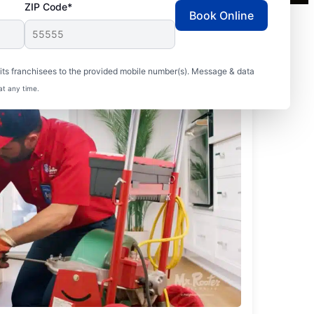
ZIP Code*
Book Online
ts franchisees to the provided mobile number(s). Message & data
at any time.