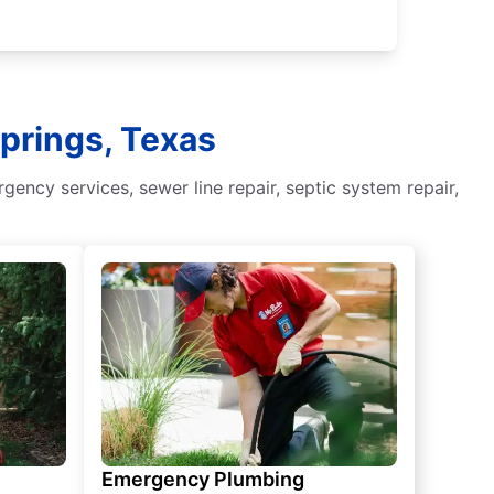
Springs, Texas
ency services, sewer line repair, septic system repair,
Emergency Plumbing