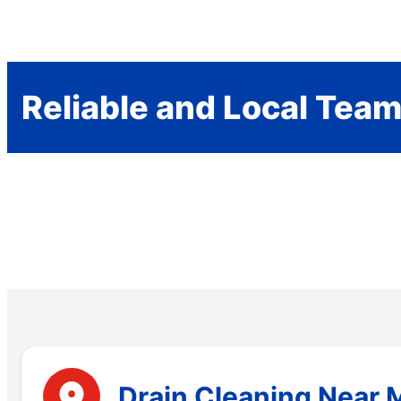
Reliable and Local Tea
Drain Cleaning Near M