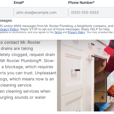
Email*
Phone Number*
essages.
 Cleaning
 SMS and/or MMS messages from Mr. Rooter Plumbing, a Neighborly company, and i
rivacy Policy
. Reply STOP to opt out of future messages. Reply HELP for help.
 updates or promotions, and you agree to the
Terms
and
Privacy Policy
. You may unsubscribe 
ms before booking drain
to contact Mr. Rooter
 drains are taking
letely clogged, request drain
e, Mr Rooter Plumbing®. Slow-
f a blockage, which requires
erts you can trust. Unpleasant
logs, which means now is an
 cleaning service.
in cleaning services when
gurgling sounds or water