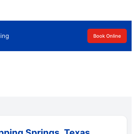
ling
Book Online
ipping Springs, Texas