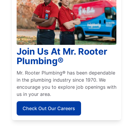
Join Us At Mr. Rooter
Plumbing®
Mr. Rooter Plumbing® has been dependable
in the plumbing industry since 1970. We
encourage you to explore job openings with
us in your area.
Check Out Our Careers