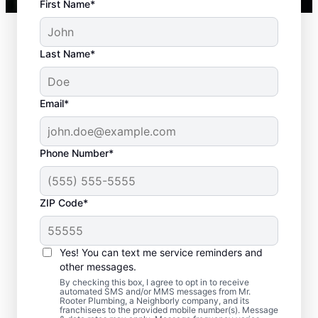
First Name*
Last Name*
Email*
Phone Number*
Typical Septic System
ZIP Code*
Challenges
Yes! You can text me service reminders and
Detached Dividing Wall: Many septic tank
other messages.
owners deal with detached dividing walls
By checking this box, I agree to opt in to receive
when their tank is old and/or not regularly
automated SMS and/or MMS messages from Mr.
Rooter Plumbing, a Neighborly company, and its
pumped. Full Tank: An overfilled septic tank
franchisees to the provided mobile number(s). Message