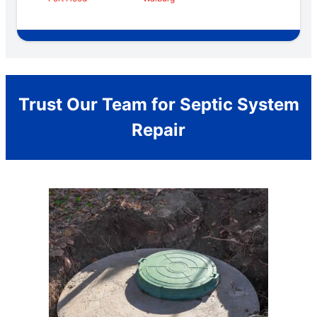
Trust Our Team for Septic System
Repair