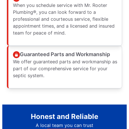
When you schedule service with Mr. Rooter
Plumbing®, you can look forward to a
professional and courteous service, flexible
appointment times, and a licensed and insured
team for peace of mind.
Guaranteed Parts and Workmanship
We offer guaranteed parts and workmanship as
part of our comprehensive service for your
septic system.
Honest and Reliable
A local team you can trust