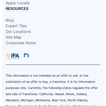
Apply Locally
RESOURCES
Blog
Expert Tips
Our Locations
Site Map
Corporate Home
This information is not intended as an offer to sell, or the
solicitation of an offer to buy, a franchise. It is for information
purposes only. Currently, the following states regulate the offer
and sale of franchises: California, Hawaii, Illinois, Indiana,
Maryland, Michigan, Minnesota, New York, North Dakota,