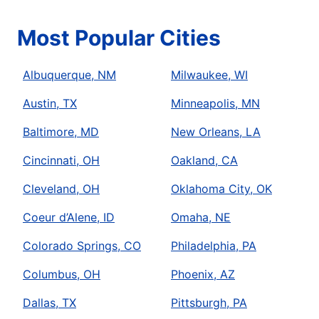
Most Popular Cities
Albuquerque, NM
Milwaukee, WI
Austin, TX
Minneapolis, MN
Baltimore, MD
New Orleans, LA
Cincinnati, OH
Oakland, CA
Cleveland, OH
Oklahoma City, OK
Coeur d’Alene, ID
Omaha, NE
Colorado Springs, CO
Philadelphia, PA
Columbus, OH
Phoenix, AZ
Dallas, TX
Pittsburgh, PA