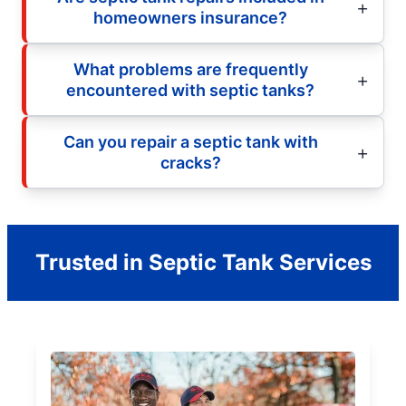
homeowners insurance?
What problems are frequently
encountered with septic tanks?
Can you repair a septic tank with
cracks?
Trusted in Septic Tank Services