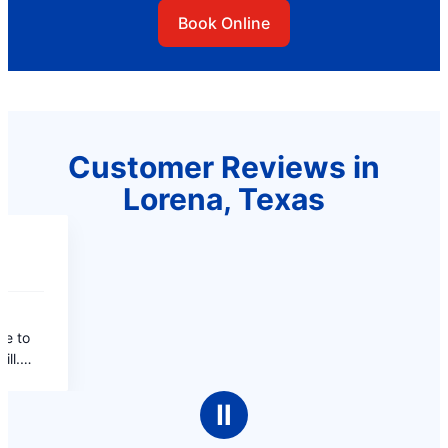
Book Online
Customer Reviews in
Lorena, Texas
Ⅱ