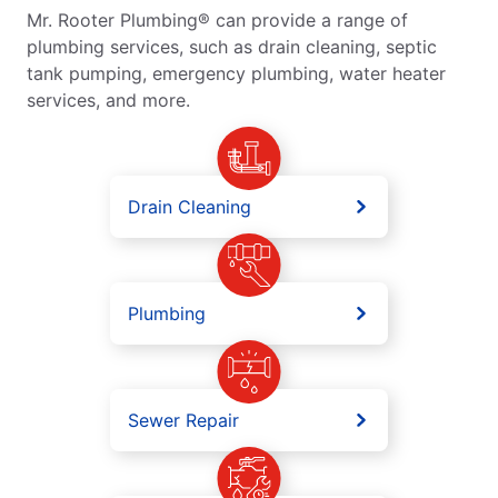
Mr. Rooter Plumbing® can provide a range of
plumbing services, such as drain cleaning, septic
tank pumping, emergency plumbing, water heater
services, and more.
Drain Cleaning
Plumbing
Sewer Repair