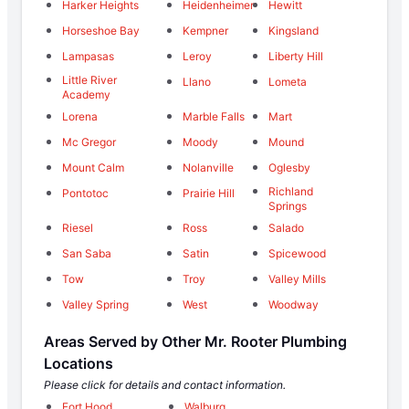
Harker Heights
Heidenheimer
Hewitt
Horseshoe Bay
Kempner
Kingsland
Lampasas
Leroy
Liberty Hill
Little River
Llano
Lometa
Academy
Lorena
Marble Falls
Mart
Mc Gregor
Moody
Mound
Mount Calm
Nolanville
Oglesby
Richland
Pontotoc
Prairie Hill
Springs
Riesel
Ross
Salado
San Saba
Satin
Spicewood
Tow
Troy
Valley Mills
Valley Spring
West
Woodway
Areas Served by Other Mr. Rooter Plumbing
Locations
Please click for details and contact information.
Fort Hood
Walburg