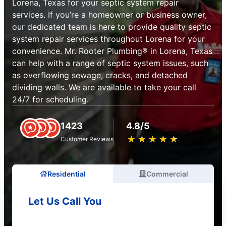
Lorena, Texas for your septic system repair
services. If you’re a homeowner or business owner,
our dedicated team is here to provide quality septic
system repair services throughout Lorena for your
convenience. Mr. Rooter Plumbing® in Lorena, Texas
can help with a range of septic system issues, such
as overflowing sewage, cracks, and detached
dividing walls. We are available to take your call
24/7 for scheduling.
1423
4.8/5
★
☆
★
☆
★
☆
★
☆
★
☆
Customer Reviews
Residential
Commercial
Let Us Call You