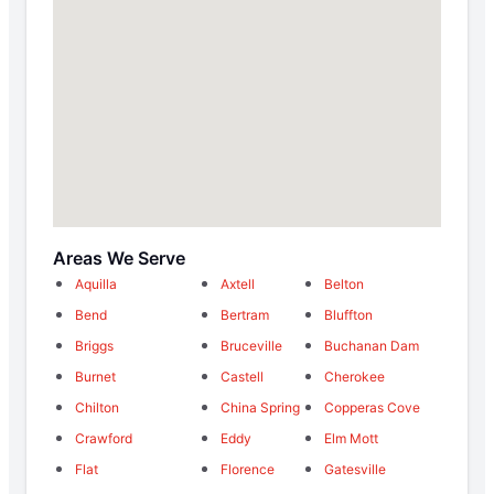
Areas We Serve
Aquilla
Axtell
Belton
Bend
Bertram
Bluffton
Briggs
Bruceville
Buchanan Dam
Burnet
Castell
Cherokee
Chilton
China Spring
Copperas Cove
Crawford
Eddy
Elm Mott
Flat
Florence
Gatesville