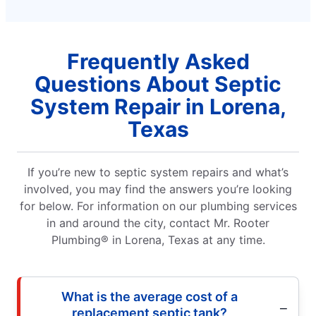
Frequently Asked
Questions About Septic
System Repair in Lorena,
Texas
If you’re new to septic system repairs and what’s
involved, you may find the answers you’re looking
for below. For information on our plumbing services
in and around the city, contact Mr. Rooter
Plumbing® in Lorena, Texas at any time.
What is the average cost of a
replacement septic tank?