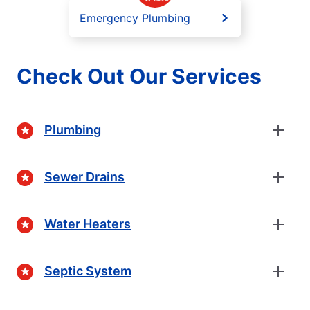
Emergency Plumbing
Check Out Our Services
Plumbing
Sewer Drains
Water Heaters
Septic System