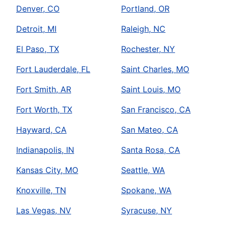
Denver, CO
Portland, OR
Detroit, MI
Raleigh, NC
El Paso, TX
Rochester, NY
Fort Lauderdale, FL
Saint Charles, MO
Fort Smith, AR
Saint Louis, MO
Fort Worth, TX
San Francisco, CA
Hayward, CA
San Mateo, CA
Indianapolis, IN
Santa Rosa, CA
Kansas City, MO
Seattle, WA
Knoxville, TN
Spokane, WA
Las Vegas, NV
Syracuse, NY