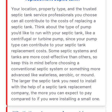
Your location, property type, and the trusted
septic tank service professionals you choose
can all contribute to the costs of replacing a
septic tank. Think about the type of pump
you’d like to run with your septic tank, like a
centrifugal or turbine pump, since your pump
type can contribute to your septic tank
replacement costs. Some septic systems and
tanks are more cost-effective than others, so
keep this in mind before choosing a
conventional septic system or something more
advanced like waterless, aerobic, or mound.
The larger the septic tank you need to install
with the help of a septic tank replacement
company, the more you can expect to pay
compared to if you were installing a small one.