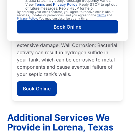
& data rates may apply. Message frequency varies.
can cause sewage overflow, disrupt the
View
Terms
and
Privacy Policy
. Reply STOP to opt out
drain field, and create surface pooling.
of future messages. Reply HELP for help.
By entering your email address, you agree to receive emails about
Roots: Often, people seek help from service
services, updates or promotions, and you agree to the
Terms
and
Privacy Policy
. You may unsubscribe at any time.
professionals for septic system issues when
Book Online
the roots of large plants, such as trees,
start growing toward septic tanks, causing
extensive damage. Wall Corrosion: Bacterial
activity can result in hydrogen sulfide in
your tank, which can be corrosive to metal
components and cause eventual failure of
your septic tank’s walls.
Book Online
Additional Services We
Provide in Lorena, Texas