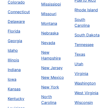
Puerto Rico
Colorado
Mississippi
Rhode Island
Connecticut
Missouri
South
Delaware
Montana
Carolina
Florida
Nebraska
South Dakota
Georgia
Nevada
Tennessee
Idaho
New
Texas
Hampshire
Illinois
Utah
New Jersey
Indiana
Virginia
New Mexico
Iowa
Washington
New York
Kansas
West Virginia
North
Kentucky
Carolina
Wisconsin