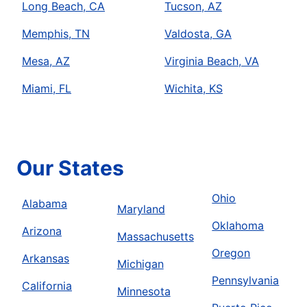
Long Beach, CA
Tucson, AZ
Memphis, TN
Valdosta, GA
Mesa, AZ
Virginia Beach, VA
Miami, FL
Wichita, KS
Our States
Ohio
Alabama
Maryland
Oklahoma
Arizona
Massachusetts
Oregon
Arkansas
Michigan
Pennsylvania
California
Minnesota