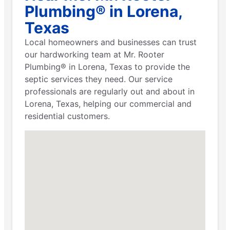
Plumbing® in Lorena,
Texas
Local homeowners and businesses can trust
our hardworking team at Mr. Rooter
Plumbing® in Lorena, Texas to provide the
septic services they need. Our service
professionals are regularly out and about in
Lorena, Texas, helping our commercial and
residential customers.