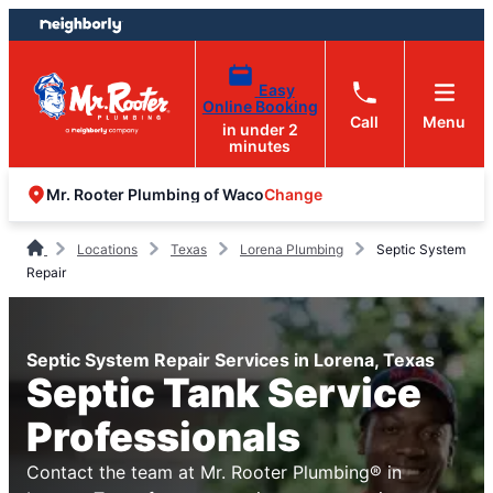
Skip
Skip
to
to
content
footer
Easy
Online Booking
Call
Menu
in under 2
minutes
Change
Mr. Rooter Plumbing of Waco
Locations
Texas
Lorena Plumbing
Septic System
Repair
Septic System Repair Services in Lorena, Texas
Septic Tank Service
Professionals
Contact the team at Mr. Rooter Plumbing® in