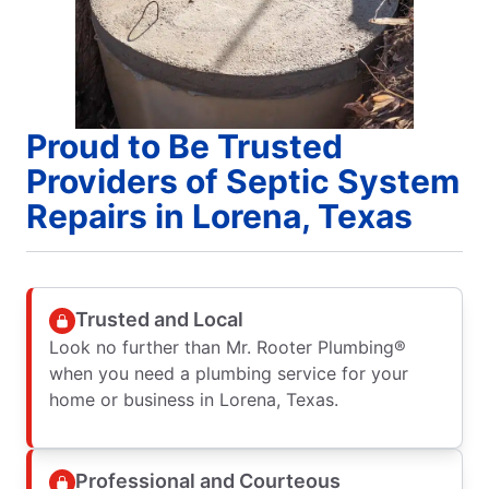
Proud to Be Trusted
Providers of Septic System
Repairs in Lorena, Texas
Trusted and Local
Look no further than Mr. Rooter Plumbing®
when you need a plumbing service for your
home or business in Lorena, Texas.
Professional and Courteous