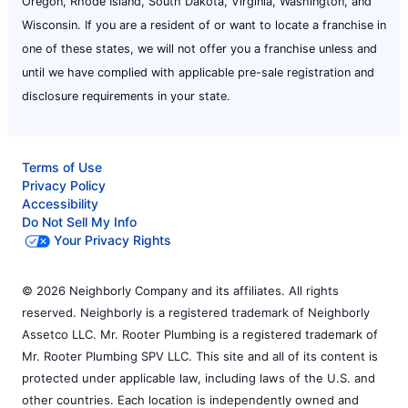
Oregon, Rhode Island, South Dakota, Virginia, Washington, and
Wisconsin. If you are a resident of or want to locate a franchise in
one of these states, we will not offer you a franchise unless and
until we have complied with applicable pre-sale registration and
disclosure requirements in your state.
Terms of Use
Privacy Policy
Accessibility
Do Not Sell My Info
Your Privacy Rights
© 2026 Neighborly Company and its affiliates. All rights
reserved. Neighborly is a registered trademark of Neighborly
Assetco LLC. Mr. Rooter Plumbing is a registered trademark of
Mr. Rooter Plumbing SPV LLC. This site and all of its content is
protected under applicable law, including laws of the U.S. and
other countries. Each location is independently owned and