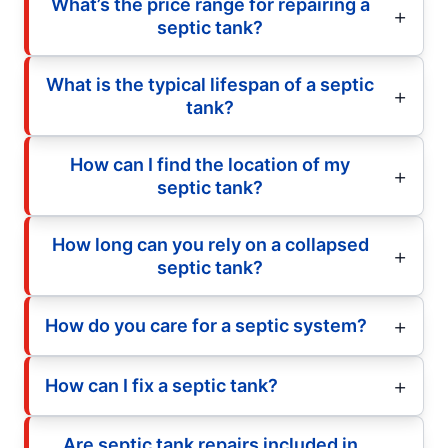
What’s the price range for repairing a
septic tank?
What is the typical lifespan of a septic
tank?
How can I find the location of my
septic tank?
How long can you rely on a collapsed
septic tank?
How do you care for a septic system?
How can I fix a septic tank?
Are septic tank repairs included in