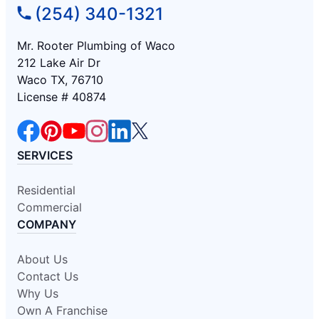
(254) 340-1321
Mr. Rooter Plumbing of Waco
212 Lake Air Dr
Waco TX, 76710
License # 40874
SERVICES
Residential
Commercial
COMPANY
About Us
Contact Us
Why Us
Own A Franchise