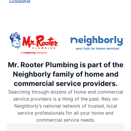
Louisiana
Mr. Rooter Plumbing is part of the
Neighborly family of home and
commercial service providers.
Searching through dozens of home and commercial
service providers is a thing of the past. Rely on
Neighborly’s national network of trusted, local
service professionals for all your home and
commercial service needs.