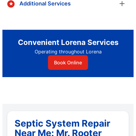
Additional Services
Convenient Lorena Services
Operating throughout Lorena
Book Online
Septic System Repair
Near Me: Mr. Rooter