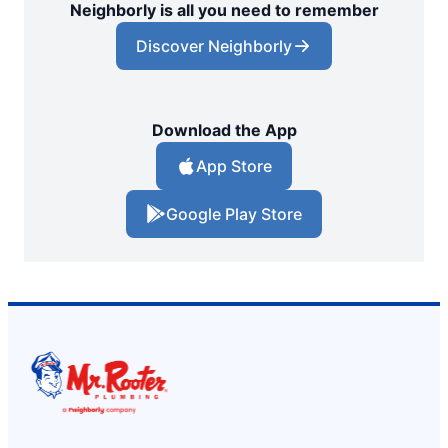
Neighborly is all you need to remember
Discover Neighborly
Download the App
App Store
Google Play Store