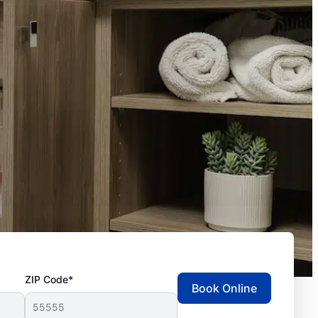
ZIP Code*
Book Online