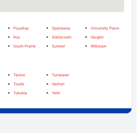
Puyallup
Spanaway
University Place
Roy
Steilacoom
Vaughn
South Prairie
Sumner
Wilkeson
Tenino
Tumwater
Toutle
Vashon
Tukwila
Yelm