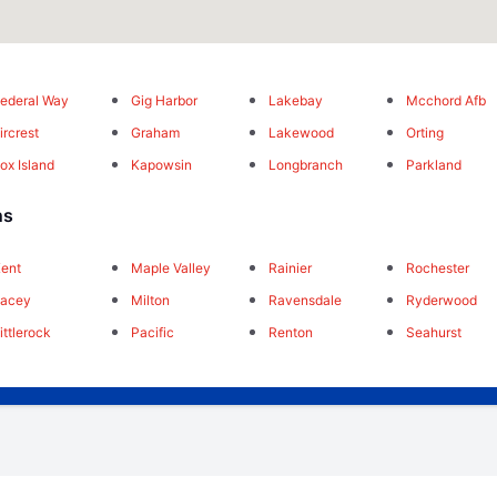
ederal Way
Gig Harbor
Lakebay
Mcchord Afb
ircrest
Graham
Lakewood
Orting
ox Island
Kapowsin
Longbranch
Parkland
ns
ent
Maple Valley
Rainier
Rochester
Lacey
Milton
Ravensdale
Ryderwood
ittlerock
Pacific
Renton
Seahurst