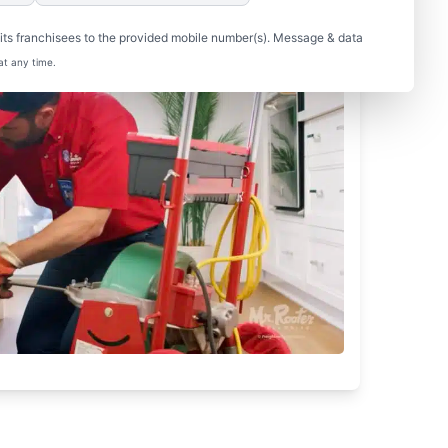
ts franchisees to the provided mobile number(s). Message & data
at any time.