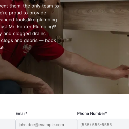
vent them, the only team to
We’re proud to provide
vanced tools like plumbing
ust Mr. Rooter Plumbing®
ty and clogged drains
of clogs and debris — book
ce.
Email*
Phone Number*