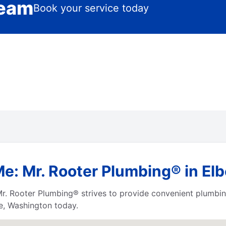
Team
Book your service today
Me: Mr. Rooter Plumbing® in El
r. Rooter Plumbing® strives to provide convenient plumbing
be, Washington today.