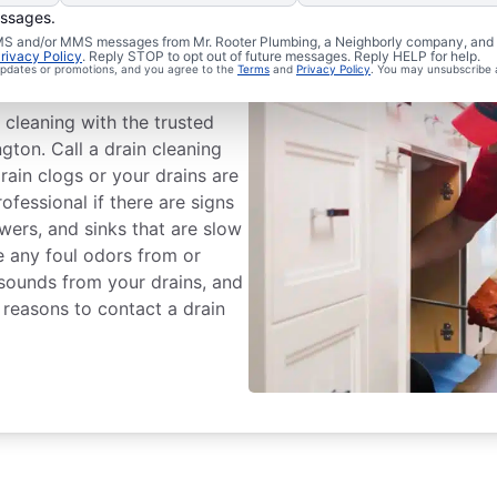
essages.
chedule Drain
 SMS and/or MMS messages from Mr. Rooter Plumbing, a Neighborly company, and i
rivacy Policy
. Reply STOP to opt out of future messages. Reply HELP for help.
 updates or promotions, and you agree to the
Terms
and
Privacy Policy
. You may unsubscribe 
 cleaning with the trusted
gton. Call a drain cleaning
rain clogs or your drains are
rofessional if there are signs
owers, and sinks that are slow
ce any foul odors from or
 sounds from your drains, and
 reasons to contact a drain