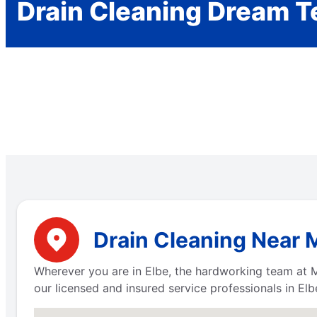
Drain Cleaning Dream 
Drain Cleaning Near 
Wherever you are in Elbe, the hardworking team at M
our licensed and insured service professionals in El