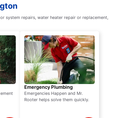
ngton
or system repairs, water heater repair or replacement,
Emergency Plumbing
acement
Emergencies Happen and Mr.
Rooter helps solve them quickly.