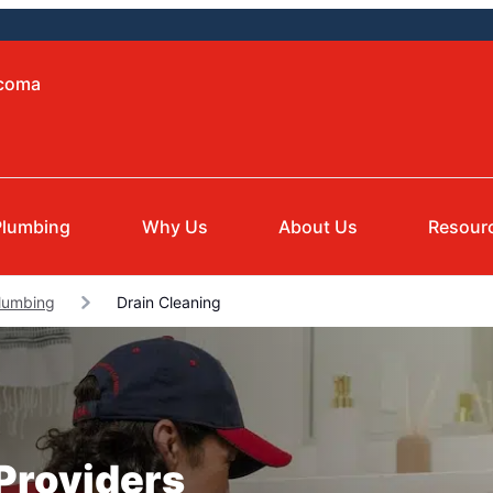
acoma
Plumbing
Why Us
About Us
Resour
lumbing
Drain Cleaning
 Providers