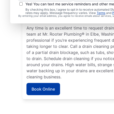
Yes! You can text me service reminders and other m
How to Know When to S
By checking this box, I agree to opt in to receive automated
rates may apply. Message frequency varies. View
Terms
and
P
Cleaning
By entering your email address, you agree to receive emails about services,
Any time is an excellent time to request drain
team at Mr. Rooter Plumbing® in Elbe, Washin
professional if you’re experiencing frequent d
taking longer to clear. Call a drain cleaning p
of a partial drain blockage, such as tubs, sh
to drain. Schedule drain cleaning if you noti
around your drains. High water bills, strange
water backing up in your drains are excellent
cleaning business.
Book Online