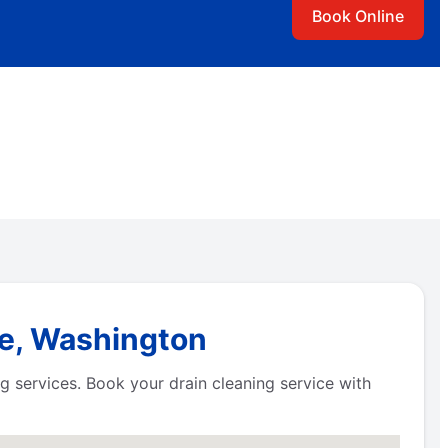
Book Online
be, Washington
 services. Book your drain cleaning service with