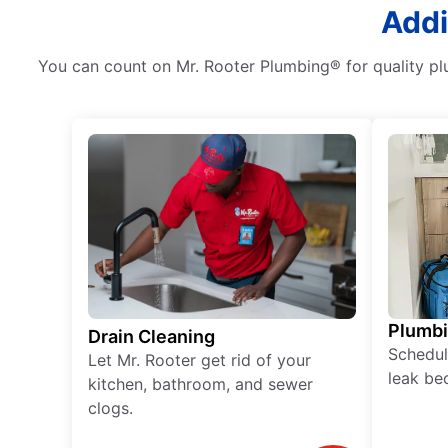
Addi
You can count on Mr. Rooter Plumbing® for quality plu
Plumb
Drain Cleaning
Schedul
Let Mr. Rooter get rid of your
leak be
kitchen, bathroom, and sewer
clogs.