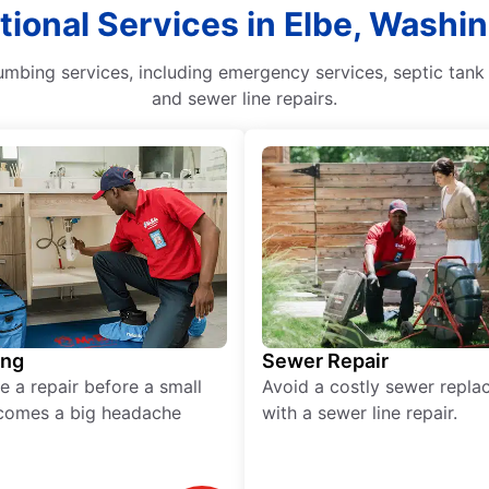
tional Services in Elbe, Washi
mbing services, including emergency services, septic tank 
and sewer line repairs.
ing
Sewer Repair
e a repair before a small
Avoid a costly sewer repl
comes a big headache
with a sewer line repair.