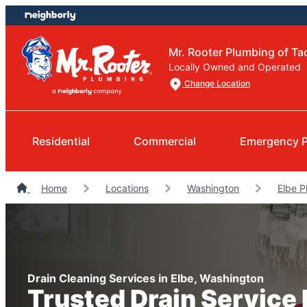
Skip
Skip
to
to
content
footer
Mr. Rooter Plumbing of T
Locally Owned and Operated
Change Location
Residential
Commercial
Emergency 
Home
Locations
Washington
Elbe P
Drain Cleaning Services in Elbe, Washington
Trusted Drain Service