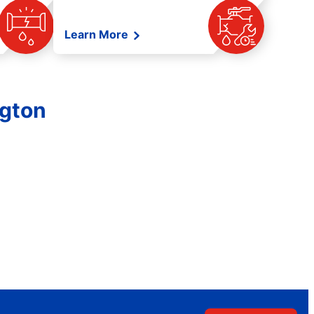
Learn More
ngton