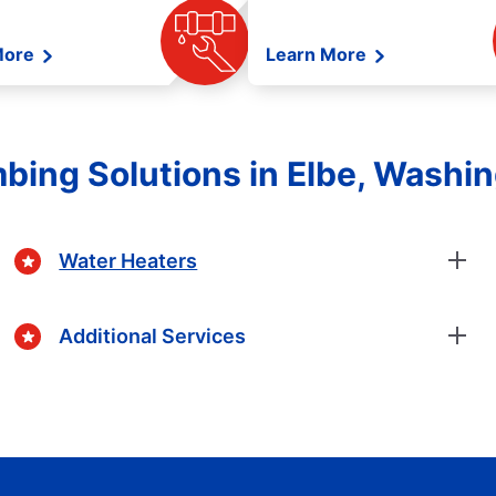
More
Learn More
bing Solutions in Elbe, Washi
Water Heaters
Additional Services