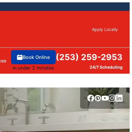
Apply Locally
(253) 259-2953
Book Online
ces
24/7 Scheduling
in under 2 minutes