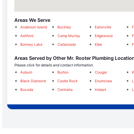
Areas We Serve
Anderson Island
Buckley
Eatonville
F
Ashford
Camp Murray
Edgewood
F
Bonney Lake
Carbonado
Elbe
F
Areas Served by Other Mr. Rooter Plumbing Locatio
Please click for details and contact information.
Auburn
Burton
Cougar
K
Black Diamond
Castle Rock
Enumclaw
Bucoda
Centralia
Hobart
L