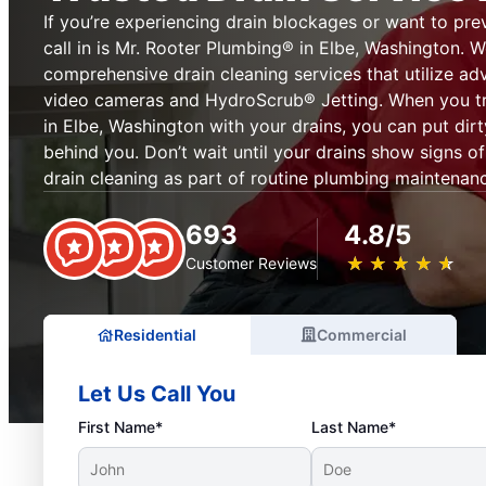
If you’re experiencing drain blockages or want to pre
call in is Mr. Rooter Plumbing® in Elbe, Washington. 
comprehensive drain cleaning services that utilize ad
video cameras and HydroScrub® Jetting. When you tr
in Elbe, Washington with your drains, you can put dir
behind you. Don’t wait until your drains show signs 
drain cleaning as part of routine plumbing maintenan
693
4.8/5
★
☆
★
☆
★
☆
★
☆
★
☆
Customer Reviews
Residential
Commercial
Let Us Call You
First Name*
Last Name*