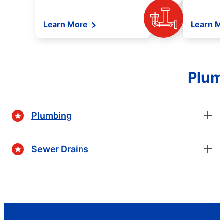
Learn More
Learn 
Plum
Plumbing
Sewer Drains