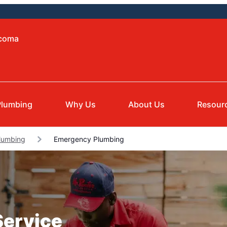
acoma
Plumbing
Why Us
About Us
Resour
lumbing
Emergency Plumbing
Service