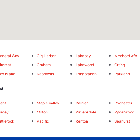
ederal Way
Gig Harbor
Lakebay
Mcchord Afb
ircrest
Graham
Lakewood
Orting
ox Island
Kapowsin
Longbranch
Parkland
ns
ent
Maple Valley
Rainier
Rochester
Lacey
Milton
Ravensdale
Ryderwood
ittlerock
Pacific
Renton
Seahurst