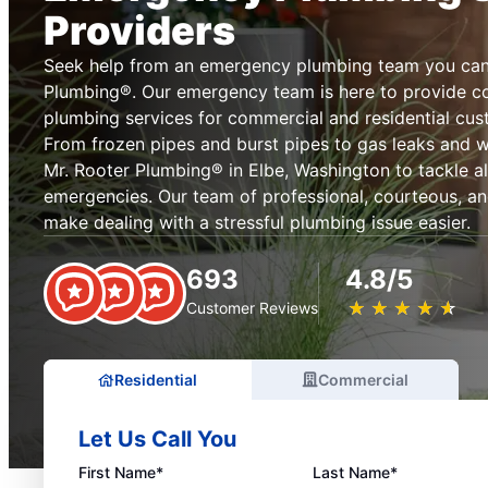
Providers
Seek help from an emergency plumbing team you can 
Plumbing®. Our emergency team is here to provide 
plumbing services for commercial and residential cus
From frozen pipes and burst pipes to gas leaks and 
Mr. Rooter Plumbing® in Elbe, Washington to tackle a
emergencies. Our team of professional, courteous, an
make dealing with a stressful plumbing issue easier.
693
4.8/5
★
☆
★
☆
★
☆
★
☆
★
☆
Customer Reviews
Residential
Commercial
Let Us Call You
First Name*
Last Name*