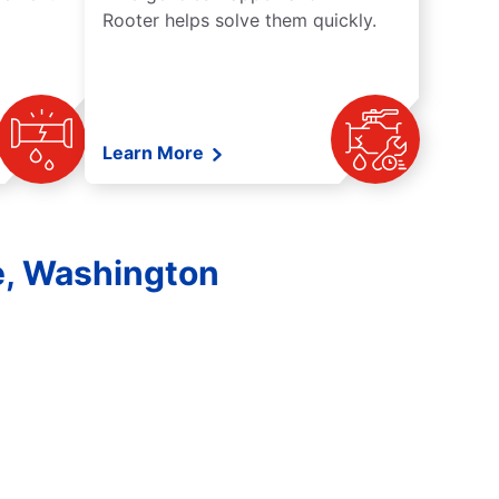
Rooter helps solve them quickly.
Learn More
e, Washington