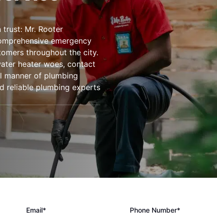
trust: Mr. Rooter
comprehensive emergency
tomers throughout the city.
water heater woes, contact
ll manner of plumbing
d reliable plumbing experts
Email*
Phone Number*