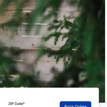
ZIP Code*
Book Online