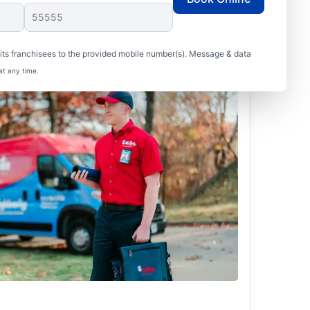
ts franchisees to the provided mobile number(s). Message & data
at any time.