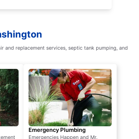
Washington
air and replacement services, septic tank pumping, and
Emergency Plumbing
acement
Emergencies Happen and Mr.