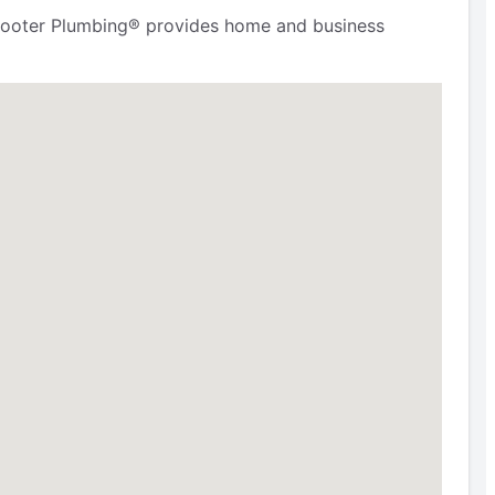
r. Rooter Plumbing® provides home and business