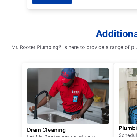
Additiona
Mr. Rooter Plumbing® is here to provide a range of pl
Plumb
Drain Cleaning
Schedul