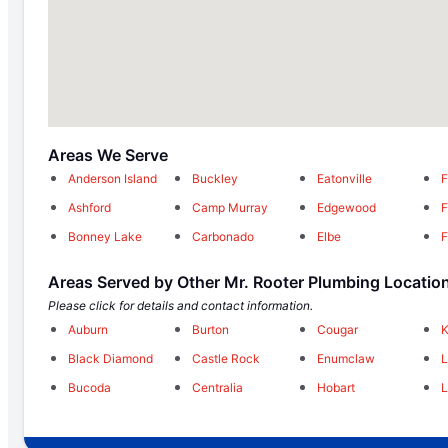
Areas We Serve
Anderson Island
Buckley
Eatonville
F
Ashford
Camp Murray
Edgewood
F
Bonney Lake
Carbonado
Elbe
F
Areas Served by Other Mr. Rooter Plumbing Locatio
Please click for details and contact information.
Auburn
Burton
Cougar
K
Black Diamond
Castle Rock
Enumclaw
Bucoda
Centralia
Hobart
L