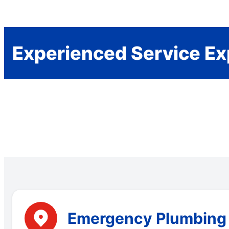
Experienced Service Ex
Emergency Plumbing S