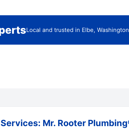
perts
Local and trusted in Elbe, Washington
ervices: Mr. Rooter Plumbing®