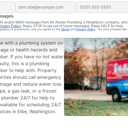
essages.
bing
 SMS and/or MMS messages from Mr. Rooter Plumbing, a Neighborly company, and i
rivacy Policy
. Reply STOP to opt out of future messages. Reply HELP for help.
 updates or promotions, and you agree to the
Terms
and
Privacy Policy
. You may unsubscribe 
e with a plumbing system on
mage or health hazards and
mber. If you have no hot water
ulty, this is a plumbing
ber to help with. Property
erties should call emergency
amage and reduce water loss.
pe, a gas leak, or a frozen
 plumber 24/7 for help to
vailable for scheduling 24/7
vices in Elbe, Washington.