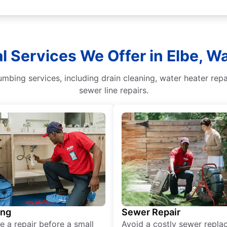
l Services We Offer in Elbe, 
umbing services, including drain cleaning, water heater rep
sewer line repairs.
ing
Sewer Repair
e a repair before a small
Avoid a costly sewer repl