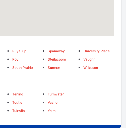
Puyallup
Spanaway
University Place
Roy
Steilacoom
Vaughn
South Prairie
Sumner
Wilkeson
Tenino
Tumwater
Toutle
Vashon
Tukwila
Yelm