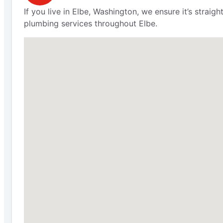
If you live in Elbe, Washington, we ensure it’s stra
plumbing services throughout Elbe.