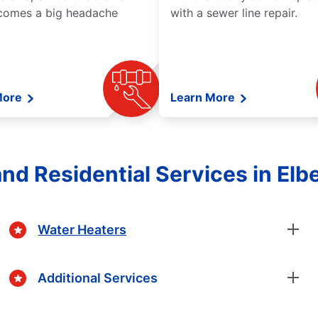
comes a big headache
with a sewer line repair.
More
Learn More
nd Residential Services in Elb
Water Heaters
Additional Services