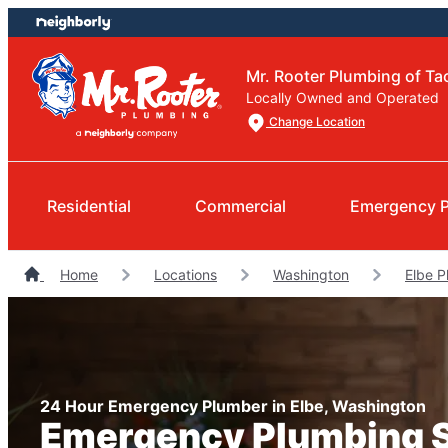
Skip
Skip
to
to
content
footer
Mr. Rooter Plumbing of T
Locally Owned and Operated
Change Location
Residential
Commercial
Emergency 
Home
Locations
Washington
Elbe P
24 Hour Emergency Plumber in Elbe, Washington
Emergency Plumbing 