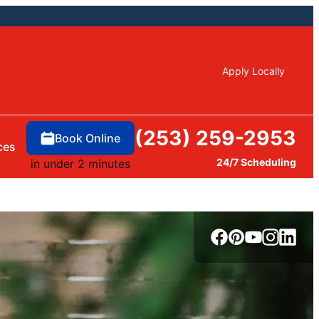
Apply Locally
(253) 259-2953
Book Online
ces
24/7 Scheduling
in under 2 minutes