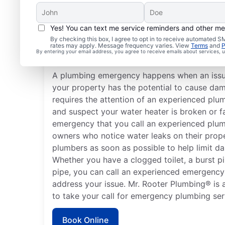
Yes! You can text me service reminders and other m
What Are Typical Plum
By checking this box, I agree to opt in to receive automated
rates may apply. Message frequency varies. View
Terms
and
P
Emergencies?
By entering your email address, you agree to receive emails about services,
A plumbing emergency happens when an issu
your property has the potential to cause da
requires the attention of an experienced plu
and suspect your water heater is broken or fa
emergency that you call an experienced plum
owners who notice water leaks on their prop
plumbers as soon as possible to help limit d
Whether you have a clogged toilet, a burst pi
pipe, you can call an experienced emergency
address your issue. Mr. Rooter Plumbing® is a
to take your call for emergency plumbing ser
Book Online