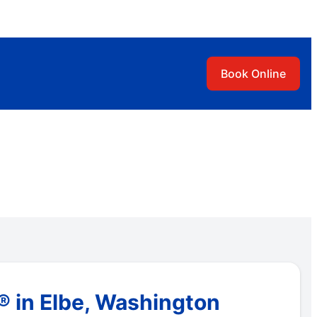
Book Online
 in Elbe, Washington