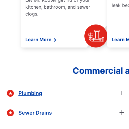
Let Mr. Rooter get rid of your
leak be
kitchen, bathroom, and sewer
clogs.
Learn More
Learn 
Commercial a
Plumbing
Sewer Drains