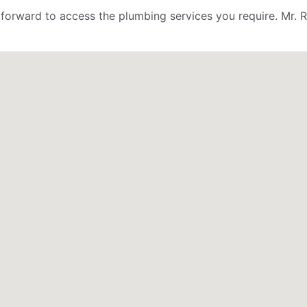
ightforward to access the plumbing services you require. M