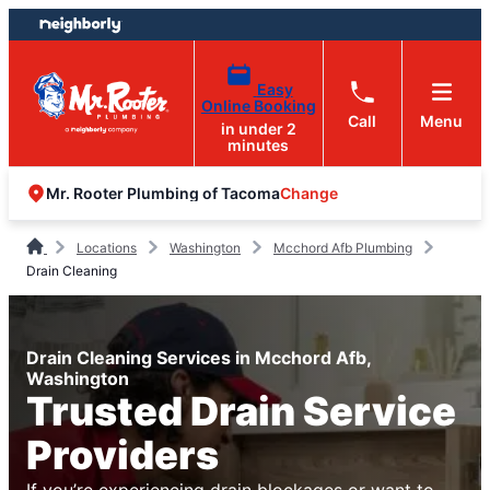
Skip
Skip
to
to
content
footer
Easy
Online Booking
Call
Menu
in under 2
minutes
Change
Mr. Rooter Plumbing of Tacoma
Locations
Washington
Mcchord Afb Plumbing
Drain Cleaning
Drain Cleaning Services in Mcchord Afb,
Washington
Trusted Drain Service
Providers
If you’re experiencing drain blockages or want to