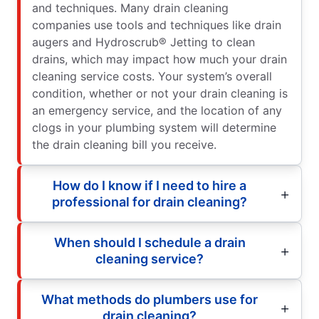
and techniques. Many drain cleaning
companies use tools and techniques like drain
augers and Hydroscrub® Jetting to clean
drains, which may impact how much your drain
cleaning service costs. Your system’s overall
condition, whether or not your drain cleaning is
an emergency service, and the location of any
clogs in your plumbing system will determine
the drain cleaning bill you receive.
How do I know if I need to hire a
professional for drain cleaning?
When should I schedule a drain
cleaning service?
What methods do plumbers use for
drain cleaning?