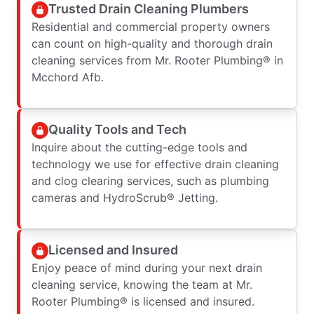
Trusted Drain Cleaning Plumbers
Residential and commercial property owners
can count on high-quality and thorough drain
cleaning services from Mr. Rooter Plumbing® in
Mcchord Afb.
Quality Tools and Tech
Inquire about the cutting-edge tools and
technology we use for effective drain cleaning
and clog clearing services, such as plumbing
cameras and HydroScrub® Jetting.
Licensed and Insured
Enjoy peace of mind during your next drain
cleaning service, knowing the team at Mr.
Rooter Plumbing® is licensed and insured.