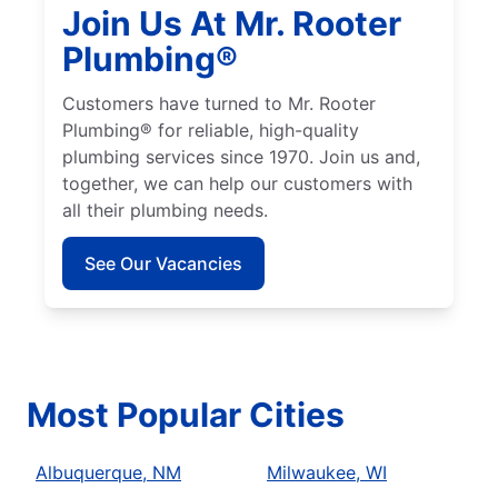
Join Us At Mr. Rooter
Plumbing®
Customers have turned to Mr. Rooter
Plumbing® for reliable, high-quality
plumbing services since 1970. Join us and,
together, we can help our customers with
all their plumbing needs.
See Our Vacancies
Most Popular Cities
Albuquerque, NM
Milwaukee, WI