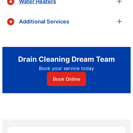
Water Heaters
Additional Services
Drain Cleaning Dream Team
Book your service today
Book Online