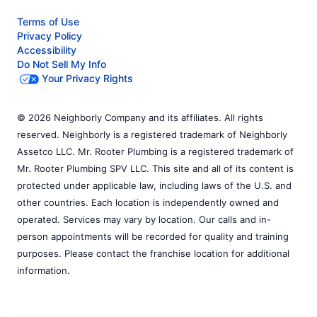
Terms of Use
Privacy Policy
Accessibility
Do Not Sell My Info
Your Privacy Rights
© 2026 Neighborly Company and its affiliates. All rights
reserved. Neighborly is a registered trademark of Neighborly
Assetco LLC. Mr. Rooter Plumbing is a registered trademark of
Mr. Rooter Plumbing SPV LLC. This site and all of its content is
protected under applicable law, including laws of the U.S. and
other countries. Each location is independently owned and
operated. Services may vary by location. Our calls and in-
person appointments will be recorded for quality and training
purposes. Please contact the franchise location for additional
information.