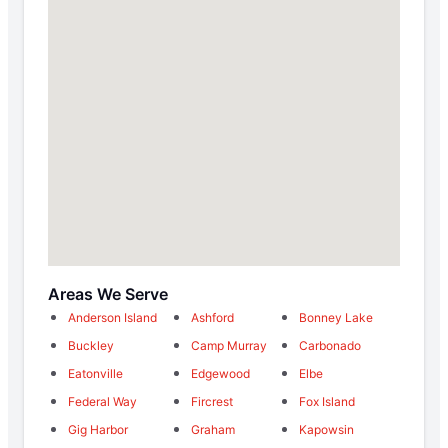
Areas We Serve
Anderson Island
Ashford
Bonney Lake
Buckley
Camp Murray
Carbonado
Eatonville
Edgewood
Elbe
Federal Way
Fircrest
Fox Island
Gig Harbor
Graham
Kapowsin