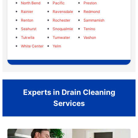
North Bend
Pacific
Preston
Rainier
Ravensdale
Redmond
Renton
Rochester
Sammamish
Seahurst
Snoqualmie
Tenino
Tukwila
Tumwater
Vashon
White Center
Yelm
Experts in Drain Cleaning
Services