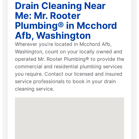
Drain Cleaning Near
Me: Mr. Rooter
Plumbing® in Mcchord
Afb, Washington
Wherever you’re located in Mcchord Afb,
Washington, count on your locally owned and
operated Mr. Rooter Plumbing® to provide the
commercial and residential plumbing services
you require. Contact our licensed and insured
service professionals to book in your drain
cleaning service.