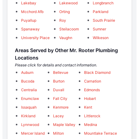
Lakebay
Lakewood
Longbranch
Mcchord Afb
Orting
Parkland
Puyallup
Roy
South Prairie
Spanaway
Steilacoom
Sumner
University Place
Vaughn
Wilkeson
Areas Served by Other Mr. Rooter Plumbing
Locations
Please click for details and contact information.
Auburn
Bellevue
Black Diamond
Bucoda
Burton
Carnation
Centralia
Duvall
Edmonds
Enumclaw
Fall City
Hobart
Issaquah
Kenmore
Kent
Kirkland
Lacey
Littlerock
Lynnwood
Maple Valley
Medina
Mercer Island
Milton
Mountlake Terrace