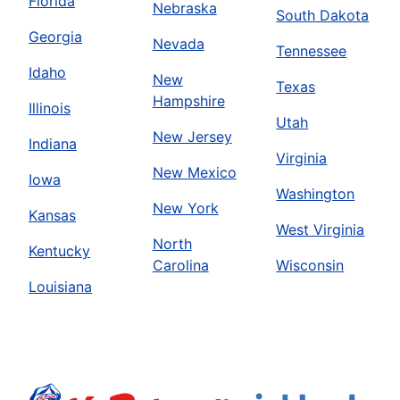
Florida
Nebraska
South Dakota
Georgia
Nevada
Tennessee
Idaho
New
Texas
Hampshire
Illinois
Utah
New Jersey
Indiana
Virginia
New Mexico
Iowa
Washington
New York
Kansas
West Virginia
North
Kentucky
Carolina
Wisconsin
Louisiana