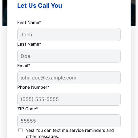
Let Us Call You
First Name*
Last Name*
Email*
Phone Number*
How to Know When to
ZIP Code*
Schedule Drain
Cleaning
Yes! You can text me service reminders and
other messages.