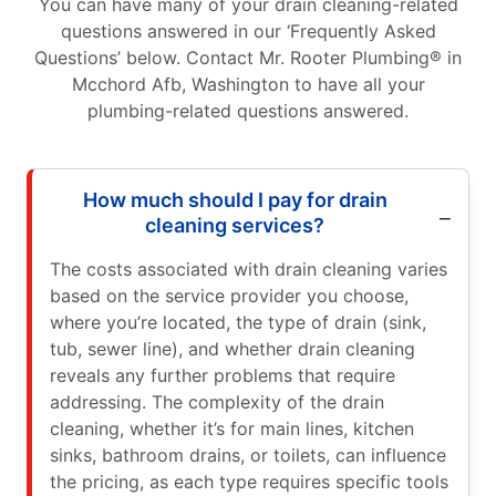
You can have many of your drain cleaning-related
questions answered in our ‘Frequently Asked
Questions’ below. Contact Mr. Rooter Plumbing® in
Mcchord Afb, Washington to have all your
plumbing-related questions answered.
How much should I pay for drain
cleaning services?
The costs associated with drain cleaning varies
based on the service provider you choose,
where you’re located, the type of drain (sink,
tub, sewer line), and whether drain cleaning
reveals any further problems that require
addressing. The complexity of the drain
cleaning, whether it’s for main lines, kitchen
sinks, bathroom drains, or toilets, can influence
the pricing, as each type requires specific tools