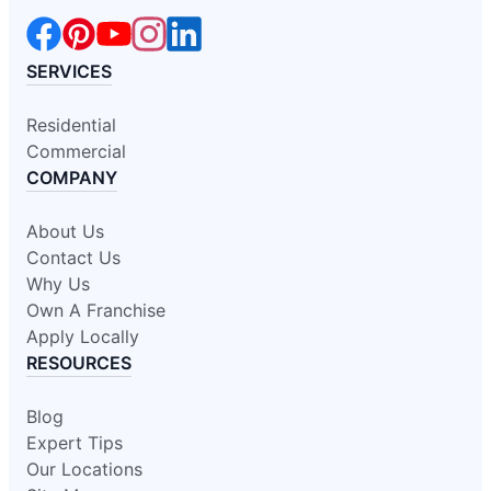
SERVICES
Residential
Commercial
COMPANY
About Us
Contact Us
Why Us
Own A Franchise
Apply Locally
RESOURCES
Blog
Expert Tips
Our Locations