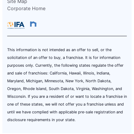
Site Map
Corporate Home
This information is not intended as an offer to sell, or the
solicitation of an offer to buy, a franchise. It is for information
purposes only. Currently, the following states regulate the offer
and sale of franchises: California, Hawaii, Illinois, Indiana,
Maryland, Michigan, Minnesota, New York, North Dakota,
Oregon, Rhode Island, South Dakota, Virginia, Washington, and
Wisconsin. If you are a resident of or want to locate a franchise in
one of these states, we will not offer you a franchise unless and
until we have complied with applicable pre-sale registration and
disclosure requirements in your state.