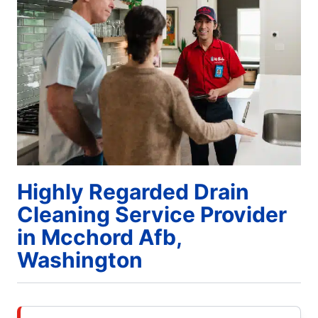
Highly Regarded Drain
Cleaning Service Provider
in Mcchord Afb,
Washington