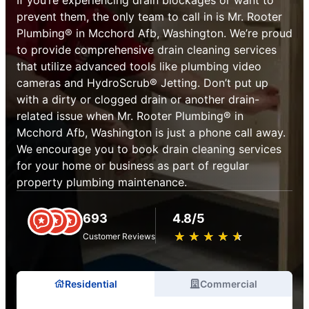
prevent them, the only team to call in is Mr. Rooter
Plumbing® in Mcchord Afb, Washington. We’re proud
to provide comprehensive drain cleaning services
that utilize advanced tools like plumbing video
cameras and HydroScrub® Jetting. Don’t put up
with a dirty or clogged drain or another drain-
related issue when Mr. Rooter Plumbing® in
Mcchord Afb, Washington is just a phone call away.
We encourage you to book drain cleaning services
for your home or business as part of regular
property plumbing maintenance.
693
4.8/5
★
☆
★
☆
★
☆
★
☆
★
☆
Customer Reviews
Residential
Commercial