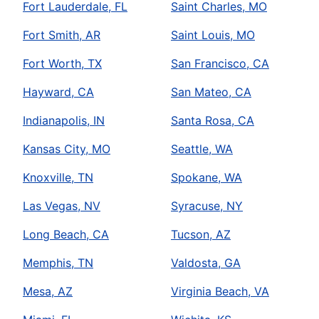
Fort Lauderdale, FL
Saint Charles, MO
Fort Smith, AR
Saint Louis, MO
Fort Worth, TX
San Francisco, CA
Hayward, CA
San Mateo, CA
Indianapolis, IN
Santa Rosa, CA
Kansas City, MO
Seattle, WA
Knoxville, TN
Spokane, WA
Las Vegas, NV
Syracuse, NY
Long Beach, CA
Tucson, AZ
Memphis, TN
Valdosta, GA
Mesa, AZ
Virginia Beach, VA