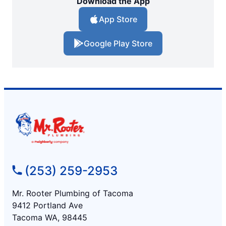
Download the App
App Store
Google Play Store
(253) 259-2953
Mr. Rooter Plumbing of Tacoma
9412 Portland Ave
Tacoma WA, 98445