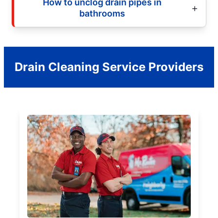
How to unclog drain pipes in
bathrooms
Drain Cleaning Service Providers