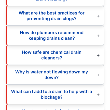
What are the best practices for
preventing drain clogs?
How do plumbers recommend
keeping drains clean?
How safe are chemical drain
cleaners?
Why is water not flowing down my
down?
What can I add to a drain to help with a
blockage?