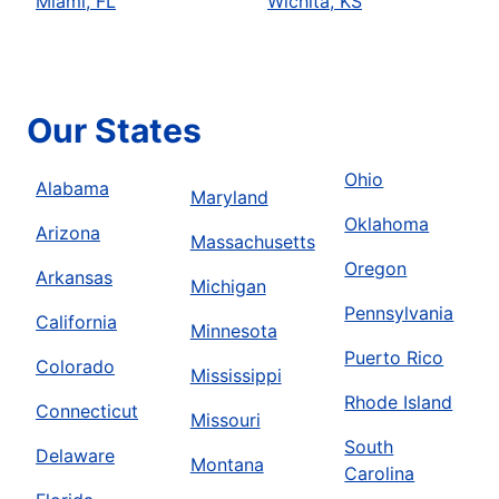
Miami, FL
Wichita, KS
Our States
Ohio
Alabama
Maryland
Oklahoma
Arizona
Massachusetts
Oregon
Arkansas
Michigan
Pennsylvania
California
Minnesota
Puerto Rico
Colorado
Mississippi
Rhode Island
Connecticut
Missouri
South
Delaware
Montana
Carolina