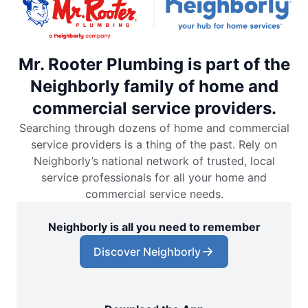
Mr. Rooter Plumbing is part of the
Neighborly family of home and
commercial service providers.
Searching through dozens of home and commercial
service providers is a thing of the past. Rely on
Neighborly’s national network of trusted, local
service professionals for all your home and
commercial service needs.
Neighborly is all you need to remember
Discover Neighborly