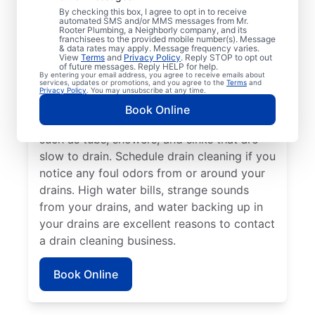
Any time is an excellent time to request
By checking this box, I agree to opt in to receive
drain cleaning with the trusted team at Mr.
automated SMS and/or MMS messages from Mr.
Rooter Plumbing, a Neighborly company, and its
Rooter Plumbing® in Mcchord Afb,
franchisees to the provided mobile number(s). Message
& data rates may apply. Message frequency varies.
Washington. Call a drain cleaning
View
Terms
and
Privacy Policy
. Reply STOP to opt out
of future messages. Reply HELP for help.
professional if you’re experiencing frequent
By entering your email address, you agree to receive emails about
services, updates or promotions, and you agree to the
Terms
and
drain clogs or your drains are taking longer
Privacy Policy
. You may unsubscribe at any time.
to clear. Call a drain cleaning professional if
Book Online
there are signs of a partial drain blockage,
such as tubs, showers, and sinks that are
slow to drain. Schedule drain cleaning if you
notice any foul odors from or around your
drains. High water bills, strange sounds
from your drains, and water backing up in
your drains are excellent reasons to contact
a drain cleaning business.
Book Online