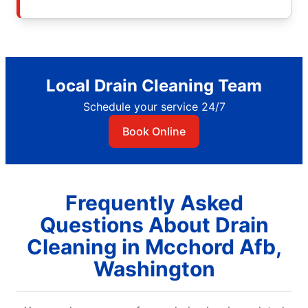
Local Drain Cleaning Team
Schedule your service 24/7
Book Online
Frequently Asked
Questions About Drain
Cleaning in Mcchord Afb,
Washington