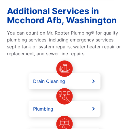
Additional Services in
Mcchord Afb, Washington
You can count on Mr. Rooter Plumbing® for quality
plumbing services, including emergency services,
septic tank or system repairs, water heater repair or
replacement, and sewer line repairs.
Drain Cleaning
Plumbing