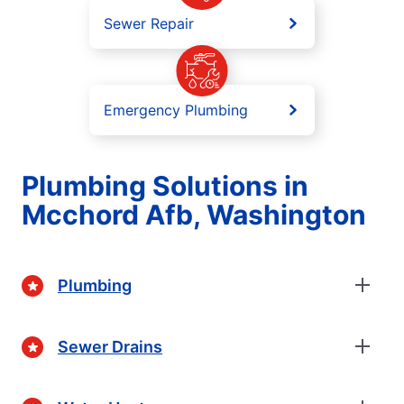
Sewer Repair
Emergency Plumbing
Plumbing Solutions in
Mcchord Afb, Washington
Plumbing
Sewer Drains