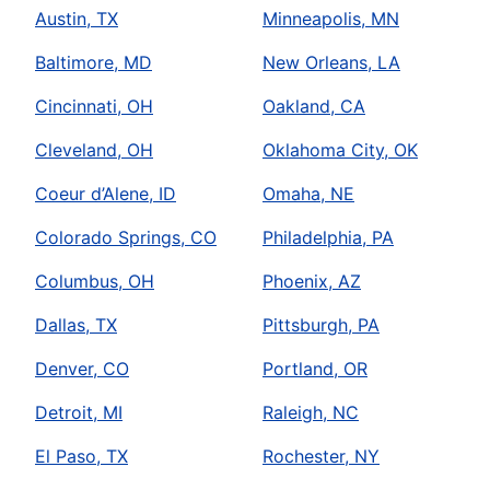
Austin, TX
Minneapolis, MN
Baltimore, MD
New Orleans, LA
Cincinnati, OH
Oakland, CA
Cleveland, OH
Oklahoma City, OK
Coeur d’Alene, ID
Omaha, NE
Colorado Springs, CO
Philadelphia, PA
Columbus, OH
Phoenix, AZ
Dallas, TX
Pittsburgh, PA
Denver, CO
Portland, OR
Detroit, MI
Raleigh, NC
El Paso, TX
Rochester, NY