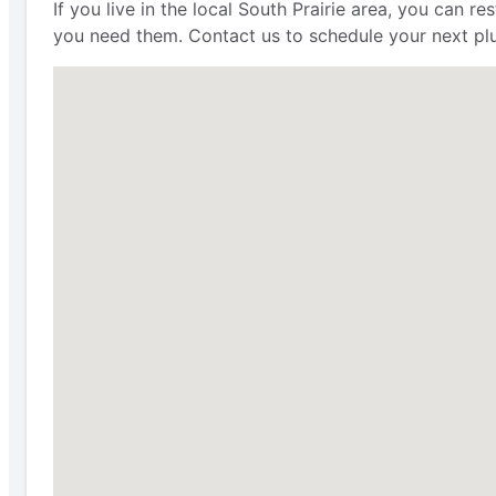
If you live in the local South Prairie area, you can 
you need them. Contact us to schedule your next plu