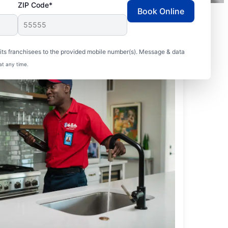
ZIP Code*
Book Online
ts franchisees to the provided mobile number(s). Message & data
at any time.