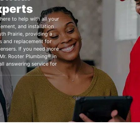
xperts
here to help with all your
ement, and installation
h Prairie, providing a
rs and replacement for
ensers. If you need more
 Mr. Rooter Plumbing® in
ll answering service for