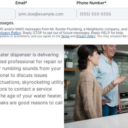
Email*
Phone Number*
essages.
 SMS and/or MMS messages from Mr. Rooter Plumbing, a Neighborly company, and i
a Service
rivacy Policy
. Reply STOP to opt out of future messages. Reply HELP for help.
 updates or promotions, and you agree to the
Terms
and
Privacy Policy
. You may unsubscribe 
ater dispenser is delivering
ted professional for repair or
or rumbling sounds from your
ional to discuss issues
tuations, skyrocketing utility
sons to contact a service
The age of your water heater,
eaks are good reasons to call