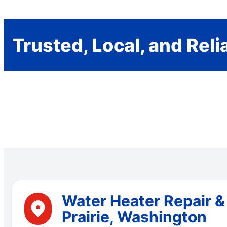
Trusted, Local, and Reli
Water Heater Repair &
Prairie, Washington