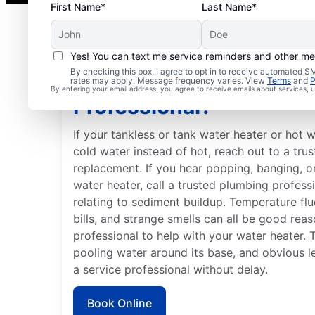
First Name*
Last Name*
Yes! You can text me service reminders and other m
By checking this box, I agree to opt in to receive automated
When Is it Time to Call 
rates may apply. Message frequency varies. View
Terms
and
P
By entering your email address, you agree to receive emails about services,
Professional?
If your tankless or tank water heater or hot w
cold water instead of hot, reach out to a trus
replacement. If you hear popping, banging, 
water heater, call a trusted plumbing profess
relating to sediment buildup. Temperature fluc
bills, and strange smells can all be good rea
professional to help with your water heater. 
pooling water around its base, and obvious l
a service professional without delay.
Book Online