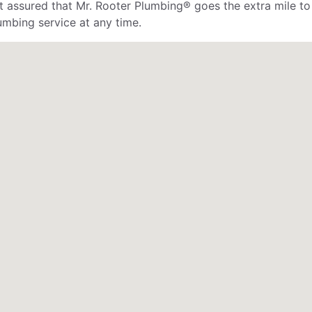
rest assured that Mr. Rooter Plumbing® goes the extra mile 
mbing service at any time.