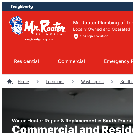
Skip
Skip
to
to
content
footer
Mr. Rooter Plumbing of T
Locally Owned and Operated
Change Location
Residential
Commercial
Emergency 
Home
Locations
Washington
South 
Water Heater Repair & Replacement in South Prairi
Commercial and Resid