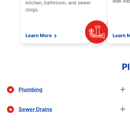
leak be
kitchen, bathroom, and sewer
clogs.
Learn More
Learn 
P
Plumbing
Sewer Drains