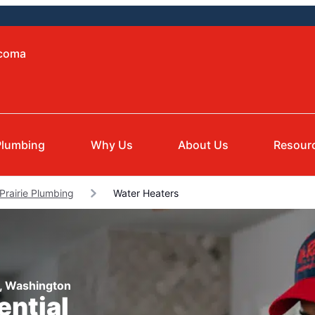
acoma
Plumbing
Why Us
About Us
Resour
Prairie Plumbing
Water Heaters
e, Washington
ential