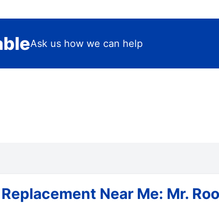
able
Ask us how we can help
 Replacement Near Me: Mr. Roo