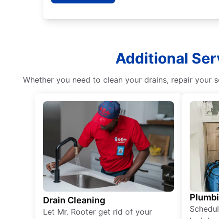
Additional Ser
Whether you need to clean your drains, repair your s
Plumb
Drain Cleaning
Schedul
Let Mr. Rooter get rid of your