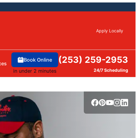
Apply Locally
(253) 259-2953
Book Online
ces
24/7 Scheduling
in under 2 minutes