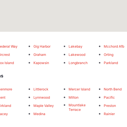
ederal Way
Gig Harbor
Lakebay
Mcchord Afb
ircrest
Graham
Lakewood
Orting
ox Island
Kapowsin
Longbranch
Parkland
ns
Kenmore
Littlerock
Mercer Island
North Bend
ent
Lynnwood
Milton
Pacific
Mountlake
irkland
Maple Valley
Preston
Terrace
Lacey
Medina
Rainier