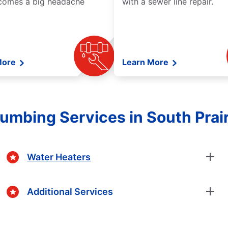
comes a big headache
with a sewer line repair.
More
Learn More
lumbing Services in South Prair
Water Heaters
Additional Services