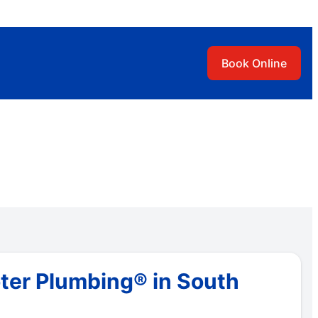
Book Online
ter Plumbing® in South