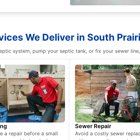
vices We Deliver in South Prai
eptic system, pump your septic tank, or fix your sewer line,
ing
Sewer Repair
e a repair before a small
Avoid a costly sewer repl