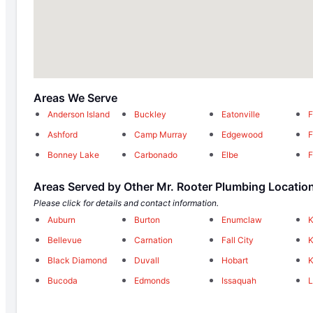
Areas We Serve
Anderson Island
Buckley
Eatonville
F
Ashford
Camp Murray
Edgewood
F
Bonney Lake
Carbonado
Elbe
F
Areas Served by Other Mr. Rooter Plumbing Locatio
Please click for details and contact information.
Auburn
Burton
Enumclaw
Bellevue
Carnation
Fall City
K
Black Diamond
Duvall
Hobart
K
Bucoda
Edmonds
Issaquah