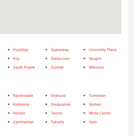
Puyallup
Spanaway
University Place
Roy
Steilacoom
Vaughn
South Prairie
Sumner
Wilkeson
Ravensdale
Seahurst
Tumwater
Redmond
Snoqualmie
Vashon
Renton
Tenino
White Center
Sammamish
Tukwila
Yelm