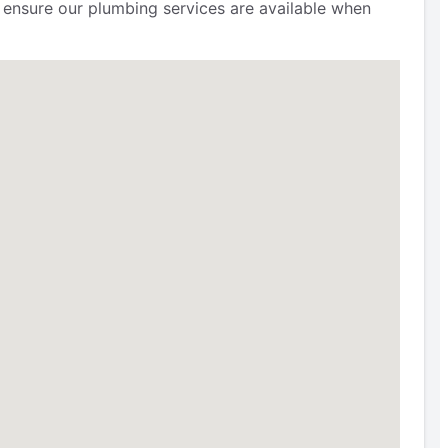
to ensure our plumbing services are available when