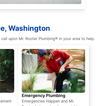
rie, Washington
 call upon Mr. Rooter Plumbing® in your area to help.
Emergency Plumbing
acement
Emergencies Happen and Mr.