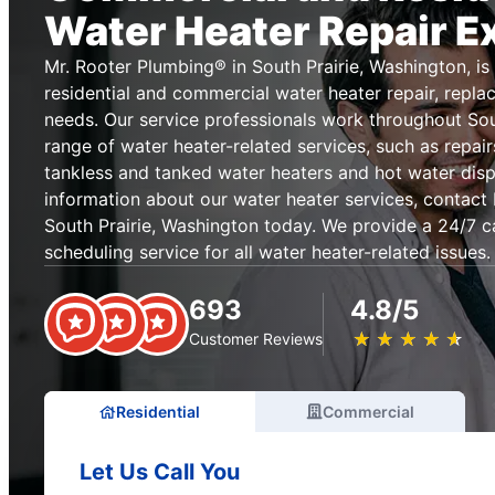
Water Heater Repair E
Mr. Rooter Plumbing® in South Prairie, Washington, is 
residential and commercial water heater repair, replac
needs. Our service professionals work throughout Sout
range of water heater-related services, such as repai
tankless and tanked water heaters and hot water disp
information about our water heater services, contact
South Prairie, Washington today. We provide a 24/7 ca
scheduling service for all water heater-related issues.
693
4.8/5
★
☆
★
☆
★
☆
★
☆
★
☆
Customer Reviews
Residential
Commercial
Let Us Call You