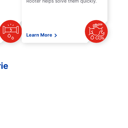
Rooter helps solve them quickly.
Learn More
ie