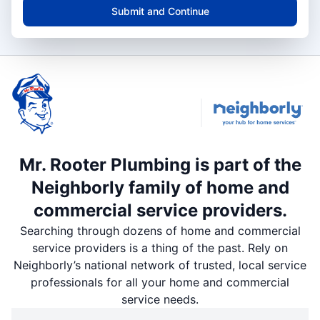
Submit and Continue
Mr. Rooter Plumbing is part of the
Neighborly family of home and
commercial service providers.
Searching through dozens of home and commercial
service providers is a thing of the past. Rely on
Neighborly’s national network of trusted, local service
professionals for all your home and commercial
service needs.