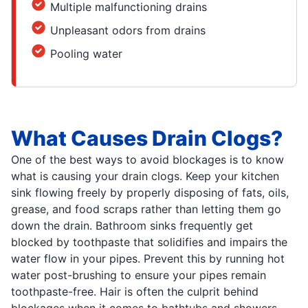
Multiple malfunctioning drains
Unpleasant odors from drains
Pooling water
What Causes Drain Clogs?
One of the best ways to avoid blockages is to know
what is causing your drain clogs. Keep your kitchen
sink flowing freely by properly disposing of fats, oils,
grease, and food scraps rather than letting them go
down the drain. Bathroom sinks frequently get
blocked by toothpaste that solidifies and impairs the
water flow in your pipes. Prevent this by running hot
water post-brushing to ensure your pipes remain
toothpaste-free. Hair is often the culprit behind
blockages when it comes to bathtubs and showers.