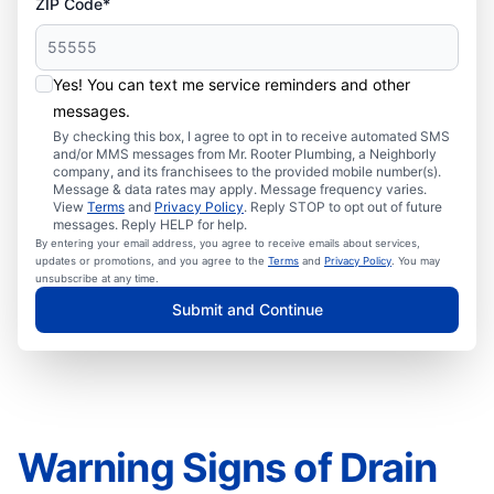
ZIP Code*
Yes! You can text me service reminders and other
messages.
By checking this box, I agree to opt in to receive automated SMS
and/or MMS messages from Mr. Rooter Plumbing, a Neighborly
company, and its franchisees to the provided mobile number(s).
Message & data rates may apply. Message frequency varies.
View
Terms
and
Privacy Policy
. Reply STOP to opt out of future
messages. Reply HELP for help.
By entering your email address, you agree to receive emails about services,
updates or promotions, and you agree to the
Terms
and
Privacy Policy
. You may
unsubscribe at any time.
Submit and Continue
Warning Signs of Drain