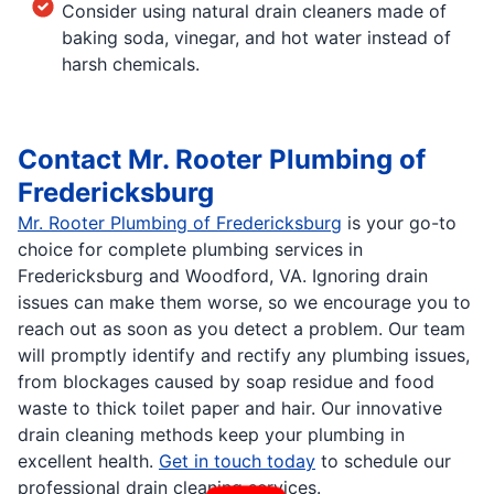
Consider using natural drain cleaners made of
baking soda, vinegar, and hot water instead of
harsh chemicals.
Contact Mr. Rooter Plumbing of
Fredericksburg
Mr. Rooter Plumbing of Fredericksburg
is your go-to
choice for complete plumbing services in
Fredericksburg and Woodford, VA. Ignoring drain
issues can make them worse, so we encourage you to
reach out as soon as you detect a problem. Our team
will promptly identify and rectify any plumbing issues,
from blockages caused by soap residue and food
waste to thick toilet paper and hair. Our innovative
drain cleaning methods keep your plumbing in
excellent health.
Get in touch today
to schedule our
professional drain cleaning services.