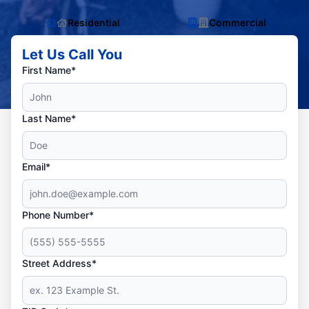
Residential
Commercial
Let Us Call You
First Name*
Last Name*
Email*
Phone Number*
Street Address*