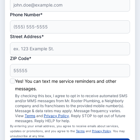
Phone Number*
Street Address*
ZIP Code*
Yes! You can text me service reminders and other
messages.
By checking this box, I agree to opt in to receive automated SMS
and/or MMS messages from Mr. Rooter Plumbing, a Neighborly
company and its franchisees to the provided mobile number(s).
Message & data rates may apply. Message frequency varies.
View
Terms
and
Privacy Policy
. Reply STOP to opt out of future
messages. Reply HELP for help.
By entering your email address, you agree to receive emails about services,
updates or promotions, and you agree to the
Terms
and
Privacy Policy
. You may
unsubscribe at any time.