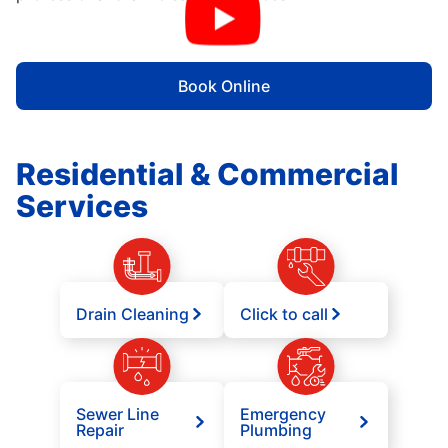
Book Online
Residential & Commercial
Services
Drain Cleaning
Click to call
Sewer Line
Emergency
Repair
Plumbing