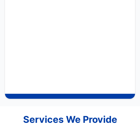
Services We Provide