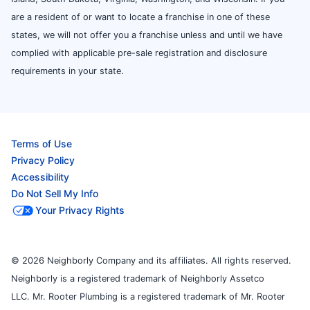
are a resident of or want to locate a franchise in one of these
states, we will not offer you a franchise unless and until we have
complied with applicable pre-sale registration and disclosure
requirements in your state.
Terms of Use
Privacy Policy
Accessibility
Do Not Sell My Info
Your Privacy Rights
© 2026 Neighborly Company and its affiliates. All rights reserved.
Neighborly is a registered trademark of Neighborly Assetco
LLC. Mr. Rooter Plumbing is a registered trademark of Mr. Rooter