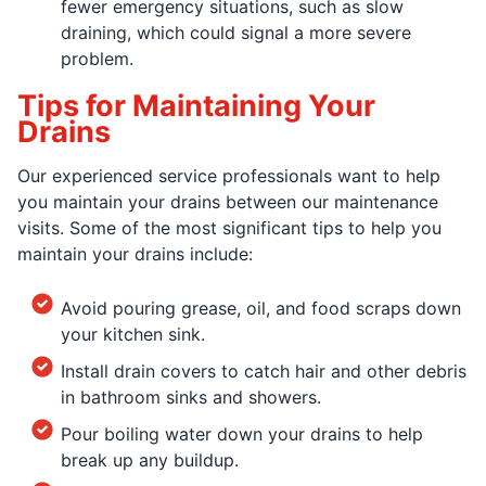
fewer emergency situations, such as slow
draining, which could signal a more severe
problem.
Tips for Maintaining Your
Drains
Our experienced service professionals want to help
you maintain your drains between our maintenance
visits. Some of the most significant tips to help you
maintain your drains include:
Avoid pouring grease, oil, and food scraps down
your kitchen sink.
Install drain covers to catch hair and other debris
in bathroom sinks and showers.
Pour boiling water down your drains to help
break up any buildup.