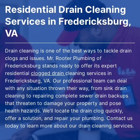
Residential Drain Cleaning
Services in Fredericksburg,
VA
Drain cleaning is one of the best ways to tackle drain
clogs and issues. Mr. Rooter Plumbing of
Fredericksburg stands ready to offer its expert
residential
clogged drain
cleaning services in
Fredericksburg, VA. Our professional team can deal
with any situation thrown their way, from sink drain
cleaning to repairing complete sewer drain backups
that threaten to damage your property and pose
health hazards. We’ll locate the drain clog quickly,
offer a solution, and repair your plumbing. Contact us
today to learn more about our drain cleaning services.