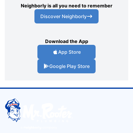
Neighborly is all you need to remember
Discover Neighborly
Download the App
App Store
Google Play Store