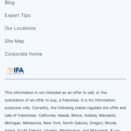
Blog
Expert Tips
Our Locations
Site Map
Corporate Home
This information is not intended as an offer to sell, or the
solicitation of an offer to buy, a franchise. It is for information
purposes only. Currently, the following states regulate the offer and
sale of franchises: California, Hawaii, Illinois, Indiana, Maryland,
Michigan, Minnesota, New York, North Dakota, Oregon, Rhode
Island, South Dakota, Virginia, Washington, and Wisconsin. If you