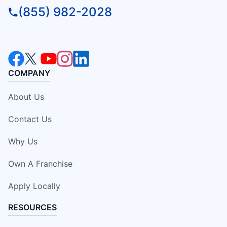
(855) 982-2028
COMPANY
About Us
Contact Us
Why Us
Own A Franchise
Apply Locally
RESOURCES