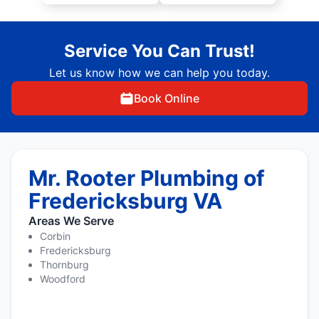
Service You Can Trust!
Let us know how we can help you today.
Book Online
Mr. Rooter Plumbing of
Fredericksburg VA
Areas We Serve
Corbin
Fredericksburg
Thornburg
Woodford