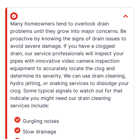
Many homeowners tend to overlook drain
problems until they grow into major concerns. Be
proactive by knowing the signs of drain issues to
avoid severe damage. If you have a clogged
drain, our service professionals will inspect your
pipes with innovative video camera inspection
equipment to accurately locate the clog and
determine its severity. We can use drain cleaning,
hydro jetting, or snaking services to dislodge your
clog. Some typical signals to watch out for that
indicate you might need our drain cleaning
services include:
Gurgling noises
Slow drainage