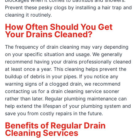
Prevent these pesky clogs by installing a hair trap and
cleaning it routinely.
How Often Should You Get
Your Drains Cleaned?
The frequency of drain cleaning may vary depending
on your specific situation and usage. We generally
recommend having your drains professionally cleaned
at least once a year. This cleaning helps prevent the
buildup of debris in your pipes. If you notice any
warning signs of a clogged drain, we recommend
contacting us for a drain cleaning service sooner
rather than later. Regular plumbing maintenance can
help extend the lifespan of your plumbing system and
save you from costly repairs in the future.
Benefits of Regular Drain
Cleaning Services