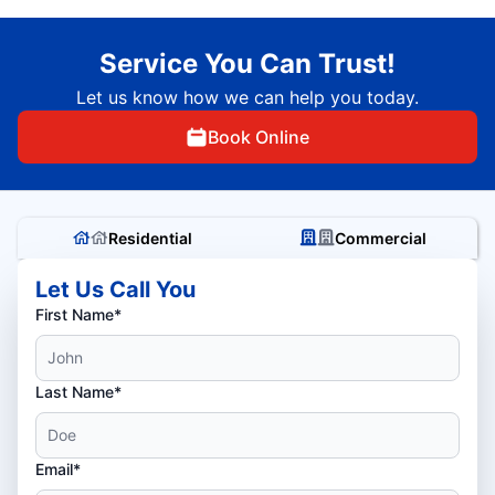
Service You Can Trust!
Let us know how we can help you today.
Book Online
Residential
Commercial
Let Us Call You
First Name*
Last Name*
Email*