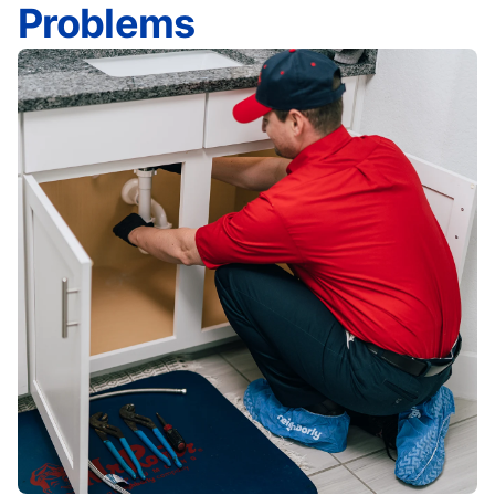
Problems