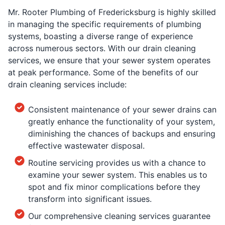
Mr. Rooter Plumbing of Fredericksburg is highly skilled
in managing the specific requirements of plumbing
systems, boasting a diverse range of experience
across numerous sectors. With our drain cleaning
services, we ensure that your sewer system operates
at peak performance. Some of the benefits of our
drain cleaning services include:
Consistent maintenance of your sewer drains can
greatly enhance the functionality of your system,
diminishing the chances of backups and ensuring
effective wastewater disposal.
Routine servicing provides us with a chance to
examine your sewer system. This enables us to
spot and fix minor complications before they
transform into significant issues.
Our comprehensive cleaning services guarantee