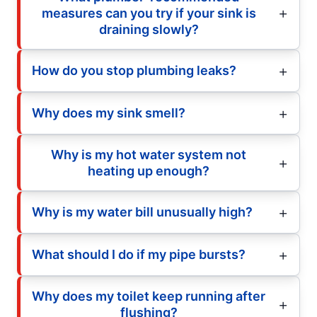
measures can you try if your sink is
draining slowly?
How do you stop plumbing leaks?
Why does my sink smell?
Why is my hot water system not
heating up enough?
Why is my water bill unusually high?
What should I do if my pipe bursts?
Why does my toilet keep running after
flushing?