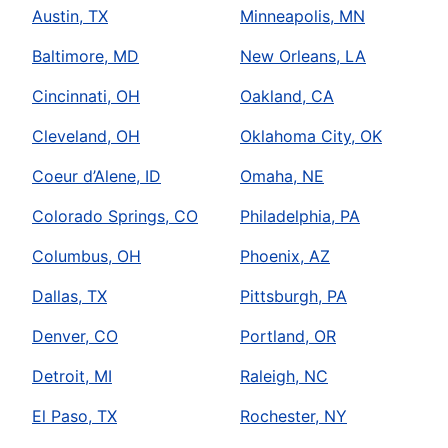
Austin, TX
Minneapolis, MN
Baltimore, MD
New Orleans, LA
Cincinnati, OH
Oakland, CA
Cleveland, OH
Oklahoma City, OK
Coeur d’Alene, ID
Omaha, NE
Colorado Springs, CO
Philadelphia, PA
Columbus, OH
Phoenix, AZ
Dallas, TX
Pittsburgh, PA
Denver, CO
Portland, OR
Detroit, MI
Raleigh, NC
El Paso, TX
Rochester, NY