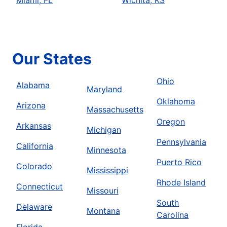
Miami, FL
Wichita, KS
Our States
Ohio
Alabama
Maryland
Oklahoma
Arizona
Massachusetts
Oregon
Arkansas
Michigan
Pennsylvania
California
Minnesota
Puerto Rico
Colorado
Mississippi
Rhode Island
Connecticut
Missouri
South
Delaware
Montana
Carolina