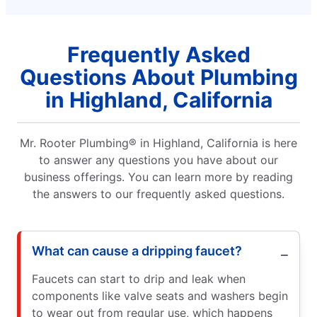
Frequently Asked
Questions About Plumbing
in Highland, California
Mr. Rooter Plumbing® in Highland, California is here
to answer any questions you have about our
business offerings. You can learn more by reading
the answers to our frequently asked questions.
What can cause a dripping faucet?
Faucets can start to drip and leak when
components like valve seats and washers begin
to wear out from regular use, which happens