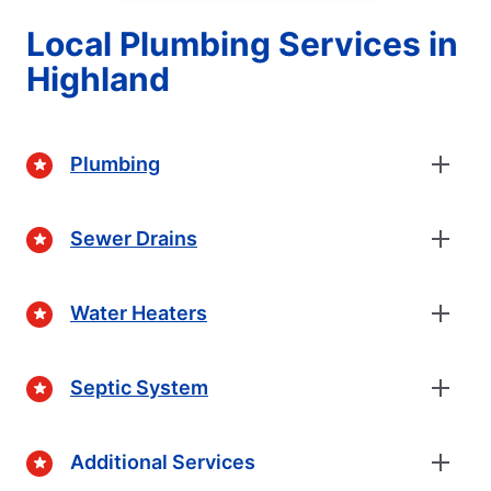
Local Plumbing Services in
Highland
Plumbing
Sewer Drains
Water Heaters
Septic System
Additional Services