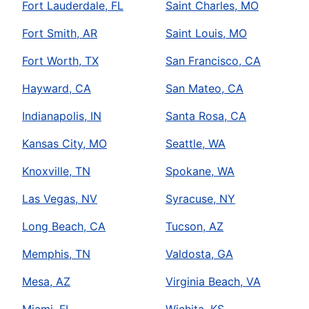
Fort Lauderdale, FL
Saint Charles, MO
Fort Smith, AR
Saint Louis, MO
Fort Worth, TX
San Francisco, CA
Hayward, CA
San Mateo, CA
Indianapolis, IN
Santa Rosa, CA
Kansas City, MO
Seattle, WA
Knoxville, TN
Spokane, WA
Las Vegas, NV
Syracuse, NY
Long Beach, CA
Tucson, AZ
Memphis, TN
Valdosta, GA
Mesa, AZ
Virginia Beach, VA