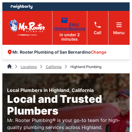
Skip
Skip
to
to
content
footer
Easy
Online Booking
Call
Menu
in under 2
minutes
Change
Mr. Rooter Plumbing of San Bernardino
Locations
California
Highland Plumbing
Local Plumbers in Highland, California
Local and Trusted
Plumbers
Mr. Rooter Plumbing® is your go-to team for high-
quality plumbing services across Highland,