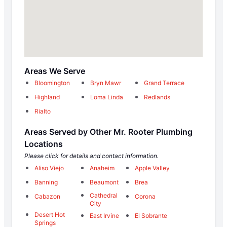
Areas We Serve
Bloomington
Bryn Mawr
Grand Terrace
Highland
Loma Linda
Redlands
Rialto
Areas Served by Other Mr. Rooter Plumbing
Locations
Please click for details and contact information.
Aliso Viejo
Anaheim
Apple Valley
Banning
Beaumont
Brea
Cathedral
Cabazon
Corona
City
Desert Hot
East Irvine
El Sobrante
Springs