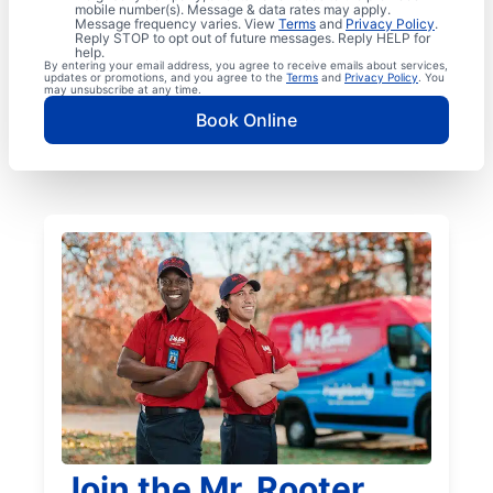
mobile number(s). Message & data rates may apply.
Message frequency varies. View
Terms
and
Privacy Policy
.
Reply STOP to opt out of future messages. Reply HELP for
help.
By entering your email address, you agree to receive emails about services,
updates or promotions, and you agree to the
Terms
and
Privacy Policy
. You
may unsubscribe at any time.
Book Online
Join the Mr. Rooter