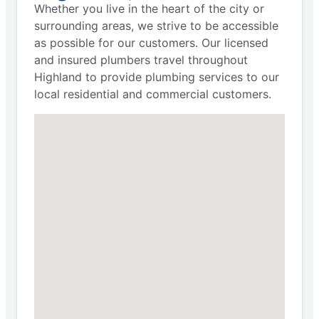
Whether you live in the heart of the city or
surrounding areas, we strive to be accessible
as possible for our customers. Our licensed
and insured plumbers travel throughout
Highland to provide plumbing services to our
local residential and commercial customers.