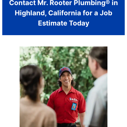
Contact Mr. Rooter Plumbing® in
Highland, California for a Job
Estimate Today