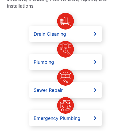
installations.
Drain Cleaning
Plumbing
Sewer Repair
Emergency Plumbing