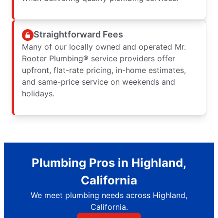
Straightforward Fees
Many of our locally owned and operated Mr.
Rooter Plumbing® service providers offer
upfront, flat-rate pricing, in-home estimates,
and same-price service on weekends and
holidays.
Plumbing Pros in Highland,
California
We meet plumbing needs across Highland,
California.