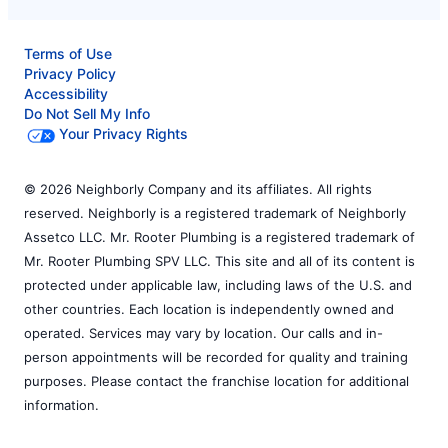
Terms of Use
Privacy Policy
Accessibility
Do Not Sell My Info
Your Privacy Rights
© 2026 Neighborly Company and its affiliates. All rights
reserved. Neighborly is a registered trademark of Neighborly
Assetco LLC. Mr. Rooter Plumbing is a registered trademark of
Mr. Rooter Plumbing SPV LLC. This site and all of its content is
protected under applicable law, including laws of the U.S. and
other countries. Each location is independently owned and
operated. Services may vary by location. Our calls and in-
person appointments will be recorded for quality and training
purposes. Please contact the franchise location for additional
information.