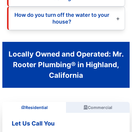
How do you turn off the water to your
house?
Locally Owned and Operated: Mr.
Rooter Plumbing® in Highland,
California
Residential
Commercial
Let Us Call You