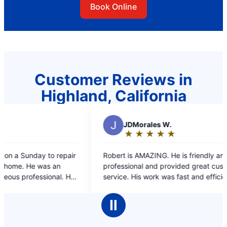
Book Online
Customer Reviews in
Highland, California
DMorales W.
★
☆
★
☆
★
☆
★
☆
★
☆
ting:
s AMAZING. He is friendly and
ut
ional and provided great customer
f
 His work was fast and efficient. I am
PY CUSTOMER and I will definitely use
ars
r in the future for all my plumbing
Ⅱ