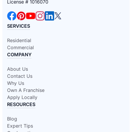
License # 1016070
SERVICES
Residential
Commercial
COMPANY
About Us
Contact Us
Why Us
Own A Franchise
Apply Locally
RESOURCES
Blog
Expert Tips