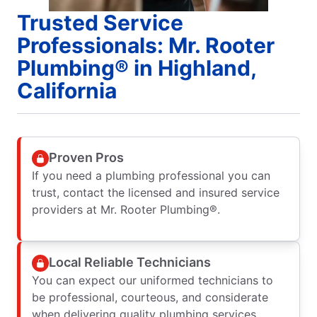
Trusted Service
Professionals: Mr. Rooter
Plumbing® in Highland,
California
Proven Pros
If you need a plumbing professional you can
trust, contact the licensed and insured service
providers at Mr. Rooter Plumbing®.
Local Reliable Technicians
You can expect our uniformed technicians to
be professional, courteous, and considerate
when delivering quality plumbing services.