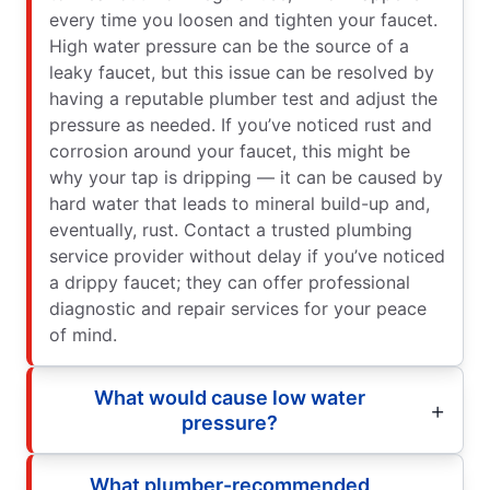
every time you loosen and tighten your faucet.
High water pressure can be the source of a
leaky faucet, but this issue can be resolved by
having a reputable plumber test and adjust the
pressure as needed. If you’ve noticed rust and
corrosion around your faucet, this might be
why your tap is dripping — it can be caused by
hard water that leads to mineral build-up and,
eventually, rust. Contact a trusted plumbing
service provider without delay if you’ve noticed
a drippy faucet; they can offer professional
diagnostic and repair services for your peace
of mind.
What would cause low water
pressure?
What plumber-recommended