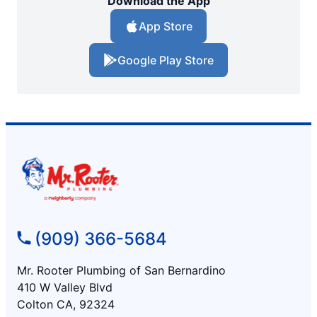
Download the App
App Store
Google Play Store
(909) 366-5684
Mr. Rooter Plumbing of San Bernardino
410 W Valley Blvd
Colton CA, 92324