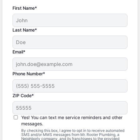
First Name*
Last Name*
Email*
Phone Number*
ZIP Code*
Yes! You can text me service reminders and other
messages.
By checking this box, I agree to opt in to receive automated
SMS and/or MMS messages from Mr. Rooter Plumbing, a
Neighborly company, and its franchisees to the provided