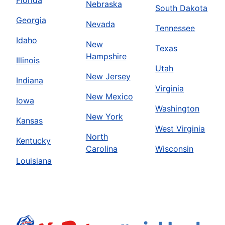
Florida
Nebraska
South Dakota
Georgia
Nevada
Tennessee
Idaho
New
Texas
Hampshire
Illinois
Utah
New Jersey
Indiana
Virginia
New Mexico
Iowa
Washington
New York
Kansas
West Virginia
North
Kentucky
Carolina
Wisconsin
Louisiana