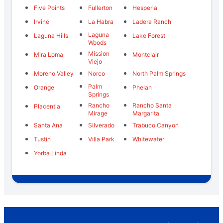
Five Points
Fullerton
Hesperia
Irvine
La Habra
Ladera Ranch
Laguna
Laguna Hills
Lake Forest
Woods
Mission
Mira Loma
Montclair
Viejo
Moreno Valley
Norco
North Palm Springs
Palm
Orange
Phelan
Springs
Rancho
Rancho Santa
Placentia
Mirage
Margarita
Santa Ana
Silverado
Trabuco Canyon
Tustin
Villa Park
Whitewater
Yorba Linda