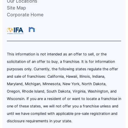
Our Locations
Site Map
Corporate Home
This information is not intended as an offer to sell, or the
solicitation of an offer to buy, a franchise. It is for information
purposes only. Currently, the following states regulate the offer
and sale of franchises: California, Hawaii, Illinois, Indiana,
Maryland, Michigan, Minnesota, New York, North Dakota,
Oregon, Rhode Island, South Dakota, Virginia, Washington, and
Wisconsin. If you are a resident of or want to locate a franchise in
one of these states, we will not offer you a franchise unless and
until we have complied with applicable pre-sale registration and
disclosure requirements in your state.