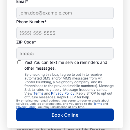
Email*
Phone Number*
ZIP Code*
Licensed Plumbers in
Highland, California
Yes! You can text me service reminders and
other messages.
If you need residential or commercial
By checking this box, I agree to opt in to receive
automated SMS and/or MMS messages from Mr.
plumbing services in Highland, California,
Rooter Plumbing, a Neighborly company, and its
franchisees to the provided mobile number(s). Message
look no further than Mr. Rooter Plumbing®.
& data rates may apply. Message frequency varies.
View
Terms
and
Privacy Policy
. Reply STOP to opt out
We pride ourselves on being accessible
of future messages. Reply HELP for help.
By entering your email address, you agree to receive emails about
throughout Highland so our residential and
services, updates or promotions, and you agree to the
Terms
and
Privacy Policy
. You may unsubscribe at any time.
commercial clients can enjoy convenient
Book Online
access to plumbing professionals they can
trust. Request a job estimate online or
contact us by phone. Here at Mr. Rooter