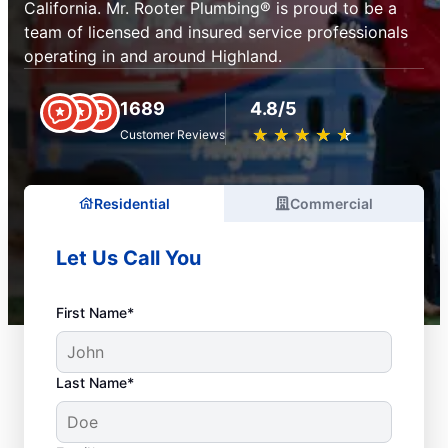
California. Mr. Rooter Plumbing® is proud to be a
team of licensed and insured service professionals
operating in and around Highland.
1689
4.8/5
★
☆
★
☆
★
☆
★
☆
★
☆
Customer Reviews
Residential
Commercial
Let Us Call You
First Name*
Last Name*