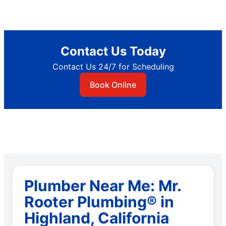
Contact Us Today
Contact Us 24/7 for Scheduling
Book Online
Plumber Near Me: Mr.
Rooter Plumbing® in
Highland, California