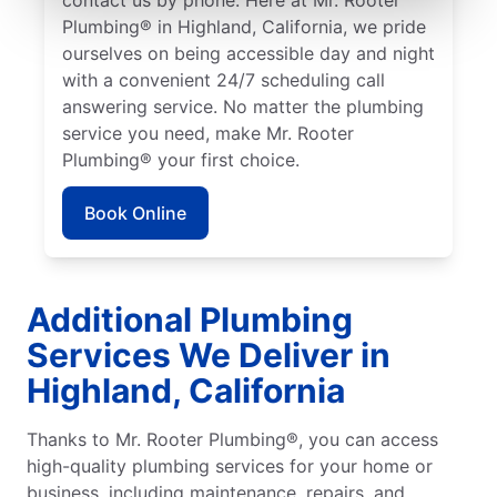
Plumbing® in Highland, California, we pride
ourselves on being accessible day and night
with a convenient 24/7 scheduling call
answering service. No matter the plumbing
service you need, make Mr. Rooter
Plumbing® your first choice.
Book Online
Additional Plumbing
Services We Deliver in
Highland, California
Thanks to Mr. Rooter Plumbing®, you can access
high-quality plumbing services for your home or
business, including maintenance, repairs, and