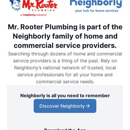
Mr. Rooter Plumbing is part of the
Neighborly family of home and
commercial service providers.
Searching through dozens of home and commercial
service providers is a thing of the past. Rely on
Neighborly’s national network of trusted, local
service professionals for all your home and
commercial service needs.
Neighborly is all you need to remember
Discover Neighborly