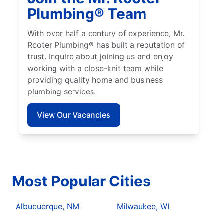
Plumbing® Team
With over half a century of experience, Mr.
Rooter Plumbing® has built a reputation of
trust. Inquire about joining us and enjoy
working with a close-knit team while
providing quality home and business
plumbing services.
View Our Vacancies
Most Popular Cities
Albuquerque, NM
Milwaukee, WI