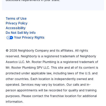
Terms of Use
Privacy Policy
Accessibility
Do Not Sell My Info
Your Privacy Rights
© 2026 Neighborly Company and its affiliates. All rights
reserved. Neighborly is a registered trademark of Neighborly
Assetco LLC. Mr. Rooter Plumbing is a registered trademark of
Mr. Rooter Plumbing SPV LLC. This site and all of its content is
protected under applicable law, including laws of the U.S. and
other countries. Each location is independently owned and
operated. Services may vary by location. Our calls and in-
person appointments will be recorded for quality and training
purposes. Please contact the franchise location for additional
information.