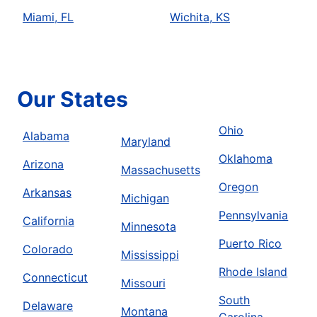
Miami, FL
Wichita, KS
Our States
Ohio
Alabama
Maryland
Oklahoma
Arizona
Massachusetts
Oregon
Arkansas
Michigan
Pennsylvania
California
Minnesota
Puerto Rico
Colorado
Mississippi
Rhode Island
Connecticut
Missouri
South
Delaware
Montana
Carolina