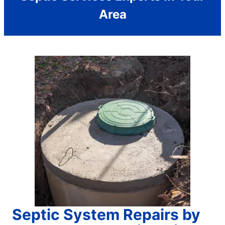
Area
Septic System Repairs by