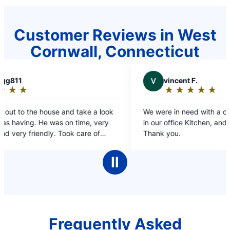
Customer Reviews in West
Cornwall, Connecticut
V
vincent F.
★
☆
★
☆
★
☆
★
☆
★
☆
Rating:
5
ok
We were in need with a clogged sink and Drain
p
out
y
in our office Kitchen, and they saved the day!!
of
Thank you.
5
ve
stars
Ⅱ
Frequently Asked