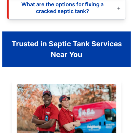
What are the options for fixing a
cracked septic tank?
Trusted in Septic Tank Services
Near You