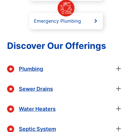
Emergency Plumbing
Discover Our Offerings
Plumbing
Sewer Drains
Water Heaters
Septic System