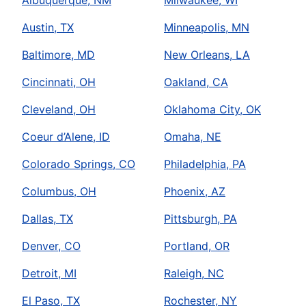
Austin, TX
Minneapolis, MN
Baltimore, MD
New Orleans, LA
Cincinnati, OH
Oakland, CA
Cleveland, OH
Oklahoma City, OK
Coeur d’Alene, ID
Omaha, NE
Colorado Springs, CO
Philadelphia, PA
Columbus, OH
Phoenix, AZ
Dallas, TX
Pittsburgh, PA
Denver, CO
Portland, OR
Detroit, MI
Raleigh, NC
El Paso, TX
Rochester, NY