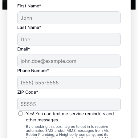
First Name*
Last Name*
Email*
Phone Number*
Standard Septic
ZIP Code*
System Problems
Yes! You can text me service reminders and
Detached Dividing Wall: Detached dividing
other messages.
walls can be a common issue, especially in
By checking this box, I agree to opt in to receive
older tanks, in which the compartments
automated SMS and/or MMS messages from Mr.
Rooter Plumbing, a Neighborly company, and its
within a septic tank shift or fail.