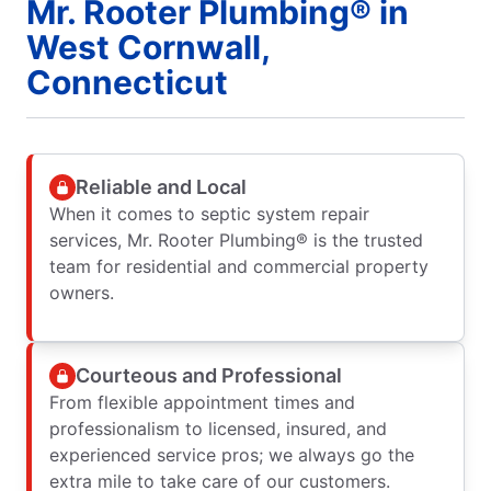
Mr. Rooter Plumbing® in
West Cornwall,
Connecticut
Reliable and Local
When it comes to septic system repair
services, Mr. Rooter Plumbing® is the trusted
team for residential and commercial property
owners.
Courteous and Professional
From flexible appointment times and
professionalism to licensed, insured, and
experienced service pros; we always go the
extra mile to take care of our customers.