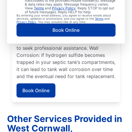
franchisees to the provided mobile number(s). Message
& data rates may apply. Message frequency varies.
Overflowing Tank: If a septic tank fills to
View
Terms
and
Privacy Policy
. Reply STOP to opt out
capacity, it can cause sewage to spill over,
of future messages. Reply HELP for help.
By entering your email address, you agree to receive emails about
disturbing the drain field, and resulting in
services, updates or promotions, and you agree to the
Terms
and
Privacy Policy
. You may unsubscribe at any time.
pooling on the surface. Roots: Septic
Book Online
system issues frequently arise when tree
roots grow toward tanks, prompting many
to seek professional assistance. Wall
Corrosion: If hydrogen sulfide becomes
trapped in your septic tank’s compartments,
it can lead to tank wall corrosion over time
and the eventual need for tank replacement.
Book Online
Other Services Provided in
West Cornwall,