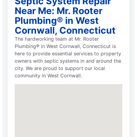
Septic System Repair
Near Me: Mr. Rooter
Plumbing® in West
Cornwall, Connecticut
The hardworking team at Mr. Rooter
Plumbing® in West Cornwall, Connecticut is
here to provide essential services to property
owners with septic systems in and around the
city. We are proud to support our local
community in West Cornwall.