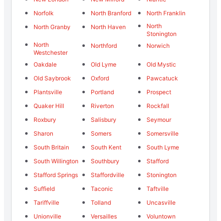
Norfolk
North Branford
North Franklin
North
North Granby
North Haven
Stonington
North
Northford
Norwich
Westchester
Oakdale
Old Lyme
Old Mystic
Old Saybrook
Oxford
Pawcatuck
Plantsville
Portland
Prospect
Quaker Hill
Riverton
Rockfall
Roxbury
Salisbury
Seymour
Sharon
Somers
Somersville
South Britain
South Kent
South Lyme
South Willington
Southbury
Stafford
Stafford Springs
Staffordville
Stonington
Suffield
Taconic
Taftville
Tariffville
Tolland
Uncasville
Unionville
Versailles
Voluntown