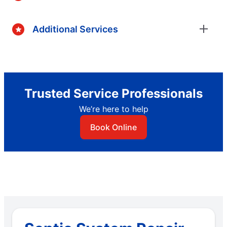
Additional Services
Trusted Service Professionals
We’re here to help
Book Online