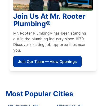
Join Us At Mr. Rooter
Plumbing®
Mr. Rooter Plumbing® has been standing
out in the plumbing industry since 1970.
Discover exciting job opportunities near
you.
Join Our Team — View Openings
Most Popular Cities
Albuquerque, NM
Milwaukee, WI