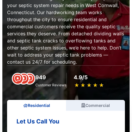
your septic system repair needs in West Cornwall,
Connecticut. Our hardworking team works
throughout the city to ensure residential and
commercial customers receive the quality septic
services they deserve. From detached dividing walls
and septic tank cracks to overflowing tanks and
other septic system issues, we’e here to help. Don’t
wait to address your septic tank problems —
contact us 24/7 for scheduling.
949
4.9/5
★
☆
★
☆
★
☆
★
☆
★
☆
Customer Reviews
Residential
Commercial
Let Us Call You