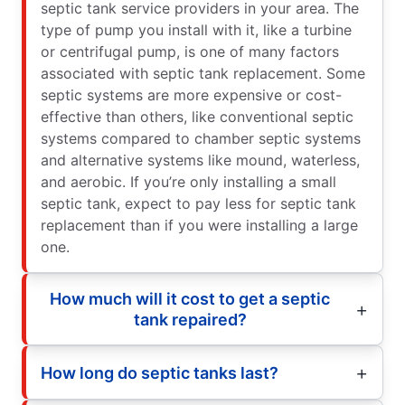
septic tank service providers in your area. The
type of pump you install with it, like a turbine
or centrifugal pump, is one of many factors
associated with septic tank replacement. Some
septic systems are more expensive or cost-
effective than others, like conventional septic
systems compared to chamber septic systems
and alternative systems like mound, waterless,
and aerobic. If you’re only installing a small
septic tank, expect to pay less for septic tank
replacement than if you were installing a large
one.
How much will it cost to get a septic
tank repaired?
How long do septic tanks last?