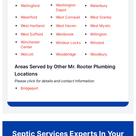
Washington
Wallingford
Waterbury
Depot
Waterford
West Cornwall
West Granby
West Hartland
West Haven
West Mystic
West Suffield
Westbrook
Willington
Winchester
Windsor Locks
Winsted
Center
Wolcott
Woodbridge
Woodbury
Areas Served by Other Mr. Rooter Plumbing
Locations
Please click for details and contact information.
Bridgeport
Septic Services Experts In Your