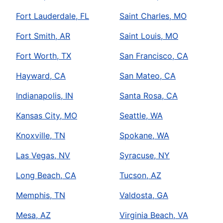
Fort Lauderdale, FL
Saint Charles, MO
Fort Smith, AR
Saint Louis, MO
Fort Worth, TX
San Francisco, CA
Hayward, CA
San Mateo, CA
Indianapolis, IN
Santa Rosa, CA
Kansas City, MO
Seattle, WA
Knoxville, TN
Spokane, WA
Las Vegas, NV
Syracuse, NY
Long Beach, CA
Tucson, AZ
Memphis, TN
Valdosta, GA
Mesa, AZ
Virginia Beach, VA