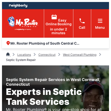
Skip
Skip
to
to
content
footer
Easy
Online Booking
Call
Menu
in under 2
minutes
Mr. Rooter Plumbing of South Central Connecticut
Locations
Connecticut
West Cornwall Plumbing
Septic System Repair
Septic System Repair Services in West Cornwall,
Connecticut
Experts in Septic
Tank Services
Mr. Rooter Plumbing® is your one-stop shop for all