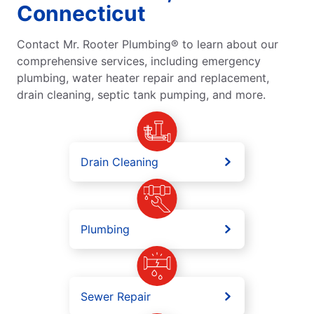
Connecticut
Contact Mr. Rooter Plumbing® to learn about our
comprehensive services, including emergency
plumbing, water heater repair and replacement,
drain cleaning, septic tank pumping, and more.
Drain Cleaning
Plumbing
Sewer Repair