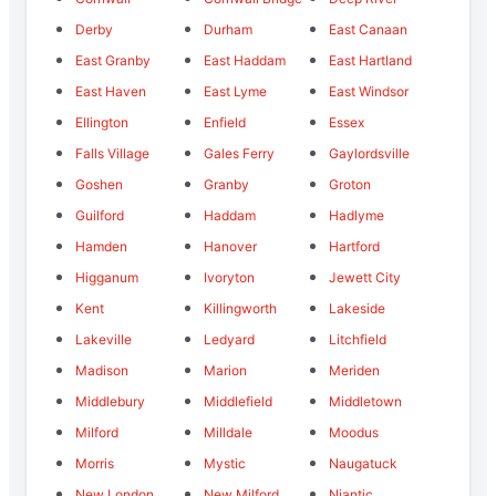
Derby
Durham
East Canaan
East Granby
East Haddam
East Hartland
East Haven
East Lyme
East Windsor
Ellington
Enfield
Essex
Falls Village
Gales Ferry
Gaylordsville
Goshen
Granby
Groton
Guilford
Haddam
Hadlyme
Hamden
Hanover
Hartford
Higganum
Ivoryton
Jewett City
Kent
Killingworth
Lakeside
Lakeville
Ledyard
Litchfield
Madison
Marion
Meriden
Middlebury
Middlefield
Middletown
Milford
Milldale
Moodus
Morris
Mystic
Naugatuck
New London
New Milford
Niantic