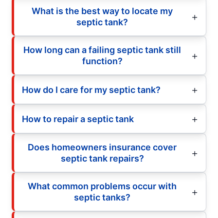
What is the best way to locate my
septic tank?
How long can a failing septic tank still
function?
How do I care for my septic tank?
How to repair a septic tank
Does homeowners insurance cover
septic tank repairs?
What common problems occur with
septic tanks?