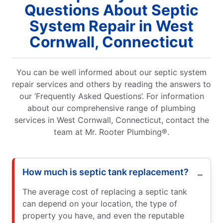
Questions About Septic
System Repair in West
Cornwall, Connecticut
You can be well informed about our septic system
repair services and others by reading the answers to
our ‘Frequently Asked Questions’. For information
about our comprehensive range of plumbing
services in West Cornwall, Connecticut, contact the
team at Mr. Rooter Plumbing®.
How much is septic tank replacement?
The average cost of replacing a septic tank
can depend on your location, the type of
property you have, and even the reputable