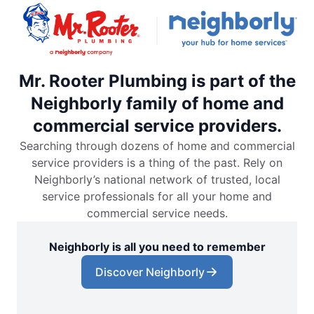
Mr. Rooter Plumbing is part of the
Neighborly family of home and
commercial service providers.
Searching through dozens of home and commercial
service providers is a thing of the past. Rely on
Neighborly’s national network of trusted, local
service professionals for all your home and
commercial service needs.
Neighborly is all you need to remember
Discover Neighborly