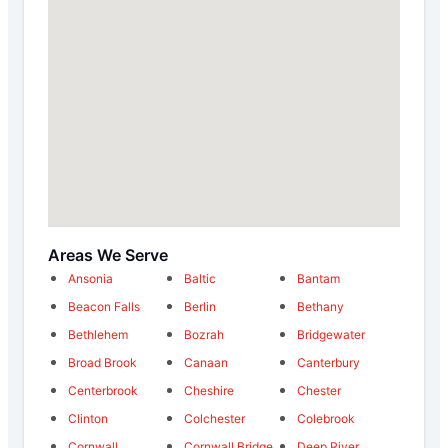
Areas We Serve
Ansonia
Baltic
Bantam
Beacon Falls
Berlin
Bethany
Bethlehem
Bozrah
Bridgewater
Broad Brook
Canaan
Canterbury
Centerbrook
Cheshire
Chester
Clinton
Colchester
Colebrook
Cornwall
Cornwall Bridge
Deep River