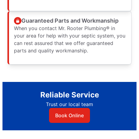
Guaranteed Parts and Workmanship
When you contact Mr. Rooter Plumbing® in
your area for help with your septic system, you
can rest assured that we offer guaranteed
parts and quality workmanship.
Reliable Service
Trust our local team
Book Online