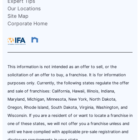
Expert Tips
Our Locations
Site Map
Corporate Home
This information is not intended as an offer to sell, or the
solicitation of an offer to buy, a franchise. It is for information
purposes only. Currently, the following states regulate the offer
and sale of franchises: California, Hawaii, Illinois, Indiana,
Maryland, Michigan, Minnesota, New York, North Dakota,
Oregon, Rhode Island, South Dakota, Virginia, Washington, and
Wisconsin. If you are a resident of or want to locate a franchise in
one of these states, we will not offer you a franchise unless and
until we have complied with applicable pre-sale registration and
disclosure requirements in your state.