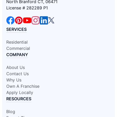
North Branford CT, 06471
License # 282289 P1
SERVICES
Residential
Commercial
COMPANY
About Us
Contact Us
Why Us
Own A Franchise
Apply Locally
RESOURCES
Blog