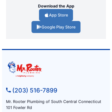
Download the App
App Store
Google Play Store
(203) 516-7899
Mr. Rooter Plumbing of South Central Connecticut
101 Fowler Rd