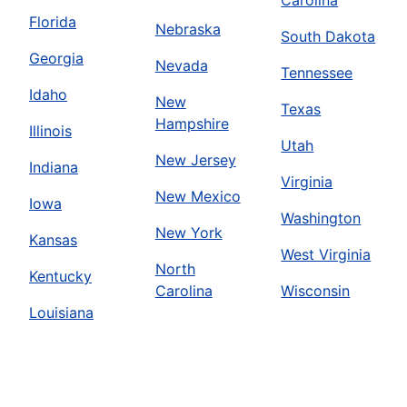
Florida
Nebraska
South Dakota
Georgia
Nevada
Tennessee
Idaho
New
Texas
Hampshire
Illinois
Utah
New Jersey
Indiana
Virginia
New Mexico
Iowa
Washington
New York
Kansas
West Virginia
North
Kentucky
Carolina
Wisconsin
Louisiana