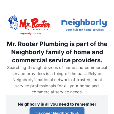
Mr. Rooter Plumbing is part of the
Neighborly family of home and
commercial service providers.
Searching through dozens of home and commercial
service providers is a thing of the past. Rely on
Neighborly’s national network of trusted, local
service professionals for all your home and
commercial service needs.
Neighborly is all you need to remember
Discover Neighborly