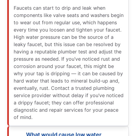
Faucets can start to drip and leak when
components like valve seats and washers begin
to wear out from regular use, which happens
every time you loosen and tighten your faucet.
High water pressure can be the source of a
leaky faucet, but this issue can be resolved by
having a reputable plumber test and adjust the
pressure as needed. If you’ve noticed rust and
corrosion around your faucet, this might be
why your tap is dripping — it can be caused by
hard water that leads to mineral build-up and,
eventually, rust. Contact a trusted plumbing
service provider without delay if you’ve noticed
a drippy faucet; they can offer professional
diagnostic and repair services for your peace
of mind.
What would cause low water