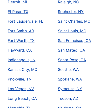
Detroit, MI
Raleigh, NC
El Paso, TX
Rochester, NY
Fort Lauderdale, FL
Saint Charles, MO
Fort Smith, AR
Saint Louis, MO
Fort Worth, TX
San Francisco, CA
Hayward, CA
San Mateo, CA
Indianapolis, IN
Santa Rosa, CA
Kansas City, MO
Seattle, WA
Knoxville, TN
Spokane, WA
Las Vegas, NV
Syracuse, NY
Long Beach, CA
Tucson, AZ