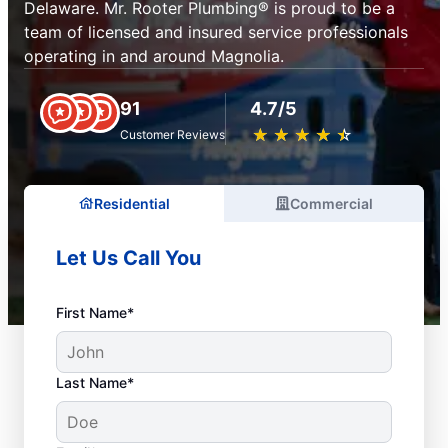
Delaware. Mr. Rooter Plumbing® is proud to be a
team of licensed and insured service professionals
operating in and around Magnolia.
91
4.7/5
★
☆
★
☆
★
☆
★
☆
★
☆
Customer Reviews
Residential
Commercial
Let Us Call You
First Name*
Last Name*