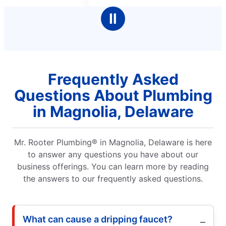
stars
Ⅱ
Frequently Asked
Questions About Plumbing
in Magnolia, Delaware
Mr. Rooter Plumbing® in Magnolia, Delaware is here
to answer any questions you have about our
business offerings. You can learn more by reading
the answers to our frequently asked questions.
What can cause a dripping faucet?