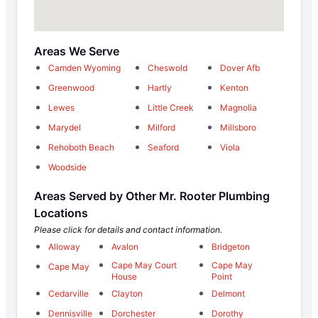
Areas We Serve
Camden Wyoming
Cheswold
Dover Afb
Greenwood
Hartly
Kenton
Lewes
Little Creek
Magnolia
Marydel
Milford
Millsboro
Rehoboth Beach
Seaford
Viola
Woodside
Areas Served by Other Mr. Rooter Plumbing
Locations
Please click for details and contact information.
Alloway
Avalon
Bridgeton
Cape May Court
Cape May
Cape May
House
Point
Cedarville
Clayton
Delmont
Dennisville
Dorchester
Dorothy