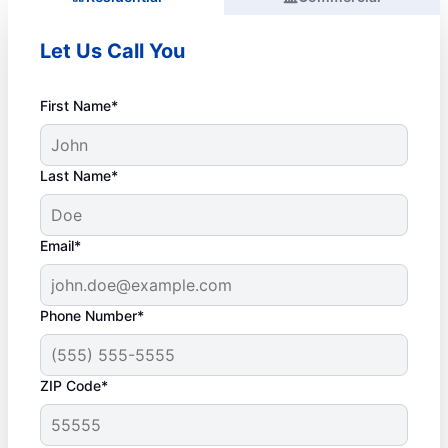
Let Us Call You
First Name*
Last Name*
Email*
Phone Number*
ZIP Code*