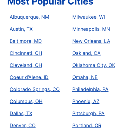
Most Popular Cities
Albuquerque, NM
Milwaukee, WI
Austin, TX
Minneapolis, MN
Baltimore, MD
New Orleans, LA
Cincinnati, OH
Oakland, CA
Cleveland, OH
Oklahoma City, OK
Coeur d’Alene, ID
Omaha, NE
Colorado Springs, CO
Philadelphia, PA
Columbus, OH
Phoenix, AZ
Dallas, TX
Pittsburgh, PA
Denver, CO
Portland, OR