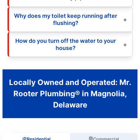
Why does my toilet keep running after
flushing?
How do you turn off the water to your
house?
Locally Owned and Operated: Mr.
Rooter Plumbing® in Magnolia,
Delaware
Residential
Commercial