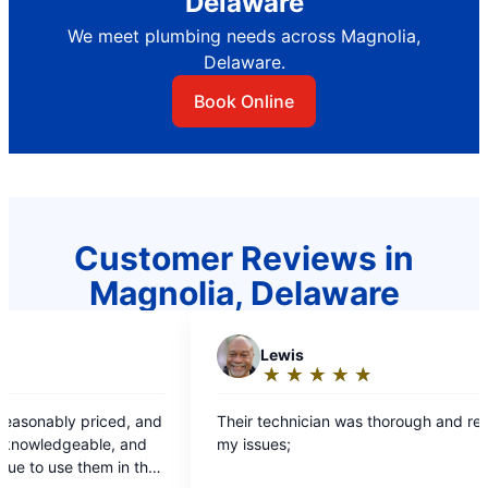
Delaware
We meet plumbing needs across Magnolia,
Delaware.
Book Online
Customer Reviews in
Magnolia, Delaware
Lewis
★
☆
★
☆
★
☆
★
☆
★
☆
Rating:
5
r technician was thorough and resolved all
out
ssues;
of
5