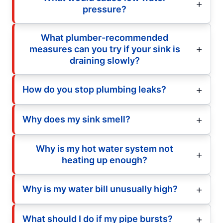
pressure?
What plumber-recommended
measures can you try if your sink is
draining slowly?
How do you stop plumbing leaks?
Why does my sink smell?
Why is my hot water system not
heating up enough?
Why is my water bill unusually high?
What should I do if my pipe bursts?