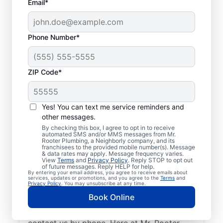
Email*
Phone Number*
ZIP Code*
Licensed Plumbers in
Magnolia, Delaware
Yes! You can text me service reminders and
other messages.
If you need residential or commercial
By checking this box, I agree to opt in to receive
automated SMS and/or MMS messages from Mr.
plumbing services in Magnolia, Delaware,
Rooter Plumbing, a Neighborly company, and its
franchisees to the provided mobile number(s). Message
look no further than Mr. Rooter Plumbing®.
& data rates may apply. Message frequency varies.
View
Terms
and
Privacy Policy
. Reply STOP to opt out
We pride ourselves on being accessible
of future messages. Reply HELP for help.
By entering your email address, you agree to receive emails about
throughout Magnolia so our residential and
services, updates or promotions, and you agree to the
Terms
and
Privacy Policy
. You may unsubscribe at any time.
commercial clients can enjoy convenient
Book Online
access to plumbing professionals they can
trust. Request a job estimate online or
contact us by phone. Here at Mr. Rooter