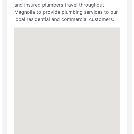
and insured plumbers travel throughout
Magnolia to provide plumbing services to our
local residential and commercial customers.