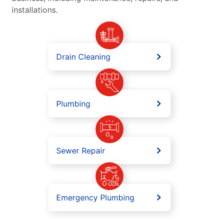
installations.
Drain Cleaning
Plumbing
Sewer Repair
Emergency Plumbing