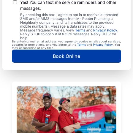
Yes! You can text me service reminders and other
messages.
By checking this box, I agree to opt in to receive automated
SMS and/or MMS messages from Mr. Rooter Plumbing, a
Neighborly company, and its franchisees to the provided
mobile number(s). Message & data rates may apply.
Message frequency varies. View
Terms
and
Privacy Policy
.
Reply STOP to opt out of future messages. Reply HELP for
help.
By entering your email address, you agree to receive emails about services,
updates or promotions, and you agree to the
Terms
and
Privacy Policy
. You
may unsubscribe at any time.
Book Online