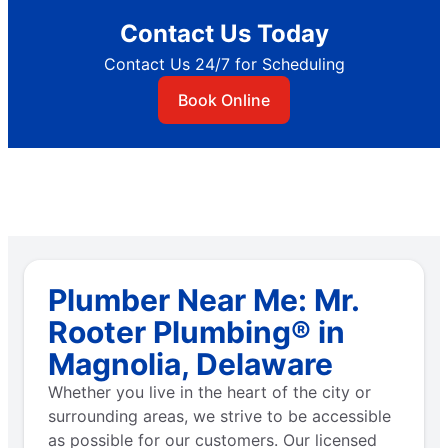
Contact Us Today
Contact Us 24/7 for Scheduling
Book Online
Plumber Near Me: Mr.
Rooter Plumbing® in
Magnolia, Delaware
Whether you live in the heart of the city or
surrounding areas, we strive to be accessible
as possible for our customers. Our licensed