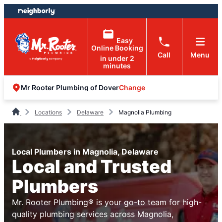
Skip
Skip
to
to
content
footer
Easy
Online Booking
Call
Menu
in under 2
minutes
Change
Mr Rooter Plumbing of Dover
Locations
Delaware
Magnolia Plumbing
Local Plumbers in Magnolia, Delaware
Local and Trusted
Plumbers
Mr. Rooter Plumbing® is your go-to team for high-
quality plumbing services across Magnolia,