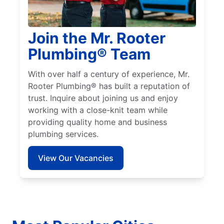
Join the Mr. Rooter
Plumbing® Team
With over half a century of experience, Mr.
Rooter Plumbing® has built a reputation of
trust. Inquire about joining us and enjoy
working with a close-knit team while
providing quality home and business
plumbing services.
View Our Vacancies