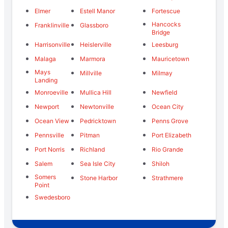
Elmer
Estell Manor
Fortescue
Hancocks
Franklinville
Glassboro
Bridge
Harrisonville
Heislerville
Leesburg
Malaga
Marmora
Mauricetown
Mays
Millville
Milmay
Landing
Monroeville
Mullica Hill
Newfield
Newport
Newtonville
Ocean City
Ocean View
Pedricktown
Penns Grove
Pennsville
Pitman
Port Elizabeth
Port Norris
Richland
Rio Grande
Salem
Sea Isle City
Shiloh
Somers
Stone Harbor
Strathmere
Point
Swedesboro