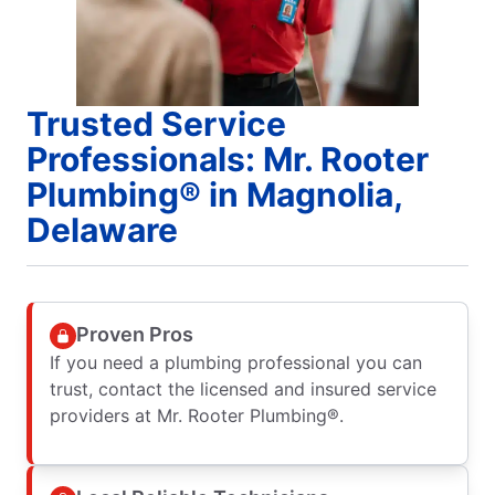
Trusted Service
Professionals: Mr. Rooter
Plumbing® in Magnolia,
Delaware
Proven Pros
If you need a plumbing professional you can
trust, contact the licensed and insured service
providers at Mr. Rooter Plumbing®.