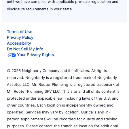
until we have complied with applicable pre-sale registration and
disclosure requirements in your state.
Terms of Use
Privacy Policy
Accessibility
Do Not Sell My Info
Your Privacy Rights
© 2026 Neighborly Company and its affiliates. All rights
reserved. Neighborly is a registered trademark of Neighborly
Assetco LLC. Mr. Rooter Plumbing is a registered trademark of
Mr. Rooter Plumbing SPV LLC. This site and all of its content is
protected under applicable law, including laws of the U.S. and
other countries. Each location is independently owned and
operated. Services may vary by location. Our calls and in-
person appointments will be recorded for quality and training
purposes. Please contact the franchise location for additional