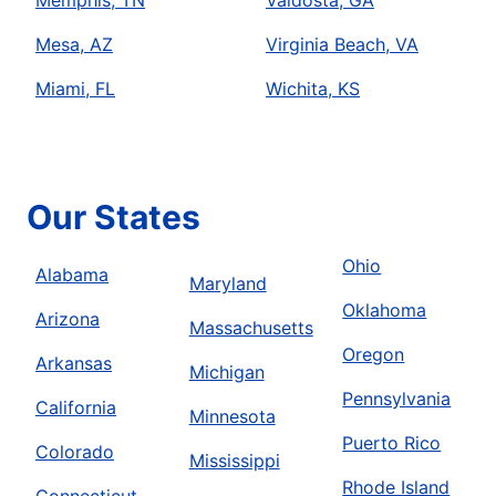
Memphis, TN
Valdosta, GA
Mesa, AZ
Virginia Beach, VA
Miami, FL
Wichita, KS
Our States
Ohio
Alabama
Maryland
Oklahoma
Arizona
Massachusetts
Oregon
Arkansas
Michigan
Pennsylvania
California
Minnesota
Puerto Rico
Colorado
Mississippi
Rhode Island