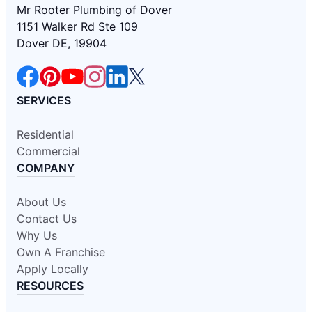
Mr Rooter Plumbing of Dover
1151 Walker Rd Ste 109
Dover DE, 19904
SERVICES
Residential
Commercial
COMPANY
About Us
Contact Us
Why Us
Own A Franchise
Apply Locally
RESOURCES