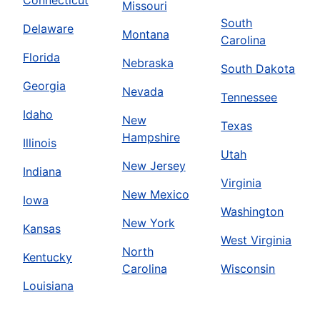
Connecticut
Missouri
South
Delaware
Montana
Carolina
Florida
Nebraska
South Dakota
Georgia
Nevada
Tennessee
Idaho
New
Texas
Hampshire
Illinois
Utah
New Jersey
Indiana
Virginia
New Mexico
Iowa
Washington
New York
Kansas
West Virginia
North
Kentucky
Carolina
Wisconsin
Louisiana