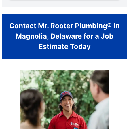
Contact Mr. Rooter Plumbing® in
Magnolia, Delaware for a Job
Estimate Today