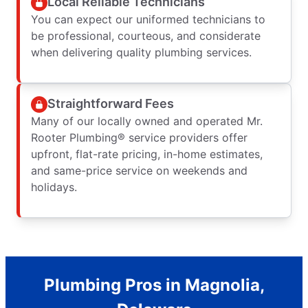
Local Reliable Technicians
You can expect our uniformed technicians to
be professional, courteous, and considerate
when delivering quality plumbing services.
Straightforward Fees
Many of our locally owned and operated Mr.
Rooter Plumbing® service providers offer
upfront, flat-rate pricing, in-home estimates,
and same-price service on weekends and
holidays.
Plumbing Pros in Magnolia,