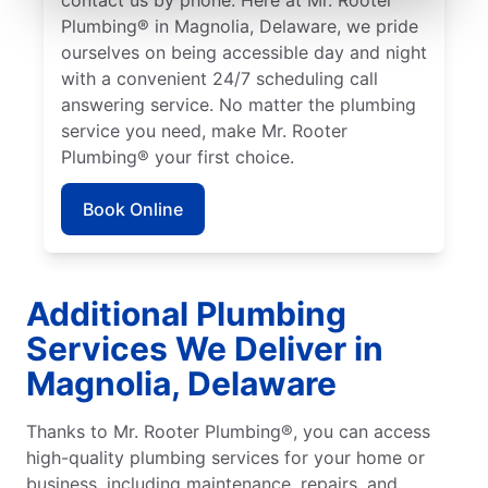
Plumbing® in Magnolia, Delaware, we pride
ourselves on being accessible day and night
with a convenient 24/7 scheduling call
answering service. No matter the plumbing
service you need, make Mr. Rooter
Plumbing® your first choice.
Book Online
Additional Plumbing
Services We Deliver in
Magnolia, Delaware
Thanks to Mr. Rooter Plumbing®, you can access
high-quality plumbing services for your home or
business, including maintenance, repairs, and