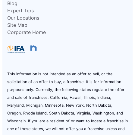
Blog
Expert Tips
Our Locations
Site Map
Corporate Home
This information is not intended as an offer to sell, or the
solicitation of an offer to buy, a franchise. It is for information
purposes only. Currently, the following states regulate the offer
and sale of franchises: California, Hawaii, Illinois, Indiana,
Maryland, Michigan, Minnesota, New York, North Dakota,
Oregon, Rhode Island, South Dakota, Virginia, Washington, and
Wisconsin. If you are a resident of or want to locate a franchise in
one of these states, we will not offer you a franchise unless and