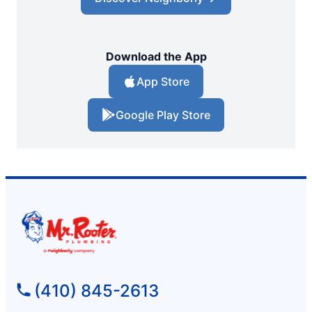
Download the App
App Store
Google Play Store
(410) 845-2613