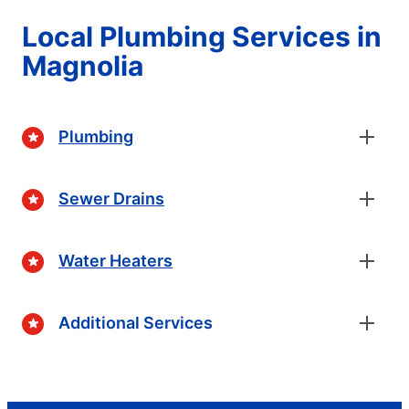
Local Plumbing Services in
Magnolia
Plumbing
Sewer Drains
Water Heaters
Additional Services