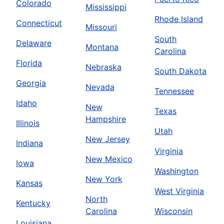
Colorado
Mississippi
Rhode Island
Connecticut
Missouri
South
Delaware
Montana
Carolina
Florida
Nebraska
South Dakota
Georgia
Nevada
Tennessee
Idaho
New
Texas
Hampshire
Illinois
Utah
New Jersey
Indiana
Virginia
New Mexico
Iowa
Washington
New York
Kansas
West Virginia
North
Kentucky
Carolina
Wisconsin
Louisiana