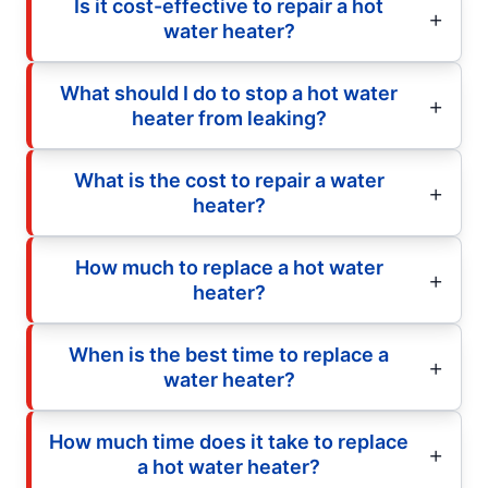
Is it cost-effective to repair a hot
water heater?
What should I do to stop a hot water
heater from leaking?
What is the cost to repair a water
heater?
How much to replace a hot water
heater?
When is the best time to replace a
water heater?
How much time does it take to replace
a hot water heater?