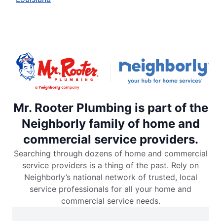
Mr. Rooter Plumbing is part of the
Neighborly family of home and
commercial service providers.
Searching through dozens of home and commercial
service providers is a thing of the past. Rely on
Neighborly’s national network of trusted, local
service professionals for all your home and
commercial service needs.