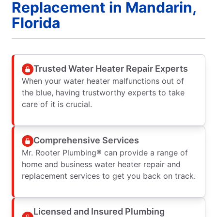
Replacement in Mandarin,
Florida
Trusted Water Heater Repair Experts
When your water heater malfunctions out of
the blue, having trustworthy experts to take
care of it is crucial.
Comprehensive Services
Mr. Rooter Plumbing® can provide a range of
home and business water heater repair and
replacement services to get you back on track.
Licensed and Insured Plumbing