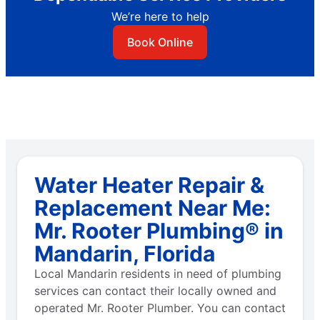
We’re here to help
Book Online
Water Heater Repair &
Replacement Near Me:
Mr. Rooter Plumbing® in
Mandarin, Florida
Local Mandarin residents in need of plumbing
services can contact their locally owned and
operated Mr. Rooter Plumber. You can contact