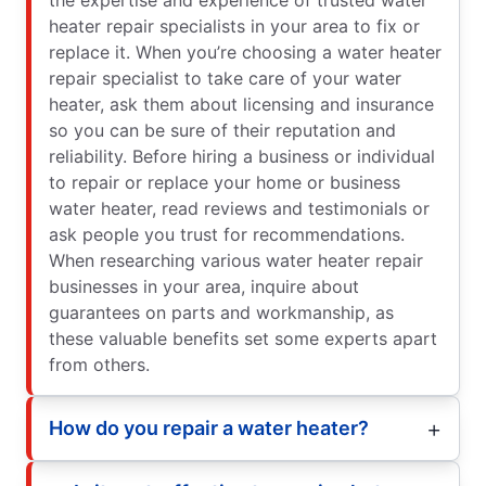
heater repair specialists in your area to fix or
replace it. When you’re choosing a water heater
repair specialist to take care of your water
heater, ask them about licensing and insurance
so you can be sure of their reputation and
reliability. Before hiring a business or individual
to repair or replace your home or business
water heater, read reviews and testimonials or
ask people you trust for recommendations.
When researching various water heater repair
businesses in your area, inquire about
guarantees on parts and workmanship, as
these valuable benefits set some experts apart
from others.
How do you repair a water heater?