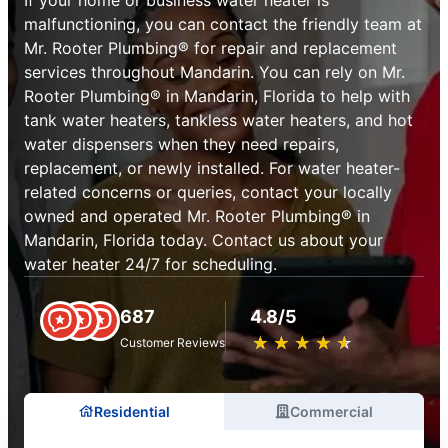
malfunctioning, you can contact the friendly team at
Mr. Rooter Plumbing® for repair and replacement
services throughout Mandarin. You can rely on Mr.
Rooter Plumbing® in Mandarin, Florida to help with
tank water heaters, tankless water heaters, and hot
water dispensers when they need repairs,
replacement, or newly installed. For water heater-
related concerns or queries, contact your locally
owned and operated Mr. Rooter Plumbing® in
Mandarin, Florida today. Contact us about your
water heater 24/7 for scheduling.
687
4.8/5
★
☆
★
☆
★
☆
★
☆
★
☆
Customer Reviews
Residential
Commercial