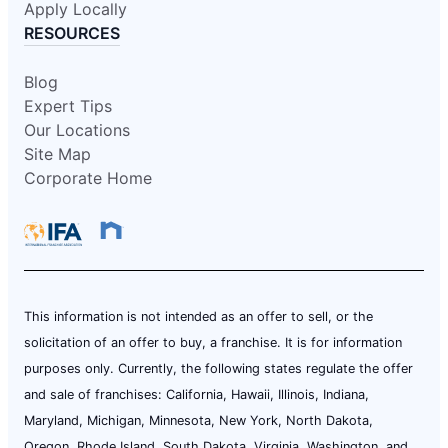
Apply Locally
RESOURCES
Blog
Expert Tips
Our Locations
Site Map
Corporate Home
This information is not intended as an offer to sell, or the
solicitation of an offer to buy, a franchise. It is for information
purposes only. Currently, the following states regulate the offer
and sale of franchises: California, Hawaii, Illinois, Indiana,
Maryland, Michigan, Minnesota, New York, North Dakota,
Oregon, Rhode Island, South Dakota, Virginia, Washington, and