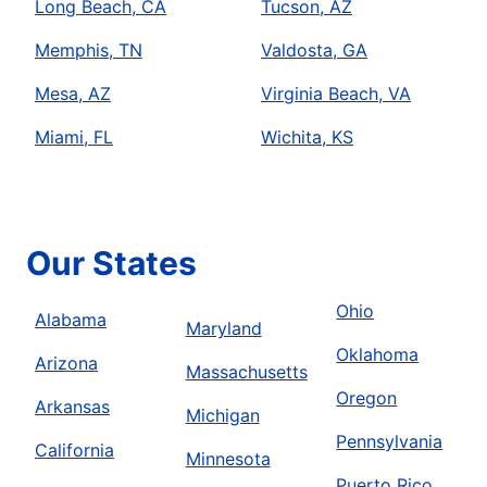
Long Beach, CA
Tucson, AZ
Memphis, TN
Valdosta, GA
Mesa, AZ
Virginia Beach, VA
Miami, FL
Wichita, KS
Our States
Ohio
Alabama
Maryland
Oklahoma
Arizona
Massachusetts
Oregon
Arkansas
Michigan
Pennsylvania
California
Minnesota
Puerto Rico