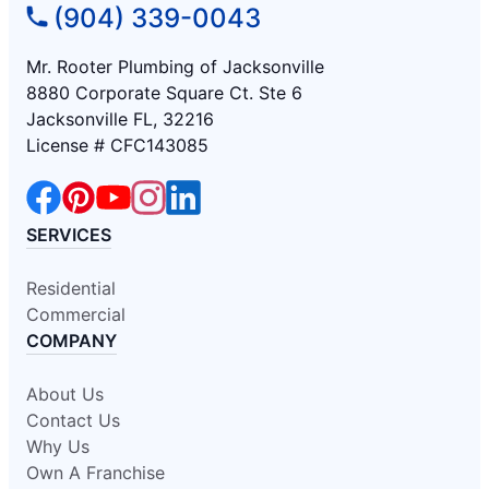
(904) 339-0043
Mr. Rooter Plumbing of Jacksonville
8880 Corporate Square Ct. Ste 6
Jacksonville FL, 32216
License # CFC143085
SERVICES
Residential
Commercial
COMPANY
About Us
Contact Us
Why Us
Own A Franchise