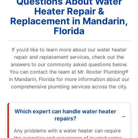
Questions About Water
Heater Repair &
Replacement in Mandarin,
Florida
If you’d like to learn more about our water heater
repair and replacement services, check out the
answers to our commonly asked questions below.
You can contact the team at Mr. Rooter Plumbing®
in Mandarin, Florida for more information about our
comprehensive plumbing services across the city.
Which expert can handle water heater
repairs?
Any problems with a water heater can require
the expertise and experience of trusted water