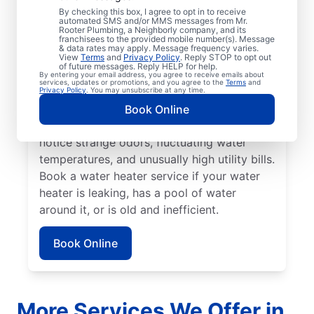
No hot water can be one of the easiest
By checking this box, I agree to opt in to receive
automated SMS and/or MMS messages from Mr.
ways to know that it’s time to call a service
Rooter Plumbing, a Neighborly company, and its
franchisees to the provided mobile number(s). Message
professional for your tankless or tanked
& data rates may apply. Message frequency varies.
water heater or hot water dispenser. Call a
View
Terms
and
Privacy Policy
. Reply STOP to opt out
of future messages. Reply HELP for help.
service professional if your water heater is
By entering your email address, you agree to receive emails about
services, updates or promotions, and you agree to the
Terms
and
making banging, popping, and rumbling
Privacy Policy
. You may unsubscribe at any time.
noises due to sediment buildup and other
Book Online
problems. Call a plumbing expert if you
notice strange odors, fluctuating water
temperatures, and unusually high utility bills.
Book a water heater service if your water
heater is leaking, has a pool of water
around it, or is old and inefficient.
Book Online
More Services We Offer in