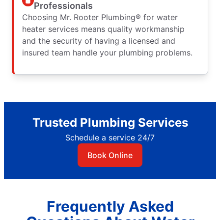
Professionals
Choosing Mr. Rooter Plumbing® for water
heater services means quality workmanship
and the security of having a licensed and
insured team handle your plumbing problems.
Trusted Plumbing Services
Schedule a service 24/7
Book Online
Frequently Asked