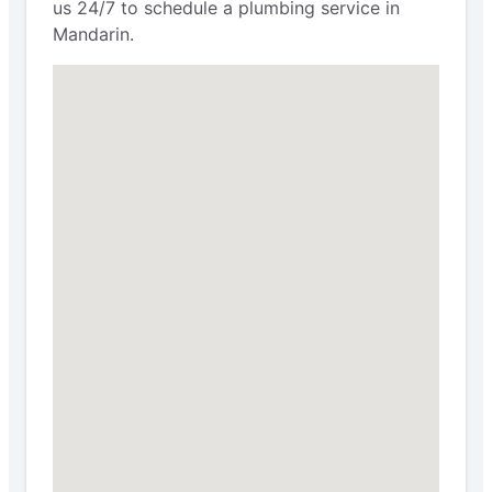
us 24/7 to schedule a plumbing service in
Mandarin.