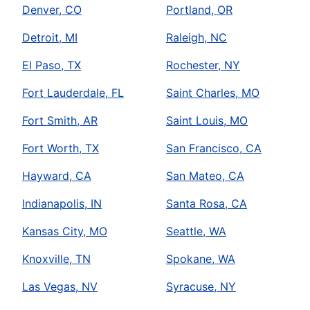
Denver, CO
Portland, OR
Detroit, MI
Raleigh, NC
El Paso, TX
Rochester, NY
Fort Lauderdale, FL
Saint Charles, MO
Fort Smith, AR
Saint Louis, MO
Fort Worth, TX
San Francisco, CA
Hayward, CA
San Mateo, CA
Indianapolis, IN
Santa Rosa, CA
Kansas City, MO
Seattle, WA
Knoxville, TN
Spokane, WA
Las Vegas, NV
Syracuse, NY