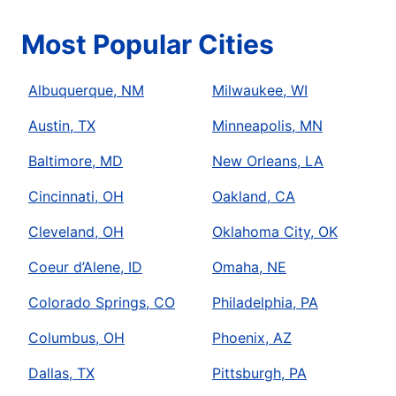
Most Popular Cities
Albuquerque, NM
Milwaukee, WI
Austin, TX
Minneapolis, MN
Baltimore, MD
New Orleans, LA
Cincinnati, OH
Oakland, CA
Cleveland, OH
Oklahoma City, OK
Coeur d’Alene, ID
Omaha, NE
Colorado Springs, CO
Philadelphia, PA
Columbus, OH
Phoenix, AZ
Dallas, TX
Pittsburgh, PA