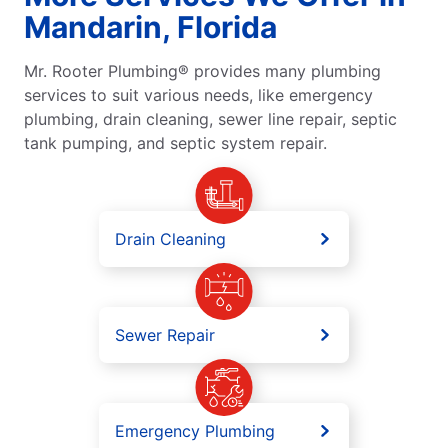
Mandarin, Florida
Mr. Rooter Plumbing® provides many plumbing
services to suit various needs, like emergency
plumbing, drain cleaning, sewer line repair, septic
tank pumping, and septic system repair.
Drain Cleaning
Sewer Repair
Emergency Plumbing