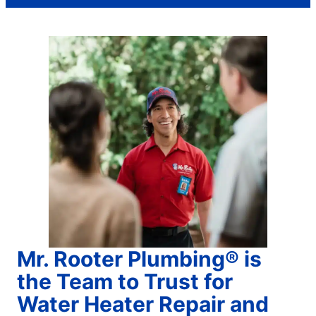
Mr. Rooter Plumbing® is
the Team to Trust for
Water Heater Repair and