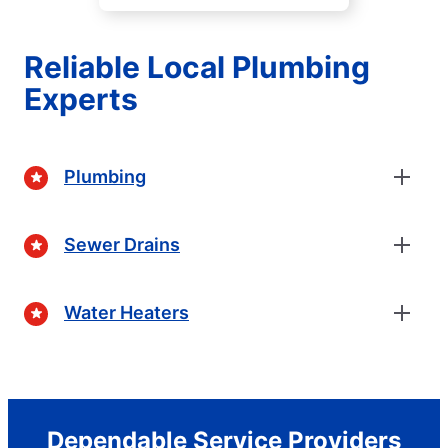
Reliable Local Plumbing
Experts
Plumbing
Sewer Drains
Water Heaters
Dependable Service Providers