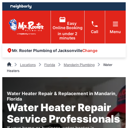
Skip
Skip
to
to
content
footer
Easy
Online Booking
Call
Menu
in under 2
minutes
Change
Mr. Rooter Plumbing of Jacksonville
Locations
Florida
Mandarin Plumbing
Water
Heaters
Water Heater Repair & Replacement in Mandarin,
Florida
Water Heater Repair
Service Professionals
If your home or business water heater is