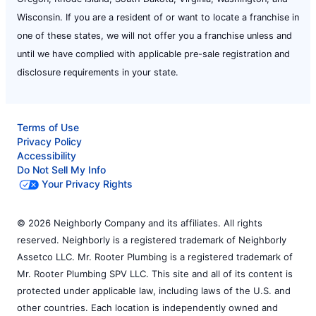
Wisconsin. If you are a resident of or want to locate a franchise in
one of these states, we will not offer you a franchise unless and
until we have complied with applicable pre-sale registration and
disclosure requirements in your state.
Terms of Use
Privacy Policy
Accessibility
Do Not Sell My Info
Your Privacy Rights
© 2026 Neighborly Company and its affiliates. All rights
reserved. Neighborly is a registered trademark of Neighborly
Assetco LLC. Mr. Rooter Plumbing is a registered trademark of
Mr. Rooter Plumbing SPV LLC. This site and all of its content is
protected under applicable law, including laws of the U.S. and
other countries. Each location is independently owned and