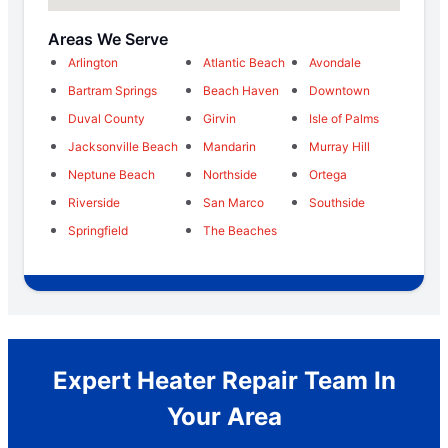
Areas We Serve
Arlington
Atlantic Beach
Avondale
Bartram Springs
Beach Haven
Downtown
Duval County
Girvin
Isle of Palms
Jacksonville Beach
Mandarin
Murray Hill
Neptune Beach
Northside
Ortega
Riverside
San Marco
Southside
Springfield
The Beaches
Expert Heater Repair Team In
Your Area