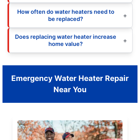
How often do water heaters need to
be replaced?
Does replacing water heater increase
home value?
Emergency Water Heater Repair
Near You