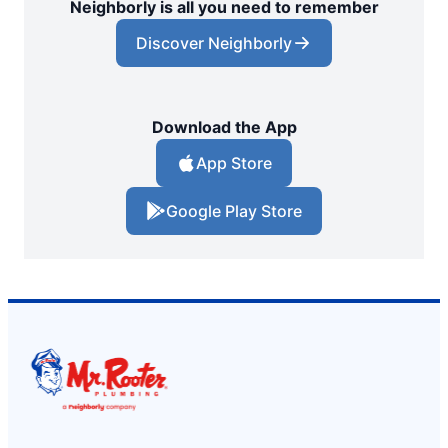
Neighborly is all you need to remember
Discover Neighborly
Download the App
App Store
Google Play Store