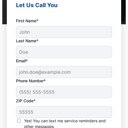
Let Us Call You
First Name*
Last Name*
Email*
Phone Number*
ZIP Code*
When to Call Experts
for Help
Yes! You can text me service reminders and
other messages.