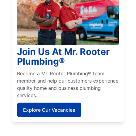
Join Us At Mr. Rooter
Plumbing®
Become a Mr. Rooter Plumbing® team
member and help our customers experience
quality home and business plumbing
services.
Explore Our Vacancies