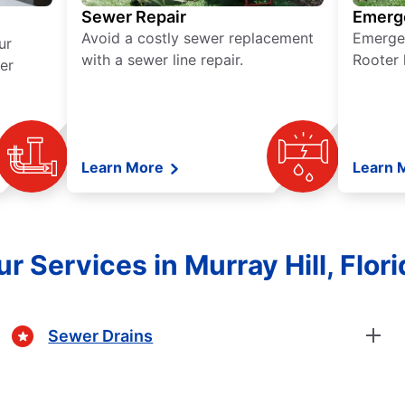
Sewer Repair
Emerg
Avoid a costly sewer replacement
Emerge
ur
with a sewer line repair.
Rooter 
er
Learn More
Learn 
r Services in Murray Hill, Flori
Sewer Drains