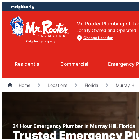
Skip
Skip
to
to
content
footer
Mr. Rooter Plumbing of Ja
Locally Owned and Operated
Change Location
Residential
Commercial
Emergency P
Home
Locations
Florida
Murray Hill
24 Hour Emergency Plumber in Murray Hill, Florida
Trusted Emergency P