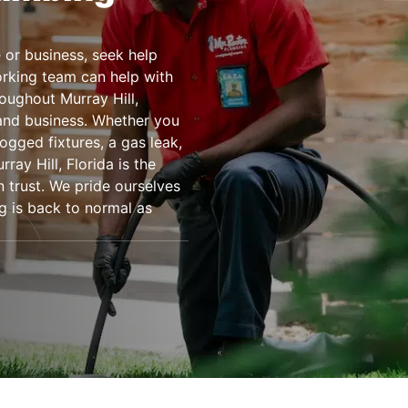
or business, seek help
rking team can help with
oughout Murray Hill,
 and business. Whether you
ogged fixtures, a gas leak,
ay Hill, Florida is the
 trust. We pride ourselves
g is back to normal as