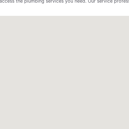
to access the plumbing services you need. Our service profess