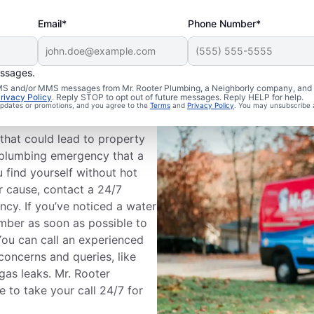
Email*
Phone Number*
essages.
Plumbing
 SMS and/or MMS messages from Mr. Rooter Plumbing, a Neighborly company, and i
rivacy Policy
. Reply STOP to opt out of future messages. Reply HELP for help.
 updates or promotions, and you agree to the
Terms
and
Privacy Policy
. You may unsubscribe 
that could lead to property
a plumbing emergency that a
 find yourself without hot
r cause, contact a 24/7
cy. If you’ve noticed a water
mber as soon as possible to
ou can call an experienced
oncerns and queries, like
 gas leaks. Mr. Rooter
e to take your call 24/7 for