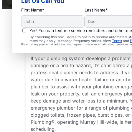
Let Us Call You
First Name*
Last Name*
Yes! You can text me service reminders and other m
What Is Considered a 
By checking this box, I agree to opt in to receive automated
rates may apply. Message frequency varies. View
Terms
and
P
Emergency?
By entering your email address, you agree to receive emails about services,
If your plumbing system develops a problem 
damage or a health hazard, it’s considered 
professional plumber needs to address. If you
water due to a water heater failure or anothe
plumber to assist with your plumbing emergen
leak on your property, call an emergency plu
keep damage and water loss to a minimum. Y
emergency plumber for a range of plumbing c
clogged toilets, frozen pipes, burst pipes, or
Plumbing®, operating Murray Hill-wide, is her
scheduling.