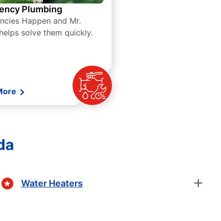
ency Plumbing
ncies Happen and Mr.
helps solve them quickly.
More
da
Water Heaters