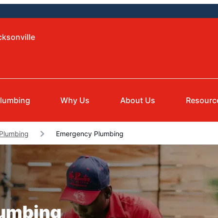
cksonville
lumbing
Why Us
About Us
Resourc
 Plumbing
Emergency Plumbing
lumbing