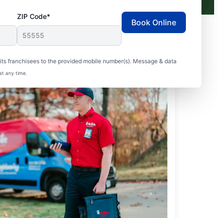
ZIP Code*
Book Online
ts franchisees to the provided mobile number(s). Message & data
at any time.