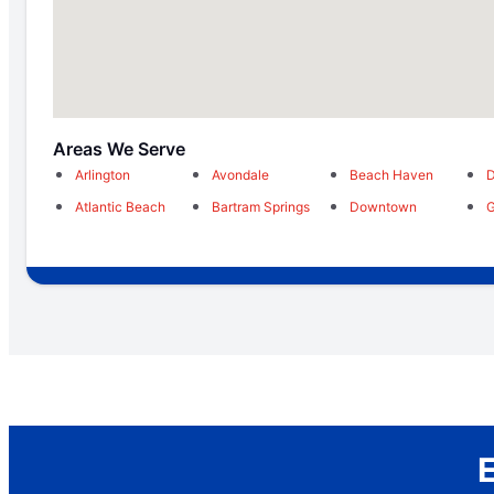
Areas We Serve
Arlington
Avondale
Beach Haven
D
Atlantic Beach
Bartram Springs
Downtown
G