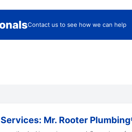
ionals
Contact us to see how we can help
rvices: Mr. Rooter Plumbing® i