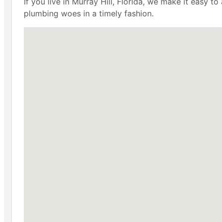
If you live in Murray Hill, Florida, we make it easy 
plumbing woes in a timely fashion.