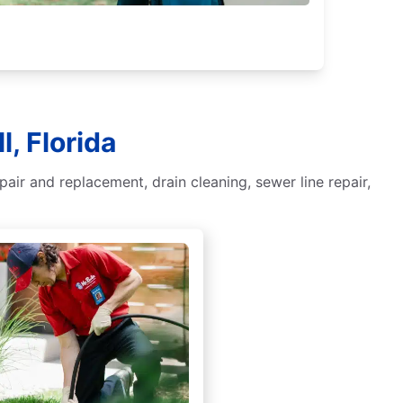
, Florida
ir and replacement, drain cleaning, sewer line repair,