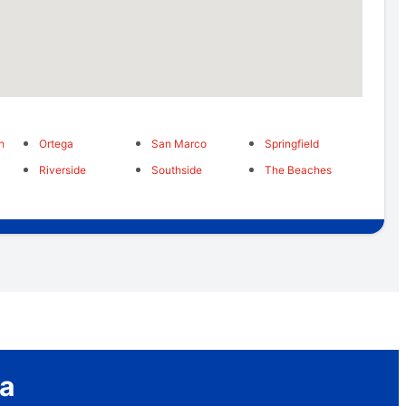
h
Ortega
San Marco
Springfield
Riverside
Southside
The Beaches
a