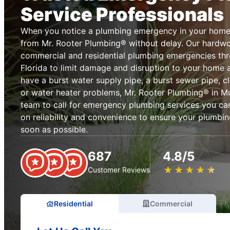
Service Professionals
When you notice a plumbing emergency in your home 
from Mr. Rooter Plumbing® without delay. Our hardwo
commercial and residential plumbing emergencies thr
Florida to limit damage and disruption to your home
have a burst water supply pipe, a burst sewer pipe, cl
or water heater problems, Mr. Rooter Plumbing® in Murr
team to call for emergency plumbing services you can
on reliability and convenience to ensure your plumbin
soon as possible.
687
4.8/5
★
☆
★
☆
★
☆
★
☆
★
☆
Customer Reviews
Residential
Commercial