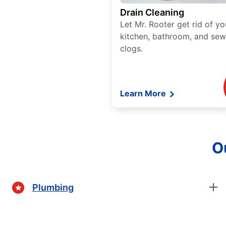
Drain Cleaning
Let Mr. Rooter get rid of yo
kitchen, bathroom, and sew
clogs.
Learn More
Ou
Plumbing