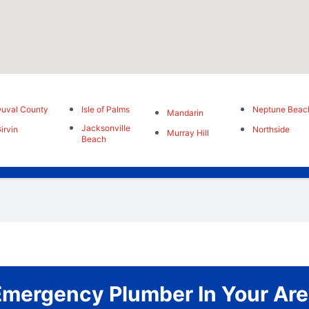
uval County
Isle of Palms
Neptune Beac
Mandarin
Jacksonville
irvin
Northside
Murray Hill
Beach
Emergency Plumber In Your Are