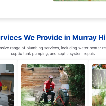
rvices We Provide in Murray Hill
ive range of plumbing services, including water heater repa
septic tank pumping, and septic system repair.