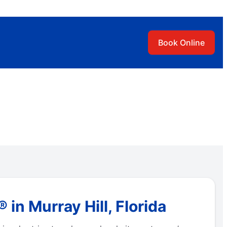
Book Online
n Murray Hill, Florida