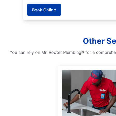
Book Online
Other Se
You can rely on Mr. Rooter Plumbing® for a comprehens