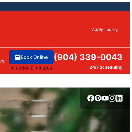
Apply Locally
(904) 339-0043
Book Online
es
24/7 Scheduling
in under 2 minutes