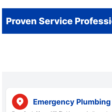
Proven Service Profess
Emergency Plumbing Se